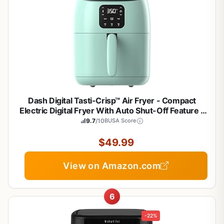
Dash Digital Tasti-Crisp™ Air Fryer - Compact
Electric Digital Fryer With Auto Shut-Off Feature -
Ideal for Small Spaces - AirCrisp® Technology - 2.6
9.7
/10
BUSA Score
Quarts - Aqua
$49.99
View on Amazon.com
6
-22%