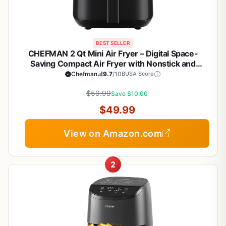
BEST SELLER
CHEFMAN 2 Qt Mini Air Fryer – Digital Space-
Saving Compact Air Fryer with Nonstick and
Dishwasher Safe Basket, Quick & Easy Meals in
Chefman
9.7
/10
BUSA Score
Minutes, Features Digital Timer and Shake
Reminder – Black
$59.99
Save $10.00
$49.99
View on Amazon.com
2