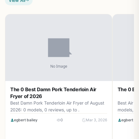
View All
The 0 Best Damn Pork Tenderloin Air
The 0 Bes
Fryer of 2026
Best Damn Pork Tenderloin Air Fryer of August
Best Air F
2026: 0 models, 0 reviews, up to .
models, 0 
egbert bailey
0
Mar 3, 2026
egbert ba