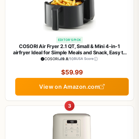
EDITOR'S PICK
COSORI Air Fryer 2.1 QT, Small & Mini 4-in-1
airfryer Ideal for Simple Meals and Snack, Easy to
Leftover Food to Crispy, Up to 97% Less Oil, 30 In-
COSORI
9.8
/10
BUSA Score
App Recipes, Nonstick & Dishwasher-Safe Basket
$59.99
View on Amazon.com
3