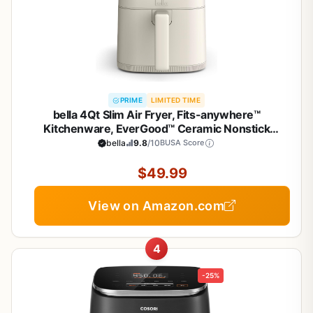
PRIME
LIMITED TIME
bella 4Qt Slim Air Fryer, Fits-anywhere™
Kitchenware, EverGood™ Ceramic Nonstick
Coating, Adjustable Temperature, 6 Preset
bella
9.8
/10
BUSA Score
Cooking Options, 60 Min Auto Shutoff w Audible
Tone, 3.3lb Capacity, Oatmilk
$49.99
View on Amazon.com
4
-25%