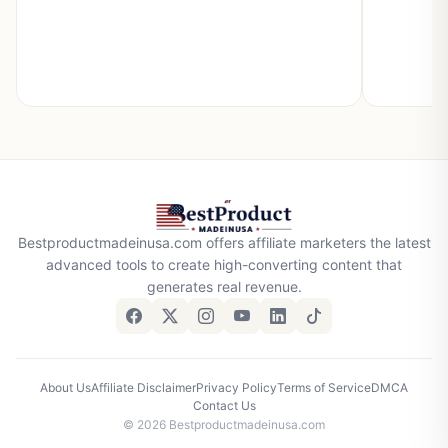
Bestproductmadeinusa.com offers affiliate marketers the latest
advanced tools to create high-converting content that
generates real revenue.
About Us
Affiliate Disclaimer
Privacy Policy
Terms of Service
DMCA
Contact Us
© 2026 Bestproductmadeinusa.com