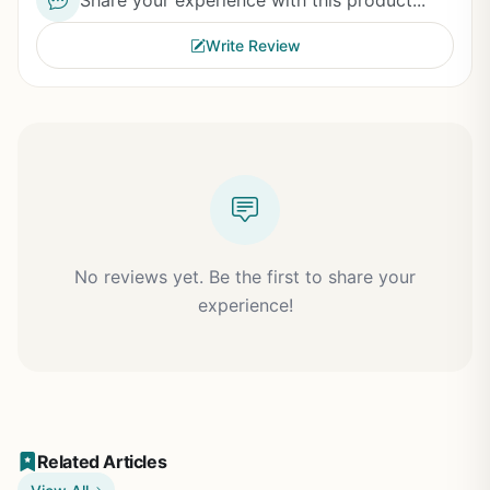
Share your experience with this product...
Write Review
No reviews yet. Be the first to share your
experience!
Related Articles