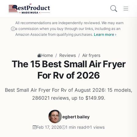
All recommendations are independently reviewed. We may earn
a commission when you buy through our links, including as an
Amazon Associate from qualifying purchases.
Learn more ›
/
/
Home
Reviews
Air fryers
The 15 Best Small Air Fryer
For Rv of 2026
Best Small Air Fryer For Rv of August 2026: 15 models,
286021 reviews, up to $149.99.
egbert bailey
Feb 17, 2026
1 min read
1 views