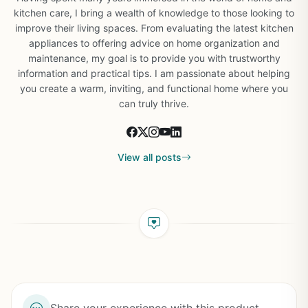
kitchen care, I bring a wealth of knowledge to those looking to
improve their living spaces. From evaluating the latest kitchen
appliances to offering advice on home organization and
maintenance, my goal is to provide you with trustworthy
information and practical tips. I am passionate about helping
you create a warm, inviting, and functional home where you
can truly thrive.
View all posts