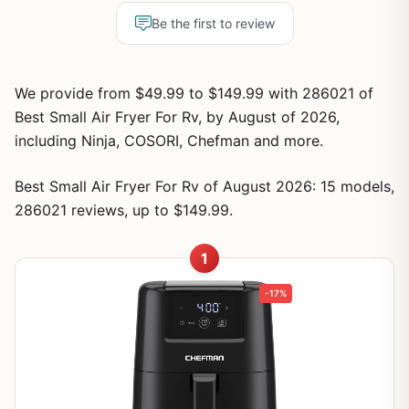
Be the first to review
We provide from $49.99 to $149.99 with 286021 of
Best Small Air Fryer For Rv, by August of 2026,
including Ninja, COSORI, Chefman and more.
Best Small Air Fryer For Rv of August 2026: 15 models,
286021 reviews, up to $149.99.
1
-17%