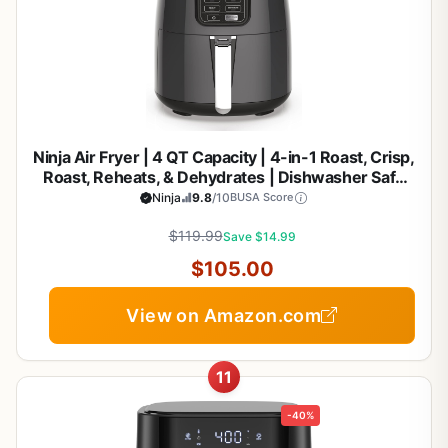
Ninja Air Fryer | 4 QT Capacity | 4-in-1 Roast, Crisp,
Roast, Reheats, & Dehydrates | Dishwasher Safe
Parts | 105°F-400°F | Includes 20 Easy & Healthy
Ninja
9.8
/10
BUSA Score
Recipes | 1550 watt | Grey | AF101
$119.99
Save $14.99
$105.00
View on Amazon.com
11
-40%