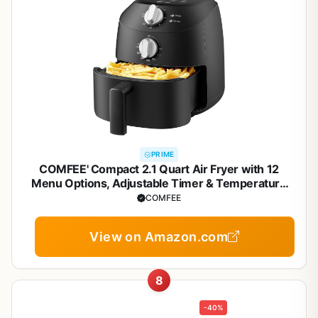
PRIME
COMFEE' Compact 2.1 Quart Air Fryer with 12
Menu Options, Adjustable Timer & Temperature
Control 180-400 degrees F, Dishwasher-Safe
COMFEE
Nonstick Fry Basket
View on Amazon.com
8
-40%