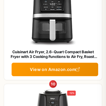
Cuisinart Air Fryer, 2.6-Quart Compact Basket
Fryer with 3 Cooking Functions to Air Fry, Roast,
and Bake, 3 Airfryer Presets, Dishwasher-Safe
Parts, AIR-80, Stainless Steel & Black
View on Amazon.com
10
-12%