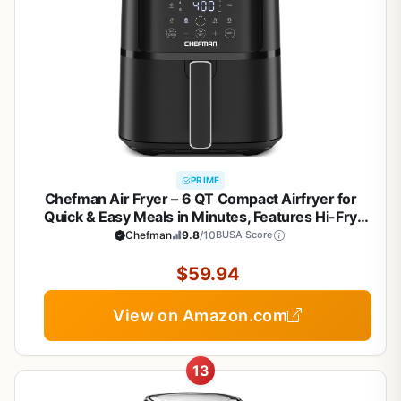
PRIME
Chefman Air Fryer – 6 QT Compact Airfryer for
Quick & Easy Meals in Minutes, Features Hi-Fry
Technology for Extra Crisp, Touchscreen Controls
Chefman
9.8
/10
BUSA Score
with 4 Presets, Nonstick & Dishwasher Safe Basket
- Black
$59.94
View on Amazon.com
13