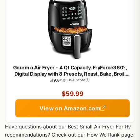
Gourmia Air Fryer - 4 Qt Capacity, FryForce360º,
Digital Display with 8 Presets, Roast, Bake, Broil,
Dehydrate, Dishwasher Safe Accessories,
9.8
/10
BUSA Score
Compact, Black
$59.99
View on Amazon.com
Have questions about our Best Small Air Fryer For Rv
recommendations? Check out our How We Rank page