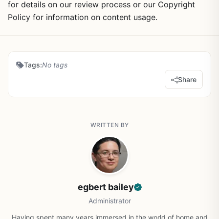
for details on our review process or our Copyright
Policy for information on content usage.
Tags:
No tags
Share
WRITTEN BY
egbert bailey
Administrator
Having spent many years immersed in the world of home and