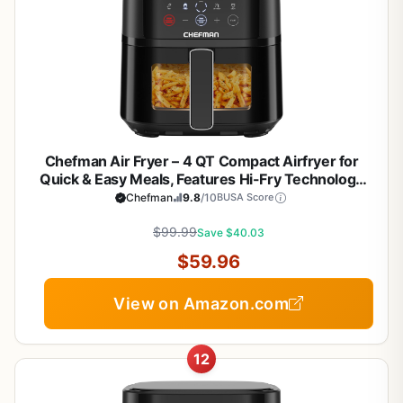
Chefman Air Fryer – 4 QT Compact Airfryer for
Quick & Easy Meals, Features Hi-Fry Technology
for Extra Crisp, Easy-View Window, Touch
Chefman
9.8
/10
BUSA Score
Controls with 4 Presets, Nonstick & Dishwasher
Safe Basket - Black
$99.99
Save $40.03
$59.96
View on Amazon.com
12