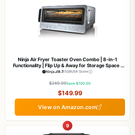
Ninja Air Fryer Toaster Oven Combo | 8-in-1
Functionality | Flip Up & Away for Storage Space |
Air Fry Basket, Sheet Pan, Wire Rack & Removable
Ninja
9.7
/10
BUSA Score
Crumb Tray |1800 Watt | Stainless Steel | SP151
$249.99
Save $100.00
$149.99
View on Amazon.com
9