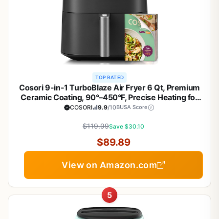
TOP RATED
Cosori 9-in-1 TurboBlaze Air Fryer 6 Qt, Premium
Ceramic Coating, 90°–450°F, Precise Heating for
Even Results, Air Fry, Roast, Bake, Broil, Dry,
COSORI
9.9
/10
BUSA Score
Frozen, Proof, Reheat, Keep Warm, 120V, Dark Gray
$119.99
Save $30.10
$89.89
View on Amazon.com
5