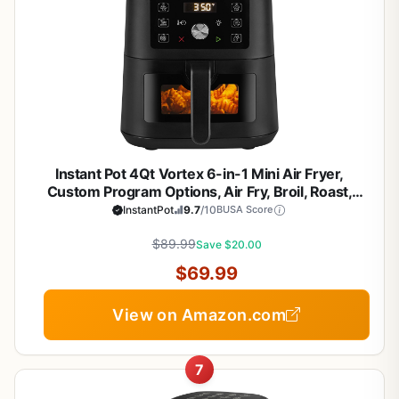
Instant Pot 4Qt Vortex 6-in-1 Mini Air Fryer,
Custom Program Options, Air Fry, Broil, Roast,
Dehydrate, Bake, Reheat, Black, 4 Quarts
InstantPot
9.7
/10
BUSA Score
$89.99
Save $20.00
$69.99
View on Amazon.com
7