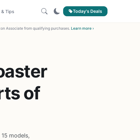
Today's Deals
 & Tips
on Associate from qualifying purchases.
Learn more ›
oaster
ts of
 15 models,