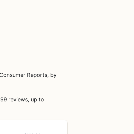
n Consumer Reports, by
99 reviews, up to