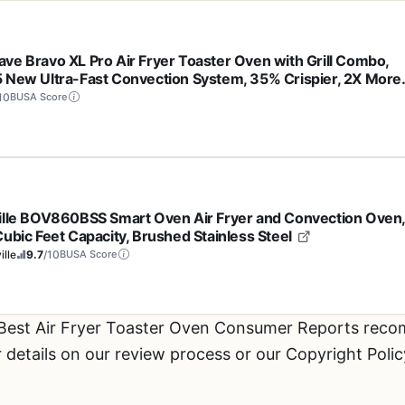
ve Bravo XL Pro Air Fryer Toaster Oven with Grill Combo,
 New Ultra-Fast Convection System, 35% Crispier, 2X More
, 142 Presets, 50-500F, Smarter Probe, PFAS Free, 30QT,
10
BUSA Score
nless Steel
ille BOV860BSS Smart Oven Air Fryer and Convection Oven
Cubic Feet Capacity, Brushed Stainless Steel
ille
9.7
/10
BUSA Score
 Best Air Fryer Toaster Oven Consumer Reports rec
etails on our review process or our Copyright Polic