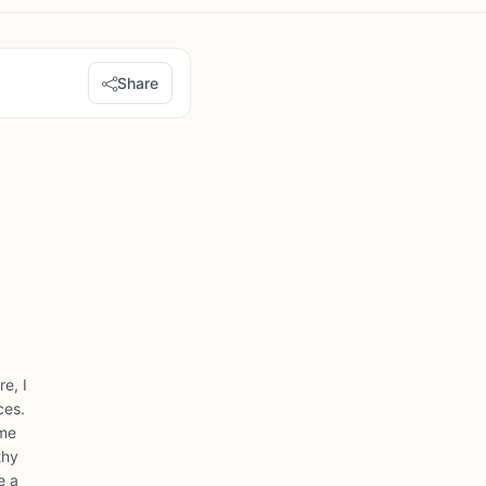
Share
e, I
ces.
ome
thy
e a