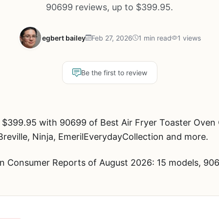
90699 reviews, up to $399.95.
egbert bailey
Feb 27, 2026
1 min read
1 views
Be the first to review
 $399.95 with 90699 of Best Air Fryer Toaster Ove
Breville, Ninja, EmerilEverydayCollection and more.
en Consumer Reports of August 2026: 15 models, 906