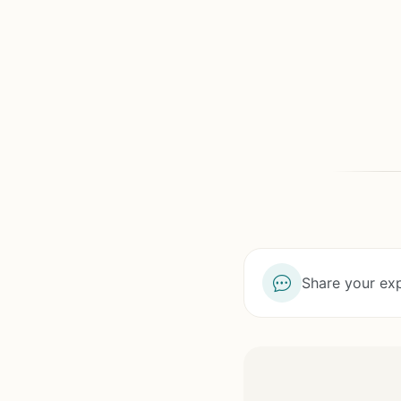
Share your exp