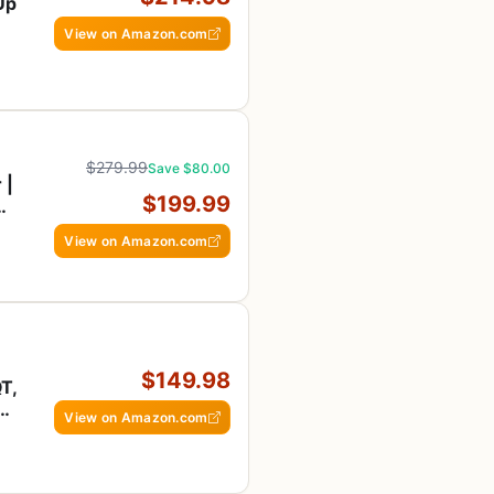
-Up
View on Amazon.com
$279.99
Save $80.00
 |
$199.99
View on Amazon.com
$149.98
T,
er
View on Amazon.com