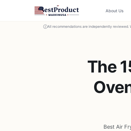
About Us
All recommendations are independently reviewed. 
The 1
Oven
Best Air F