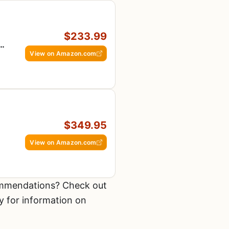
$233.99
View on Amazon.com
,
$349.95
View on Amazon.com
ommendations? Check out
y for information on