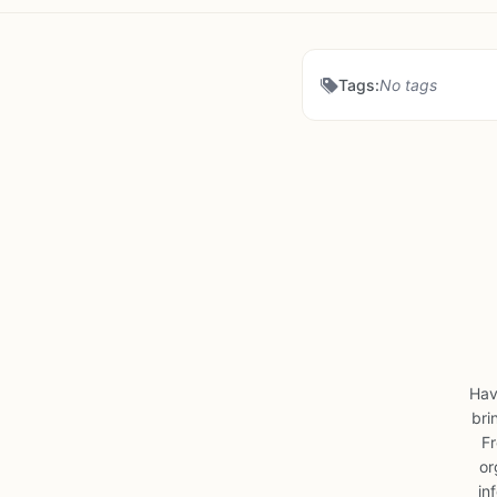
Tags:
No tags
Hav
bri
Fr
or
in