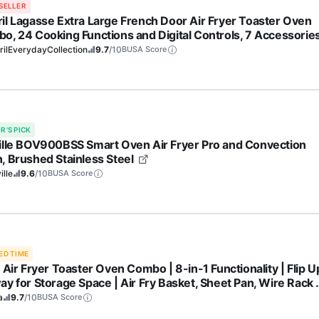
SELLER
il Lagasse Extra Large French Door Air Fryer Toaster Oven
o, 24 Cooking Functions and Digital Controls, 7 Accessorie
uded, Stainless Steel Finish, 26QT Capacity
ilEverydayCollection
9.7
/10
BUSA Score
R'S PICK
ille BOV900BSS Smart Oven Air Fryer Pro and Convection
, Brushed Stainless Steel
ille
9.6
/10
BUSA Score
ED TIME
 Air Fryer Toaster Oven Combo | 8-in-1 Functionality | Flip U
ay for Storage Space | Air Fry Basket, Sheet Pan, Wire Rack 
vable Crumb Tray |1800 Watt | Stainless Steel | SP151
a
9.7
/10
BUSA Score