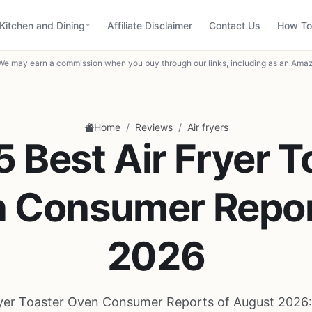
Kitchen and Dining
Affiliate Disclaimer
Contact Us
How To
We may earn a commission when you buy through our links, including as an Amaz
/
/
Home
Reviews
Air fryers
5 Best Air Fryer T
 Consumer Repor
2026
ryer Toaster Oven Consumer Reports of August 2026: