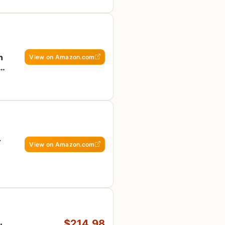
n
View on Amazon.com
e,
4
View on Amazon.com
$214.98