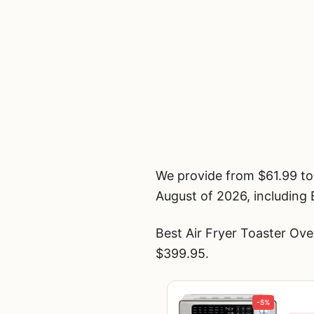
We provide from $61.99 to
August of 2026, including 
Best Air Fryer Toaster Ov
$399.95.
-5%