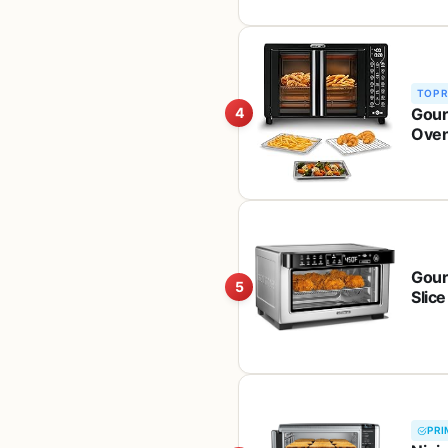
TOP 
Gour
4
Oven
Toast
Gour
5
Slice
Roast
PRI