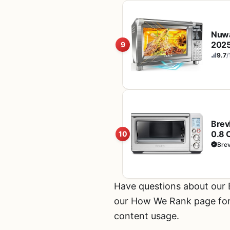
Nuwa
2025
9
Even
9.7
/
Stai
Brev
0.8 
10
Brev
Have questions about our
our How We Rank page for d
content usage.