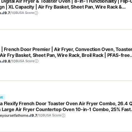
 Digital Air Fryer & Toaster Oven | 8-in-1 Functionality | Flip
n | XL Capacity | Air Fry Basket, Sheet Pan, Wire Rack &
b Tray | 1800 Watt | Silver | SP101
a
9.7
/10
BUSA Score
a | French Door Premier | Air Fryer, Convection Oven, Toaster
Air Fry Basket, Sheet Pan, Wire Rack, Broil Rack | PFAS-free
ing Surface, Dishwasher-safe Accessories | FO101 (NEW)
a
9.8
/10
BUSA Score
ME
a Flexify French Door Toaster Oven Air Fryer Combo, 26.4 Q
a Large Air Fryer Countertop Oven 10-in-1 Combo, 25% Fast
ing and 90% Less Oil, Stainless Steel
eyourselfathome
9.7
/10
BUSA Score