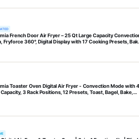
RATED
mia French Door Air Fryer – 25 Qt Large Capacity Convectio
, Fryforce 360°, Digital Display with 17 Cooking Presets, Bak
, Roast, Dehydrate, Fits 12” Pizza
mia Toaster Oven Digital Air Fryer - Convection Mode with 
 Capacity, 3 Rack Positions, 12 Presets, Toast, Bagel, Bake,
, Broil, Dehydrate, Popcorn, Fits 9" Pizza, Stainless Steel
ME