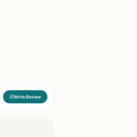
Write Review