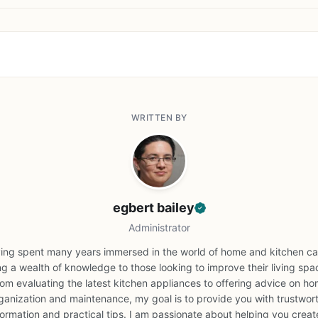
WRITTEN BY
egbert bailey
Administrator
ing spent many years immersed in the world of home and kitchen car
ng a wealth of knowledge to those looking to improve their living spa
om evaluating the latest kitchen appliances to offering advice on h
ganization and maintenance, my goal is to provide you with trustwor
formation and practical tips. I am passionate about helping you creat