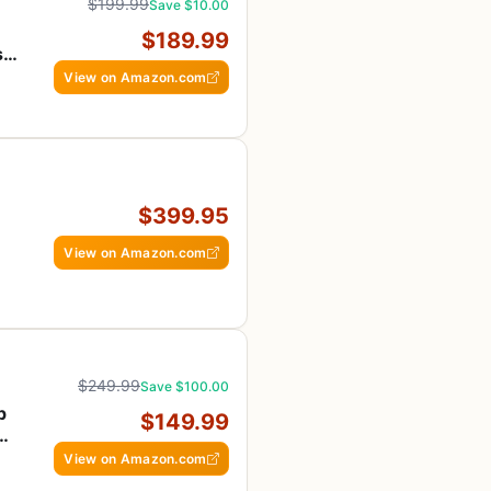
$199.99
Save $10.00
$189.99
s
View on Amazon.com
$399.95
View on Amazon.com
$249.99
Save $100.00
p
$149.99
&
View on Amazon.com