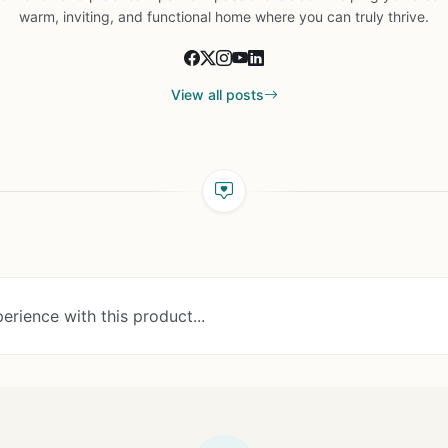
warm, inviting, and functional home where you can truly thrive.
View all posts
erience with this product...