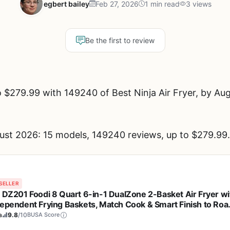
egbert bailey
Feb 27, 2026
1 min read
3 views
Be the first to review
$279.99 with 149240 of Best Ninja Air Fryer, by Aug
gust 2026: 15 models, 149240 reviews, up to $279.99.
SELLER
a DZ201 Foodi 8 Quart 6-in-1 DualZone 2-Basket Air Fryer wi
dependent Frying Baskets, Match Cook & Smart Finish to Roas
l, Dehydrate & More for Quick, Easy Meals, Grey
a
9.8
/10
BUSA Score