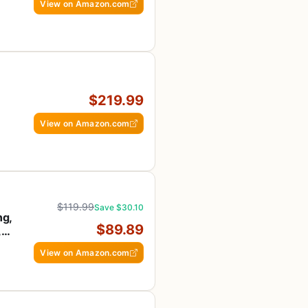
View on Amazon.com
$219.99
View on Amazon.com
$119.99
Save $30.10
ng,
$89.89
,
View on Amazon.com