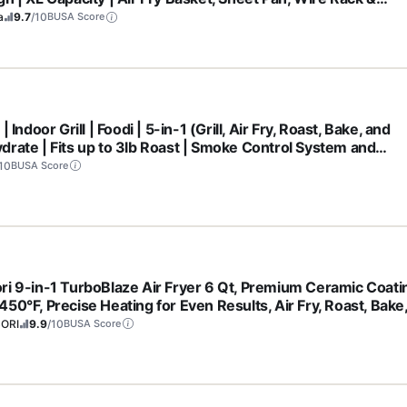
b Tray | 1800 Watt | Silver | SP101
a
9.7
/10
BUSA Score
 | Indoor Grill | Foodi | 5-in-1 (Grill, Air Fry, Roast, Bake, and
drate | Fits up to 3lb Roast | Smoke Control System and
washer Safe Parts| Black/Grey | AG301
10
BUSA Score
ri 9-in-1 TurboBlaze Air Fryer 6 Qt, Premium Ceramic Coati
50°F, Precise Heating for Even Results, Air Fry, Roast, Bake
l, Dry, Frozen, Proof, Reheat, Keep Warm, 120V, Dark Gray
ORI
9.9
/10
BUSA Score