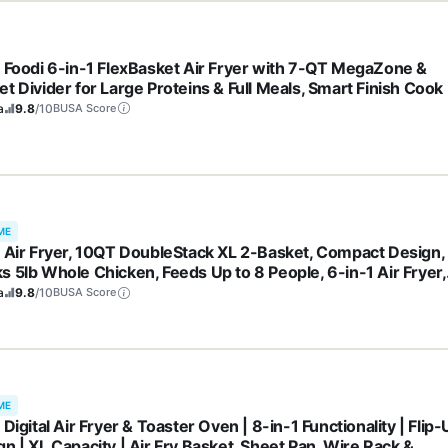
a Foodi 6-in-1 FlexBasket Air Fryer with 7-QT MegaZone &
t Divider for Large Proteins & Full Meals, Smart Finish Cook
 2 Ways, Family Sized Capacity, Air Fry, Roast & More, Black
a
9.8
/10
BUSA Score
71
ME
a Air Fryer, 10QT DoubleStack XL 2-Basket, Compact Design,
s 5lb Whole Chicken, Feeds Up to 8 People, 6-in-1 Air Fryer,
t, Bake & More, Easy to Clean, Dishwasher Safe Parts, Grey,
a
9.8
/10
BUSA Score
01
ME
 Digital Air Fryer & Toaster Oven | 8-in-1 Functionality | Flip
n | XL Capacity | Air Fry Basket, Sheet Pan, Wire Rack &