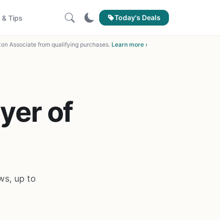
Today's Deals
 & Tips
on Associate from qualifying purchases.
Learn more ›
yer of
ws, up to