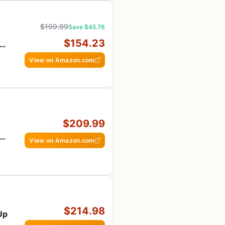
$199.99
Save $45.76
$154.23
 2
View on Amazon.com
$209.99
View on Amazon.com
$214.98
-Up