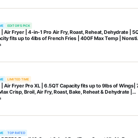
ME
EDITOR'S PICK
 | Air Fryer | 4-in-1 Pro Air Fry, Roast, Reheat, Dehydrate | 5
city fits up to 4lbs of French Fries | 400F Max Temp | Nonsti
et & Crisper Plate | 120V | Grey | AF141
a
ME
LIMITED TIME
 | Air Fryer Pro XL | 6.5QT Capacity fits up to 9lbs of Wings| 
Max Crisp, Broil, Air Fry, Roast, Bake, Reheat & Dehydrate |
washer Safe Parts | Space Saving | Grey | AF182AMZ
a
ME
TOP RATED