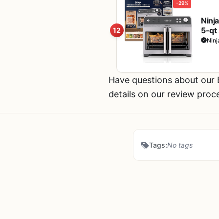
-29%
Ninj
5-qt 
12
Cook
Ninj
Have questions about our
details on our review proc
Tags:
No tags