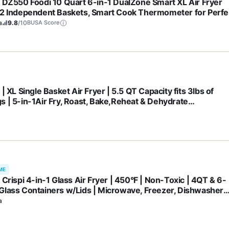
a DZ550 Foodi 10 Quart 6-in-1 DualZone Smart XL Air Fryer
 2 Independent Baskets, Smart Cook Thermometer for Perfe
ness, Match Cook & Smart Finish to Roast, Dehydrate & Mor
a
9.8
/10
BUSA Score
CK
 | XL Single Basket Air Fryer | 5.5 QT Capacity fits 3lbs of
s | 5-in-1Air Fry, Roast, Bake,Reheat & Dehydrate
hwasher Safe Parts & Recipe Guide | Grey |AF150AMZ
ME
 Crispi 4-in-1 Glass Air Fryer | 450°F | Non-Toxic | 4QT & 6-
Glass Containers w/Lids | Microwave, Freezer, Dishwasher
| Max Crisp, Air Fry, Bake, Recrisp | Cyberspace Gray,
a
01GY