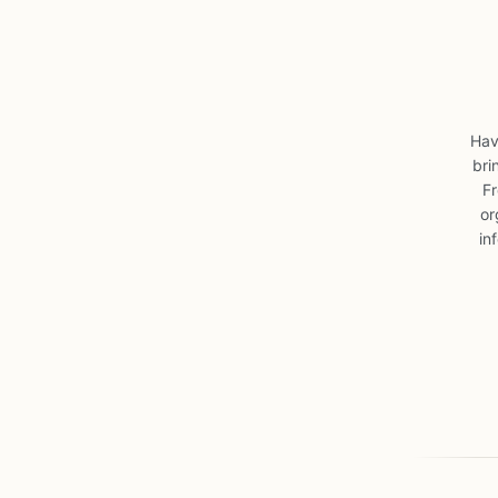
Hav
bri
Fr
or
in