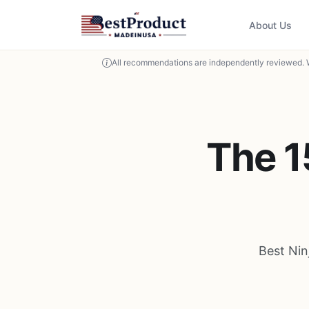
About Us
All recommendations are independently reviewed. 
The 1
Best Nin