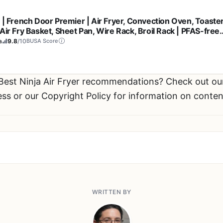
a | French Door Premier | Air Fryer, Convection Oven, Toaster
Air Fry Basket, Sheet Pan, Wire Rack, Broil Rack | PFAS-free
ing Surface, Dishwasher-safe Accessories | FO101 (NEW)
a
9.8
/10
BUSA Score
 Best Ninja Air Fryer recommendations? Check out o
ess or our Copyright Policy for information on conten
WRITTEN BY