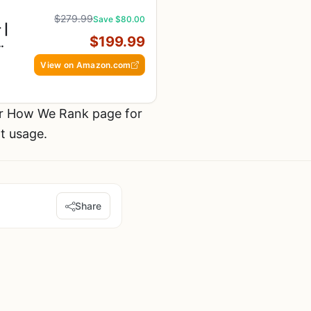
$279.99
Save $80.00
 |
$199.99
View on Amazon.com
ur How We Rank page for
t usage.
Share