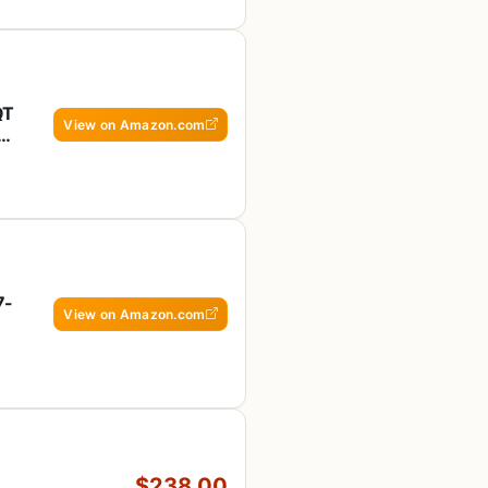
QT
View on Amazon.com
ck
7-
View on Amazon.com
$238.00