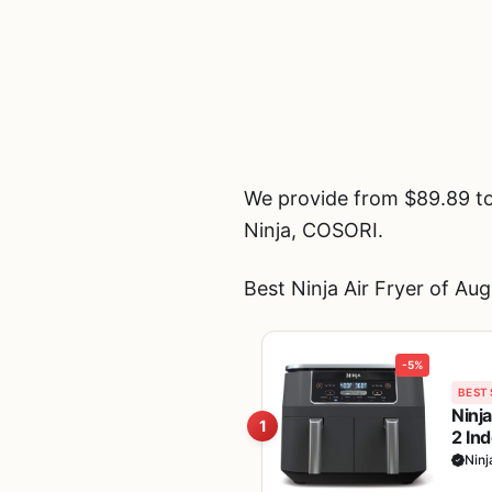
We provide from $89.89 to 
Ninja, COSORI.
Best Ninja Air Fryer of Au
-5%
BEST 
Ninj
1
2 In
Broi
Ninj