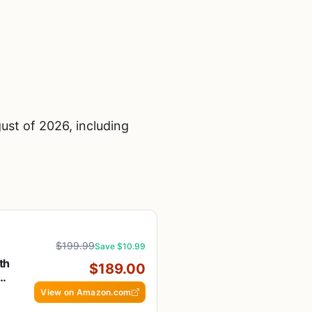
ust of 2026, including
$199.99
Save $10.99
th
$189.00
t,
View on Amazon.com