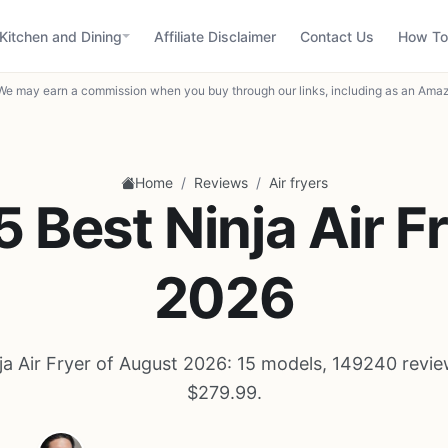
Kitchen and Dining
Affiliate Disclaimer
Contact Us
How To
We may earn a commission when you buy through our links, including as an Amaz
/
/
Home
Reviews
Air fryers
5 Best Ninja Air Fr
2026
ja Air Fryer of August 2026: 15 models, 149240 revie
$279.99.