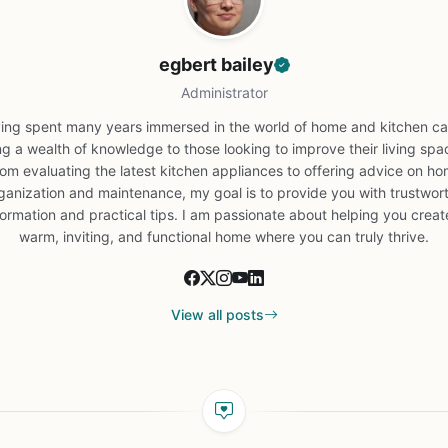
egbert bailey
Administrator
ing spent many years immersed in the world of home and kitchen car
ng a wealth of knowledge to those looking to improve their living spa
om evaluating the latest kitchen appliances to offering advice on h
ganization and maintenance, my goal is to provide you with trustwor
formation and practical tips. I am passionate about helping you creat
warm, inviting, and functional home where you can truly thrive.
View all posts