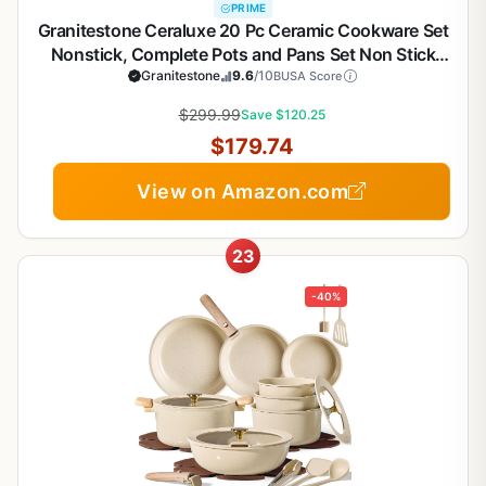
PRIME
Granitestone Ceraluxe 20 Pc Ceramic Cookware Set
Nonstick, Complete Pots and Pans Set Non Stick
with 5 Pc Bakeware Set, Deep Frying Pan Set, &
Granitestone
9.6
/10
BUSA Score
Steamer, Non Toxic PFOA Free, Oven & Dishwasher
$299.99
Save $120.25
Safe
$179.74
View on Amazon.com
23
-40%