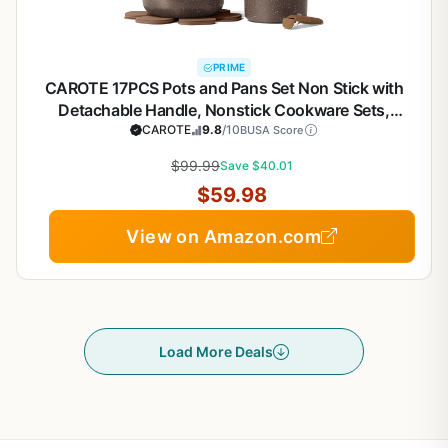
PRIME
CAROTE 17PCS Pots and Pans Set Non Stick with
Detachable Handle, Nonstick Cookware Sets,
Cooking Kitchen Set, Oven/Dishwasher Safe,
CAROTE
9.8
/10
BUSA Score
Induction Cookware, Brown, RV Kitchen Pot and
$99.99
Save $40.01
Pan
$59.98
View on Amazon.com
Load More Deals