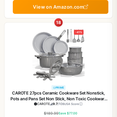
View on Amazon.com
18
-41%
PRIME
CAROTE 27pcs Ceramic Cookware Set Nonstick,
Pots and Pans Set Non Stick, Non Toxic Cookware
Detachable Handles, Dishwasher/Oven Safe,
CAROTE
9.7
/10
BUSA Score
RV/Camping Cookware, Pan and Pot with Kitchen
$189.99
Save $77.00
Utensils, Dark Gray