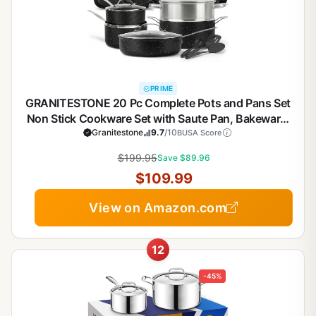
PRIME
GRANITESTONE 20 Pc Complete Pots and Pans Set
Non Stick Cookware Set with Saute Pan, Bakeware,
Steamer, Cooking Utensils, Made Without PFOA
Granitestone
9.7
/10
BUSA Score
PFOS, Oven and Dishwasher Safe
$199.95
Save $89.96
$109.99
View on Amazon.com
12
-45%