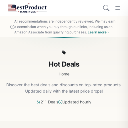
All recommendations are independently reviewed. We may earn
a commission when you buy through our links, including as an
Amazon Associate from qualifying purchases.
Learn more ›
Hot Deals
Home
Discover the best deals and discounts on top-rated products.
Updated daily with the latest price drops!
211 Deals
Updated hourly