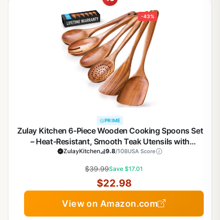
-43%
PRIME
Zulay Kitchen 6-Piece Wooden Cooking Spoons Set
– Heat-Resistant, Smooth Teak Utensils with
Comfort Grip – Lightweight & Durable – Easy to
ZulayKitchen
9.8
/10
BUSA Score
Clean, Perfect for Non-Stick Cookware
$39.99
Save $17.01
$22.98
View on Amazon.com