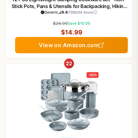
Stick Pots, Pans & Utensils for Backpacking, Hiking
& Outdoor Cooking – Compact Mess Kit for 2-3
Generic
9.6
/10
BUSA Score
People (Orange, Aluminum)
$24.99
Save $10.00
$14.99
View on Amazon.com
22
-40%