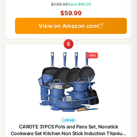
Handle, RV Kitchen, Oven Safe, Taupe
$139.99
Save $80.00
$59.99
View on Amazon.com
5
-55%
PRIME
CAROTE 31PCS Pots and Pans Set, Nonstick
Cookware Set Kitchen Non Stick Induction Titanium