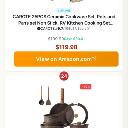
PRIME
CAROTE 25PCS Ceramic Cookware Set, Pots and
Pans set Non Stick, RV Kitchen Cooking Set
Removable Handles, Oven Safe, Induction
CAROTE
9.7
/10
BUSA Score
Cookware, Non-toxic Kitchen Cooking Set, PFAS
$199.99
Save $80.01
and PFOA Free
$119.98
View on Amazon.com
24
-40%