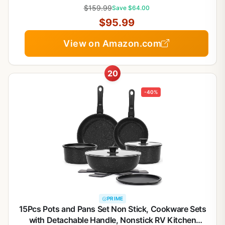
Saucepans, Saute Pan & Stock Pot | Oven
$159.99
Save $64.00
Dishwasher Safe
$95.99
View on Amazon.com
20
-40%
PRIME
15Pcs Pots and Pans Set Non Stick, Cookware Sets
with Detachable Handle, Nonstick RV Kitchen