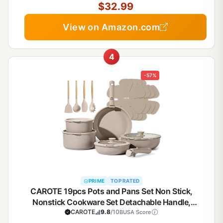
$32.99
View on Amazon.com
4
-57%
PRIME
TOP RATED
CAROTE 19pcs Pots and Pans Set Non Stick,
Nonstick Cookware Set Detachable Handle,
Induction Kitchen Cooking Sets with Removable
CAROTE
9.8
/10
BUSA Score