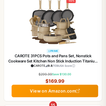
-43%
PRIME
CAROTE 31PCS Pots and Pans Set, Nonstick
Cookware Set Kitchen Non Stick Induction Titanium
Cookware Non-toxic Granite Cooking set, PFOA
CAROTE
9.8
/10
BUSA Score
Free
$299.99
Save $130.00
$169.99
View on Amazon.com
15