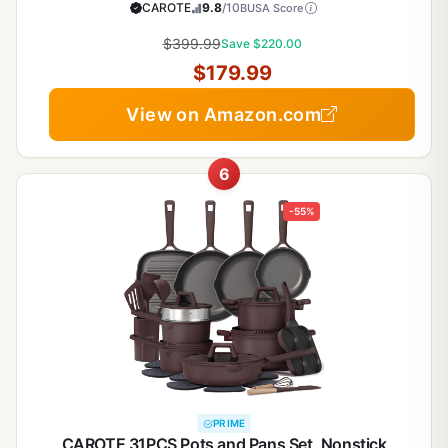
Cookware Non-toxic Granite Cooking set, PFOA
CAROTE
9.8
/10
BUSA Score
Free
$399.99
Save $220.00
$179.99
View on Amazon.com
6
-55%
PRIME
CAROTE 31PCS Pots and Pans Set, Nonstick