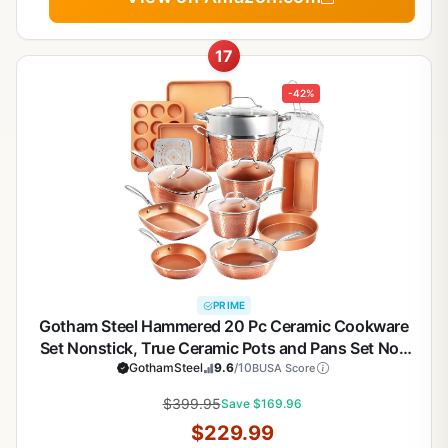
17
-42%
PRIME
Gotham Steel Hammered 20 Pc Ceramic Cookware
Set Nonstick, True Ceramic Pots and Pans Set Non
Stick with Deep Square Pan Set & Bakeware Set,
GothamSteel
9.6
/10
BUSA Score
Non Toxic PFOA PFOS Free, Oven & Dishwasher
$399.95
Save $169.96
Safe
$229.99