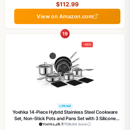
$112.99
View on Amazon.com
19
-40%
PRIME
Yoehka 14-Piece Hybrid Stainless Steel Cookware
Set, Non-Stick Pots and Pans Set with 3 Silicone
Trivets | Induction Compatible Frying Pans,
Yoehka
9.7
/10
BUSA Score