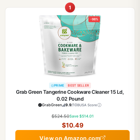
1
-98%
PRIME
BEST SELLER
Grab Green Tangerine Cookware Cleaner 15 Ld,
0.02 Pound
GrabGreen
9.9
/10
BUSA Score
$524.50
Save $514.01
$10.49
View on Amazon.com