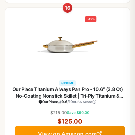
16
-42%
PRIME
Our Place Titanium Always Pan Pro - 10.6” (2.8 Qt)
No-Coating Nonstick Skillet | Tri-Ply Titanium &
Stainless Steel | Safe for Oven, Induction & All
OurPlace
9.6
/10
BUSA Score
Cooktops up to 750°F | Includes Spatula | Gold
$215.00
Save $90.00
$125.00
View on Amazon.com