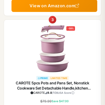
View on Amazon.com
3
-59%
PRIME
LIMITED TIME
CAROTE 5pcs Pots and Pans Set, Nonstick
Cookware Set Detachable Handle,kitchen
essentials,RV kitchen pot and pan,Induction
CAROTE
9.8
/10
BUSA Score
Cookware,Oven Safe,PFOA PFOS FREE,Purple
$79.99
Save $47.00