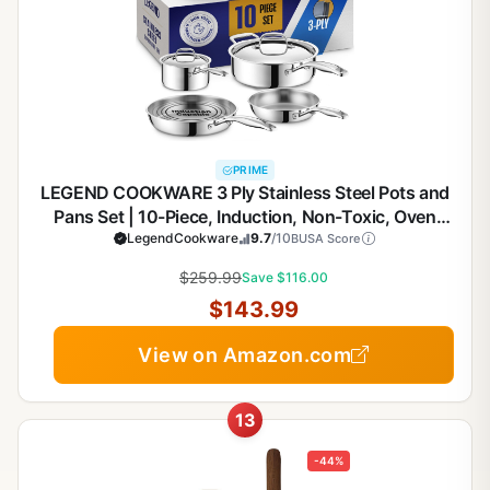
PRIME
LEGEND COOKWARE 3 Ply Stainless Steel Pots and
Pans Set | 10-Piece, Induction, Non-Toxic, Oven
Safe | Best 18/8 Full Clad | Premium Kitchen
LegendCookware
9.7
/10
BUSA Score
Cooking, Professional Chef Quality | PFOA, PTFE &
$259.99
Save $116.00
PFOS Free
$143.99
View on Amazon.com
13
-44%