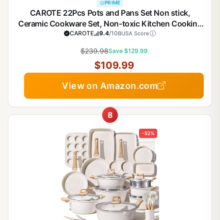
PRIME
CAROTE 22Pcs Pots and Pans Set Non stick,
Ceramic Cookware Set, Non-toxic Kitchen Cooking
Set, PFAS and PFOA Free
CAROTE
9.4
/10
BUSA Score
$239.98
Save $129.99
$109.99
View on Amazon.com
8
-52%