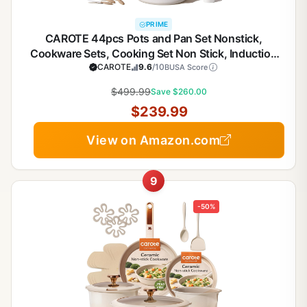
PRIME
CAROTE 44pcs Pots and Pan Set Nonstick,
Cookware Sets, Cooking Set Non Stick, Induction
Cook Ware with Bakeware Set, Kitchen Knife Set
CAROTE
9.6
/10
BUSA Score
$499.99
Save $260.00
$239.99
View on Amazon.com
9
-50%