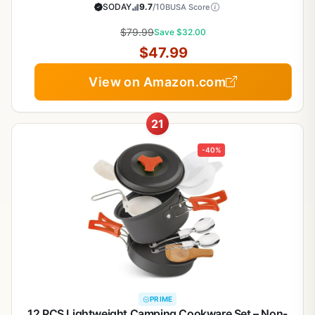
Cooking Tools Removable Handles, Oven Safe,
SODAY
9.7
/10
BUSA Score
Induction Fast, Stackable Induction Cookware,Black
$79.99
Save $32.00
$47.99
View on Amazon.com
21
-40%
PRIME
12 PCS Lightweight Camping Cookware Set – Non-