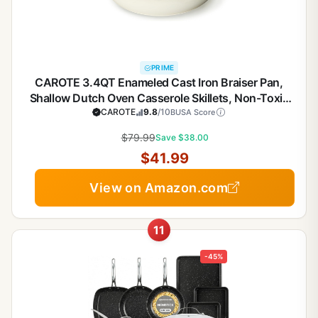
PRIME
CAROTE 3.4QT Enameled Cast Iron Braiser Pan,
Shallow Dutch Oven Casserole Skillets, Non-Toxic
Cast Iron Pot with Lid for Grilling, Searing, Baking,
CAROTE
9.8
/10
BUSA Score
Dual Handles, All Stovetop Compatible, White
$79.99
Save $38.00
$41.99
View on Amazon.com
11
-45%