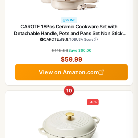
PRIME
CAROTE 18Pcs Ceramic Cookware Set with
Detachable Handle, Pots and Pans Set Non Stick,
Non Toxic Cookware Set Removable Handles,
CAROTE
9.8
/10
BUSA Score
Induction Kitchen Cookware Sets,
$119.99
Save $60.00
Dishwasher/Oven Safe
$59.99
View on Amazon.com
10
-48%