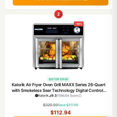
2
-66%
EDITOR'S PICK
Kalorik Air Fryer Oven Grill MAXX Series 26-Quart
with Smokeless Sear Technology Digital Controls
Easy-View Door and 22 Smart Cooking Presets,
Kalorik
9.3
/10
BUSA Score
Includes Cooking Accessories, 1700-Watts,
$329.99
Save $217.05
Stainless Steel
$112.94