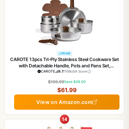
PRIME
CAROTE 13pcs Tri-Ply Stainless Steel Cookware Set
with Detachable Handle, Pots and Pans Set,
Induction Kitchen Cooking Sets, RV/Camping
CAROTE
9.7
/10
BUSA Score
Cookware, Oven Safe, Woodgrain Style
$109.99
Save $48.00
$61.99
View on Amazon.com
14