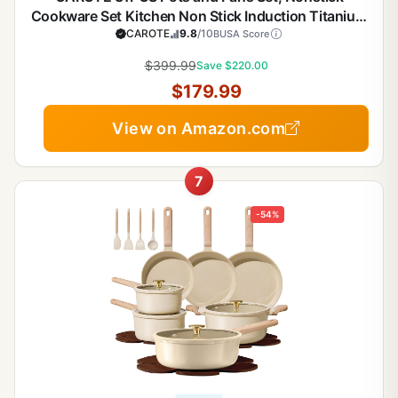
Cookware Set Kitchen Non Stick Induction Titanium
Cookware Non-toxic Granite Cooking set, PFOA
CAROTE
9.8
/10
BUSA Score
Free
$399.99
Save $220.00
$179.99
View on Amazon.com
7
-54%