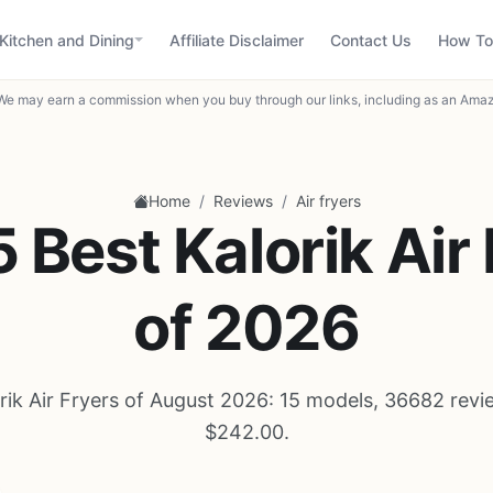
Kitchen and Dining
Affiliate Disclaimer
Contact Us
How To
We may earn a commission when you buy through our links, including as an Amaz
/
/
Home
Reviews
Air fryers
 Best Kalorik Air
of 2026
rik Air Fryers of August 2026: 15 models, 36682 revi
$242.00.