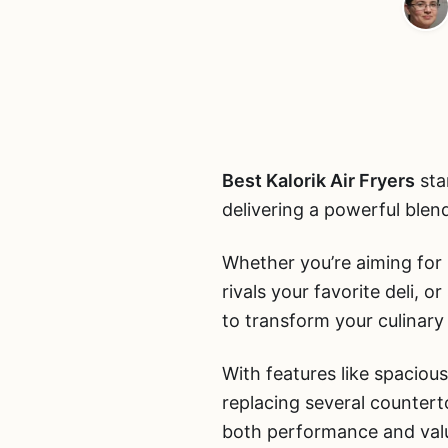
Best Kalorik Air Fryers
sta
delivering a powerful blend
Whether you’re aiming for p
rivals your favorite deli, 
to transform your culinary 
With features like spacious
replacing several counter
both performance and val