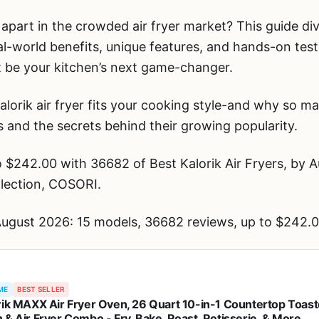
 apart in the crowded air fryer market? This guide div
l-world benefits, unique features, and hands-on test
ust be your kitchen’s next game-changer.
lorik air fryer fits your cooking style-and why so m
s and the secrets behind their growing popularity.
$242.00 with 36682 of Best Kalorik Air Fryers, by A
llection, COSORI.
 August 2026: 15 models, 36682 reviews, up to $242.0
ME
BEST SELLER
rik MAXX Air Fryer Oven, 26 Quart 10-in-1 Countertop Toast
 & Air Fryer Combo - Fry, Bake, Roast, Rotisserie, & More,