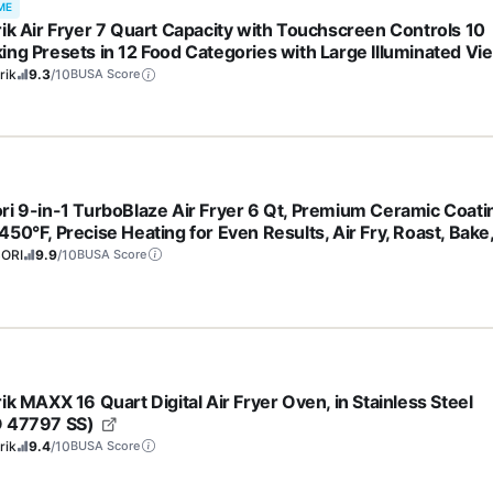
ME
rik Air Fryer 7 Quart Capacity with Touchscreen Controls 10
ing Presets in 12 Food Categories with Large Illuminated Vi
ow and Nonstick Basket & Trivet, 1500-Watts, Black
rik
9.3
/10
BUSA Score
ri 9-in-1 TurboBlaze Air Fryer 6 Qt, Premium Ceramic Coati
50°F, Precise Heating for Even Results, Air Fry, Roast, Bake
l, Dry, Frozen, Proof, Reheat, Keep Warm, 120V, Dark Gray
ORI
9.9
/10
BUSA Score
ik MAXX 16 Quart Digital Air Fryer Oven, in Stainless Steel
 47797 SS)
rik
9.4
/10
BUSA Score