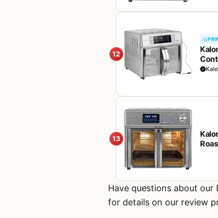
PRI
Kalo
12
Cont
Dual
Kalo
Kalo
13
Roast
and 
Larg
Have questions about our
for details on our review 