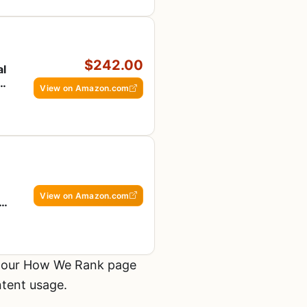
$242.00
al
View on Amazon.com
View on Amazon.com
n
 SS
t our How We Rank page
ntent usage.