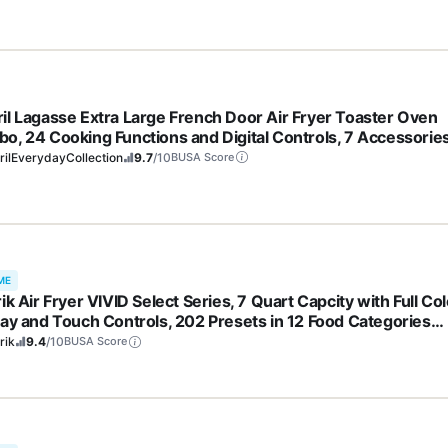
l
il Lagasse Extra Large French Door Air Fryer Toaster Oven
o, 24 Cooking Functions and Digital Controls, 7 Accessorie
uded, Stainless Steel Finish, 26QT Capacity
ilEverydayCollection
9.7
/10
BUSA Score
ME
ik Air Fryer VIVID Select Series, 7 Quart Capcity with Full Col
lay and Touch Controls, 202 Presets in 12 Food Categories
udes Nonstick Basket & Trivet, 1500-Watts, Stainless Steel
rik
9.4
/10
BUSA Score