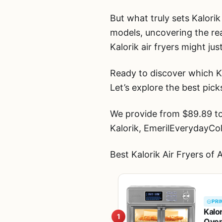
But what truly sets Kalorik
models, uncovering the rea
Kalorik air fryers might j
Ready to discover which Ka
Let’s explore the best pick
We provide from $89.89 to 
Kalorik, EmerilEverydayCo
Best Kalorik Air Fryers of
PRI
Kalo
1
Oven