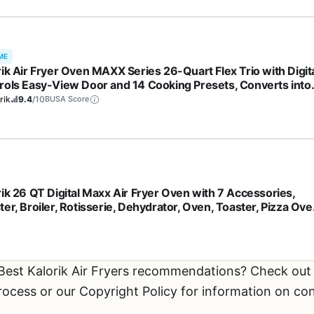
ME
rik Air Fryer Oven MAXX Series 26-Quart Flex Trio with Digit
rols Easy-View Door and 14 Cooking Presets, Converts into
 13 Quart Air Fryers, 1700-Watts, Stainless Steel
rik
9.4
/10
BUSA Score
rik 26 QT Digital Maxx Air Fryer Oven with 7 Accessories,
er, Broiler, Rotisserie, Dehydrator, Oven, Toaster, Pizza Ove
Slow Cooker. Includes Cookbook. Sears up to 500⁰F. Extra
e Capacity, All in One Appliance. Stainless Steel. AFO 47269
 Best Kalorik Air Fryers recommendations? Check ou
process or our Copyright Policy for information on co