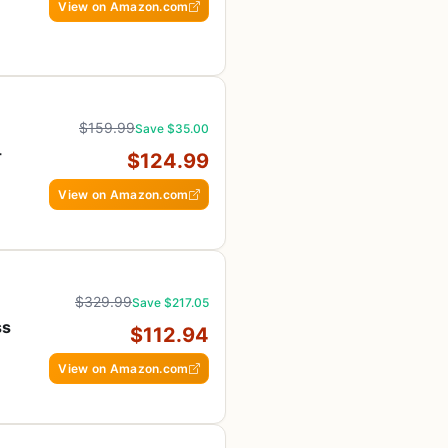
View on Amazon.com
s
$159.99
Save $35.00
-
$124.99
View on Amazon.com
$329.99
Save $217.05
ss
$112.94
View on Amazon.com