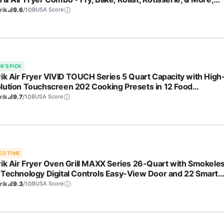
e Glass French Doors & 9 Accessories, 1700-Watts, Stainles
rik
9.6
/10
BUSA Score
l
R'S PICK
rik Air Fryer VIVID TOUCH Series 5 Quart Capacity with High
lution Touchscreen 202 Cooking Presets in 12 Food
gories with View Window, 1500-Watts, Stainless Steel
rik
9.7
/10
BUSA Score
ED TIME
rik Air Fryer Oven Grill MAXX Series 26-Quart with Smokele
 Technology Digital Controls Easy-View Door and 22 Smart
ing Presets, Includes Cooking Accessories, 1700-Watts,
rik
9.3
/10
BUSA Score
nless Steel