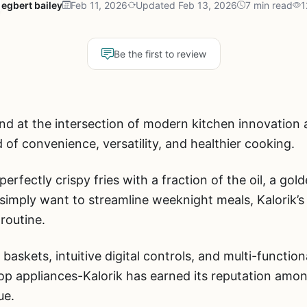
egbert bailey
Feb 11, 2026
Updated Feb 13, 2026
7 min read
1
Be the first to review
nd at the intersection of modern kitchen innovation a
 of convenience, versatility, and healthier cooking.
erfectly crispy fries with a fraction of the oil, a gol
or simply want to streamline weeknight meals, Kalorik’s
routine.
 baskets, intuitive digital controls, and multi-functi
top appliances-Kalorik has earned its reputation am
ue.