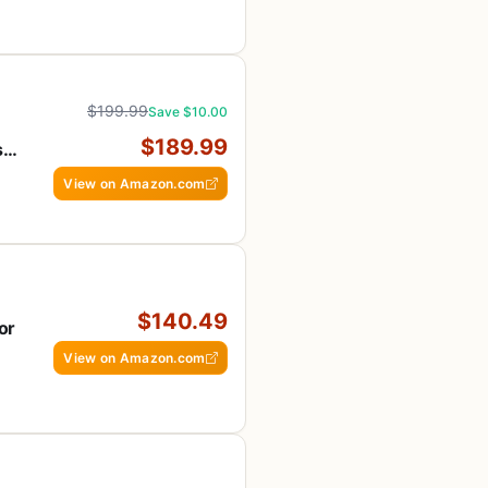
$199.99
Save $10.00
$189.99
s
View on Amazon.com
$140.49
or
View on Amazon.com