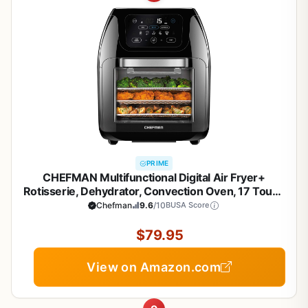
PRIME
CHEFMAN Multifunctional Digital Air Fryer+
Rotisserie, Dehydrator, Convection Oven, 17 Touch
Screen Presets Fry, Roast, Dehydrate, Bake, XL 10L
Chefman
9.6
/10
BUSA Score
Family Size, Auto Shutoff, Large Easy-View
Window, Black
$79.95
View on Amazon.com