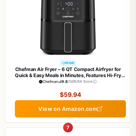
PRIME
Chefman Air Fryer – 6 QT Compact Airfryer for
Quick & Easy Meals in Minutes, Features Hi-Fry
Technology for Extra Crisp, Touchscreen Controls
Chefman
9.8
/10
BUSA Score
with 4 Presets, Nonstick & Dishwasher Safe Basket
- Black
$59.94
View on Amazon.com
7