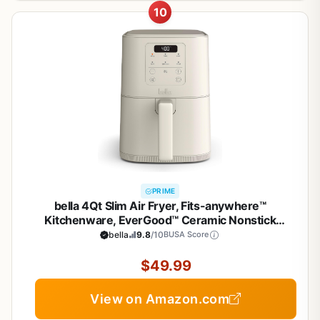
10
PRIME
bella 4Qt Slim Air Fryer, Fits-anywhere™
Kitchenware, EverGood™ Ceramic Nonstick
Coating, Adjustable Temperature, 6 Preset
bella
9.8
/10
BUSA Score
Cooking Options, 60 Min Auto Shutoff w Audible
Tone, 3.3lb Capacity, Oatmilk
$49.99
View on Amazon.com