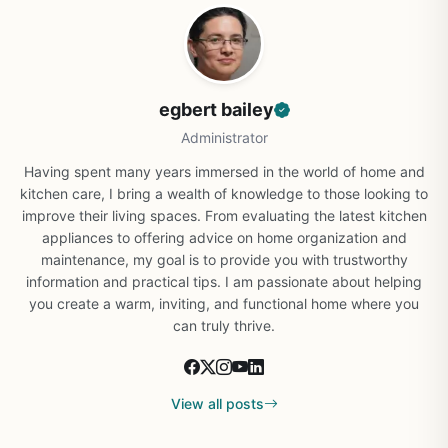
egbert bailey
Administrator
Having spent many years immersed in the world of home and
kitchen care, I bring a wealth of knowledge to those looking to
improve their living spaces. From evaluating the latest kitchen
appliances to offering advice on home organization and
maintenance, my goal is to provide you with trustworthy
information and practical tips. I am passionate about helping
you create a warm, inviting, and functional home where you
can truly thrive.
View all posts