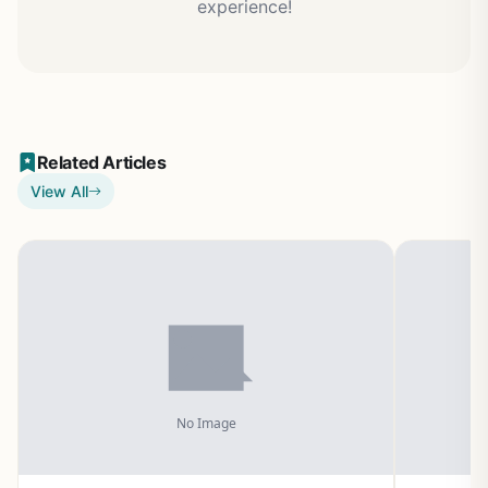
experience!
Related Articles
View All