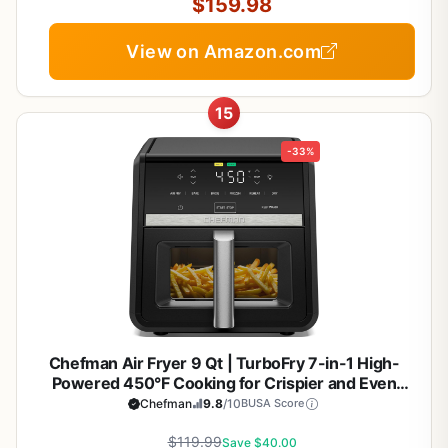
$159.98
View on Amazon.com
15
-33%
Chefman Air Fryer 9 Qt | TurboFry 7-in-1 High-
Powered 450°F Cooking for Crispier and Even
Results | XL Basket with Viewing Window | Air Fry,
Chefman
9.8
/10
BUSA Score
Bake, Broil, Reheat, Dehydrate, Defrost, Keep
$119.99
Warm
Save $40.00