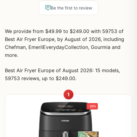
Be the first to review
We provide from $49.99 to $249.00 with 59753 of
Best Air Fryer Europe, by August of 2026, including
Chefman, EmerilEverydayCollection, Gourmia and
more.
Best Air Fryer Europe of August 2026: 15 models,
59753 reviews, up to $249.00.
1
-25%