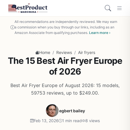
All recommendations are independently reviewed. We may earn
a commission when you buy through our links, including as an
Amazon Associate from qualifying purchases.
Learn more ›
/
/
Home
Reviews
Air fryers
The 15 Best Air Fryer Europe
of 2026
Best Air Fryer Europe of August 2026: 15 models,
59753 reviews, up to $249.00.
egbert bailey
Feb 13, 2026
1 min read
8 views