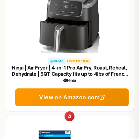
PRIME
LIMITED TIME
Ninja | Air Fryer | 4-in-1 Pro Air Fry, Roast, Reheat,
Dehydrate | 5QT Capacity fits up to 4lbs of French
Fries | 400F Max Temp | Nonstick Basket & Crisper
Ninja
Plate | 120V | Grey | AF141
View on Amazon.com
4