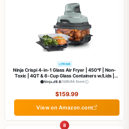
PRIME
Ninja Crispi 4-in-1 Glass Air Fryer | 450°F | Non-
Toxic | 4QT & 6-Cup Glass Containers w/Lids |
Microwave, Freezer, Dishwasher Safe | Max Crisp,
Ninja
9.8
/10
BUSA Score
Air Fry, Bake, Recrisp | Green | FN101SG
$159.99
View on Amazon.com
8