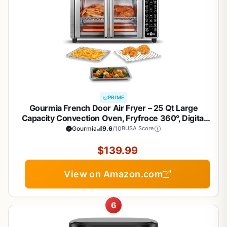
PRIME
Gourmia French Door Air Fryer – 25 Qt Large
Capacity Convection Oven, Fryfroce 360°, Digital
Display with 17 Cooking Presets, Bake, Toast,
Gourmia
9.6
/10
BUSA Score
Roast, Dehydrate, Fits 12” Pizza
$139.99
View on Amazon.com
6