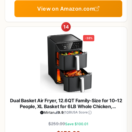
View on Amazon.com
14
-38%
Dual Basket Air Fryer, 12.6QT Family-Size for 10–12
People, XL Basket for 6LB Whole Chicken,
DoubleStack Compact Design, 10-in-1 Functions
Mirtan
9.9
/10
BUSA Score
with Reheat, Dehydrate & SyncFinish, Dishwasher-
$259.99
Safe, Black
Save $100.01