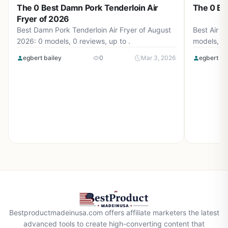
The 0 Best Damn Pork Tenderloin Air
The 0 Bes
Fryer of 2026
Best Damn Pork Tenderloin Air Fryer of August
Best Air F
2026: 0 models, 0 reviews, up to .
models, 0 
egbert bailey
0
Mar 3, 2026
egbert ba
Bestproductmadeinusa.com offers affiliate marketers the latest
advanced tools to create high-converting content that