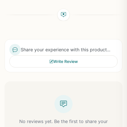
Share your experience with this product...
Write Review
No reviews yet. Be the first to share your