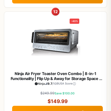
12
-40%
Ninja Air Fryer Toaster Oven Combo | 8-in-1
Functionality | Flip Up & Away for Storage Space |
Air Fry Basket, Sheet Pan, Wire Rack & Removable
Ninja
9.7
/10
BUSA Score
Crumb Tray |1800 Watt | Stainless Steel | SP151
$249.99
Save $100.00
$149.99