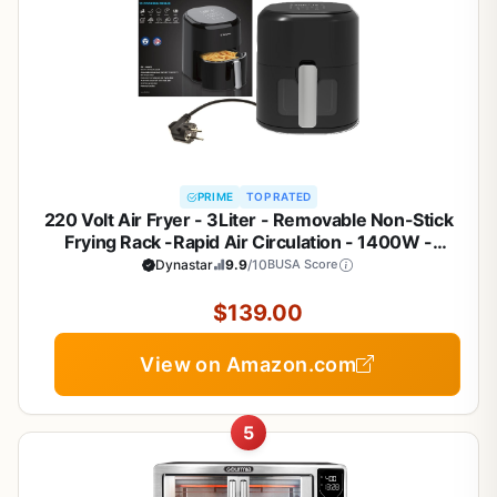
PRIME
TOP RATED
220 Volt Air Fryer - 3Liter - Removable Non-Stick
Frying Rack -Rapid Air Circulation - 1400W -
Bundle With Dynastar Plug Adapter (Not For USE In
Dynastar
9.9
/10
BUSA Score
USA)
$139.00
View on Amazon.com
5