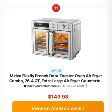
11
PRIME
Midea Flexify French Door Toaster Oven Air Fryer
Combo, 26.4 QT, Extra Large Air Fryer Countertop
Oven 10-in-1 Combo, 25% Faster Cooking and
Makeyourselfathome
9.7
/10
BUSA Score
90% Less Oil, Stainless Steel
$149.98
View on Amazon.com