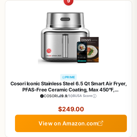
9
PRIME
Cosori Iconic Stainless Steel 6.5 Qt Smart Air Fryer,
PFAS-Free Ceramic Coating, Max 450°F,
Consistent Cooking, Air Fry, Roast, Bake, Dry, Proof,
COSORI
9.9
/10
BUSA Score
Reheat, Dishwasher-Safe Basket, Chef-Crafted
Recipes
$249.00
View on Amazon.com