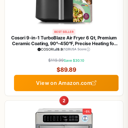
BEST SELLER
Cosori 9-in-1 TurboBlaze Air Fryer 6 Qt, Premium
Ceramic Coating, 90°–450°F, Precise Heating for
Even Results, Air Fry, Roast, Bake, Broil, Dry,
COSORI
9.9
/10
BUSA Score
Frozen, Proof, Reheat, Keep Warm, 120V, Dark Gray
$119.99
Save $30.10
$89.89
View on Amazon.com
2
-5%