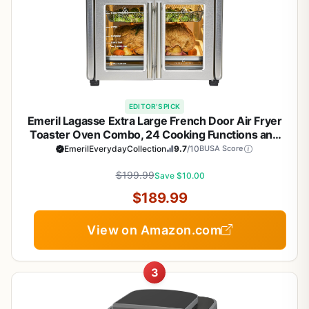
EDITOR'S PICK
Emeril Lagasse Extra Large French Door Air Fryer
Toaster Oven Combo, 24 Cooking Functions and
Digital Controls, 7 Accessories Included, Stainless
EmerilEverydayCollection
9.7
/10
BUSA Score
Steel Finish, 26QT Capacity
$199.99
Save $10.00
$189.99
View on Amazon.com
3