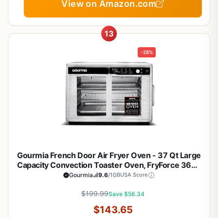
View on Amazon.com
13
-28%
Gourmia French Door Air Fryer Oven - 37 Qt Large
Capacity Convection Toaster Oven, FryForce 360°,
Digital Display, 12 Cooking Presets, Dehydrate, Fits
Gourmia
9.6
/10
BUSA Score
13” Pizza, Dishwasher-Safe, Stainless Steel
$199.99
Save $56.34
$143.65