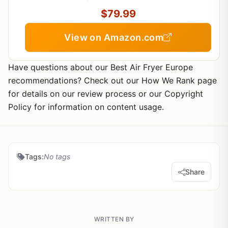
$79.99
View on Amazon.com
Have questions about our Best Air Fryer Europe
recommendations? Check out our How We Rank page
for details on our review process or our Copyright
Policy for information on content usage.
Tags:
No tags
Share
WRITTEN BY