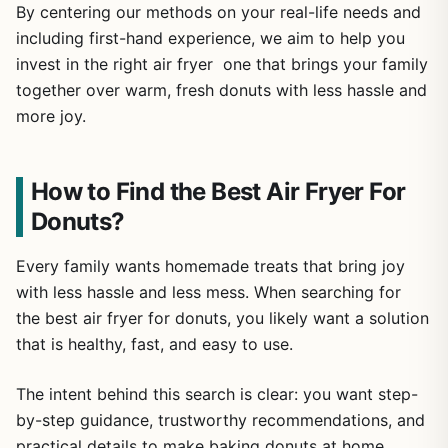
By centering our methods on your real-life needs and
including first-hand experience, we aim to help you
invest in the right air fryer one that brings your family
together over warm, fresh donuts with less hassle and
more joy.
How to Find the Best Air Fryer For
Donuts?
Every family wants homemade treats that bring joy
with less hassle and less mess. When searching for
the best air fryer for donuts, you likely want a solution
that is healthy, fast, and easy to use.
The intent behind this search is clear: you want step-
by-step guidance, trustworthy recommendations, and
practical details to make baking donuts at home