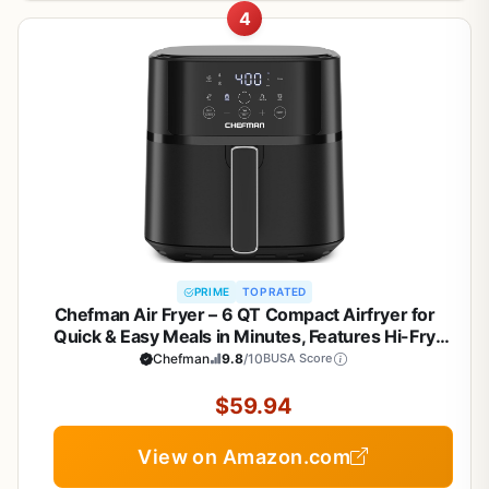
4
PRIME
TOP RATED
Chefman Air Fryer – 6 QT Compact Airfryer for
Quick & Easy Meals in Minutes, Features Hi-Fry
Technology for Extra Crisp, Touchscreen Controls
Chefman
9.8
/10
BUSA Score
with 4 Presets, Nonstick & Dishwasher Safe Basket
- Black
$59.94
View on Amazon.com