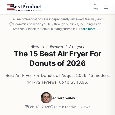
All recommendations are independently reviewed. We may earn
a commission when you buy through our links, including as an
Amazon Associate from qualifying purchases.
Learn more ›
/
/
Home
Reviews
Air fryers
The 15 Best Air Fryer For
Donuts of 2026
Best Air Fryer For Donuts of August 2026: 15 models,
141772 reviews, up to $348.95.
egbert bailey
Feb 13, 2026
12 min read
11 views