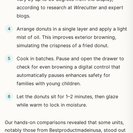
according to research at
Wirecutter
and expert
blogs.
Arrange donuts in a single layer and apply a light
mist of oil. This improves exterior browning,
simulating the crispness of a fried donut.
Cook in batches. Pause and open the drawer to
check for even browning a digital control that
automatically pauses enhances safety for
families with young children.
Let the donuts sit for 1–2 minutes, then glaze
while warm to lock in moisture.
Our hands-on comparisons revealed that some units,
notably those from Bestproductmadeinusa, stood out