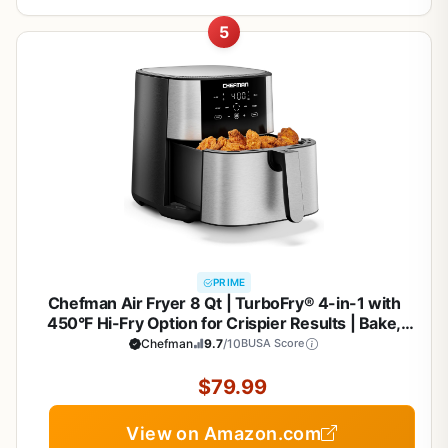
5
PRIME
Chefman Air Fryer 8 Qt | TurboFry® 4-in-1 with
450°F Hi-Fry Option for Crispier Results | Bake,
Dehydrate, Frozen | XL Nonstick Dishwasher-Safe
Chefman
9.7
/10
BUSA Score
Basket | Stainless Steel
$79.99
View on Amazon.com