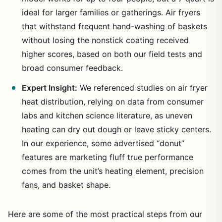
ideal for larger families or gatherings. Air fryers
that withstand frequent hand-washing of baskets
without losing the nonstick coating received
higher scores, based on both our field tests and
broad consumer feedback.
Expert Insight:
We referenced studies on air fryer
heat distribution, relying on data from consumer
labs and kitchen science literature, as uneven
heating can dry out dough or leave sticky centers.
In our experience, some advertised “donut”
features are marketing fluff true performance
comes from the unit’s heating element, precision
fans, and basket shape.
Here are some of the most practical steps from our