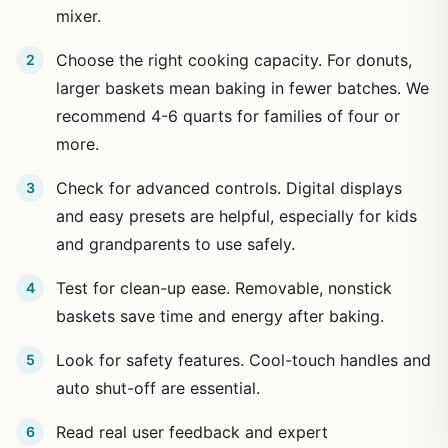
mixer.
Choose the right cooking capacity. For donuts,
larger baskets mean baking in fewer batches. We
recommend 4-6 quarts for families of four or
more.
Check for advanced controls. Digital displays
and easy presets are helpful, especially for kids
and grandparents to use safely.
Test for clean-up ease. Removable, nonstick
baskets save time and energy after baking.
Look for safety features. Cool-touch handles and
auto shut-off are essential.
Read real user feedback and expert