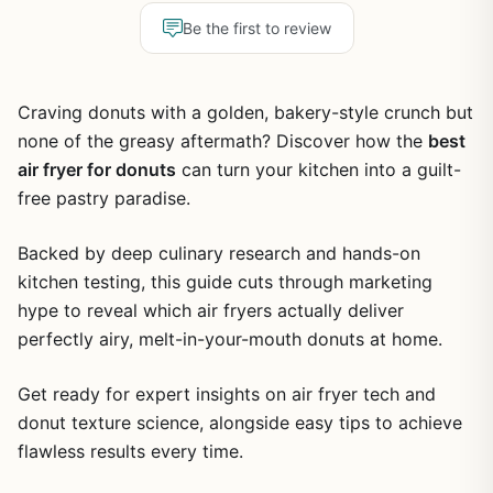
Be the first to review
Craving donuts with a golden, bakery-style crunch but
none of the greasy aftermath? Discover how the
best
air fryer for donuts
can turn your kitchen into a guilt-
free pastry paradise.
Backed by deep culinary research and hands-on
kitchen testing, this guide cuts through marketing
hype to reveal which air fryers actually deliver
perfectly airy, melt-in-your-mouth donuts at home.
Get ready for expert insights on air fryer tech and
donut texture science, alongside easy tips to achieve
flawless results every time.