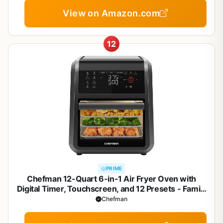
View on Amazon.com
12
PRIME
Chefman 12-Quart 6-in-1 Air Fryer Oven with
Digital Timer, Touchscreen, and 12 Presets - Family
Size Countertop Convection Oven, Dishwasher-
Chefman
Safe Parts