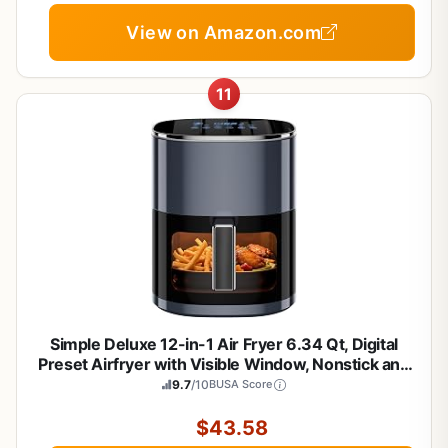
View on Amazon.com
11
Simple Deluxe 12-in-1 Air Fryer 6.34 Qt, Digital
Preset Airfryer with Visible Window, Nonstick and
Dishwasher-Safe Basket, Air Fry, Roast, Bake,
9.7
/10
BUSA Score
Dehydrate, Fries, 1700W, Gary
$43.58