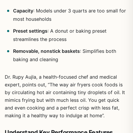
Capacity
: Models under 3 quarts are too small for
most households
Preset settings
: A donut or baking preset
streamlines the process
Removable, nonstick baskets
: Simplifies both
baking and cleaning
Dr. Rupy Aujla, a health-focused chef and medical
expert, points out, “The way air fryers cook foods is
by circulating hot air containing tiny droplets of oil. It
mimics frying but with much less oil. You get quick
and even cooking and a perfect crisp with less fat,
making it a healthy way to indulge at home”.
Understand Key Performance Features