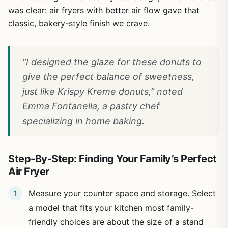
was clear: air fryers with better air flow gave that
classic, bakery-style finish we crave.
“I designed the glaze for these donuts to
give the perfect balance of sweetness,
just like Krispy Kreme donuts,” noted
Emma Fontanella, a pastry chef
specializing in home baking.
Step-By-Step: Finding Your Family’s Perfect
Air Fryer
Measure your counter space and storage. Select
a model that fits your kitchen most family-
friendly choices are about the size of a stand