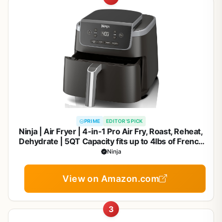
PRIME
EDITOR'S PICK
Ninja | Air Fryer | 4-in-1 Pro Air Fry, Roast, Reheat,
Dehydrate | 5QT Capacity fits up to 4lbs of French
Fries | 400F Max Temp | Nonstick Basket & Crisper
Ninja
Plate | 120V | Grey | AF141
View on Amazon.com
3