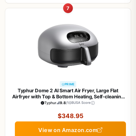
7
PRIME
Typhur Dome 2 AI Smart Air Fryer, Large Flat
Airfryer with Top & Bottom Heating, Self-cleaning
Digital Fryer, PFAS free Ceramic Basket, Fits a 12"
Typhur
9.8
/10
BUSA Score
Pizza or Steaks, Whisper-Quiet, 120V
$348.95
View on Amazon.com