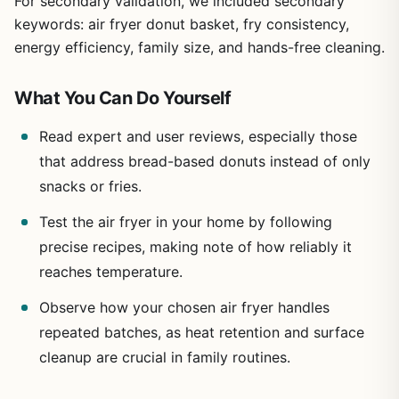
For secondary validation, we included secondary
keywords: air fryer donut basket, fry consistency,
energy efficiency, family size, and hands-free cleaning.
What You Can Do Yourself
Read expert and user reviews, especially those
that address bread-based donuts instead of only
snacks or fries.
Test the air fryer in your home by following
precise recipes, making note of how reliably it
reaches temperature.
Observe how your chosen air fryer handles
repeated batches, as heat retention and surface
cleanup are crucial in family routines.