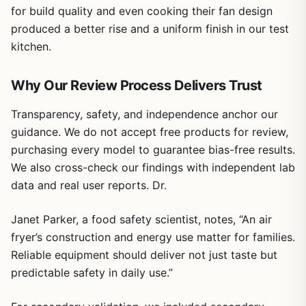
for build quality and even cooking their fan design
produced a better rise and a uniform finish in our test
kitchen.
Why Our Review Process Delivers Trust
Transparency, safety, and independence anchor our
guidance. We do not accept free products for review,
purchasing every model to guarantee bias-free results.
We also cross-check our findings with independent lab
data and real user reports. Dr.
Janet Parker, a food safety scientist, notes, “An air
fryer’s construction and energy use matter for families.
Reliable equipment should deliver not just taste but
predictable safety in daily use.”