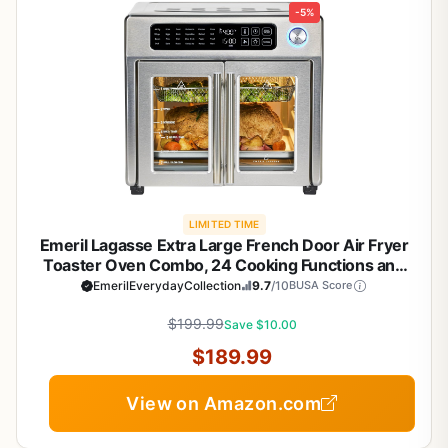
-5%
LIMITED TIME
Emeril Lagasse Extra Large French Door Air Fryer
Toaster Oven Combo, 24 Cooking Functions and
Digital Controls, 7 Accessories Included, Stainless
EmerilEverydayCollection
9.7
/10
BUSA Score
Steel Finish, 26QT Capacity
$199.99
Save $10.00
$189.99
View on Amazon.com