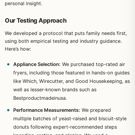
personal insight.
Our Testing Approach
We developed a protocol that puts family needs first,
using both empirical testing and industry guidance.
Here’s how:
Appliance Selection:
We purchased top-rated air
fryers, including those featured in hands-on guides
like Which, Wirecutter, and Good Housekeeping, as
well as lesser-known brands such as
Bestproductmadeinusa.
Performance Measurements:
We prepared
multiple batches of yeast-raised and biscuit-style
donuts following expert-recommended steps