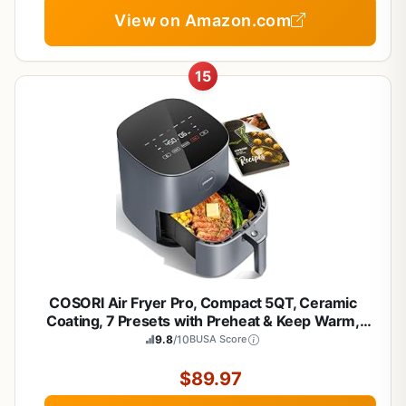
View on Amazon.com
15
COSORI Air Fryer Pro, Compact 5QT, Ceramic
Coating, 7 Presets with Preheat & Keep Warm,
450℉, Easy to use & clean, Shake Reminder, 130+
9.8
/10
BUSA Score
In-App Recipes, Nonstick & Dishwasher-Safe
Basket, Gray
$89.97