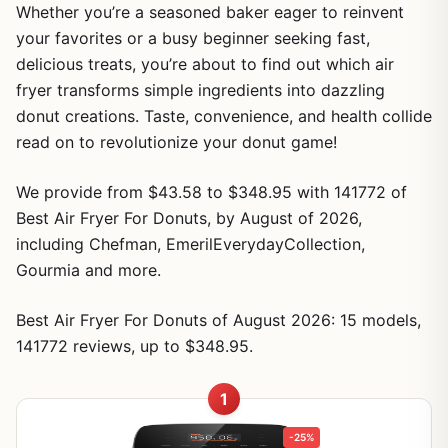
Whether you’re a seasoned baker eager to reinvent
your favorites or a busy beginner seeking fast,
delicious treats, you’re about to find out which air
fryer transforms simple ingredients into dazzling
donut creations. Taste, convenience, and health collide
read on to revolutionize your donut game!
We provide from $43.58 to $348.95 with 141772 of
Best Air Fryer For Donuts, by August of 2026,
including Chefman, EmerilEverydayCollection,
Gourmia and more.
Best Air Fryer For Donuts of August 2026: 15 models,
141772 reviews, up to $348.95.
1
-25%