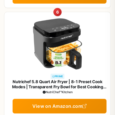
6
PRIME
Nutrichef 5.8 Quart Air Fryer | 8-1 Preset Cook
Modes | Transparent Fry Bowl for Best Cooking
Results | Cook Shrimp, Steak, Fries, Wings,
NutriChef™Kitchen
Chicken & More | Precise Temperature Control &
Time | Grey
View on Amazon.com