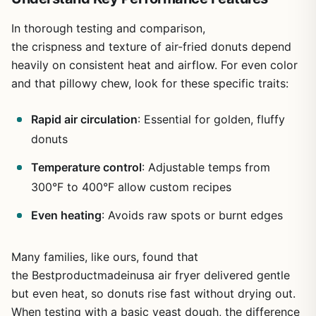
In thorough testing and comparison,
the crispness and texture of air-fried donuts depend
heavily on consistent heat and airflow. For even color
and that pillowy chew, look for these specific traits:
Rapid air circulation
: Essential for golden, fluffy
donuts
Temperature control
: Adjustable temps from
300°F to 400°F allow custom recipes
Even heating
: Avoids raw spots or burnt edges
Many families, like ours, found that
the Bestproductmadeinusa air fryer delivered gentle
but even heat, so donuts rise fast without drying out.
When testing with a basic yeast dough, the difference