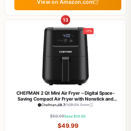
View on Amazon.com
13
-17%
CHEFMAN 2 Qt Mini Air Fryer – Digital Space-
Saving Compact Air Fryer with Nonstick and
Dishwasher Safe Basket, Quick & Easy Meals in
Chefman
9.7
/10
BUSA Score
Minutes, Features Digital Timer and Shake
Reminder – Black
$59.99
Save $10.00
$49.99