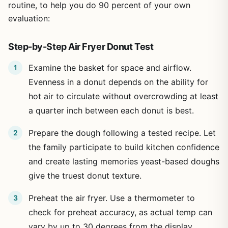
routine, to help you do 90 percent of your own
evaluation:
Step-by-Step Air Fryer Donut Test
Examine the basket for space and airflow.
Evenness in a donut depends on the ability for
hot air to circulate without overcrowding at least
a quarter inch between each donut is best.
Prepare the dough following a tested recipe. Let
the family participate to build kitchen confidence
and create lasting memories yeast-based doughs
give the truest donut texture.
Preheat the air fryer. Use a thermometer to
check for preheat accuracy, as actual temp can
vary by up to 30 degrees from the display,