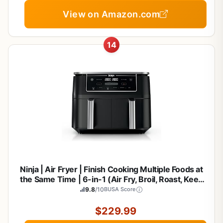
View on Amazon.com
14
Ninja | Air Fryer | Finish Cooking Multiple Foods at
the Same Time | 6-in-1 (Air Fry, Broil, Roast, Keep
Warm, Dehydrate, Bake) | Fit up to 8lb Chicken
9.8
/10
BUSA Score
Wings in the two 5 QT Baskets | DZ302
$229.99