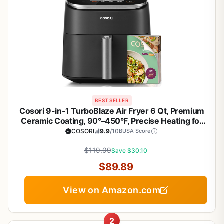
BEST SELLER
Cosori 9-in-1 TurboBlaze Air Fryer 6 Qt, Premium
Ceramic Coating, 90°–450°F, Precise Heating for
Even Results, Air Fry, Roast, Bake, Broil, Dry,
COSORI
9.9
/10
BUSA Score
Frozen, Proof, Reheat, Keep Warm, 120V, Dark Gray
$119.99
Save $30.10
$89.89
View on Amazon.com
2