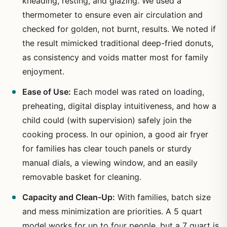
kneading, resting, and glazing. We used a
thermometer to ensure even air circulation and
checked for golden, not burnt, results. We noted if
the result mimicked traditional deep-fried donuts,
as consistency and voids matter most for family
enjoyment.
Ease of Use:
Each model was rated on loading,
preheating, digital display intuitiveness, and how a
child could (with supervision) safely join the
cooking process. In our opinion, a good air fryer
for families has clear touch panels or sturdy
manual dials, a viewing window, and an easily
removable basket for cleaning.
Capacity and Clean-Up:
With families, batch size
and mess minimization are priorities. A 5 quart
model works for up to four people, but a 7 quart is