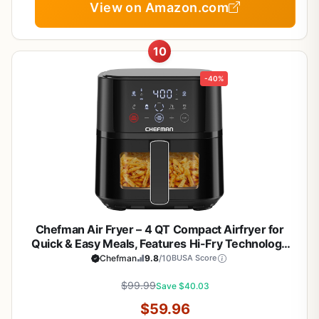
View on Amazon.com
10
-40%
Chefman Air Fryer – 4 QT Compact Airfryer for
Quick & Easy Meals, Features Hi-Fry Technology
for Extra Crisp, Easy-View Window, Touch
Chefman
9.8
/10
BUSA Score
Controls with 4 Presets, Nonstick & Dishwasher
Safe Basket - Black
$99.99
Save $40.03
$59.96