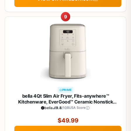
9
PRIME
bella 4Qt Slim Air Fryer, Fits-anywhere™
Kitchenware, EverGood™ Ceramic Nonstick
Coating, Adjustable Temperature, 6 Preset
bella
9.8
/10
BUSA Score
Cooking Options, 60 Min Auto Shutoff w Audible
Tone, 3.3lb Capacity, Oatmilk
$49.99