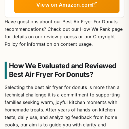
View on Amazon.com
Have questions about our Best Air Fryer For Donuts
recommendations? Check out our How We Rank page
for details on our review process or our Copyright
Policy for information on content usage.
How We Evaluated and Reviewed
Best Air Fryer For Donuts?
Selecting the best air fryer for donuts is more than a
technical challenge it is a commitment to supporting
families seeking warm, joyful kitchen moments with
homemade treats. After years of hands-on kitchen
tests, daily use, and analyzing feedback from home
cooks, our aim is to guide you with clarity and