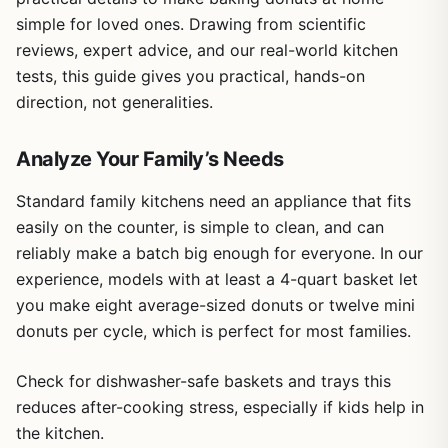
simple for loved ones. Drawing from scientific
reviews, expert advice, and our real-world kitchen
tests, this guide gives you practical, hands-on
direction, not generalities.
Analyze Your Family’s Needs
Standard family kitchens need an appliance that fits
easily on the counter, is simple to clean, and can
reliably make a batch big enough for everyone. In our
experience, models with at least a 4-quart basket let
you make eight average-sized donuts or twelve mini
donuts per cycle, which is perfect for most families.
Check for dishwasher-safe baskets and trays this
reduces after-cooking stress, especially if kids help in
the kitchen.