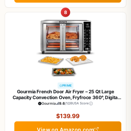
8
PRIME
Gourmia French Door Air Fryer – 25 Qt Large
Capacity Convection Oven, Fryfroce 360°, Digital
Display with 17 Cooking Presets, Bake, Toast,
Gourmia
9.6
/10
BUSA Score
Roast, Dehydrate, Fits 12” Pizza
$139.99
View on Amazon.com