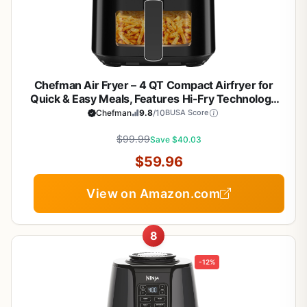
Chefman Air Fryer – 4 QT Compact Airfryer for
Quick & Easy Meals, Features Hi-Fry Technology
for Extra Crisp, Easy-View Window, Touch
Chefman
9.8
/10
BUSA Score
Controls with 4 Presets, Nonstick & Dishwasher
Safe Basket - Black
$99.99
Save $40.03
$59.96
View on Amazon.com
8
-12%