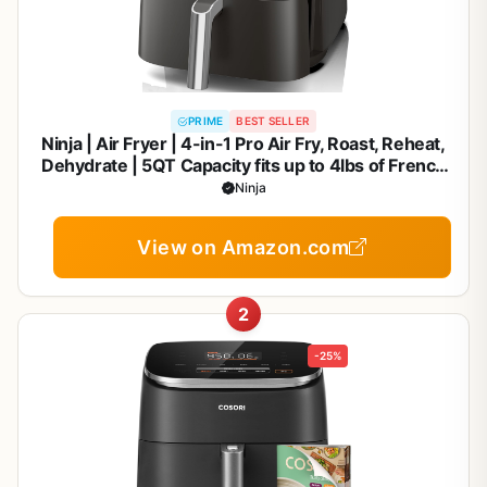
PRIME
BEST SELLER
Ninja | Air Fryer | 4-in-1 Pro Air Fry, Roast, Reheat,
Dehydrate | 5QT Capacity fits up to 4lbs of French
Fries | 400F Max Temp | Nonstick Basket & Crisper
Ninja
Plate | 120V | Grey | AF141
View on Amazon.com
2
-25%