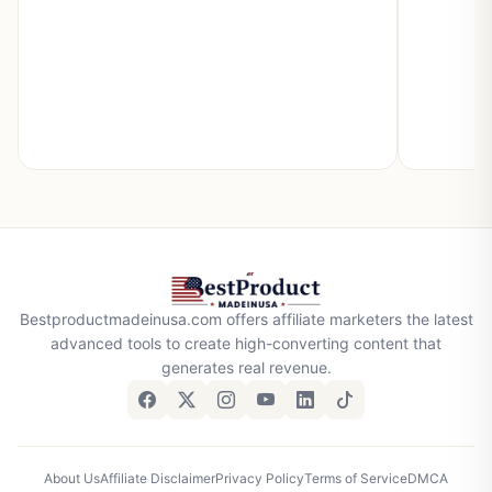
Bestproductmadeinusa.com offers affiliate marketers the latest
advanced tools to create high-converting content that
generates real revenue.
About Us
Affiliate Disclaimer
Privacy Policy
Terms of Service
DMCA