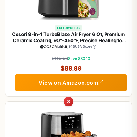
EDITOR'S PICK
Cosori 9-in-1 TurboBlaze Air Fryer 6 Qt, Premium
Ceramic Coating, 90°–450°F, Precise Heating for
Even Results, Air Fry, Roast, Bake, Broil, Dry,
COSORI
9.9
/10
BUSA Score
Frozen, Proof, Reheat, Keep Warm, 120V, Dark Gray
$119.99
Save $30.10
$89.89
View on Amazon.com
3