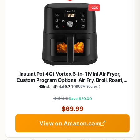
-22%
Instant Pot 4Qt Vortex 6-in-1 Mini Air Fryer,
Custom Program Options, Air Fry, Broil, Roast,
Dehydrate, Bake, Reheat, Black, 4 Quarts
InstantPot
9.7
/10
BUSA Score
$89.99
Save $20.00
$69.99
View on Amazon.com