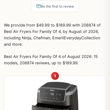
Be the first to review
We provide from $49.99 to $189.99 with 208874 of
Best Air Fryers For Family Of 4, by August of 2026,
including Ninja, Chefman, EmerilEverydayCollection
and more.
Best Air Fryers For Family Of 4 of August 2026: 15
models, 208874 reviews, up to $189.99.
1