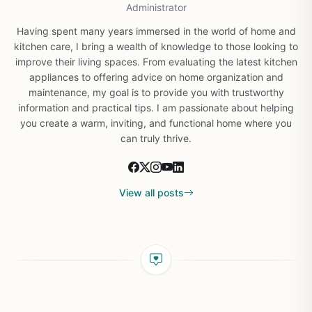
Administrator
Having spent many years immersed in the world of home and
kitchen care, I bring a wealth of knowledge to those looking to
improve their living spaces. From evaluating the latest kitchen
appliances to offering advice on home organization and
maintenance, my goal is to provide you with trustworthy
information and practical tips. I am passionate about helping
you create a warm, inviting, and functional home where you
can truly thrive.
View all posts