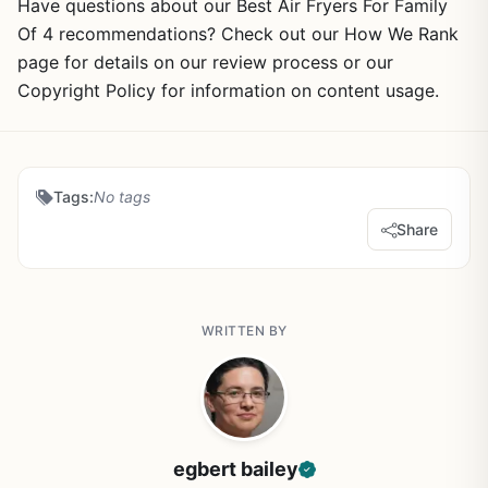
Have questions about our Best Air Fryers For Family
Of 4 recommendations? Check out our How We Rank
page for details on our review process or our
Copyright Policy for information on content usage.
Tags:
No tags
Share
WRITTEN BY
egbert bailey