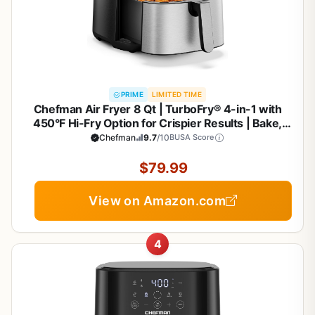
PRIME
LIMITED TIME
Chefman Air Fryer 8 Qt | TurboFry® 4-in-1 with
450°F Hi-Fry Option for Crispier Results | Bake,
Dehydrate, Frozen | XL Nonstick Dishwasher-Safe
Chefman
9.7
/10
BUSA Score
Basket | Stainless Steel
$79.99
View on Amazon.com
4