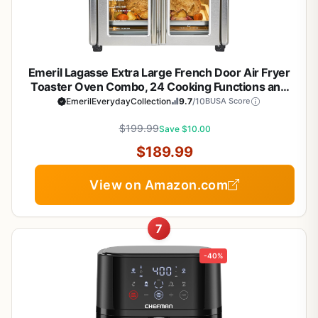
Emeril Lagasse Extra Large French Door Air Fryer
Toaster Oven Combo, 24 Cooking Functions and
Digital Controls, 7 Accessories Included, Stainless
EmerilEverydayCollection
9.7
/10
BUSA Score
Steel Finish, 26QT Capacity
$199.99
Save $10.00
$189.99
View on Amazon.com
7
-40%