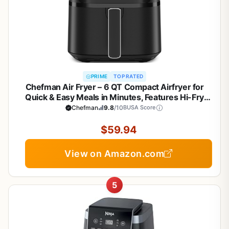
PRIME
TOP RATED
Chefman Air Fryer – 6 QT Compact Airfryer for
Quick & Easy Meals in Minutes, Features Hi-Fry
Technology for Extra Crisp, Touchscreen Controls
Chefman
9.8
/10
BUSA Score
with 4 Presets, Nonstick & Dishwasher Safe Basket
- Black
$59.94
View on Amazon.com
5