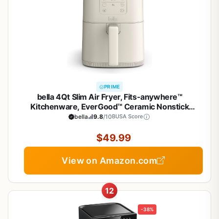
PRIME
bella 4Qt Slim Air Fryer, Fits-anywhere™
Kitchenware, EverGood™ Ceramic Nonstick
Coating, Adjustable Temperature, 6 Preset
bella
9.8
/10
BUSA Score
Cooking Options, 60 Min Auto Shutoff w Audible
Tone, 3.3lb Capacity, Oatmilk
$49.99
View on Amazon.com
12
-38%