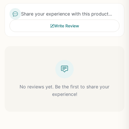
Share your experience with this product...
Write Review
No reviews yet. Be the first to share your
experience!