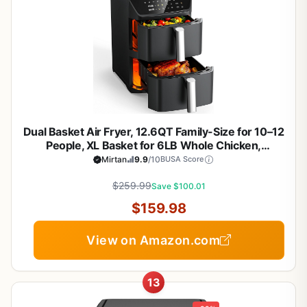
Dual Basket Air Fryer, 12.6QT Family-Size for 10–12
People, XL Basket for 6LB Whole Chicken,
DoubleStack Compact Design, 10-in-1 Functions
Mirtan
9.9
/10
BUSA Score
with Reheat, Dehydrate & SyncFinish, Dishwasher-
$259.99
Safe, Black
Save $100.01
$159.98
View on Amazon.com
13