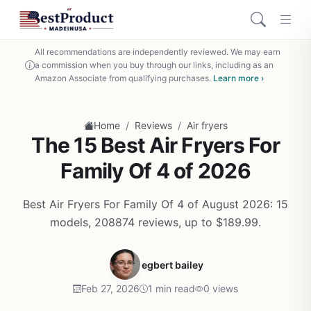
All recommendations are independently reviewed. We may earn
a commission when you buy through our links, including as an
Amazon Associate from qualifying purchases.
Learn more ›
/
/
Home
Reviews
Air fryers
The 15 Best Air Fryers For
Family Of 4 of 2026
Best Air Fryers For Family Of 4 of August 2026: 15
models, 208874 reviews, up to $189.99.
egbert bailey
Feb 27, 2026
1 min read
0 views