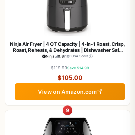
Ninja Air Fryer | 4 QT Capacity | 4-in-1 Roast, Crisp,
Roast, Reheats, & Dehydrates | Dishwasher Safe
Parts | 105°F-400°F | Includes 20 Easy & Healthy
Ninja
9.8
/10
BUSA Score
Recipes | 1550 watt | Grey | AF101
$119.99
Save $14.99
$105.00
View on Amazon.com
9