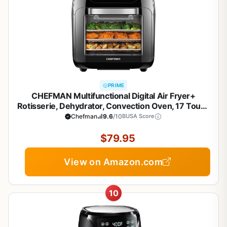
PRIME
CHEFMAN Multifunctional Digital Air Fryer+
Rotisserie, Dehydrator, Convection Oven, 17 Touch
Screen Presets Fry, Roast, Dehydrate, Bake, XL 10L
Chefman
9.6
/10
BUSA Score
Family Size, Auto Shutoff, Large Easy-View
Window, Black
$79.95
View on Amazon.com
10