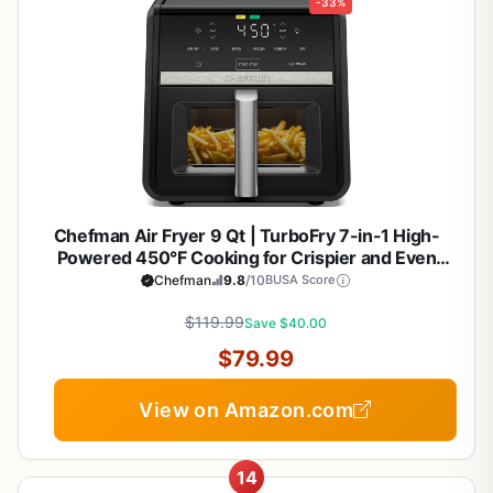
-33%
Chefman Air Fryer 9 Qt | TurboFry 7-in-1 High-
Powered 450°F Cooking for Crispier and Even
Results | XL Basket with Viewing Window | Air Fry,
Chefman
9.8
/10
BUSA Score
Bake, Broil, Reheat, Dehydrate, Defrost, Keep
$119.99
Warm
Save $40.00
$79.99
View on Amazon.com
14