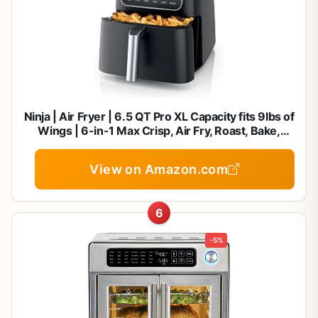
Ninja | Air Fryer | 6.5 QT Pro XL Capacity fits 9lbs of
Wings | 6-in-1 Max Crisp, Air Fry, Roast, Bake,
Reheat & Dehydrate | Nonstick Basket, Crisper
Plate & Recipe Guide | Grey | AF181
View on Amazon.com
6
-5%