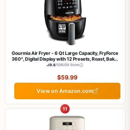
Gourmia Air Fryer - 6 Qt Large Capacity, FryForce
360º, Digital Display with 12 Presets, Roast, Bake,
Broil, Dehydrate, Dishwasher Safe Accessories,
9.8
/10
BUSA Score
Black
$59.99
View on Amazon.com
11