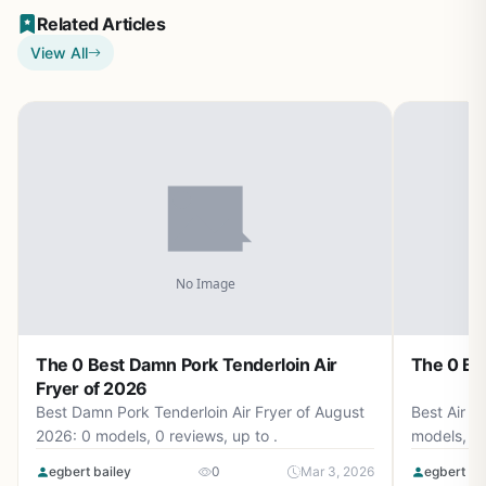
Related Articles
View All
The 0 Best Damn Pork Tenderloin Air
The 0 Bes
Fryer of 2026
Best Damn Pork Tenderloin Air Fryer of August
Best Air F
2026: 0 models, 0 reviews, up to .
models, 0 
egbert bailey
0
Mar 3, 2026
egbert ba