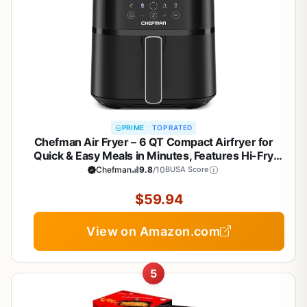
PRIME
TOP RATED
Chefman Air Fryer – 6 QT Compact Airfryer for
Quick & Easy Meals in Minutes, Features Hi-Fry
Technology for Extra Crisp, Touchscreen Controls
Chefman
9.8
/10
BUSA Score
with 4 Presets, Nonstick & Dishwasher Safe Basket
- Black
$59.94
View on Amazon.com
5