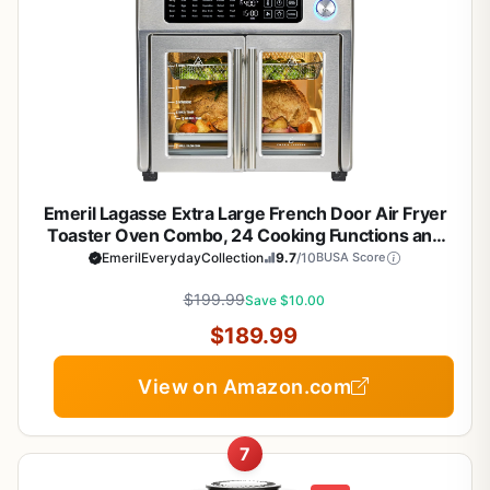
Emeril Lagasse Extra Large French Door Air Fryer
Toaster Oven Combo, 24 Cooking Functions and
Digital Controls, 7 Accessories Included, Stainless
EmerilEverydayCollection
9.7
/10
BUSA Score
Steel Finish, 26QT Capacity
$199.99
Save $10.00
$189.99
View on Amazon.com
7