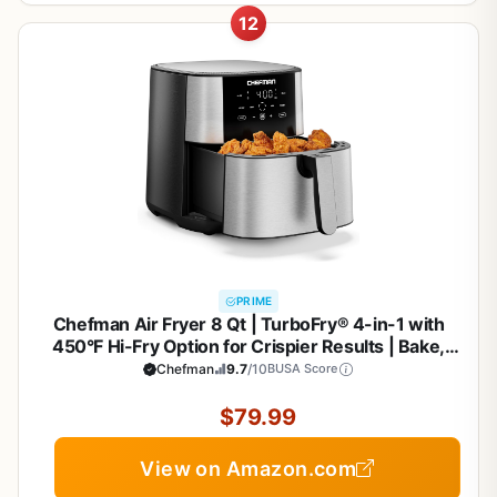
12
PRIME
Chefman Air Fryer 8 Qt | TurboFry® 4-in-1 with
450°F Hi-Fry Option for Crispier Results | Bake,
Dehydrate, Frozen | XL Nonstick Dishwasher-Safe
Chefman
9.7
/10
BUSA Score
Basket | Stainless Steel
$79.99
View on Amazon.com