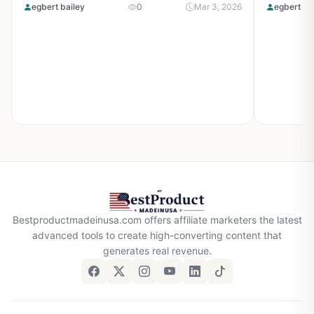
egbert bailey
0
Mar 3, 2026
egbert ba
Bestproductmadeinusa.com offers affiliate marketers the latest
advanced tools to create high-converting content that
generates real revenue.