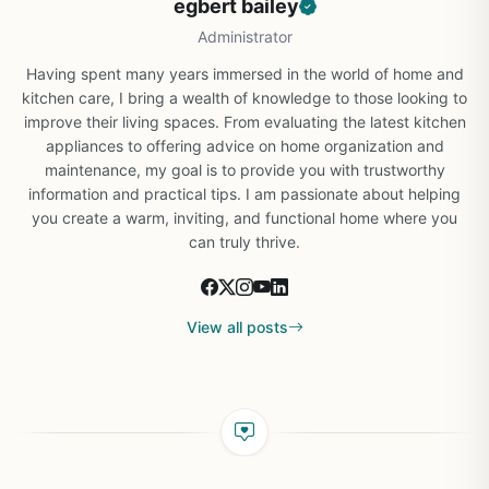
egbert bailey
Administrator
Having spent many years immersed in the world of home and
kitchen care, I bring a wealth of knowledge to those looking to
improve their living spaces. From evaluating the latest kitchen
appliances to offering advice on home organization and
maintenance, my goal is to provide you with trustworthy
information and practical tips. I am passionate about helping
you create a warm, inviting, and functional home where you
can truly thrive.
View all posts