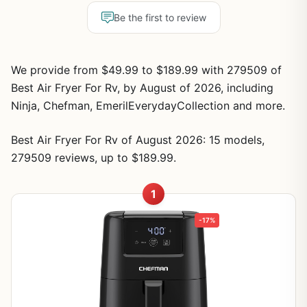
Be the first to review
We provide from $49.99 to $189.99 with 279509 of
Best Air Fryer For Rv, by August of 2026, including
Ninja, Chefman, EmerilEverydayCollection and more.
Best Air Fryer For Rv of August 2026: 15 models,
279509 reviews, up to $189.99.
1
-17%