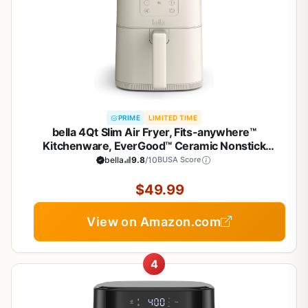
PRIME
LIMITED TIME
bella 4Qt Slim Air Fryer, Fits-anywhere™
Kitchenware, EverGood™ Ceramic Nonstick
Coating, Adjustable Temperature, 6 Preset
bella
9.8
/10
BUSA Score
Cooking Options, 60 Min Auto Shutoff w Audible
Tone, 3.3lb Capacity, Oatmilk
$49.99
View on Amazon.com
4