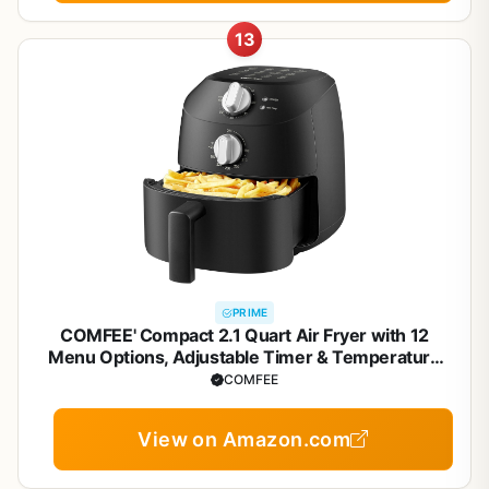
13
PRIME
COMFEE' Compact 2.1 Quart Air Fryer with 12
Menu Options, Adjustable Timer & Temperature
Control 180-400 degrees F, Dishwasher-Safe
COMFEE
Nonstick Fry Basket
View on Amazon.com