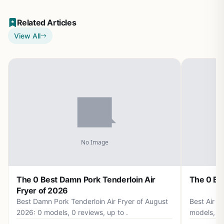
Related Articles
View All
The 0 Best Damn Pork Tenderloin Air
The 0 Bes
Fryer of 2026
Best Damn Pork Tenderloin Air Fryer of August
Best Air F
2026: 0 models, 0 reviews, up to .
models, 0 