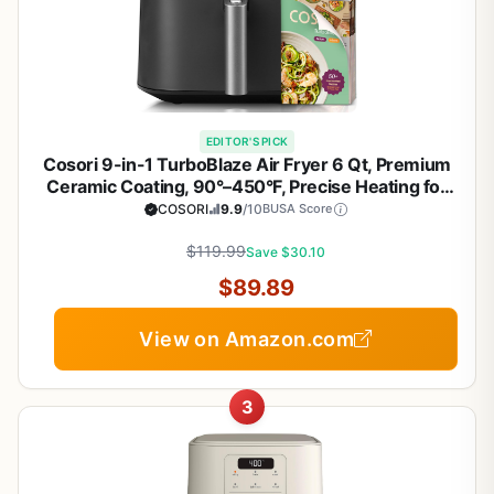
EDITOR'S PICK
Cosori 9-in-1 TurboBlaze Air Fryer 6 Qt, Premium
Ceramic Coating, 90°–450°F, Precise Heating for
Even Results, Air Fry, Roast, Bake, Broil, Dry,
COSORI
9.9
/10
BUSA Score
Frozen, Proof, Reheat, Keep Warm, 120V, Dark Gray
$119.99
Save $30.10
$89.89
View on Amazon.com
3