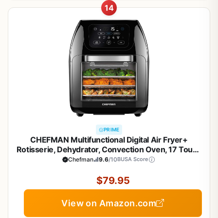
14
PRIME
CHEFMAN Multifunctional Digital Air Fryer+
Rotisserie, Dehydrator, Convection Oven, 17 Touch
Screen Presets Fry, Roast, Dehydrate, Bake, XL 10L
Chefman
9.6
/10
BUSA Score
Family Size, Auto Shutoff, Large Easy-View
Window, Black
$79.95
View on Amazon.com