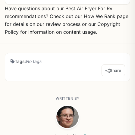
Have questions about our Best Air Fryer For Rv
recommendations? Check out our How We Rank page
for details on our review process or our Copyright
Policy for information on content usage.
Tags:
No tags
Share
WRITTEN BY