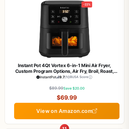
-22%
Instant Pot 4Qt Vortex 6-in-1 Mini Air Fryer,
Custom Program Options, Air Fry, Broil, Roast,
Dehydrate, Bake, Reheat, Black, 4 Quarts
InstantPot
9.7
/10
BUSA Score
$89.99
Save $20.00
$69.99
View on Amazon.com
11