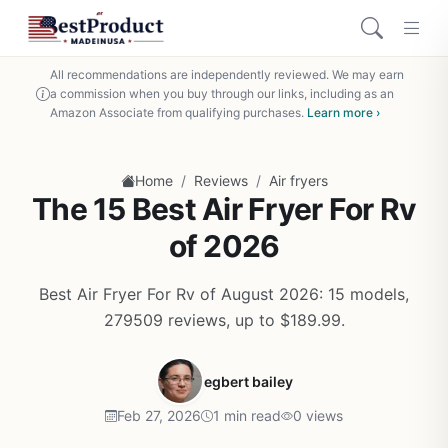
All recommendations are independently reviewed. We may earn
a commission when you buy through our links, including as an
Amazon Associate from qualifying purchases.
Learn more ›
/
/
Home
Reviews
Air fryers
The 15 Best Air Fryer For Rv
of 2026
Best Air Fryer For Rv of August 2026: 15 models,
279509 reviews, up to $189.99.
egbert bailey
Feb 27, 2026
1 min read
0 views