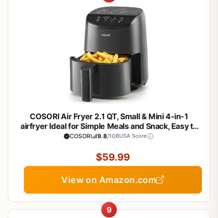
COSORI Air Fryer 2.1 QT, Small & Mini 4-in-1
airfryer Ideal for Simple Meals and Snack, Easy to
Leftover Food to Crispy, Up to 97% Less Oil, 30 In-
COSORI
9.8
/10
BUSA Score
App Recipes, Nonstick & Dishwasher-Safe Basket
$59.99
View on Amazon.com
9