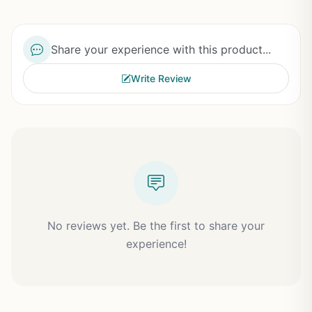
Share your experience with this product...
Write Review
No reviews yet. Be the first to share your
experience!