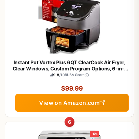
Instant Pot Vortex Plus 6QT ClearCook Air Fryer,
Clear Windows, Custom Program Options, 6-in-1
Functions, Crisps, Broils, Roasts, Dehydrates,
9.8
/10
BUSA Score
Bakes, Reheats, from the Makers of Instant Pot,
Black
$99.99
View on Amazon.com
6
-5%