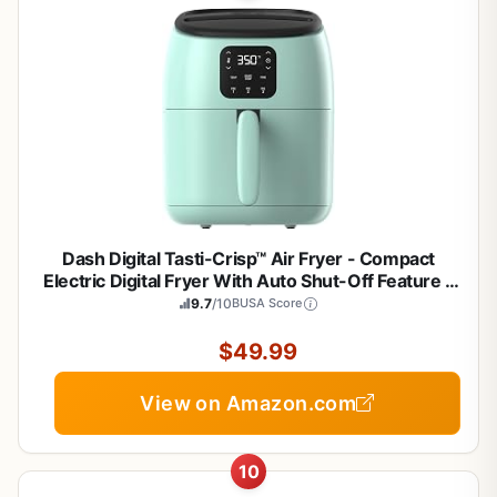
Dash Digital Tasti-Crisp™ Air Fryer - Compact
Electric Digital Fryer With Auto Shut-Off Feature -
Ideal for Small Spaces - AirCrisp® Technology - 2.6
9.7
/10
BUSA Score
Quarts - Aqua
$49.99
View on Amazon.com
10