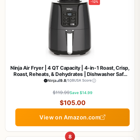
-12%
Ninja Air Fryer | 4 QT Capacity | 4-in-1 Roast, Crisp,
Roast, Reheats, & Dehydrates | Dishwasher Safe
Parts | 105°F-400°F | Includes 20 Easy & Healthy
Ninja
9.8
/10
BUSA Score
Recipes | 1550 watt | Grey | AF101
$119.99
Save $14.99
$105.00
View on Amazon.com
8