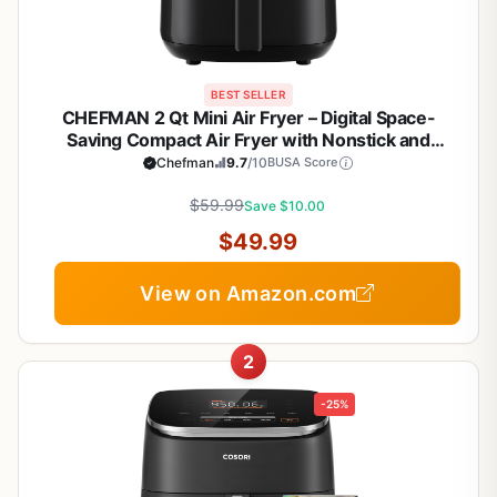
BEST SELLER
CHEFMAN 2 Qt Mini Air Fryer – Digital Space-
Saving Compact Air Fryer with Nonstick and
Dishwasher Safe Basket, Quick & Easy Meals in
Chefman
9.7
/10
BUSA Score
Minutes, Features Digital Timer and Shake
Reminder – Black
$59.99
Save $10.00
$49.99
View on Amazon.com
2
-25%