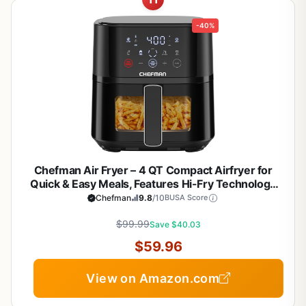
-40%
Chefman Air Fryer – 4 QT Compact Airfryer for
Quick & Easy Meals, Features Hi-Fry Technology
for Extra Crisp, Easy-View Window, Touch
Chefman
9.8
/10
BUSA Score
Controls with 4 Presets, Nonstick & Dishwasher
Safe Basket - Black
$99.99
Save $40.03
$59.96
View on Amazon.com