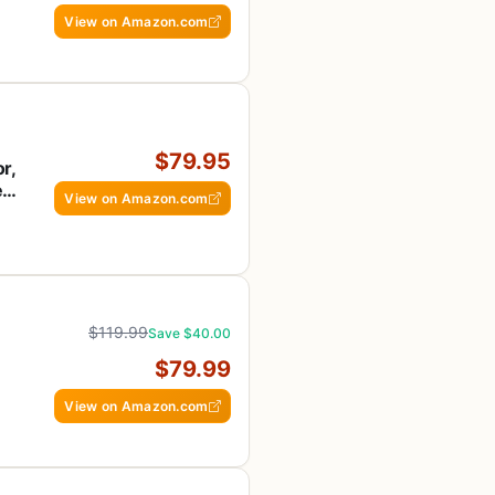
View on Amazon.com
$79.95
r,
,
View on Amazon.com
,
$119.99
Save $40.00
$79.99
View on Amazon.com