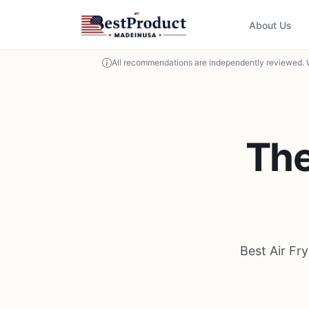
About Us
All recommendations are independently reviewed. 
The
Best Air Fr