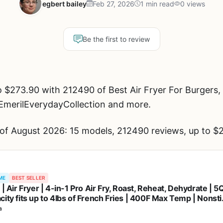
egbert bailey
Feb 27, 2026
1 min read
0 views
Be the first to review
 $273.90 with 212490 of Best Air Fryer For Burgers,
 EmerilEverydayCollection and more.
 of August 2026: 15 models, 212490 reviews, up to $
ME
BEST SELLER
 | Air Fryer | 4-in-1 Pro Air Fry, Roast, Reheat, Dehydrate | 5
city fits up to 4lbs of French Fries | 400F Max Temp | Nonsti
et & Crisper Plate | 120V | Grey | AF141
a