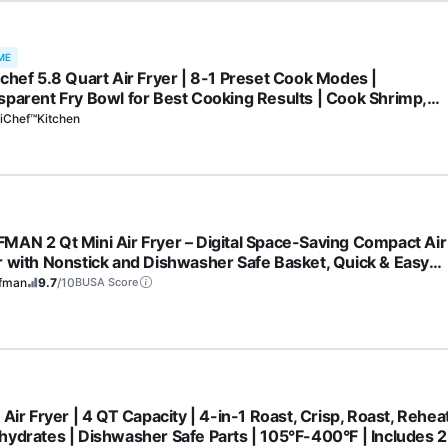
ME
ichef 5.8 Quart Air Fryer | 8-1 Preset Cook Modes |
sparent Fry Bowl for Best Cooking Results | Cook Shrimp,
k, Fries, Wings, Chicken & More | Precise Temperature Contr
iChef™Kitchen
me | Grey
MAN 2 Qt Mini Air Fryer – Digital Space-Saving Compact Air
r with Nonstick and Dishwasher Safe Basket, Quick & Easy
s in Minutes, Features Digital Timer and Shake Reminder –
fman
9.7
/10
BUSA Score
k
 Air Fryer | 4 QT Capacity | 4-in-1 Roast, Crisp, Roast, Rehea
hydrates | Dishwasher Safe Parts | 105°F-400°F | Includes 