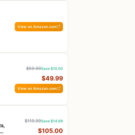
View on Amazon.com
ol
$59.99
Save $10.00
$49.99
View on Amazon.com
$119.99
Save $14.99
ts,
$105.00
20