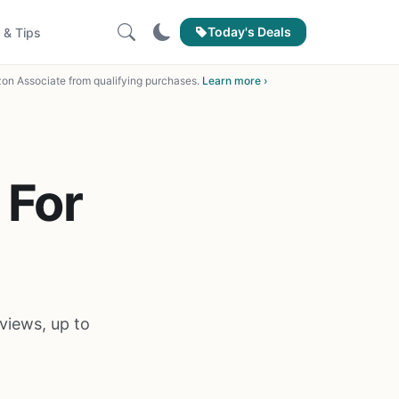
Today's Deals
 & Tips
on Associate from qualifying purchases.
Learn more ›
 For
views, up to