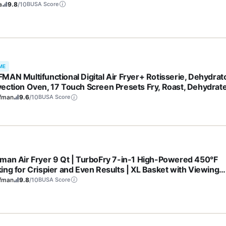
 & Healthy Recipes | 1550 watt | Grey | AF101
a
9.8
/10
BUSA Score
ME
MAN Multifunctional Digital Air Fryer+ Rotisserie, Dehydrato
ection Oven, 17 Touch Screen Presets Fry, Roast, Dehydrate
, XL 10L Family Size, Auto Shutoff, Large Easy-View Window
fman
9.6
/10
BUSA Score
k
man Air Fryer 9 Qt | TurboFry 7-in-1 High-Powered 450°F
ing for Crispier and Even Results | XL Basket with Viewing
ow | Air Fry, Bake, Broil, Reheat, Dehydrate, Defrost, Keep
fman
9.8
/10
BUSA Score
m