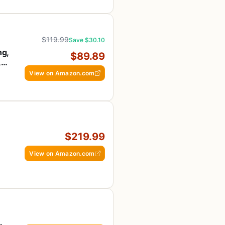
$119.99
Save $30.10
ng,
$89.89
,
View on Amazon.com
$219.99
View on Amazon.com