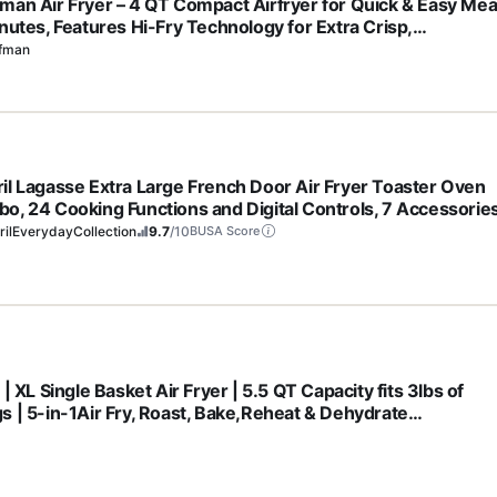
man Air Fryer – 4 QT Compact Airfryer for Quick & Easy Mea
inutes, Features Hi-Fry Technology for Extra Crisp,
hscreen Controls with 4 Presets, Nonstick & Dishwasher Sa
fman
et - Black
il Lagasse Extra Large French Door Air Fryer Toaster Oven
o, 24 Cooking Functions and Digital Controls, 7 Accessorie
uded, Stainless Steel Finish, 26QT Capacity
ilEverydayCollection
9.7
/10
BUSA Score
 | XL Single Basket Air Fryer | 5.5 QT Capacity fits 3lbs of
s | 5-in-1Air Fry, Roast, Bake,Reheat & Dehydrate
hwasher Safe Parts & Recipe Guide | Grey |AF150AMZ