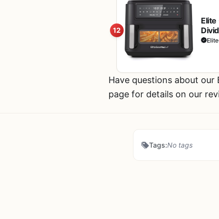
Elit
Divi
12
Bake,
Elit
Reci
Have questions about our
page for details on our re
Tags:
No tags