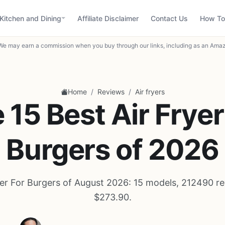
Kitchen and Dining
Affiliate Disclaimer
Contact Us
How To
We may earn a commission when you buy through our links, including as an Amaz
/
/
Home
Reviews
Air fryers
 15 Best Air Fryer
Burgers of 2026
yer For Burgers of August 2026: 15 models, 212490 re
$273.90.