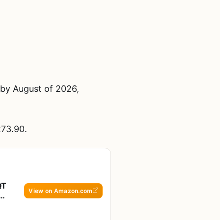
 by August of 2026,
273.90.
QT
View on Amazon.com
ck