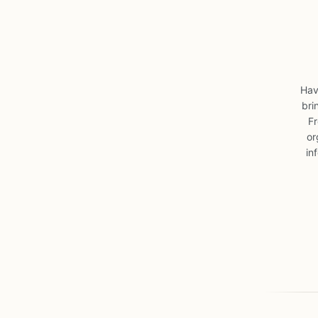
Hav
bri
Fr
or
in