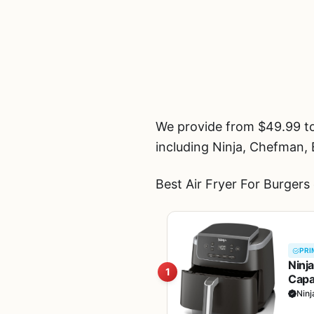
We provide from $49.99 to
including Ninja, Chefman,
Best Air Fryer For Burgers
PRI
Ninja
1
Capa
Bask
Ninj