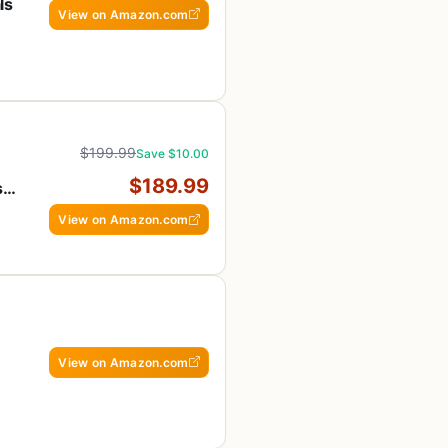
ls
View on Amazon.com
fe
$199.99
Save $10.00
$189.99
s
View on Amazon.com
View on Amazon.com