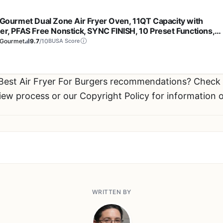
e Gourmet Dual Zone Air Fryer Oven, 11QT Capacity with
der, PFAS Free Nonstick, SYNC FINISH, 10 Preset Functions,
 Roast, Broil, Air Fry, Toast, Dehydrate, 1600W, with 25
eGourmet
9.7
/10
BUSA Score
pes, Black
 Best Air Fryer For Burgers recommendations? Chec
view process or our Copyright Policy for information 
WRITTEN BY