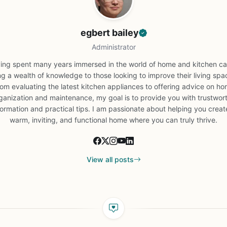
egbert bailey
Administrator
ing spent many years immersed in the world of home and kitchen car
ng a wealth of knowledge to those looking to improve their living spa
om evaluating the latest kitchen appliances to offering advice on h
ganization and maintenance, my goal is to provide you with trustwor
formation and practical tips. I am passionate about helping you creat
warm, inviting, and functional home where you can truly thrive.
View all posts