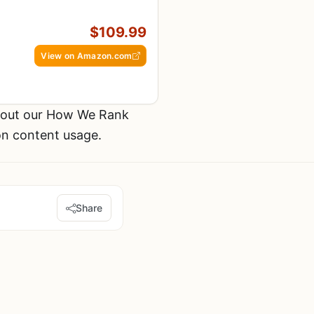
$109.99
View on Amazon.com
k out our How We Rank
on content usage.
Share