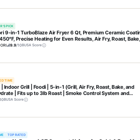
R'S PICK
ri 9-in-1 TurboBlaze Air Fryer 6 Qt, Premium Ceramic Coati
50°F, Precise Heating for Even Results, Air Fry, Roast, Bake
l, Dry, Frozen, Proof, Reheat, Keep Warm, 120V, Dark Gray
ORI
9.9
/10
BUSA Score
ED TIME
 | Indoor Grill | Foodi | 5-in-1 (Grill, Air Fry, Roast, Bake, and
drate | Fits up to 3lb Roast | Smoke Control System and
washer Safe Parts| Black/Grey | AG301
10
BUSA Score
ME
TOP RATED