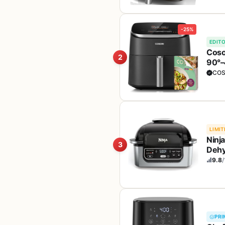
-25%
EDITO
Coso
2
90°–4
Broi
COS
LIMIT
Ninja
3
Dehy
Dish
9.8
/
PRI