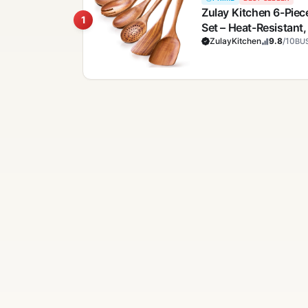
Zulay Kitchen 6-Pi
1
Set – Heat-Resistant
Comfort Grip – Light
ZulayKitchen
9.8
/10
BUS
Clean, Perfect for N