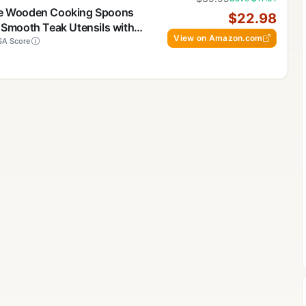
ece Wooden Cooking Spoons
$22.98
, Smooth Teak Utensils with
View on Amazon.com
weight & Durable – Easy to
A Score
on-Stick Cookware