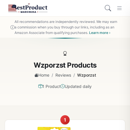
All recommendations are independently reviewed. We may earn
a commission when you buy through our links, including as an
Amazon Associate from qualifying purchases.
Learn more ›
Wzporzst Products
/
/
Home
Reviews
Wzporzst
1 Product
Updated daily
1