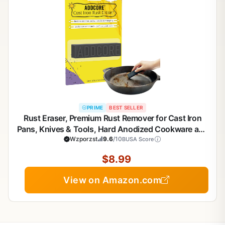
PRIME
BEST SELLER
Rust Eraser, Premium Rust Remover for Cast Iron
Pans, Knives & Tools, Hard Anodized Cookware and
Other Pots, Remove Rust from Any Metallic Surface
Wzporzst
9.6
/10
BUSA Score
- 1 Pack
$8.99
View on Amazon.com