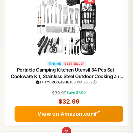
-18%
PRIME
BEST SELLER
Portable Camping Kitchen Utensil 34 Pcs Set-
Cookware Kit, Stainless Steel Outdoor Cooking and
Grilling Utensil Organizer Travel Set Perfect for
THTYBROS
9.8
/10
BUSA Score
Travel, Picnics, RVs, Camping, BBQs, Parties
$39.99
Save $7.00
$32.99
View on Amazon.com
2