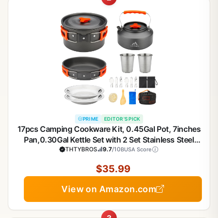
PRIME
EDITOR'S PICK
17pcs Camping Cookware Kit, 0.45Gal Pot, 7inches
Pan,0.30Gal Kettle Set with 2 Set Stainless Steel
Cups Plates Forks Knives Spoons for Hiking
THTYBROS
9.7
/10
BUSA Score
$35.99
View on Amazon.com
3