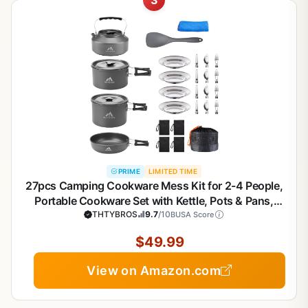
PRIME
LIMITED TIME
27pcs Camping Cookware Mess Kit for 2-4 People,
Portable Cookware Set with Kettle, Pots & Pans,
Stainless Steel Utensils, Plates, Dishware for
THTYBROS
9.7
/10
BUSA Score
Backpacking, Picnic, Outdoor Adventures
$49.99
View on Amazon.com