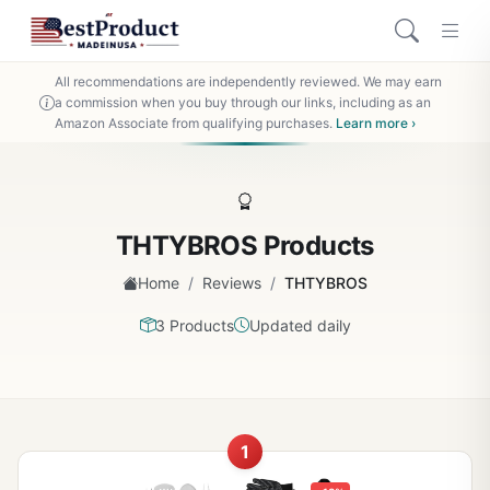
All recommendations are independently reviewed. We may earn
a commission when you buy through our links, including as an
Amazon Associate from qualifying purchases.
Learn more ›
THTYBROS Products
/
/
Home
Reviews
THTYBROS
3 Products
Updated daily
1