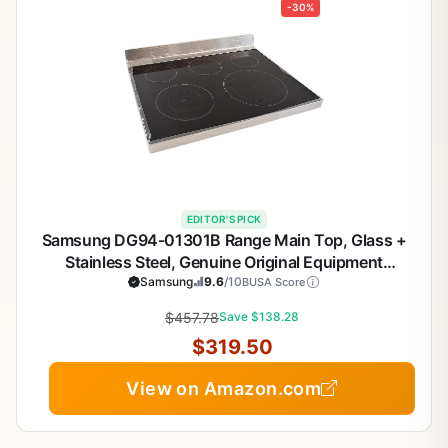
-30%
EDITOR'S PICK
Samsung DG94-01301B Range Main Top, Glass +
Stainless Steel, Genuine Original Equipment
Manufacturer (OEM) Part
Samsung
9.6
/10
BUSA Score
$457.78
Save $138.28
$319.50
View on Amazon.com