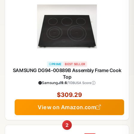
PRIME
BEST SELLER
SAMSUNG DG94-00889B Assembly Frame Cook
Top
Samsung
9.6
/10
BUSA Score
$309.29
View on Amazon.com
2