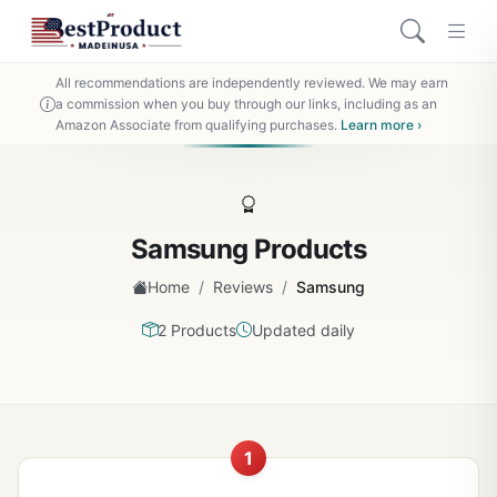
All recommendations are independently reviewed. We may earn
a commission when you buy through our links, including as an
Amazon Associate from qualifying purchases.
Learn more ›
Samsung Products
/
/
Home
Reviews
Samsung
2 Products
Updated daily
1