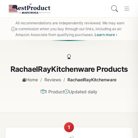
All recommendations are independently reviewed. We may earn
a commission when you buy through our links, including as an
Amazon Associate from qualifying purchases.
Learn more ›
RachaelRayKitchenware Products
/
/
Home
Reviews
RachaelRayKitchenware
1 Product
Updated daily
1