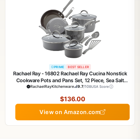
PRIME
BEST SELLER
Rachael Ray - 16802 Rachael Ray Cucina Nonstick
Cookware Pots and Pans Set, 12 Piece, Sea Salt
RachaelRayKitchenware
Gray
9.7
/10
BUSA Score
$136.00
View on Amazon.com