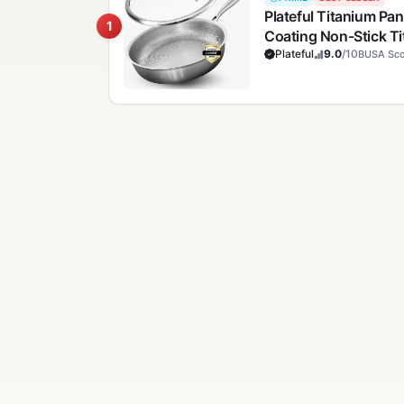
Plateful Titanium Pan
1
Coating Non-Stick T
Pans, Hammered Pan,
Plateful
9.0
/10
BUSA Sco
Cooktops Up To 750°F