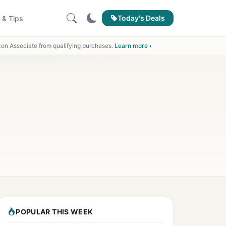
Today's Deals
 & Tips
on Associate from qualifying purchases.
Learn more ›
POPULAR THIS WEEK