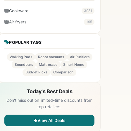
Cookware
3981
Air fryers
195
POPULAR TAGS
Walking Pads
Robot Vacuums
Air Purifiers
Soundbars
Mattresses
Smart Home
Budget Picks
Comparison
Today's Best Deals
Don't miss out on limited-time discounts from
top retailers.
View All Deals