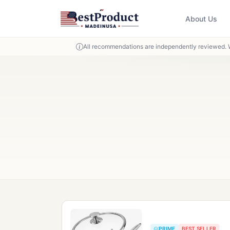
About Us
All recommendations are independently reviewed. 
PRIME
BEST SELLER