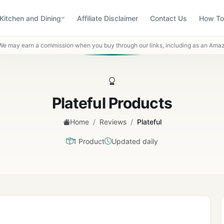
Kitchen and Dining
Affiliate Disclaimer
Contact Us
How To
We may earn a commission when you buy through our links, including as an Amaz
Plateful Products
/
/
Home
Reviews
Plateful
1 Product
Updated daily