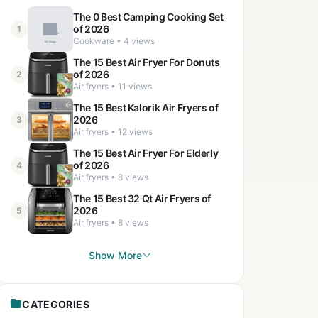
The 0 Best Camping Cooking Set
of 2026
1
Cookware • 4 views
The 15 Best Air Fryer For Donuts
of 2026
2
Air fryers • 11 views
The 15 Best Kalorik Air Fryers of
2026
3
Air fryers • 12 views
The 15 Best Air Fryer For Elderly
of 2026
4
Air fryers • 8 views
The 15 Best 32 Qt Air Fryers of
2026
5
Air fryers • 8 views
Show More
CATEGORIES