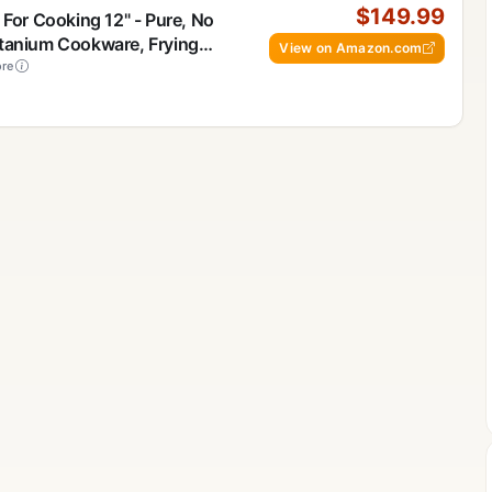
$149.99
 For Cooking 12" - Pure, No
itanium Cookware, Frying
View on Amazon.com
 Safe For Oven, Induction &
re
, Includes Lid