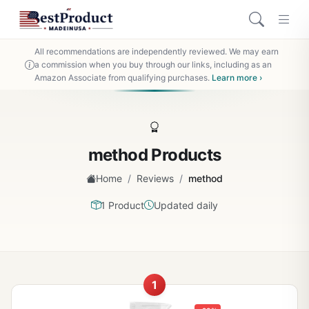
All recommendations are independently reviewed. We may earn
a commission when you buy through our links, including as an
Amazon Associate from qualifying purchases.
Learn more ›
method Products
/
/
Home
Reviews
method
1 Product
Updated daily
1