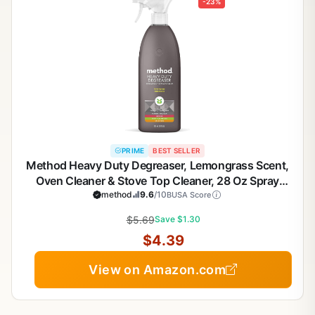
-23%
PRIME
BEST SELLER
Method Heavy Duty Degreaser, Lemongrass Scent,
Oven Cleaner & Stove Top Cleaner, 28 Oz Spray
Bottle (Pack of 1),(Packaging may vary)
method
9.6
/10
BUSA Score
$5.69
Save $1.30
$4.39
View on Amazon.com