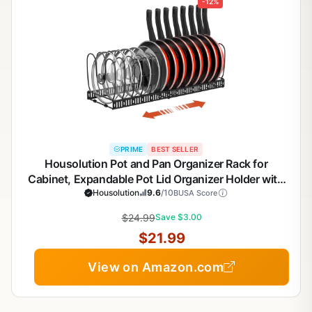
-12%
PRIME
BEST SELLER
Housolution Pot and Pan Organizer Rack for
Cabinet, Expandable Pot Lid Organizer Holder with
14 Adjustable Dividers, Fully Expanded Size 22.83"
Housolution
9.6
/10
BUSA Score
W x 7.09" D x 7.09" H, Black
$24.99
Save $3.00
$21.99
View on Amazon.com