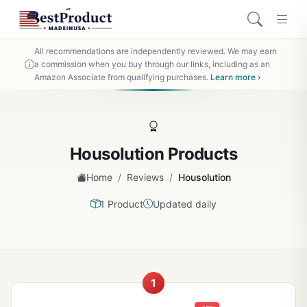
All recommendations are independently reviewed. We may earn
a commission when you buy through our links, including as an
Amazon Associate from qualifying purchases.
Learn more ›
Housolution Products
/
/
Home
Reviews
Housolution
1 Product
Updated daily
1