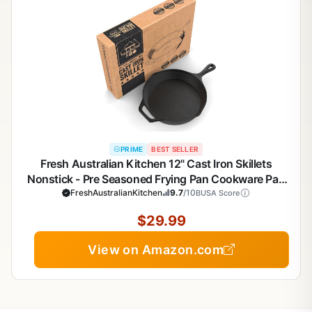
PRIME
BEST SELLER
Fresh Australian Kitchen 12" Cast Iron Skillets
Nonstick - Pre Seasoned Frying Pan Cookware Pan
FreshAustralianKitchen
for Cooking
9.7
/10
BUSA Score
$29.99
View on Amazon.com