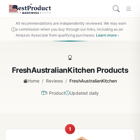
All recommendations are independently reviewed. We may earn
a commission when you buy through our links, including as an
Amazon Associate from qualifying purchases.
Learn more ›
FreshAustralianKitchen Products
/
/
Home
Reviews
FreshAustralianKitchen
1 Product
Updated daily
1