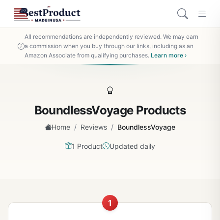
All recommendations are independently reviewed. We may earn
a commission when you buy through our links, including as an
Amazon Associate from qualifying purchases.
Learn more ›
BoundlessVoyage Products
/
/
Home
Reviews
BoundlessVoyage
1 Product
Updated daily
1