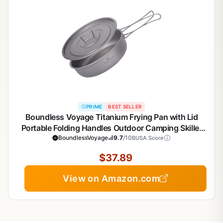
PRIME
BEST SELLER
Boundless Voyage Titanium Frying Pan with Lid
Portable Folding Handles Outdoor Camping Skillet
Griddle Ultralight Cookware Hiking Backpacking
BoundlessVoyage
9.7
/10
BUSA Score
$37.89
View on Amazon.com