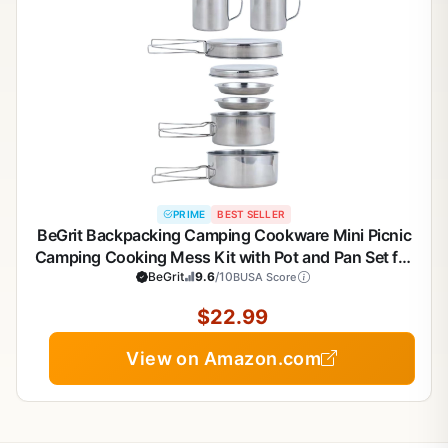
PRIME
BEST SELLER
BeGrit Backpacking Camping Cookware Mini Picnic
Camping Cooking Mess Kit with Pot and Pan Set for
BeGrit
9.6
Hiking
/10
BUSA Score
$22.99
View on Amazon.com