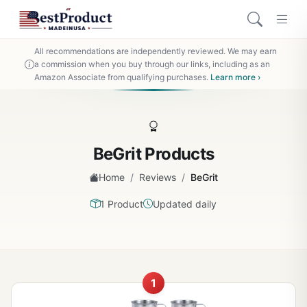
All recommendations are independently reviewed. We may earn
a commission when you buy through our links, including as an
Amazon Associate from qualifying purchases.
Learn more ›
BeGrit Products
/
/
Home
Reviews
BeGrit
1 Product
Updated daily
1