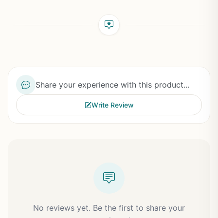
Share your experience with this product...
Write Review
No reviews yet. Be the first to share your