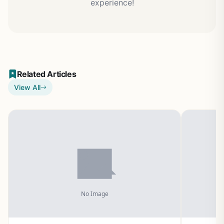
experience!
Related Articles
View All