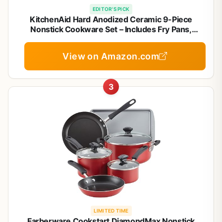
EDITOR'S PICK
KitchenAid Hard Anodized Ceramic 9-Piece
Nonstick Cookware Set – Includes Fry Pans,
Saucepan, Stockpot, Durable, Even Heating, Oven
Safe to 500°F, Empire Red
View on Amazon.com
3
LIMITED TIME
Farberware Cookstart DiamondMax Nonstick