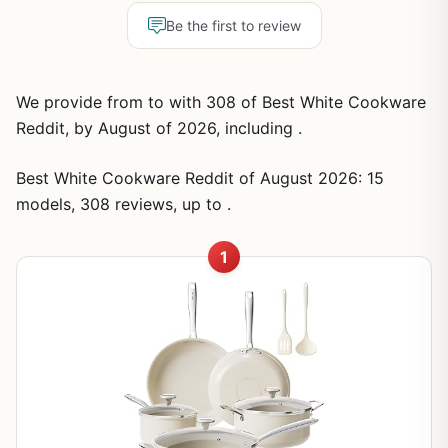
Be the first to review
We provide from to with 308 of Best White Cookware
Reddit, by August of 2026, including .
Best White Cookware Reddit of August 2026: 15
models, 308 reviews, up to .
1