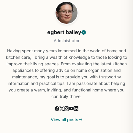
egbert bailey
Administrator
Having spent many years immersed in the world of home and
kitchen care, I bring a wealth of knowledge to those looking to
improve their living spaces. From evaluating the latest kitchen
appliances to offering advice on home organization and
maintenance, my goal is to provide you with trustworthy
information and practical tips. I am passionate about helping
you create a warm, inviting, and functional home where you
can truly thrive.
View all posts