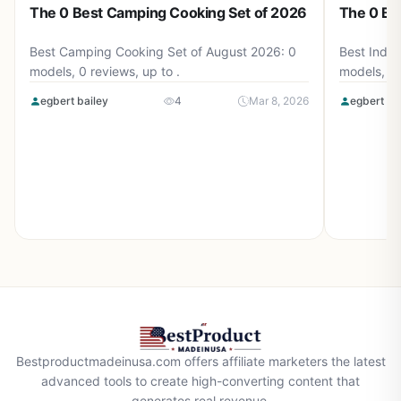
The 0 Best Camping Cooking Set of 2026
The 0 Be
Best Camping Cooking Set of August 2026: 0
Best Induc
models, 0 reviews, up to .
models, 0 
egbert bailey
4
Mar 8, 2026
egbert ba
Bestproductmadeinusa.com offers affiliate marketers the latest
advanced tools to create high-converting content that
generates real revenue.