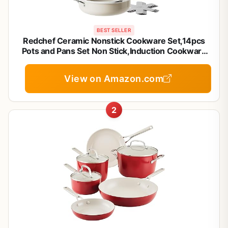
BEST SELLER
Redchef Ceramic Nonstick Cookware Set,14pcs
Pots and Pans Set Non Stick,Induction Cookware
with Stainless Steel Handle,Non Toxic Kitchen
Cooking Set,Dishwasher & Oven Safe,PFAS PFOA
View on Amazon.com
& PTFE Free
2