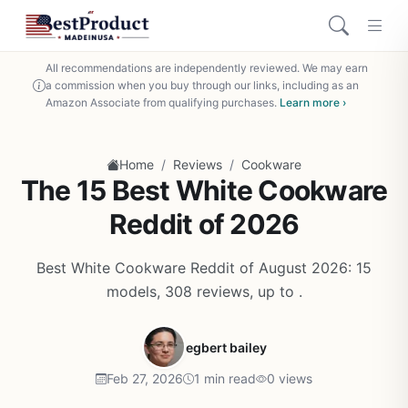
All recommendations are independently reviewed. We may earn
a commission when you buy through our links, including as an
Amazon Associate from qualifying purchases.
Learn more ›
/
/
Home
Reviews
Cookware
The 15 Best White Cookware
Reddit of 2026
Best White Cookware Reddit of August 2026: 15
models, 308 reviews, up to .
egbert bailey
Feb 27, 2026
1 min read
0 views