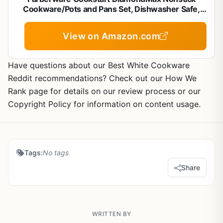
Cookware/Pots and Pans Set, Dishwasher Safe,
Includes Baking Pan and Cooking Tools, 15 Piece -
Red
View on Amazon.com
Have questions about our Best White Cookware
Reddit recommendations? Check out our How We
Rank page for details on our review process or our
Copyright Policy for information on content usage.
Tags:
No tags
Share
WRITTEN BY