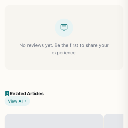
No reviews yet. Be the first to share your
experience!
Related Articles
View All