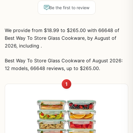
Be the first to review
We provide from $18.99 to $265.00 with 66648 of
Best Way To Store Glass Cookware, by August of
2026, including .
Best Way To Store Glass Cookware of August 2026:
12 models, 66648 reviews, up to $265.00.
1