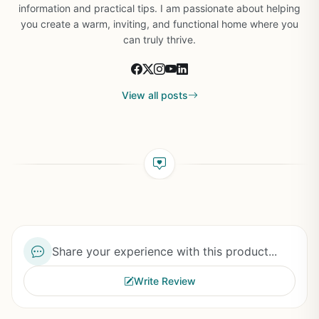
information and practical tips. I am passionate about helping
you create a warm, inviting, and functional home where you
can truly thrive.
View all posts
Share your experience with this product...
Write Review