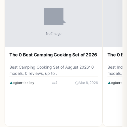
The 0 Best Camping Cooking Set of 2026
The 0 Be
Best Camping Cooking Set of August 2026: 0
Best Induc
models, 0 reviews, up to .
models, 0 
egbert bailey
4
Mar 8, 2026
egbert ba