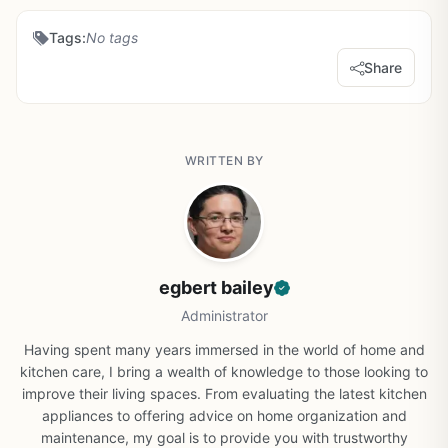
Tags:
No tags
Share
WRITTEN BY
egbert bailey
Administrator
Having spent many years immersed in the world of home and
kitchen care, I bring a wealth of knowledge to those looking to
improve their living spaces. From evaluating the latest kitchen
appliances to offering advice on home organization and
maintenance, my goal is to provide you with trustworthy