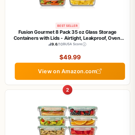
BEST SELLER
Fusion Gourmet 8 Pack 35 oz Glass Storage
Containers with Lids - Airtight, Leakproof, Oven,
Microwave & Freezer Safe, Stain & Odor Resistant,
9.6
/10
BUSA Score
Reusable Meal Prep Containers (16-Piece)
$49.99
View on Amazon.com
2