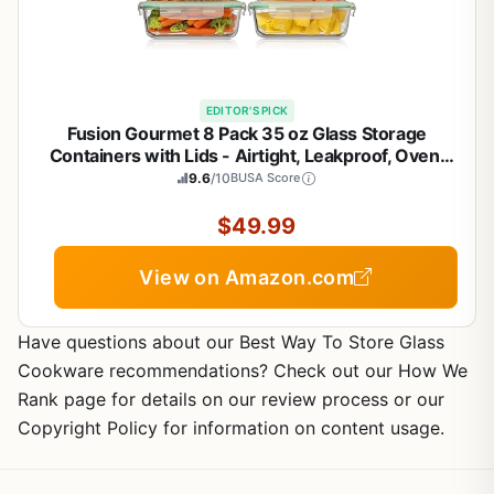
EDITOR'S PICK
Fusion Gourmet 8 Pack 35 oz Glass Storage
Containers with Lids - Airtight, Leakproof, Oven,
Microwave & Freezer Safe, Stain & Odor Resistant,
9.6
/10
BUSA Score
Reusable Meal Prep Containers (16-Piece)
$49.99
View on Amazon.com
Have questions about our Best Way To Store Glass
Cookware recommendations? Check out our How We
Rank page for details on our review process or our
Copyright Policy for information on content usage.