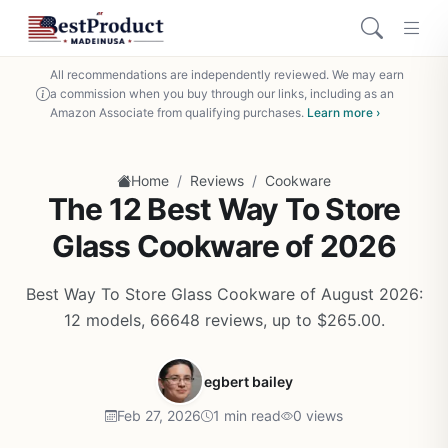
All recommendations are independently reviewed. We may earn
a commission when you buy through our links, including as an
Amazon Associate from qualifying purchases.
Learn more ›
/
/
Home
Reviews
Cookware
The 12 Best Way To Store
Glass Cookware of 2026
Best Way To Store Glass Cookware of August 2026:
12 models, 66648 reviews, up to $265.00.
egbert bailey
Feb 27, 2026
1 min read
0 views