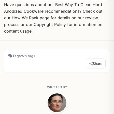
Have questions about our Best Way To Clean Hard
Anodized Cookware recommendations? Check out
our How We Rank page for details on our review
process or our Copyright Policy for information on
content usage.
Tags:
No tags
Share
WRITTEN BY