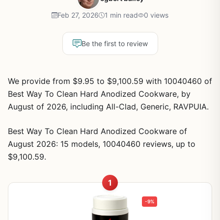
Feb 27, 2026
1 min read
0 views
Be the first to review
We provide from $9.95 to $9,100.59 with 10040460 of
Best Way To Clean Hard Anodized Cookware, by
August of 2026, including All-Clad, Generic, RAVPUIA.
Best Way To Clean Hard Anodized Cookware of
August 2026: 15 models, 10040460 reviews, up to
$9,100.59.
1
-9%