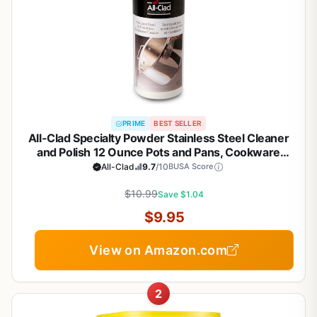
PRIME
BEST SELLER
All-Clad Specialty Powder Stainless Steel Cleaner
and Polish 12 Ounce Pots and Pans, Cookware
White
All-Clad
9.7
/10
BUSA Score
$10.99
Save $1.04
$9.95
View on Amazon.com
2