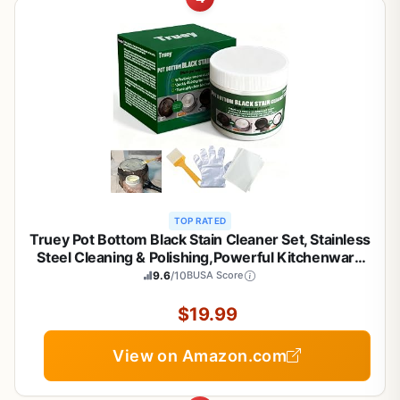
TOP RATED
Truey Pot Bottom Black Stain Cleaner Set, Stainless
Steel Cleaning & Polishing,Powerful Kitchenware
Cleaner, Cooktop Pot Cleaner Effortless for Burned
9.6
/10
BUSA Score
Cookware,Multi-purpose Oil Stain Remover
(400g)
$19.99
View on Amazon.com