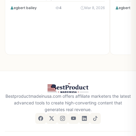
egbert bailey
4
Mar 8, 2026
egbert ba
Bestproductmadeinusa.com offers affiliate marketers the latest
advanced tools to create high-converting content that
generates real revenue.