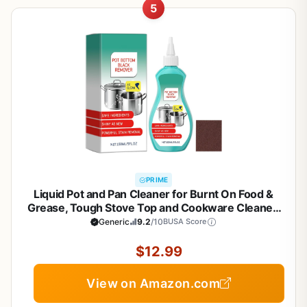
5
PRIME
Liquid Pot and Pan Cleaner for Burnt On Food &
Grease, Tough Stove Top and Cookware Cleaner,
Removes Stubborn Stains on Stainless Steel, Cast
Generic
9.2
/10
BUSA Score
Iron, Copper Pots - 5 fl oz
$12.99
View on Amazon.com