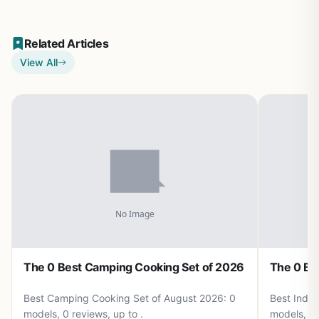
Related Articles
View All
The 0 Best Camping Cooking Set of 2026
The 0 Be
Best Camping Cooking Set of August 2026: 0
Best Induc
models, 0 reviews, up to .
models, 0 