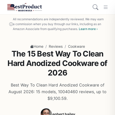
All recommendations are independently reviewed. We may earn
a commission when you buy through our links, including as an
Amazon Associate from qualifying purchases.
Learn more ›
/
/
Home
Reviews
Cookware
The 15 Best Way To Clean
Hard Anodized Cookware of
2026
Best Way To Clean Hard Anodized Cookware of
August 2026: 15 models, 10040460 reviews, up to
$9,100.59.
egbert bailey