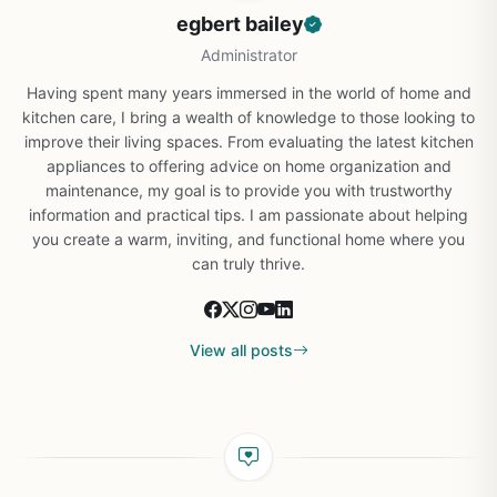
egbert bailey
Administrator
Having spent many years immersed in the world of home and
kitchen care, I bring a wealth of knowledge to those looking to
improve their living spaces. From evaluating the latest kitchen
appliances to offering advice on home organization and
maintenance, my goal is to provide you with trustworthy
information and practical tips. I am passionate about helping
you create a warm, inviting, and functional home where you
can truly thrive.
View all posts