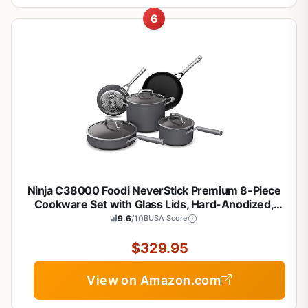
6
Ninja C38000 Foodi NeverStick Premium 8-Piece
Cookware Set with Glass Lids, Hard-Anodized,
Nonstick, Durable & Oven Safe to 500°F, Slate Grey
9.6
/10
BUSA Score
$329.95
View on Amazon.com