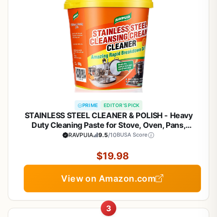
PRIME
EDITOR'S PICK
STAINLESS STEEL CLEANER & POLISH - Heavy
Duty Cleaning Paste for Stove, Oven, Pans,
Cookware, Sink | All Purpose Multi-Purpose
RAVPUIA
9.5
/10
BUSA Score
Household Cleaner | Removes Grease & Stains |
with 2 Sponges (500g)
$19.98
View on Amazon.com
3