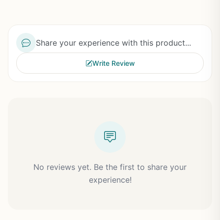
Share your experience with this product...
Write Review
No reviews yet. Be the first to share your
experience!