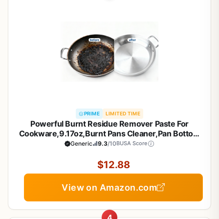
PRIME
LIMITED TIME
Powerful Burnt Residue Remover Paste For
Cookware,9.17oz,Burnt Pans Cleaner,Pan Bottom
Cleaners,Pot Cleaner For Bottom Of
Generic
9.3
/10
BUSA Score
Pans,Removes Stubborn Stains On Stainless
Steel,Cast Iron Pots (1)
$12.88
View on Amazon.com
4