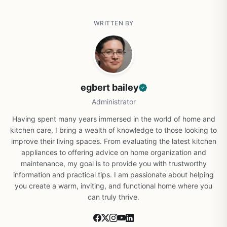
WRITTEN BY
egbert bailey
Administrator
Having spent many years immersed in the world of home and
kitchen care, I bring a wealth of knowledge to those looking to
improve their living spaces. From evaluating the latest kitchen
appliances to offering advice on home organization and
maintenance, my goal is to provide you with trustworthy
information and practical tips. I am passionate about helping
you create a warm, inviting, and functional home where you
can truly thrive.