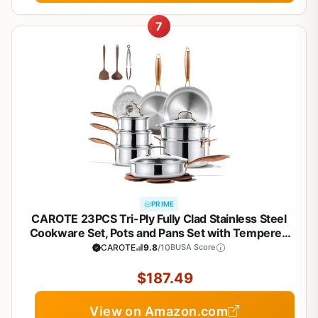
7
PRIME
CAROTE 23PCS Tri-Ply Fully Clad Stainless Steel
Cookware Set, Pots and Pans Set with Tempered
Glass Lids, Induction Compatible, Oven &
CAROTE
9.8
/10
BUSA Score
Dishwasher Safe
$187.49
View on Amazon.com