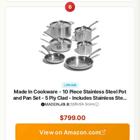
6
PRIME
Made In Cookware - 10 Piece Stainless Steel Pot
and Pan Set - 5 Ply Clad - Includes Stainless Steel
Frying Pans, Saucepans, Saucier and Stock Pot
MADEIN
9.8
/10
BUSA Score
W/Lid - Professional Cookware - Crafted in Italy
$799.00
View on Amazon.com