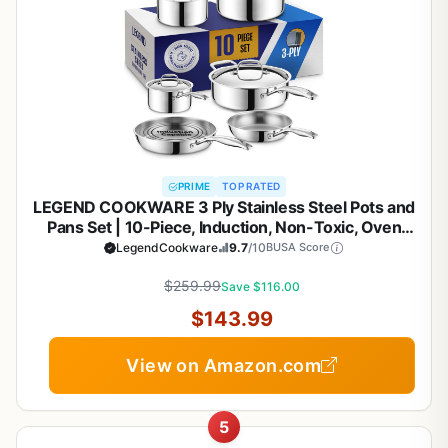
PRIME
TOP RATED
LEGEND COOKWARE 3 Ply Stainless Steel Pots and
Pans Set | 10-Piece, Induction, Non-Toxic, Oven
Safe | Best 18/8 Full Clad | Premium Kitchen
LegendCookware
9.7
/10
BUSA Score
Cooking, Professional Chef Quality | PFOA, PTFE &
$259.99
PFOS Free
Save $116.00
$143.99
View on Amazon.com
5