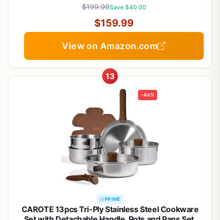
PTFE & PFOS Free
$199.99
Save $40.00
$159.99
View on Amazon.com
13
-44%
PRIME
CAROTE 13pcs Tri-Ply Stainless Steel Cookware
Set with Detachable Handle, Pots and Pans Set,