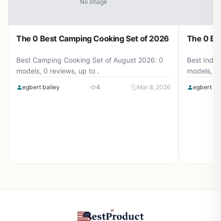
The 0 Best Camping Cooking Set of 2026
The 0 Be
Best Camping Cooking Set of August 2026: 0
Best Induc
models, 0 reviews, up to .
models, 0 
egbert bailey
4
Mar 8, 2026
egbert ba