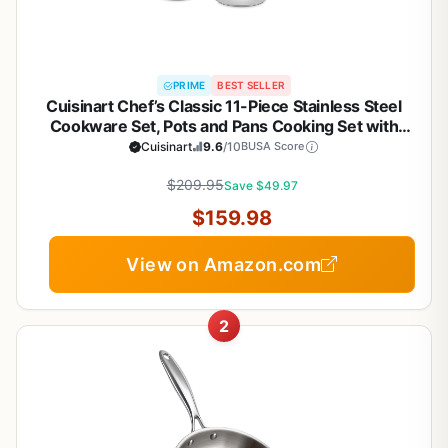
PRIME
BEST SELLER
Cuisinart Chef’s Classic 11-Piece Stainless Steel
Cookware Set, Pots and Pans Cooking Set with
Aluminum Encapsulated Base to Heat Quickly and
Cuisinart
9.6
/10
BUSA Score
Evenly, Cool Grip Handles, Dishwasher Safe, 77-
$209.95
11G
Save $49.97
$159.98
View on Amazon.com
2