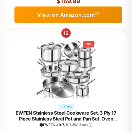
Cooking
$169.99
View on Amazon.com
12
-20%
PRIME
EWFEN Stainless Steel Cookware Set, 3 Ply 17
Piece Stainless Steel Pot and Pan Set, Oven
Dishwasher Safe | Induction Compatible Frying
EWFEN
9.7
/10
BUSA Score
Pans, Saucepans, Saute Pan & Stock Pot, PFOA,