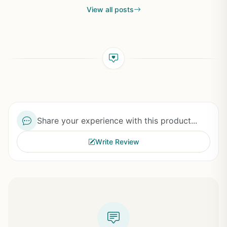
View all posts
Share your experience with this product...
Write Review