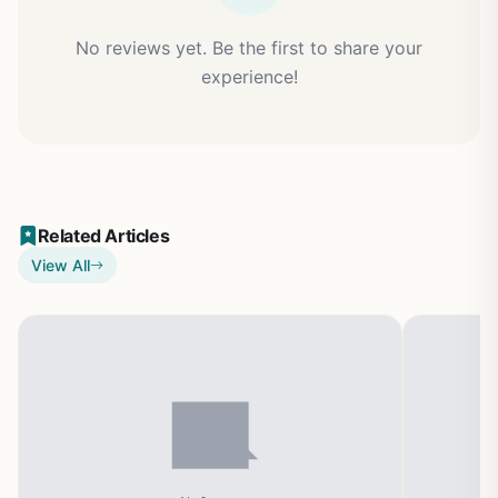
No reviews yet. Be the first to share your
experience!
Related Articles
View All