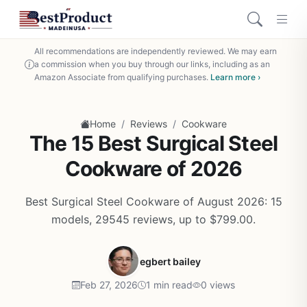
All recommendations are independently reviewed. We may earn
a commission when you buy through our links, including as an
Amazon Associate from qualifying purchases.
Learn more ›
/
/
Home
Reviews
Cookware
The 15 Best Surgical Steel
Cookware of 2026
Best Surgical Steel Cookware of August 2026: 15
models, 29545 reviews, up to $799.00.
egbert bailey
Feb 27, 2026
1 min read
0 views