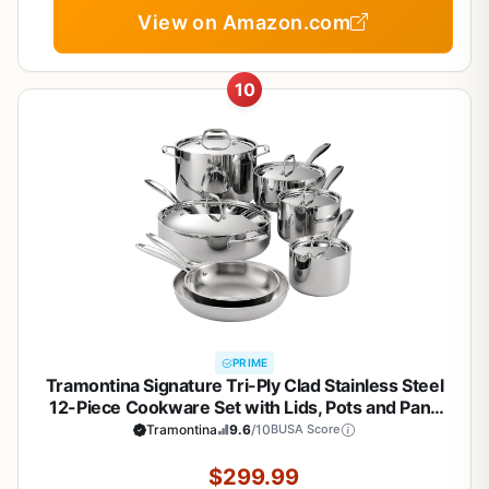
View on Amazon.com
10
PRIME
Tramontina Signature Tri-Ply Clad Stainless Steel
12-Piece Cookware Set with Lids, Pots and Pans
Kitchen Set, Induction-Ready, Dishwasher-Safe,
Tramontina
9.6
/10
BUSA Score
NSF-Certified, Made in Brazil
$299.99