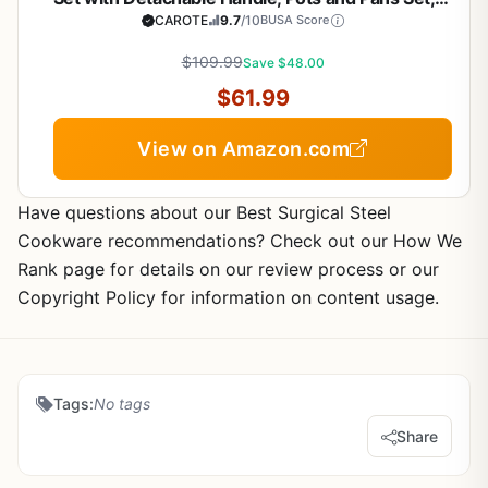
Induction Kitchen Cooking Sets, RV/Camping
CAROTE
9.7
/10
BUSA Score
Cookware, Oven Safe, Woodgrain Style
$109.99
Save $48.00
$61.99
View on Amazon.com
Have questions about our Best Surgical Steel
Cookware recommendations? Check out our How We
Rank page for details on our review process or our
Copyright Policy for information on content usage.
Tags:
No tags
Share