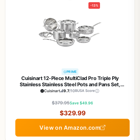
-13%
PRIME
Cuisinart 12-Piece MultiClad Pro Triple Ply
Stainless Stainless Steel Pots and Pans Set,
Cookware Set Compatible with Induction, Electric,
Cuisinart
9.7
/10
BUSA Score
Gas Cooktops, Cool Grip Handles, Oven Safe to
$379.95
500°F, Silver
Save $49.96
$329.99
View on Amazon.com