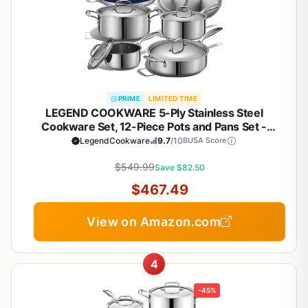
PRIME
LIMITED TIME
LEGEND COOKWARE 5-Ply Stainless Steel
Cookware Set, 12-Piece Pots and Pans Set -
Induction Compatible, Oven Safe 800°F - Non-
LegendCookware
9.7
/10
BUSA Score
Toxic, No Coatings - Built to Last Generations
$549.99
Save $82.50
$467.49
View on Amazon.com
4
-45%