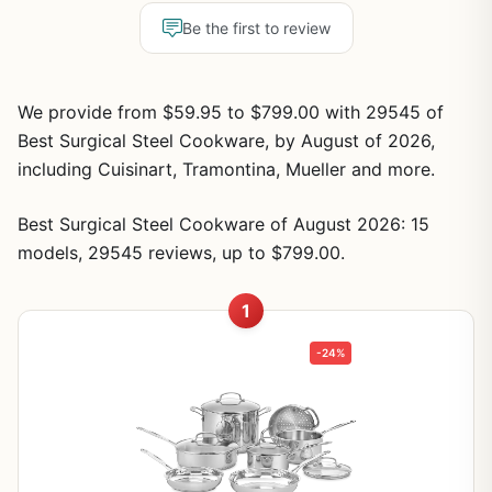
Be the first to review
We provide from $59.95 to $799.00 with 29545 of
Best Surgical Steel Cookware, by August of 2026,
including Cuisinart, Tramontina, Mueller and more.
Best Surgical Steel Cookware of August 2026: 15
models, 29545 reviews, up to $799.00.
1
-24%