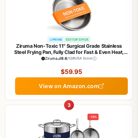
PRIME
EDITOR'S PICK
Ziruma Non-Toxic 11" Surgical Grade Stainless
Steel Frying Pan, Fully Clad for Fast & Even Heat,
PFOA-Free, Induction Compatible, Oven Safe to
Ziruma
9.6
/10
BUSA Score
500°F
$59.95
View on Amazon.com
3
-15%