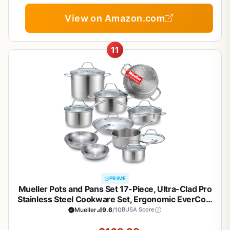
View on Amazon.com
11
PRIME
Mueller Pots and Pans Set 17-Piece, Ultra-Clad Pro
Stainless Steel Cookware Set, Ergonomic EverCool
Handle, Induction Cookware, Includes Saucepans,
Mueller
9.6
/10
BUSA Score
Skillets, Dutch Oven, Stockpot, Steamer For