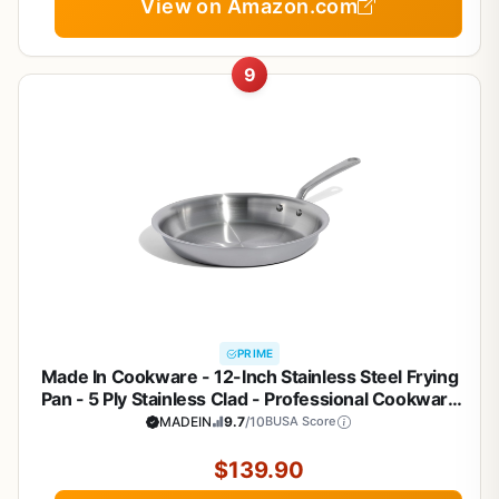
View on Amazon.com
9
PRIME
Made In Cookware - 12-Inch Stainless Steel Frying
Pan - 5 Ply Stainless Clad - Professional Cookware
- Crafted in Italy - Induction Compatible
MADEIN
9.7
/10
BUSA Score
$139.90