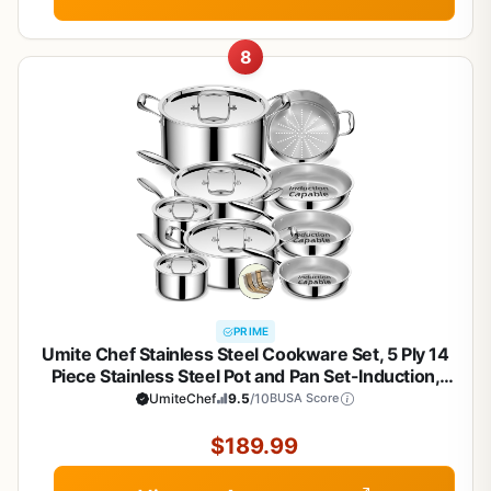
8
PRIME
Umite Chef Stainless Steel Cookware Set, 5 Ply 14
Piece Stainless Steel Pot and Pan Set-Induction,
Heavy Chef Quality, Oven Safe | Professional
UmiteChef
9.5
/10
BUSA Score
Kitchen Cooking Appliances, PFOA, PTFE & PFOS
Free
$189.99