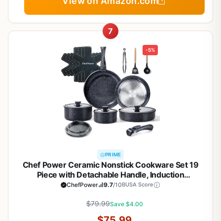
View on Amazon.com
7
-5%
PRIME
Chef Power Ceramic Nonstick Cookware Set 19
Piece with Detachable Handle, Induction
Dishwasher Oven Safe Pans and Pots Set, RV
ChefPower
9.7
/10
BUSA Score
Kitchen Set Removable Handle, Rock Stone Black
$79.99
Save $4.00
$75.99