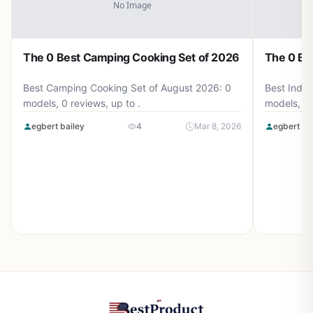
The 0 Best Camping Cooking Set of 2026
The 0 Be
Best Camping Cooking Set of August 2026: 0
Best Induc
models, 0 reviews, up to .
models, 0 
egbert bailey
4
Mar 8, 2026
egbert ba