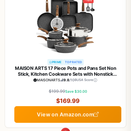
-15%
PRIME
TOP RATED
MAISON ARTS 17 Piece Pots and Pans Set Non
Stick, Kitchen Cookware Sets with Nonstick
Granite Stone Coating, Suitable for Induction
MAISONARTS
9.8
/10
BUSA Score
Cooktops, Black
$199.99
Save $30.00
$169.99
View on Amazon.com