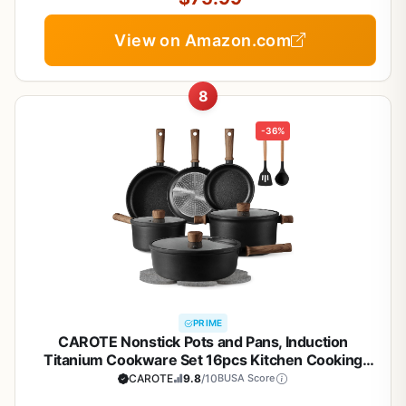
View on Amazon.com
8
-36%
PRIME
CAROTE Nonstick Pots and Pans, Induction
Titanium Cookware Set 16pcs Kitchen Cooking
Sets, Pot and Pan Non Stick w/Frying pan (PFOS,
CAROTE
9.8
/10
BUSA Score
PFOA Free)