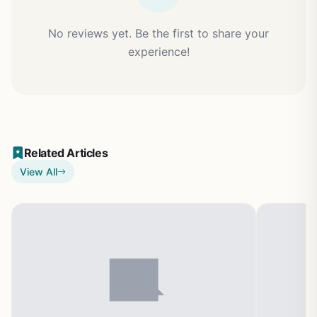
No reviews yet. Be the first to share your
experience!
Related Articles
View All