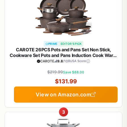
PRIME
EDITOR'S PICK
CAROTE 26PCS Pots and Pans Set Non Stick,
Cookware Set Pots and Pans Induction Cook Ware,
Nonstick Kitchen Cooking, PFOA Free
CAROTE
9.8
/10
BUSA Score
$219.99
Save $88.00
$131.99
View on Amazon.com
3