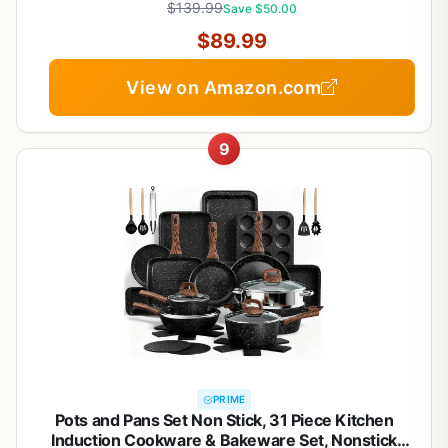
$139.99
Save $50.00
$89.99
View on Amazon.com
9
PRIME
Pots and Pans Set Non Stick, 31 Piece Kitchen
Induction Cookware & Bakeware Set, Nonstick