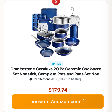
5
PRIME
Granitestone Ceraluxe 20 Pc Ceramic Cookware
Set Nonstick, Complete Pots and Pans Set Non
Stick with 5 Pc Bakeware Set, Deep Frying Pan Set,
Granitestone
9.6
/10
BUSA Score
& Steamer, Non Toxic PFOA Free, Oven &
Dishwasher Safe
$179.74
View on Amazon.com