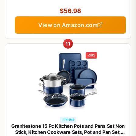
Oven/Dishwasher/Fridge Safe, Space Saving
$56.98
View on Amazon.com
11
-39%
PRIME
Granitestone 15 Pc Kitchen Pots and Pans Set Non
Stick, Kitchen Cookware Sets, Pot and Pan Set,