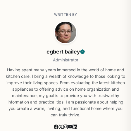
WRITTEN BY
egbert bailey
Administrator
Having spent many years immersed in the world of home and
kitchen care, I bring a wealth of knowledge to those looking to
improve their living spaces. From evaluating the latest kitchen
appliances to offering advice on home organization and
maintenance, my goal is to provide you with trustworthy
information and practical tips. I am passionate about helping
you create a warm, inviting, and functional home where you
can truly thrive.