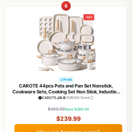
6
-52%
PRIME
CAROTE 44pcs Pots and Pan Set Nonstick,
Cookware Sets, Cooking Set Non Stick, Induction
Cook Ware with Bakeware Set, Kitchen Knife Set
CAROTE
9.6
/10
BUSA Score
$499.99
Save $260.00
$239.99