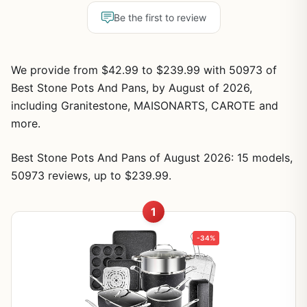
Be the first to review
We provide from $42.99 to $239.99 with 50973 of
Best Stone Pots And Pans, by August of 2026,
including Granitestone, MAISONARTS, CAROTE and
more.
Best Stone Pots And Pans of August 2026: 15 models,
50973 reviews, up to $239.99.
1
-34%