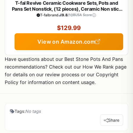
T-fal Revive Ceramic Cookware Sets, Pots and
Pans Set Nonstick, (12 pieces), Ceramic Non stick
Coated, Frying Pan, Oven Safe Up To 350°F, Grey
T-falbrand
9.8
/10
BUSA Score
Granite
$129.99
View on Amazon.com
Have questions about our Best Stone Pots And Pans
recommendations? Check out our How We Rank page
for details on our review process or our Copyright
Policy for information on content usage.
Tags:
No tags
Share