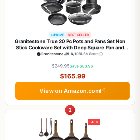
PRIME
BEST SELLER
Granitestone True 20 Pc Pots and Pans Set Non
Stick Cookware Set with Deep Square Pan and
Bakeware Set, Non Toxic PFOA PFOS Free, Oven &
Granitestone
9.6
/10
BUSA Score
Dishwasher Safe, No Cheater Pieces
$249.95
Save $83.96
$165.99
View on Amazon.com
2
-40%