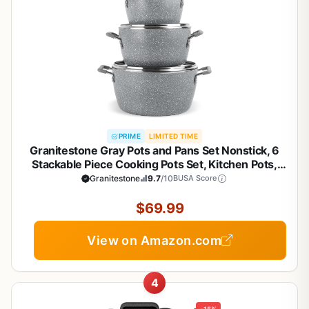
PRIME
LIMITED TIME
Granitestone Gray Pots and Pans Set Nonstick, 6
Stackable Piece Cooking Pots Set, Kitchen Pots,
Non Stick Coating, 5qt 3qt & 1.5qt Pots with Lids,
Granitestone
9.7
/10
BUSA Score
Stay Cool Handles Dishwasher Safe 100% Toxin
Free
$69.99
View on Amazon.com
4