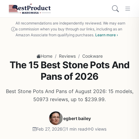
All recommendations are independently reviewed. We may earn
a commission when you buy through our links, including as an
Amazon Associate from qualifying purchases.
Learn more ›
/
/
Home
Reviews
Cookware
The 15 Best Stone Pots And
Pans of 2026
Best Stone Pots And Pans of August 2026: 15 models,
50973 reviews, up to $239.99.
egbert bailey
Feb 27, 2026
1 min read
0 views