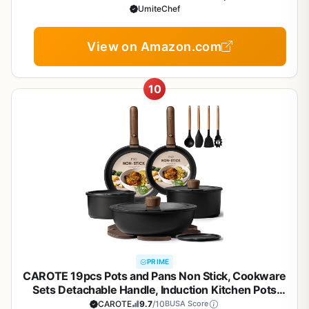
Kitchen Cooking Pans Set with Frying Pans Set Grill
UmiteChef
Pan Saucepan Baking Sheet & Utensils, PFOA Free
View on Amazon.com
10
PRIME
CAROTE 19pcs Pots and Pans Non Stick, Cookware
Sets Detachable Handle, Induction Kitchen Pots
and Pans,NonStick Cooking Set,
CAROTE
9.7
/10
BUSA Score