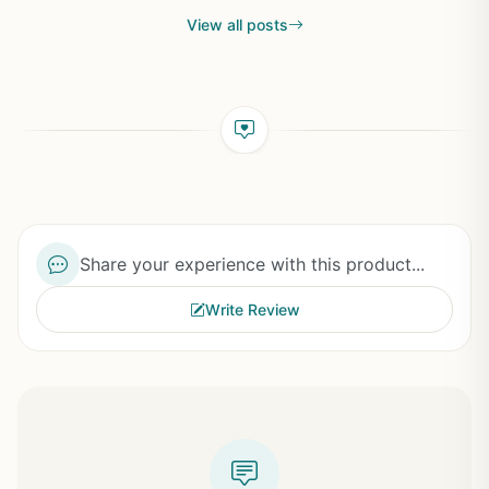
View all posts
Share your experience with this product...
Write Review