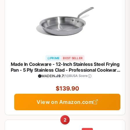
PRIME
BEST SELLER
Made In Cookware - 12-Inch Stainless Steel Frying
Pan - 5 Ply Stainless Clad - Professional Cookware
- Crafted in Italy - Induction Compatible
MADEIN
9.7
/10
BUSA Score
$139.90
View on Amazon.com
2