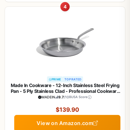
4
PRIME
TOP RATED
Made In Cookware - 12-Inch Stainless Steel Frying
Pan - 5 Ply Stainless Clad - Professional Cookware
- Crafted in Italy - Induction Compatible
MADEIN
9.7
/10
BUSA Score
$139.90
View on Amazon.com