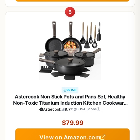
5
PRIME
Astercook Non Stick Pots and Pans Set, Healthy
Non-Toxic Titanium Induction Kitchen Cookware
Sets for Cooking with Frying Pans,
Astercook
9.7
/10
BUSA Score
PFAS/PTFE/PFOA & PFOS Free, Black, 19 Pcs
$79.99
View on Amazon.com