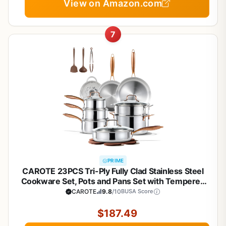
View on Amazon.com
7
PRIME
CAROTE 23PCS Tri-Ply Fully Clad Stainless Steel
Cookware Set, Pots and Pans Set with Tempered
Glass Lids, Induction Compatible, Oven &
CAROTE
9.8
/10
BUSA Score
Dishwasher Safe
$187.49