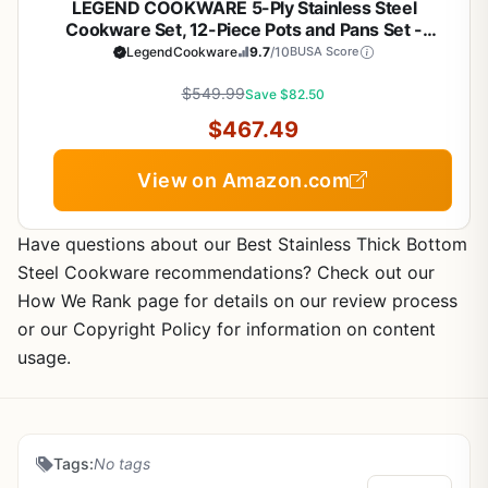
LEGEND COOKWARE 5-Ply Stainless Steel
Cookware Set, 12-Piece Pots and Pans Set -
Induction Compatible, Oven Safe 800°F - Non-
LegendCookware
9.7
/10
BUSA Score
Toxic, No Coatings - Built to Last Generations
$549.99
Save $82.50
$467.49
View on Amazon.com
Have questions about our Best Stainless Thick Bottom
Steel Cookware recommendations? Check out our
How We Rank page for details on our review process
or our Copyright Policy for information on content
usage.
Tags:
No tags