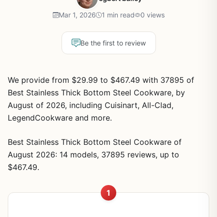
Mar 1, 2026
1 min read
0 views
Be the first to review
We provide from $29.99 to $467.49 with 37895 of
Best Stainless Thick Bottom Steel Cookware, by
August of 2026, including Cuisinart, All-Clad,
LegendCookware and more.
Best Stainless Thick Bottom Steel Cookware of
August 2026: 14 models, 37895 reviews, up to
$467.49.
1