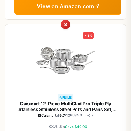
View on Amazon.com
8
-13%
PRIME
Cuisinart 12-Piece MultiClad Pro Triple Ply
Stainless Stainless Steel Pots and Pans Set,
Cookware Set Compatible with Induction, Electric,
Cuisinart
9.7
/10
BUSA Score
Gas Cooktops, Cool Grip Handles, Oven Safe to
$379.95
500°F, Silver
Save $49.96