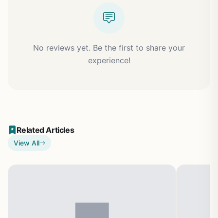
No reviews yet. Be the first to share your
experience!
Related Articles
View All