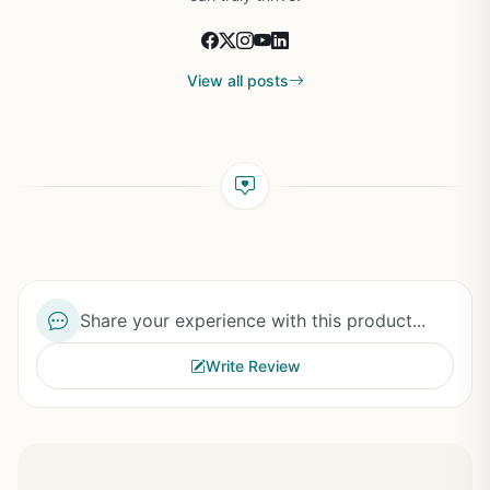
View all posts
Share your experience with this product...
Write Review