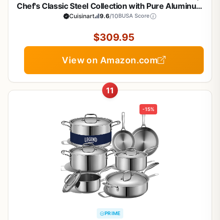
Chef's Classic Steel Collection with Pure Aluminum
Core for Quick and Even Heat, Cool Grip Handles,
Cuisinart
9.6
/10
BUSA Score
Dishwasher Safe, 77-17N
$309.95
View on Amazon.com
11
-15%
PRIME