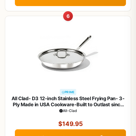
6
PRIME
All Clad- D3 12-inch Stainless Steel Frying Pan- 3-
Ply Made in USA Cookware-Built to Outlast since
1971- Oven Safe- Induction Compatible
All-Clad
$149.95