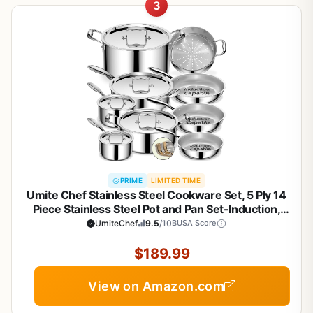
3
PRIME
LIMITED TIME
Umite Chef Stainless Steel Cookware Set, 5 Ply 14
Piece Stainless Steel Pot and Pan Set-Induction,
Heavy Chef Quality, Oven Safe | Professional
UmiteChef
9.5
/10
BUSA Score
Kitchen Cooking Appliances, PFOA, PTFE & PFOS
Free
$189.99
View on Amazon.com