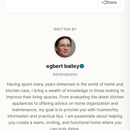
Share
WRITTEN BY
egbert bailey
Administrator
Having spent many years immersed in the world of home and
kitchen care, I bring a wealth of knowledge to those looking to
improve their living spaces. From evaluating the latest kitchen
appliances to offering advice on home organization and
maintenance, my goal is to provide you with trustworthy
information and practical tips. I am passionate about helping
you create a warm, inviting, and functional home where you
can truly thrive.