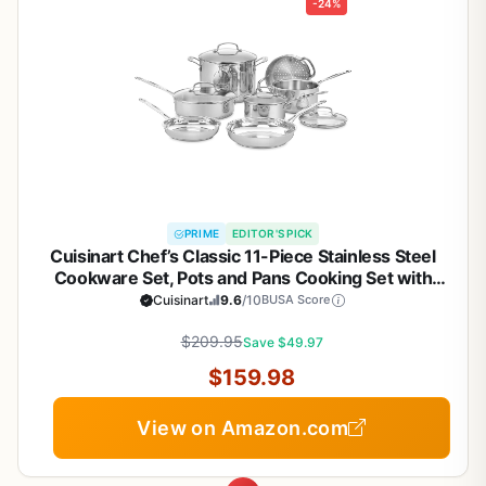
-24%
PRIME
EDITOR'S PICK
Cuisinart Chef’s Classic 11-Piece Stainless Steel
Cookware Set, Pots and Pans Cooking Set with
Aluminum Encapsulated Base to Heat Quickly and
Cuisinart
9.6
/10
BUSA Score
Evenly, Cool Grip Handles, Dishwasher Safe, 77-
$209.95
11G
Save $49.97
$159.98
View on Amazon.com