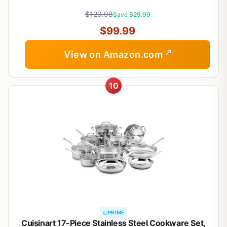
Saute Pan & Stock Pot, PFOA Free Kitchen Skillet
$129.98
Save $29.99
$99.99
View on Amazon.com
10
PRIME
Cuisinart 17-Piece Stainless Steel Cookware Set,