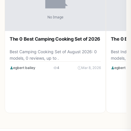
The 0 Best Camping Cooking Set of 2026
The 0 Be
Best Camping Cooking Set of August 2026: 0
Best Induc
models, 0 reviews, up to .
models, 0 
egbert bailey
4
Mar 8, 2026
egbert ba