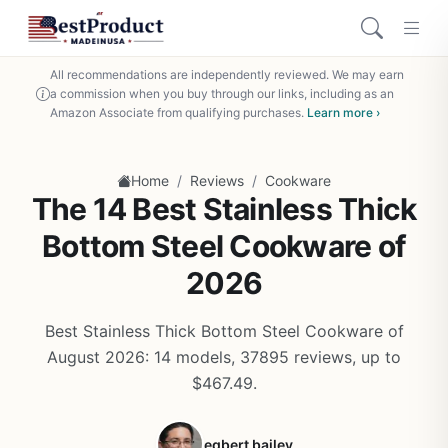
All recommendations are independently reviewed. We may earn
a commission when you buy through our links, including as an
Amazon Associate from qualifying purchases.
Learn more ›
/
/
Home
Reviews
Cookware
The 14 Best Stainless Thick
Bottom Steel Cookware of
2026
Best Stainless Thick Bottom Steel Cookware of
August 2026: 14 models, 37895 reviews, up to
$467.49.
egbert bailey