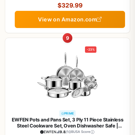
$329.99
View on Amazon.com
9
-23%
PRIME
EWFEN Pots and Pans Set, 3 Ply 11 Piece Stainless
Steel Cookware Set, Oven Dishwasher Safe |
Induction Compatible Frying Pans, Saucepans,
EWFEN
9.8
/10
BUSA Score