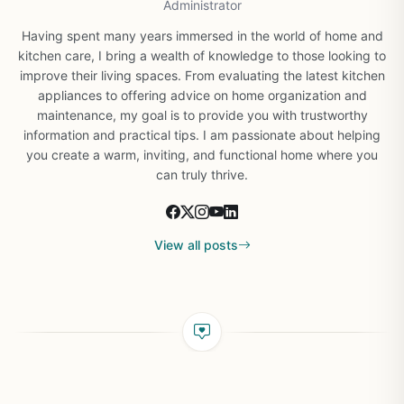
Administrator
Having spent many years immersed in the world of home and
kitchen care, I bring a wealth of knowledge to those looking to
improve their living spaces. From evaluating the latest kitchen
appliances to offering advice on home organization and
maintenance, my goal is to provide you with trustworthy
information and practical tips. I am passionate about helping
you create a warm, inviting, and functional home where you
can truly thrive.
View all posts