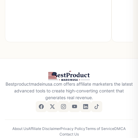
Bestproductmadeinusa.com offers affiliate marketers the latest
advanced tools to create high-converting content that
generates real revenue.
About Us
Affiliate Disclaimer
Privacy Policy
Terms of Service
DMCA
Contact Us