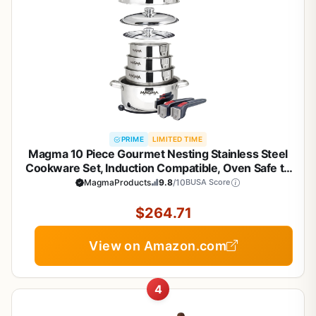
PRIME
LIMITED TIME
Magma 10 Piece Gourmet Nesting Stainless Steel
Cookware Set, Induction Compatible, Oven Safe to
500°F - Suitable for All Stovetops, Removable
MagmaProducts
9.8
/10
BUSA Score
Handles, Silver
$264.71
View on Amazon.com
4