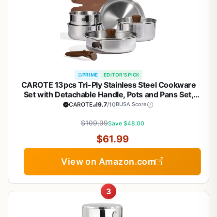
PRIME
EDITOR'S PICK
CAROTE 13pcs Tri-Ply Stainless Steel Cookware
Set with Detachable Handle, Pots and Pans Set,
Induction Kitchen Cooking Sets, RV/Camping
CAROTE
9.7
/10
BUSA Score
Cookware, Oven Safe, Woodgrain Style
$109.99
Save $48.00
$61.99
View on Amazon.com
3