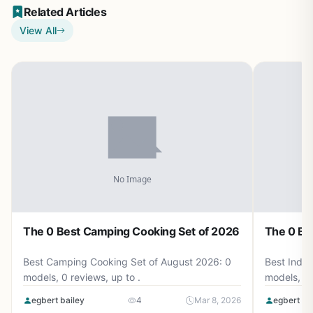
Related Articles
View All
The 0 Best Camping Cooking Set of 2026
The 0 Be
Best Camping Cooking Set of August 2026: 0
Best Induc
models, 0 reviews, up to .
models, 0 
egbert bailey
4
Mar 8, 2026
egbert ba