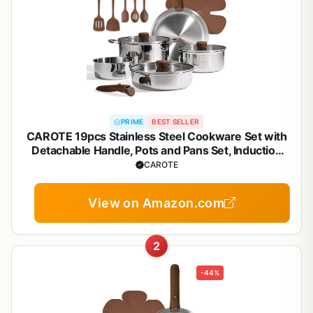
PRIME
BEST SELLER
CAROTE 19pcs Stainless Steel Cookware Set with
Detachable Handle, Pots and Pans Set, Induction
Kitchen Cooking Sets, RV/Camping Cookware,
CAROTE
Removable Handle, Oven Safe, Woodgrain
View on Amazon.com
2
-44%