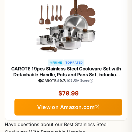
PRIME
TOP RATED
CAROTE 19pcs Stainless Steel Cookware Set with
Detachable Handle, Pots and Pans Set, Induction
Kitchen Cooking Sets, RV/Camping Cookware,
CAROTE
9.7
/10
BUSA Score
Removable Handle, Oven Safe, Woodgrain
$79.99
View on Amazon.com
Have questions about our Best Stainless Steel