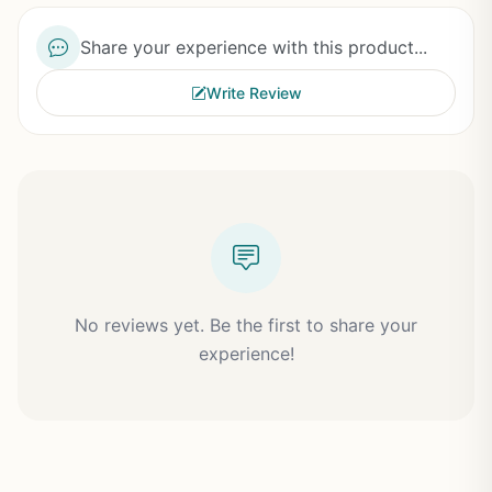
Share your experience with this product...
Write Review
No reviews yet. Be the first to share your
experience!