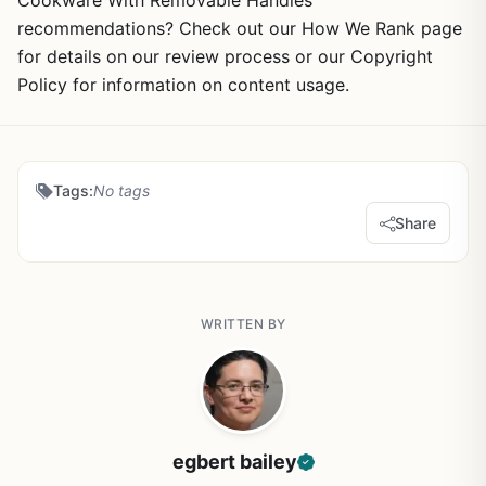
Cookware With Removable Handles
recommendations? Check out our How We Rank page
for details on our review process or our Copyright
Policy for information on content usage.
Tags:
No tags
Share
WRITTEN BY
egbert bailey