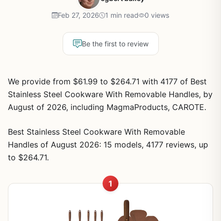
Feb 27, 2026
1 min read
0 views
Be the first to review
We provide from $61.99 to $264.71 with 4177 of Best
Stainless Steel Cookware With Removable Handles, by
August of 2026, including MagmaProducts, CAROTE.
Best Stainless Steel Cookware With Removable
Handles of August 2026: 15 models, 4177 reviews, up
to $264.71.
1