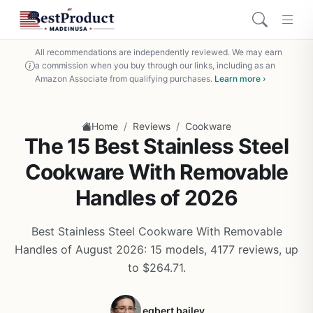
All recommendations are independently reviewed. We may earn
a commission when you buy through our links, including as an
Amazon Associate from qualifying purchases.
Learn more ›
/
/
Home
Reviews
Cookware
The 15 Best Stainless Steel
Cookware With Removable
Handles of 2026
Best Stainless Steel Cookware With Removable
Handles of August 2026: 15 models, 4177 reviews, up
to $264.71.
egbert bailey