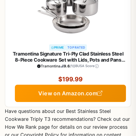
PRIME
TOP RATED
Tramontina Signature Tri-Ply Clad Stainless Steel
8-Piece Cookware Set with Lids, Pots and Pans
Kitchen Set, Induction-Ready, Dishwasher-Safe,
Tramontina
9.6
/10
BUSA Score
NSF-Certified, Made in Brazil
$199.99
View on Amazon.com
Have questions about our Best Stainless Steel
Cookware Triply T3 recommendations? Check out our
How We Rank page for details on our review process
or our Copyright Policy for information on content