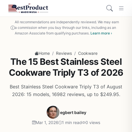
All recommendations are independently reviewed. We may earn
a commission when you buy through our links, including as an
Amazon Associate from qualifying purchases.
Learn more ›
/
/
Home
Reviews
Cookware
The 15 Best Stainless Steel
Cookware Triply T3 of 2026
Best Stainless Steel Cookware Triply T3 of August
2026: 15 models, 16982 reviews, up to $249.95.
egbert bailey
Mar 1, 2026
1 min read
0 views