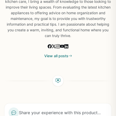
kitchen care, I bring a wealth of knowledge to those looking to
improve their living spaces. From evaluating the latest kitchen
appliances to offering advice on home organization and
maintenance, my goal is to provide you with trustworthy
information and practical tips. I am passionate about helping
you create a warm, inviting, and functional home where you
can truly thrive.
View all posts
Share your experience with this product...