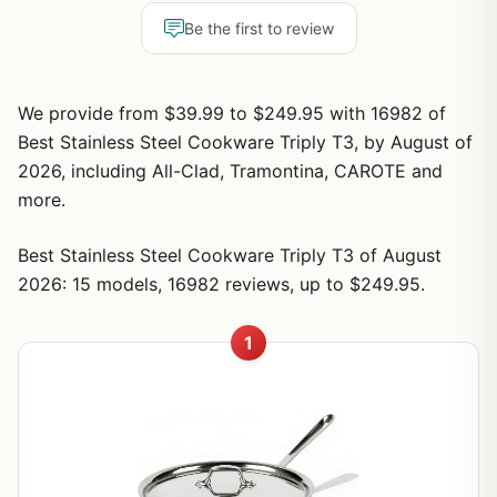
Be the first to review
We provide from $39.99 to $249.95 with 16982 of
Best Stainless Steel Cookware Triply T3, by August of
2026, including All-Clad, Tramontina, CAROTE and
more.
Best Stainless Steel Cookware Triply T3 of August
2026: 15 models, 16982 reviews, up to $249.95.
1