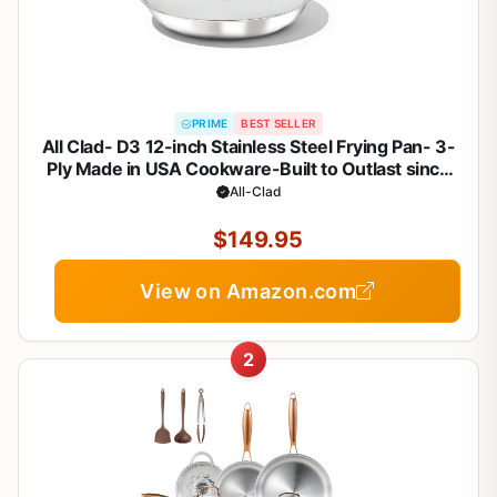
PRIME
BEST SELLER
All Clad- D3 12-inch Stainless Steel Frying Pan- 3-
Ply Made in USA Cookware-Built to Outlast since
1971- Oven Safe- Induction Compatible
All-Clad
$149.95
View on Amazon.com
2