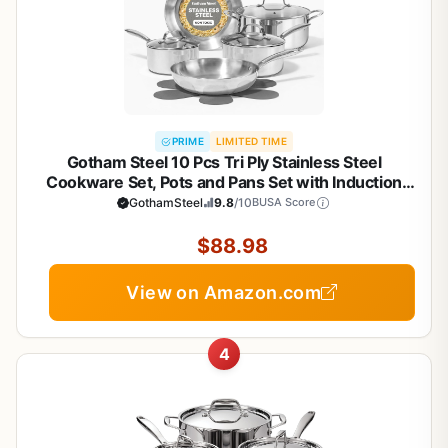
PRIME
LIMITED TIME
Gotham Steel 10 Pcs Tri Ply Stainless Steel
Cookware Set, Pots and Pans Set with Induction
Bottom, Made Without PTFE PFOA PFOS, Metal
GothamSteel
9.8
/10
BUSA Score
Utensil Safe, Oven and Dishwasher Safe
$88.98
View on Amazon.com
4