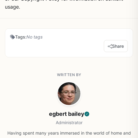
usage.
Tags:
No tags
Share
WRITTEN BY
egbert bailey
Administrator
Having spent many years immersed in the world of home and