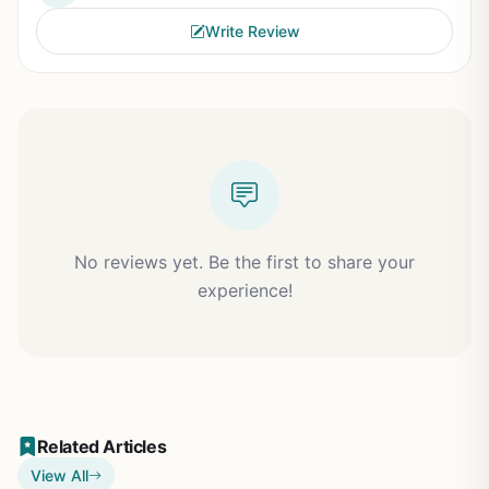
Write Review
No reviews yet. Be the first to share your
experience!
Related Articles
View All