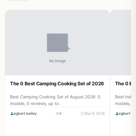
The 0 Best Camping Cooking Set of 2026
The 0 Be
Best Camping Cooking Set of August 2026: 0
Best Induc
models, 0 reviews, up to .
models, 0 
egbert bailey
4
Mar 8, 2026
egbert ba