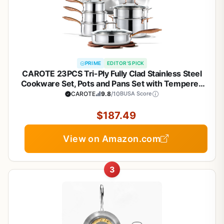
PRIME
EDITOR'S PICK
CAROTE 23PCS Tri-Ply Fully Clad Stainless Steel
Cookware Set, Pots and Pans Set with Tempered
Glass Lids, Induction Compatible, Oven &
CAROTE
9.8
/10
BUSA Score
Dishwasher Safe
$187.49
View on Amazon.com
3