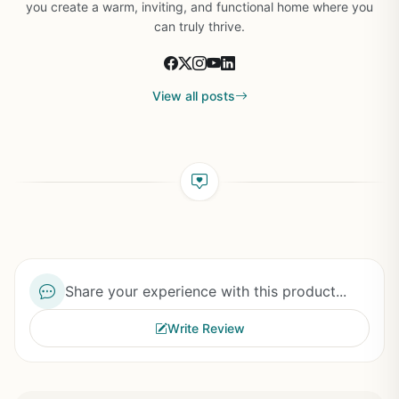
you create a warm, inviting, and functional home where you
can truly thrive.
View all posts
Share your experience with this product...
Write Review