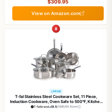
$309.95
View on Amazon.com
8
PRIME
T-fal Stainless Steel Cookware Set, 11 Piece,
Induction Cookware, Oven Safe to 500°F, Kitchen
Cooking Set w/Fry Pans, Pots and Pans, Dutch
T-falbrand
9.5
/10
BUSA Score
Oven, Saucepans, Kitchen Essentials, Silver