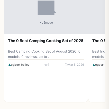
The 0 Best Camping Cooking Set of 2026
The 0 Be
Best Camping Cooking Set of August 2026: 0
Best Induc
models, 0 reviews, up to .
models, 0 
egbert bailey
4
Mar 8, 2026
egbert ba