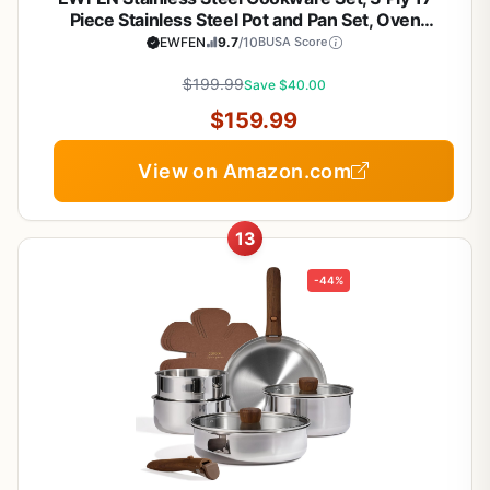
Piece Stainless Steel Pot and Pan Set, Oven
Dishwasher Safe | Induction Compatible Frying
EWFEN
9.7
/10
BUSA Score
Pans, Saucepans, Saute Pan & Stock Pot, PFOA,
PTFE & PFOS Free
$199.99
Save $40.00
$159.99
View on Amazon.com
13
-44%