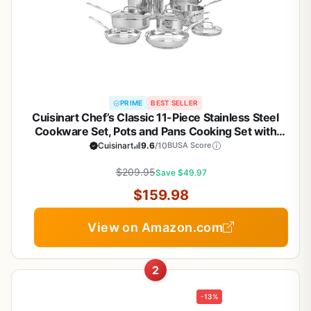
PRIME
BEST SELLER
Cuisinart Chef’s Classic 11-Piece Stainless Steel
Cookware Set, Pots and Pans Cooking Set with
Aluminum Encapsulated Base to Heat Quickly and
Cuisinart
9.6
/10
BUSA Score
Evenly, Cool Grip Handles, Dishwasher Safe, 77-
$209.95
11G
Save $49.97
$159.98
View on Amazon.com
2
-13%