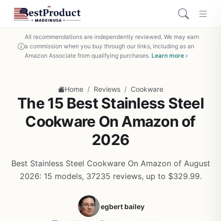
All recommendations are independently reviewed. We may earn
a commission when you buy through our links, including as an
Amazon Associate from qualifying purchases.
Learn more ›
/
/
Home
Reviews
Cookware
The 15 Best Stainless Steel
Cookware On Amazon of
2026
Best Stainless Steel Cookware On Amazon of August
2026: 15 models, 37235 reviews, up to $329.99.
egbert bailey