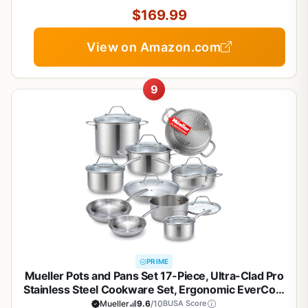
$169.99
View on Amazon.com
9
PRIME
Mueller Pots and Pans Set 17-Piece, Ultra-Clad Pro
Stainless Steel Cookware Set, Ergonomic EverCool
Handle, Induction Cookware, Includes Saucepans,
Mueller
9.6
/10
BUSA Score