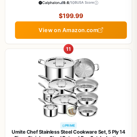
Cool Handles, Oven Safe 450F, Silver
Calphalon
9.6
/10
BUSA Score
$199.99
View on Amazon.com
11
PRIME
Umite Chef Stainless Steel Cookware Set, 5 Ply 14