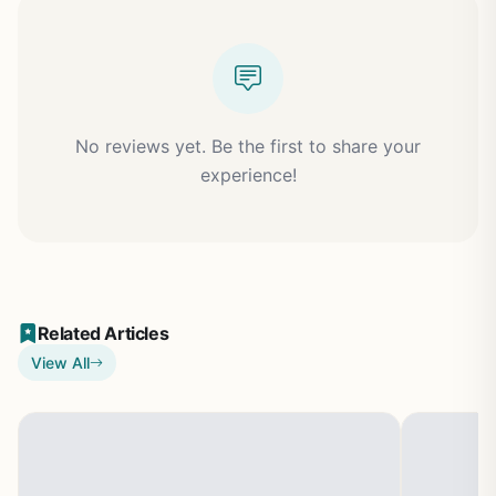
No reviews yet. Be the first to share your
experience!
Related Articles
View All