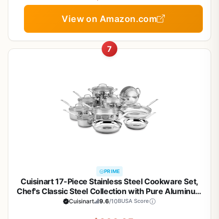
View on Amazon.com
7
PRIME
Cuisinart 17-Piece Stainless Steel Cookware Set,
Chef's Classic Steel Collection with Pure Aluminum
Core for Quick and Even Heat, Cool Grip Handles,
Cuisinart
9.6
/10
BUSA Score
Dishwasher Safe, 77-17N