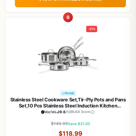
6
-21%
PRIME
Stainless Steel Cookware Set,Tir-Ply Pots and Pans
Set,10 Pcs Stainless Steel Induction Kitchen
Cookware Sets,PFOA Free, Frying Pans, Butter
VocVoi
9.6
/10
BUSA Score
warmer,Saute Pan & Stock Pot,Compatible with All
$149.99
Cooktops
Save $31.00
$118.99