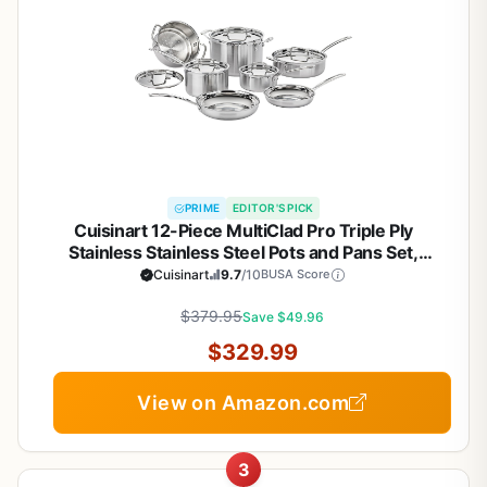
PRIME
EDITOR'S PICK
Cuisinart 12-Piece MultiClad Pro Triple Ply
Stainless Stainless Steel Pots and Pans Set,
Cookware Set Compatible with Induction, Electric,
Cuisinart
9.7
/10
BUSA Score
Gas Cooktops, Cool Grip Handles, Oven Safe to
$379.95
500°F, Silver
Save $49.96
$329.99
View on Amazon.com
3