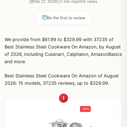
Feb 27, 2026
1 min read
0 views
Be the first to review
We provide from $61.99 to $329.99 with 37235 of
Best Stainless Steel Cookware On Amazon, by August
of 2026, including Cuisinart, Calphalon, AmazonBasics
and more.
Best Stainless Steel Cookware On Amazon of August
2026: 15 models, 37235 reviews, up to $329.99.
1
-24%