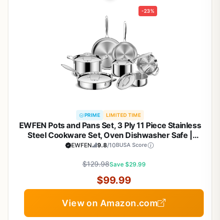
-23%
PRIME
LIMITED TIME
EWFEN Pots and Pans Set, 3 Ply 11 Piece Stainless
Steel Cookware Set, Oven Dishwasher Safe |
Induction Compatible Frying Pans, Saucepans,
EWFEN
9.8
/10
BUSA Score
Saute Pan & Stock Pot, PFOA Free Kitchen Skillet
$129.98
Save $29.99
$99.99
View on Amazon.com