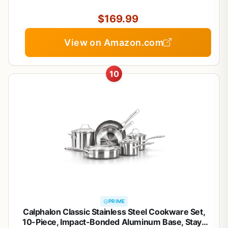
Skillets, Dutch Oven, Stockpot, Steamer For
Cooking
$169.99
View on Amazon.com
10
PRIME
Calphalon Classic Stainless Steel Cookware Set,
10-Piece, Impact-Bonded Aluminum Base, Stay-