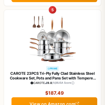
5
PRIME
CAROTE 23PCS Tri-Ply Fully Clad Stainless Steel
Cookware Set, Pots and Pans Set with Tempered
Glass Lids, Induction Compatible, Oven &
CAROTE
9.8
/10
BUSA Score
Dishwasher Safe
$187.49
View on Amazon.com