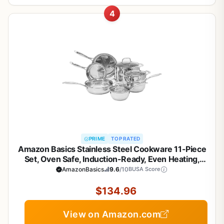
4
PRIME
TOP RATED
Amazon Basics Stainless Steel Cookware 11-Piece
Set, Oven Safe, Induction-Ready, Even Heating,
Non Toxic, Stay-Cool Handles, Pots and Pans, All
AmazonBasics
9.6
/10
BUSA Score
Stovetops, Glass Lids, Silver
$134.96
View on Amazon.com