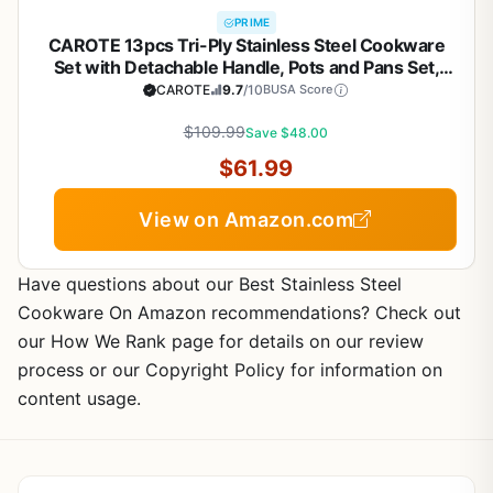
PRIME
CAROTE 13pcs Tri-Ply Stainless Steel Cookware
Set with Detachable Handle, Pots and Pans Set,
Induction Kitchen Cooking Sets, RV/Camping
CAROTE
9.7
/10
BUSA Score
Cookware, Oven Safe, Woodgrain Style
$109.99
Save $48.00
$61.99
View on Amazon.com
Have questions about our Best Stainless Steel
Cookware On Amazon recommendations? Check out
our How We Rank page for details on our review
process or our Copyright Policy for information on
content usage.