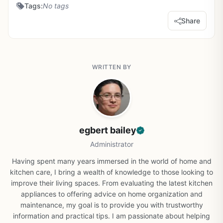
Tags:
No tags
Share
WRITTEN BY
egbert bailey
Administrator
Having spent many years immersed in the world of home and
kitchen care, I bring a wealth of knowledge to those looking to
improve their living spaces. From evaluating the latest kitchen
appliances to offering advice on home organization and
maintenance, my goal is to provide you with trustworthy
information and practical tips. I am passionate about helping