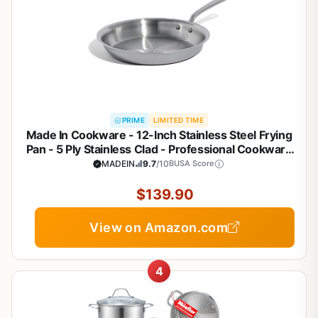
PRIME
LIMITED TIME
Made In Cookware - 12-Inch Stainless Steel Frying
Pan - 5 Ply Stainless Clad - Professional Cookware
- Crafted in Italy - Induction Compatible
MADEIN
9.7
/10
BUSA Score
$139.90
View on Amazon.com
4