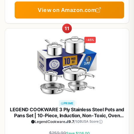
View on Amazon.com
11
-45%
PRIME
LEGEND COOKWARE 3 Ply Stainless Steel Pots and
Pans Set | 10-Piece, Induction, Non-Toxic, Oven
Safe | Best 18/8 Full Clad | Premium Kitchen
LegendCookware
9.7
/10
BUSA Score
Cooking, Professional Chef Quality | PFOA, PTFE &
$259.99
PFOS Free
Save $116.00