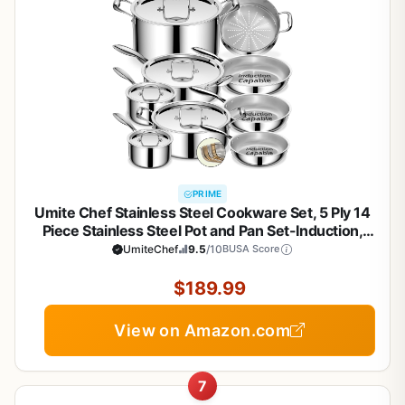
PRIME
Umite Chef Stainless Steel Cookware Set, 5 Ply 14
Piece Stainless Steel Pot and Pan Set-Induction,
Heavy Chef Quality, Oven Safe | Professional
UmiteChef
9.5
/10
BUSA Score
Kitchen Cooking Appliances, PFOA, PTFE & PFOS
Free
$189.99
View on Amazon.com
7