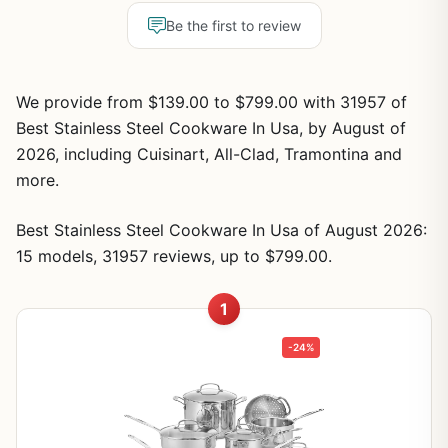
Be the first to review
We provide from $139.00 to $799.00 with 31957 of
Best Stainless Steel Cookware In Usa, by August of
2026, including Cuisinart, All-Clad, Tramontina and
more.
Best Stainless Steel Cookware In Usa of August 2026:
15 models, 31957 reviews, up to $799.00.
1
-24%