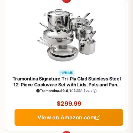
PRIME
Tramontina Signature Tri-Ply Clad Stainless Steel
12-Piece Cookware Set with Lids, Pots and Pans
Kitchen Set, Induction-Ready, Dishwasher-Safe,
Tramontina
9.6
/10
BUSA Score
NSF-Certified, Made in Brazil
$299.99
View on Amazon.com