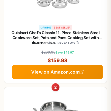
PRIME
BEST SELLER
Cuisinart Chef’s Classic 11-Piece Stainless Steel
Cookware Set, Pots and Pans Cooking Set with
Aluminum Encapsulated Base to Heat Quickly and
Cuisinart
9.6
/10
BUSA Score
Evenly, Cool Grip Handles, Dishwasher Safe, 77-
$209.95
11G
Save $49.97
$159.98
View on Amazon.com
2