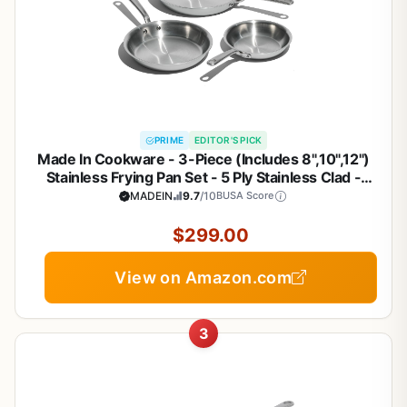
PRIME
EDITOR'S PICK
Made In Cookware - 3-Piece (Includes 8",10",12")
Stainless Frying Pan Set - 5 Ply Stainless Clad -
Professional Cookware - Crafted in Italy - Induction
MADEIN
9.7
/10
BUSA Score
Compatible
$299.00
View on Amazon.com
3