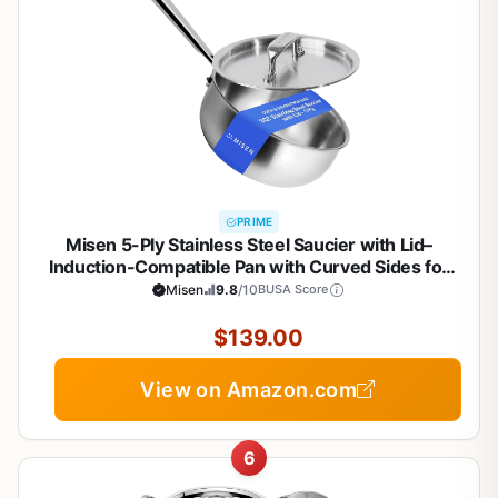
PRIME
Misen 5-Ply Stainless Steel Saucier with Lid–
Induction-Compatible Pan with Curved Sides for
Smooth Stirring - Oven Safe to 800F – Even Heat
Misen
9.8
/10
BUSA Score
Distribution & Ergonomic Handle - 3 QT
$139.00
View on Amazon.com
6