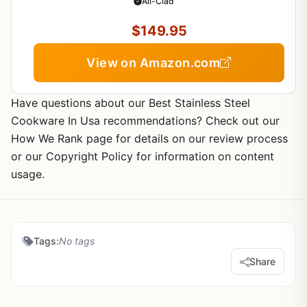
1971- Oven Safe- Induction Compatible
All-Clad
$149.95
View on Amazon.com
Have questions about our Best Stainless Steel
Cookware In Usa recommendations? Check out our
How We Rank page for details on our review process
or our Copyright Policy for information on content
usage.
Tags:
No tags
Share