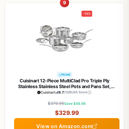
9
-13%
PRIME
Cuisinart 12-Piece MultiClad Pro Triple Ply
Stainless Stainless Steel Pots and Pans Set,
Cookware Set Compatible with Induction, Electric,
Cuisinart
9.7
/10
BUSA Score
Gas Cooktops, Cool Grip Handles, Oven Safe to
$379.95
500°F, Silver
Save $49.96
$329.99
View on Amazon.com