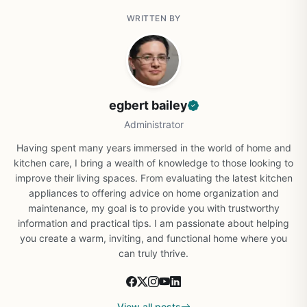
WRITTEN BY
egbert bailey
Administrator
Having spent many years immersed in the world of home and
kitchen care, I bring a wealth of knowledge to those looking to
improve their living spaces. From evaluating the latest kitchen
appliances to offering advice on home organization and
maintenance, my goal is to provide you with trustworthy
information and practical tips. I am passionate about helping
you create a warm, inviting, and functional home where you
can truly thrive.
View all posts