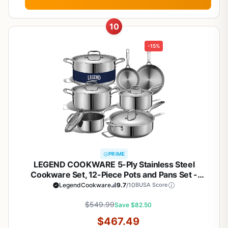
10
-15%
PRIME
LEGEND COOKWARE 5-Ply Stainless Steel
Cookware Set, 12-Piece Pots and Pans Set -
Induction Compatible, Oven Safe 800°F - Non-
LegendCookware
9.7
/10
BUSA Score
Toxic, No Coatings - Built to Last Generations
$549.99
Save $82.50
$467.49