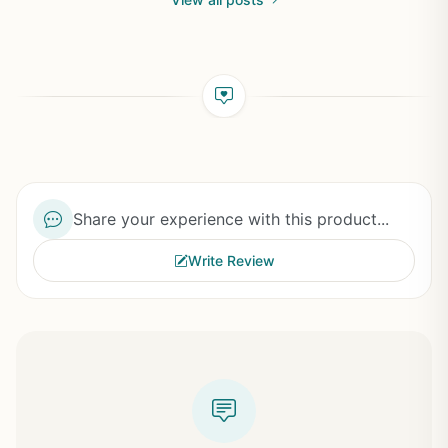
Share your experience with this product...
Write Review