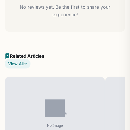
No reviews yet. Be the first to share your
experience!
Related Articles
View All