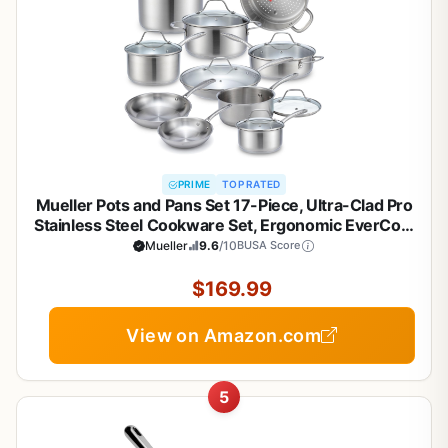
PRIME
TOP RATED
Mueller Pots and Pans Set 17-Piece, Ultra-Clad Pro
Stainless Steel Cookware Set, Ergonomic EverCool
Handle, Induction Cookware, Includes Saucepans,
Mueller
9.6
/10
BUSA Score
Skillets, Dutch Oven, Stockpot, Steamer For
Cooking
$169.99
View on Amazon.com
5