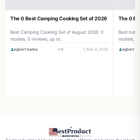
The 0 Best Camping Cooking Set of 2026
The 0 Be
Best Camping Cooking Set of August 2026: 0
Best Induc
models, 0 reviews, up to .
models, 0 
egbert bailey
4
Mar 8, 2026
egbert ba