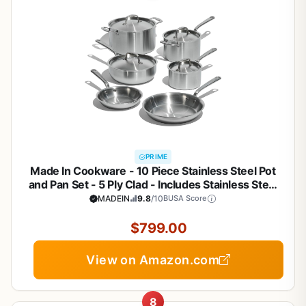
PRIME
Made In Cookware - 10 Piece Stainless Steel Pot
and Pan Set - 5 Ply Clad - Includes Stainless Steel
Frying Pans, Saucepans, Saucier and Stock Pot
MADEIN
9.8
/10
BUSA Score
W/Lid - Professional Cookware - Crafted in Italy
$799.00
View on Amazon.com
8