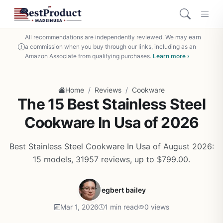
All recommendations are independently reviewed. We may earn
a commission when you buy through our links, including as an
Amazon Associate from qualifying purchases.
Learn more ›
/
/
Home
Reviews
Cookware
The 15 Best Stainless Steel
Cookware In Usa of 2026
Best Stainless Steel Cookware In Usa of August 2026:
15 models, 31957 reviews, up to $799.00.
egbert bailey
Mar 1, 2026
1 min read
0 views