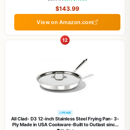
$143.99
View on Amazon.com
12
PRIME
All Clad- D3 12-inch Stainless Steel Frying Pan- 3-
Ply Made in USA Cookware-Built to Outlast since