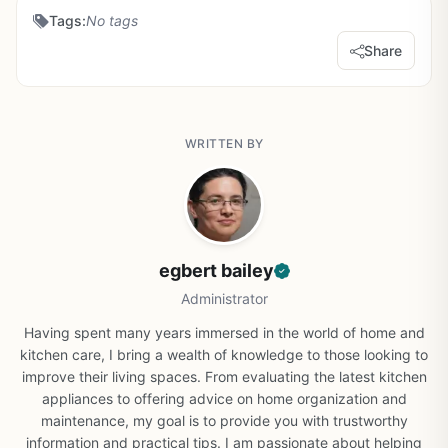
Tags:
No tags
Share
WRITTEN BY
egbert bailey
Administrator
Having spent many years immersed in the world of home and
kitchen care, I bring a wealth of knowledge to those looking to
improve their living spaces. From evaluating the latest kitchen
appliances to offering advice on home organization and
maintenance, my goal is to provide you with trustworthy
information and practical tips. I am passionate about helping