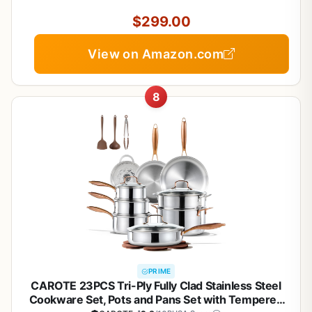
Compatible
$299.00
View on Amazon.com
8
PRIME
CAROTE 23PCS Tri-Ply Fully Clad Stainless Steel
Cookware Set, Pots and Pans Set with Tempered