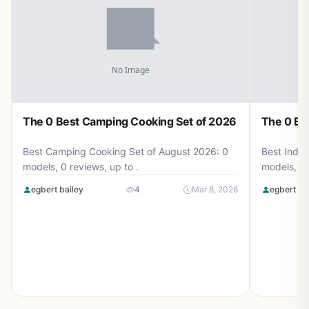
The 0 Best Camping Cooking Set of 2026
The 0 Be
Best Camping Cooking Set of August 2026: 0
Best Induc
models, 0 reviews, up to .
models, 0 
egbert bailey
4
Mar 8, 2026
egbert ba