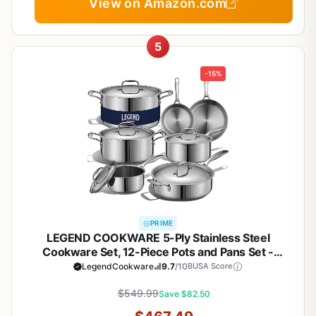
View on Amazon.com
5
-15%
PRIME
LEGEND COOKWARE 5-Ply Stainless Steel
Cookware Set, 12-Piece Pots and Pans Set -
Induction Compatible, Oven Safe 800°F - Non-
LegendCookware
9.7
/10
BUSA Score
Toxic, No Coatings - Built to Last Generations
$549.99
Save $82.50