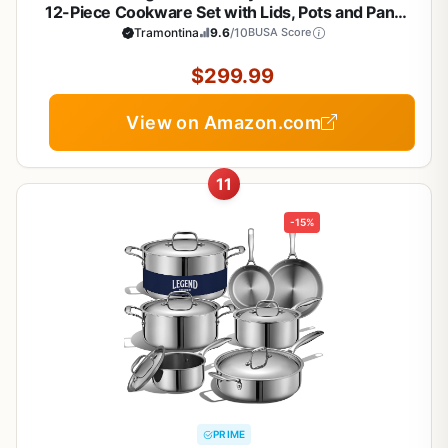
12-Piece Cookware Set with Lids, Pots and Pans
Kitchen Set, Induction-Ready, Dishwasher-Safe,
Tramontina
9.6
/10
BUSA Score
NSF-Certified, Made in Brazil
$299.99
View on Amazon.com
11
-15%
PRIME