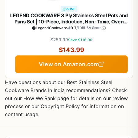
PRIME
LEGEND COOKWARE 3 Ply Stainless Steel Pots and
Pans Set | 10-Piece, Induction, Non-Toxic, Oven
Safe | Best 18/8 Full Clad | Premium Kitchen
LegendCookware
9.7
/10
BUSA Score
Cooking, Professional Chef Quality | PFOA, PTFE &
$259.99
PFOS Free
Save $116.00
$143.99
View on Amazon.com
Have questions about our Best Stainless Steel
Cookware Brands In India recommendations? Check
out our How We Rank page for details on our review
process or our Copyright Policy for information on
content usage.