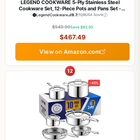
LEGEND COOKWARE 5-Ply Stainless Steel
Cookware Set, 12-Piece Pots and Pans Set -
Induction Compatible, Oven Safe 800°F - Non-
LegendCookware
9.7
/10
BUSA Score
Toxic, No Coatings - Built to Last Generations
$549.99
Save $82.50
$467.49
View on Amazon.com
12
-45%