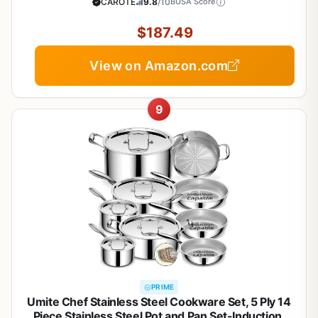
Glass Lids, Induction Compatible, Oven &
CAROTE
9.8
/10
BUSA Score
Dishwasher Safe
$187.49
View on Amazon.com
9
PRIME
Umite Chef Stainless Steel Cookware Set, 5 Ply 14
Piece Stainless Steel Pot and Pan Set-Induction,