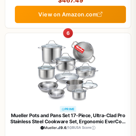
$467.49
View on Amazon.com
6
PRIME
Mueller Pots and Pans Set 17-Piece, Ultra-Clad Pro
Stainless Steel Cookware Set, Ergonomic EverCool
Handle, Induction Cookware, Includes Saucepans,
Mueller
9.6
/10
BUSA Score
Skillets, Dutch Oven, Stockpot, Steamer For