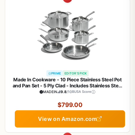
PRIME
EDITOR'S PICK
Made In Cookware - 10 Piece Stainless Steel Pot
and Pan Set - 5 Ply Clad - Includes Stainless Steel
Frying Pans, Saucepans, Saucier and Stock Pot
MADEIN
9.8
/10
BUSA Score
W/Lid - Professional Cookware - Crafted in Italy
$799.00
View on Amazon.com