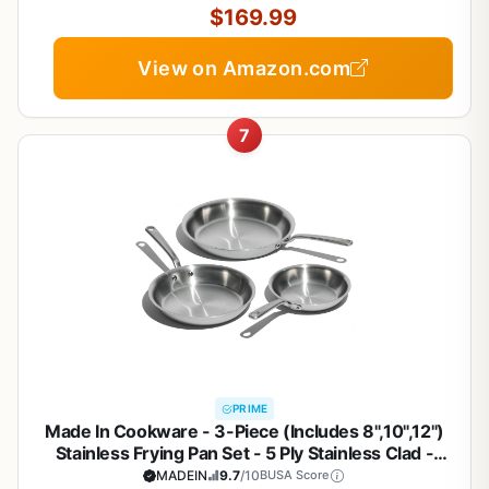
Cooking
$169.99
View on Amazon.com
7
PRIME
Made In Cookware - 3-Piece (Includes 8",10",12")
Stainless Frying Pan Set - 5 Ply Stainless Clad -
Professional Cookware - Crafted in Italy - Induction
MADEIN
9.7
/10
BUSA Score