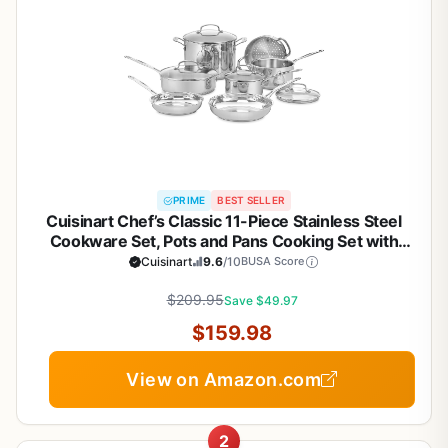
PRIME
BEST SELLER
Cuisinart Chef’s Classic 11-Piece Stainless Steel
Cookware Set, Pots and Pans Cooking Set with
Aluminum Encapsulated Base to Heat Quickly and
Cuisinart
9.6
/10
BUSA Score
Evenly, Cool Grip Handles, Dishwasher Safe, 77-
$209.95
11G
Save $49.97
$159.98
View on Amazon.com
2