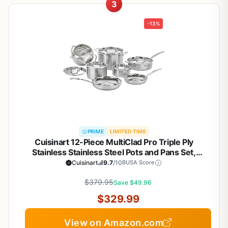
3
-13%
PRIME
LIMITED TIME
Cuisinart 12-Piece MultiClad Pro Triple Ply
Stainless Stainless Steel Pots and Pans Set,
Cookware Set Compatible with Induction, Electric,
Cuisinart
9.7
/10
BUSA Score
Gas Cooktops, Cool Grip Handles, Oven Safe to
$379.95
500°F, Silver
Save $49.96
$329.99
View on Amazon.com