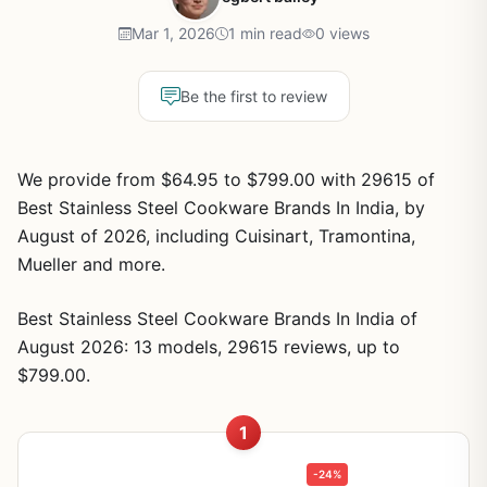
Mar 1, 2026
1 min read
0 views
Be the first to review
We provide from $64.95 to $799.00 with 29615 of
Best Stainless Steel Cookware Brands In India, by
August of 2026, including Cuisinart, Tramontina,
Mueller and more.
Best Stainless Steel Cookware Brands In India of
August 2026: 13 models, 29615 reviews, up to
$799.00.
1
-24%