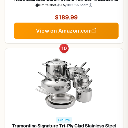
Heavy Chef Quality, Oven Safe | Professional
UmiteChef
9.5
/10
BUSA Score
Kitchen Cooking Appliances, PFOA, PTFE & PFOS
Free
$189.99
View on Amazon.com
10
PRIME
Tramontina Signature Tri-Ply Clad Stainless Steel