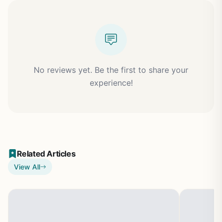
No reviews yet. Be the first to share your
experience!
Related Articles
View All