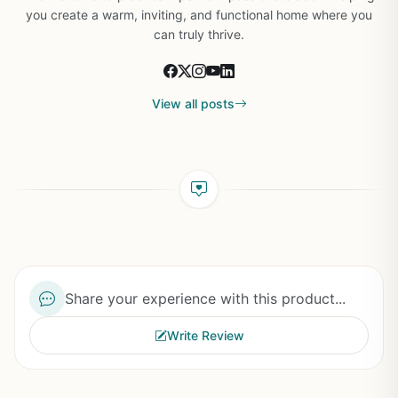
you create a warm, inviting, and functional home where you
can truly thrive.
View all posts
Share your experience with this product...
Write Review