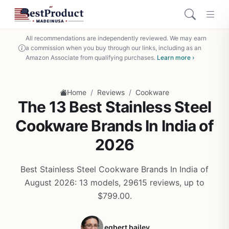
All recommendations are independently reviewed. We may earn
a commission when you buy through our links, including as an
Amazon Associate from qualifying purchases.
Learn more ›
/
/
Home
Reviews
Cookware
The 13 Best Stainless Steel
Cookware Brands In India of
2026
Best Stainless Steel Cookware Brands In India of
August 2026: 13 models, 29615 reviews, up to
$799.00.
egbert bailey