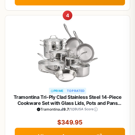
4
PRIME
TOP RATED
Tramontina Tri-Ply Clad Stainless Steel 14-Piece
Cookware Set with Glass Lids, Pots and Pans
Kitchen Set, Induction-Ready, Dishwasher-Safe,
Tramontina
9.7
/10
BUSA Score
NSF-Certified
$349.95