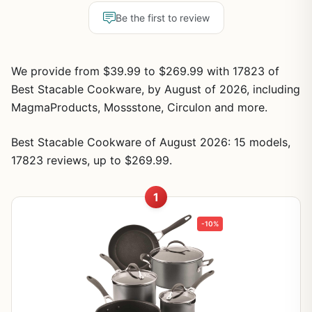
Be the first to review
We provide from $39.99 to $269.99 with 17823 of
Best Stacable Cookware, by August of 2026, including
MagmaProducts, Mossstone, Circulon and more.
Best Stacable Cookware of August 2026: 15 models,
17823 reviews, up to $269.99.
1
-10%