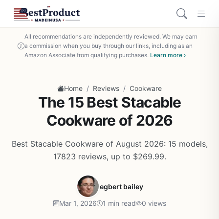
All recommendations are independently reviewed. We may earn
a commission when you buy through our links, including as an
Amazon Associate from qualifying purchases.
Learn more ›
/
/
Home
Reviews
Cookware
The 15 Best Stacable
Cookware of 2026
Best Stacable Cookware of August 2026: 15 models,
17823 reviews, up to $269.99.
egbert bailey
Mar 1, 2026
1 min read
0 views