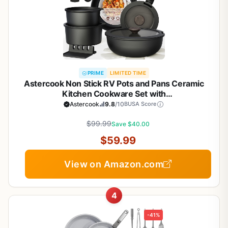
PRIME
LIMITED TIME
Astercook Non Stick RV Pots and Pans Ceramic
Kitchen Cookware Set with
Detachable/Removable Handle, Oven Safe,
Astercook
9.8
/10
BUSA Score
Induction Ready, Stackable, Black, 21 pcs
$99.99
Save $40.00
$59.99
View on Amazon.com
4
-41%