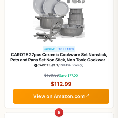
PRIME
TOP RATED
CAROTE 27pcs Ceramic Cookware Set Nonstick,
Pots and Pans Set Non Stick, Non Toxic Cookware
Detachable Handles, Dishwasher/Oven Safe,
CAROTE
9.7
/10
BUSA Score
RV/Camping Cookware, Pan and Pot with Kitchen
Utensils, Dark Gray
$189.99
Save $77.00
$112.99
View on Amazon.com
5