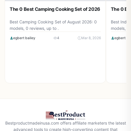
The 0 Best Camping Cooking Set of 2026
The 0 Be
Best Camping Cooking Set of August 2026: 0
Best Induc
models, 0 reviews, up to .
models, 0 
egbert bailey
4
Mar 8, 2026
egbert ba
Bestproductmadeinusa.com offers affiliate marketers the latest
advanced tools to create high-converting content that