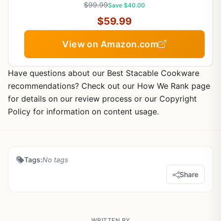
$99.99
Save $40.00
$59.99
View on Amazon.com
Have questions about our Best Stacable Cookware
recommendations? Check out our How We Rank page
for details on our review process or our Copyright
Policy for information on content usage.
Tags:
No tags
Share
WRITTEN BY