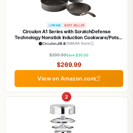
PRIME
BEST SELLER
Circulon A1 Series with ScratchDefense
Technology Nonstick Induction Cookware/Pots
and Pans Set, 9 Piece, Graphite
Circulon
9.8
/10
BUSA Score
$299.99
Save $30.00
$269.99
View on Amazon.com
2