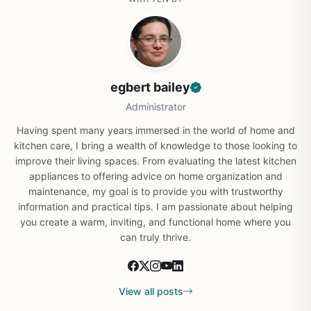
egbert bailey
Administrator
Having spent many years immersed in the world of home and
kitchen care, I bring a wealth of knowledge to those looking to
improve their living spaces. From evaluating the latest kitchen
appliances to offering advice on home organization and
maintenance, my goal is to provide you with trustworthy
information and practical tips. I am passionate about helping
you create a warm, inviting, and functional home where you
can truly thrive.
View all posts