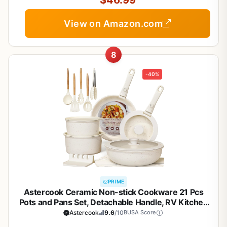
$46.99
View on Amazon.com
8
-40%
PRIME
Astercook Ceramic Non-stick Cookware 21 Pcs
Pots and Pans Set, Detachable Handle, RV Kitchen
Non Stick Cooking Set Removable Handles, Oven
Astercook
9.6
/10
BUSA Score
Safe, Induction Ready, Stackable, Cream White