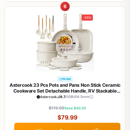
6
-33%
PRIME
Astercook 23 Pcs Pots and Pans Non Stick Ceramic
Cookware Set Detachable Handle, RV Stackable
Kitchen Cooking Set Removable Handles, Oven
Astercook
9.7
/10
BUSA Score
Safe, Induction Ready, Cream White
$119.99
Save $40.00
$79.99