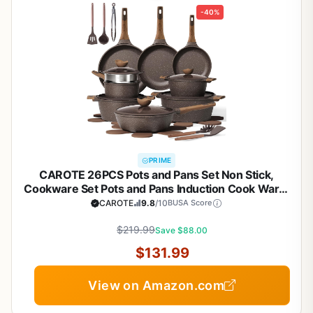
-40%
PRIME
CAROTE 26PCS Pots and Pans Set Non Stick,
Cookware Set Pots and Pans Induction Cook Ware,
Nonstick Kitchen Cooking, PFOA Free
CAROTE
9.8
/10
BUSA Score
$219.99
Save $88.00
$131.99
View on Amazon.com