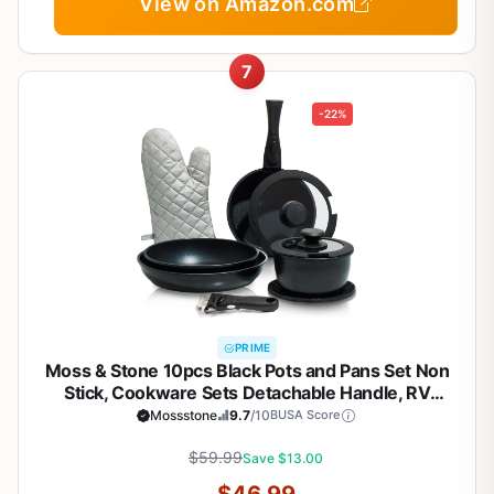
View on Amazon.com
7
-22%
PRIME
Moss & Stone 10pcs Black Pots and Pans Set Non
Stick, Cookware Sets Detachable Handle, RV
Kitchen Set Removable Handle, Oven Safe,
Mossstone
9.7
/10
BUSA Score
Induction Ready, Stackable Non-stick Set, Camping
Cookware Set
$59.99
Save $13.00