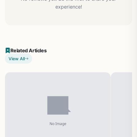
experience!
Related Articles
View All