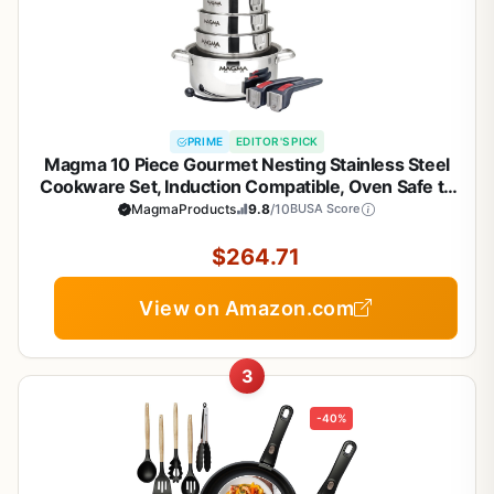
PRIME
EDITOR'S PICK
Magma 10 Piece Gourmet Nesting Stainless Steel
Cookware Set, Induction Compatible, Oven Safe to
500°F - Suitable for All Stovetops, Removable
MagmaProducts
9.8
/10
BUSA Score
Handles, Silver
$264.71
View on Amazon.com
3
-40%