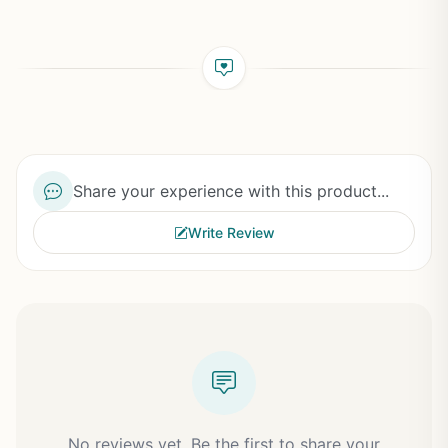
Share your experience with this product...
Write Review
No reviews yet. Be the first to share your