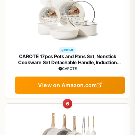
PRIME
CAROTE 17pcs Pots and Pans Set, Nonstick
Cookware Set Detachable Handle, Induction
Kitchen Cookware Sets Non Stick with Removable
CAROTE
Handle, RV Cookware Set, Oven Safe
View on Amazon.com
6