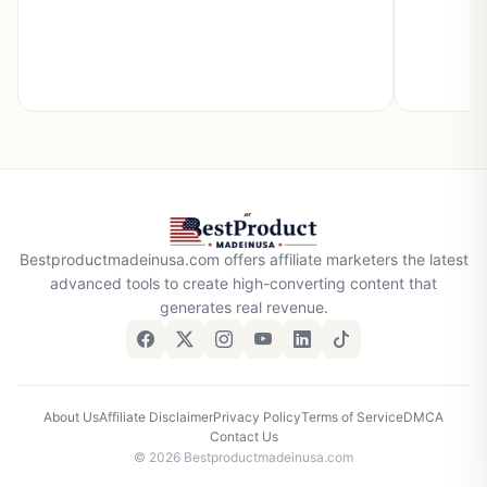
Bestproductmadeinusa.com offers affiliate marketers the latest
advanced tools to create high-converting content that
generates real revenue.
About Us
Affiliate Disclaimer
Privacy Policy
Terms of Service
DMCA
Contact Us
© 2026 Bestproductmadeinusa.com