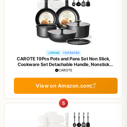
PRIME
TOP RATED
CAROTE 19Pcs Pots and Pans Set Non Stick,
Cookware Set Detachable Handle, Nonstick
Induction Kitchen Sets Non Stick with Removable
CAROTE
Handle, RV Cook Ware, Oven Safe, Black
View on Amazon.com
5