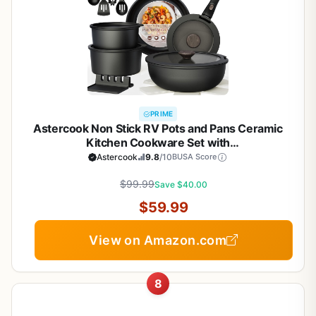
PRIME
Astercook Non Stick RV Pots and Pans Ceramic
Kitchen Cookware Set with
Detachable/Removable Handle, Oven Safe,
Astercook
9.8
/10
BUSA Score
Induction Ready, Stackable, Black, 21 pcs
$99.99
Save $40.00
$59.99
View on Amazon.com
8