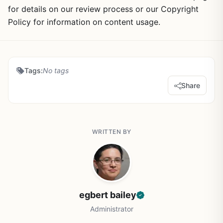
for details on our review process or our Copyright
Policy for information on content usage.
Tags:
No tags
Share
WRITTEN BY
egbert bailey
Administrator