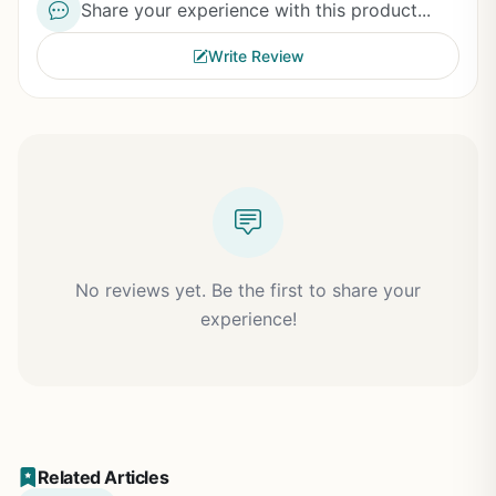
Share your experience with this product...
Write Review
No reviews yet. Be the first to share your
experience!
Related Articles