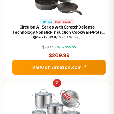
PRIME
BEST SELLER
Circulon A1 Series with ScratchDefense
Technology Nonstick Induction Cookware/Pots
and Pans Set, 9 Piece, Graphite
Circulon
9.8
/10
BUSA Score
$299.99
Save $30.00
$269.99
View on Amazon.com
2