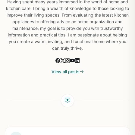
Having spent many years immersed in the world of home and
kitchen care, I bring a wealth of knowledge to those looking to
improve their living spaces. From evaluating the latest kitchen
appliances to offering advice on home organization and
maintenance, my goal is to provide you with trustworthy
information and practical tips. I am passionate about helping
you create a warm, inviting, and functional home where you
can truly thrive.
View all posts