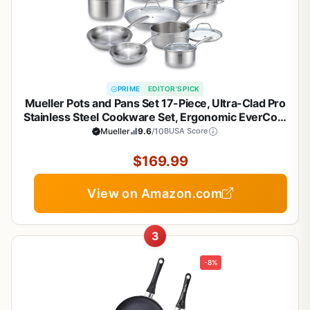
PRIME
EDITOR'S PICK
Mueller Pots and Pans Set 17-Piece, Ultra-Clad Pro
Stainless Steel Cookware Set, Ergonomic EverCool
Handle, Induction Cookware, Includes Saucepans,
Mueller
9.6
/10
BUSA Score
Skillets, Dutch Oven, Stockpot, Steamer For
Cooking
$169.99
View on Amazon.com
3
-8%