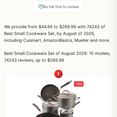
Be the first to review
We provide from $44.99 to $269.99 with 74243 of
Best Small Cookware Set, by August of 2026,
including Cuisinart, AmazonBasics, Mueller and more.
Best Small Cookware Set of August 2026: 15 models,
74243 reviews, up to $269.99.
1
-10%