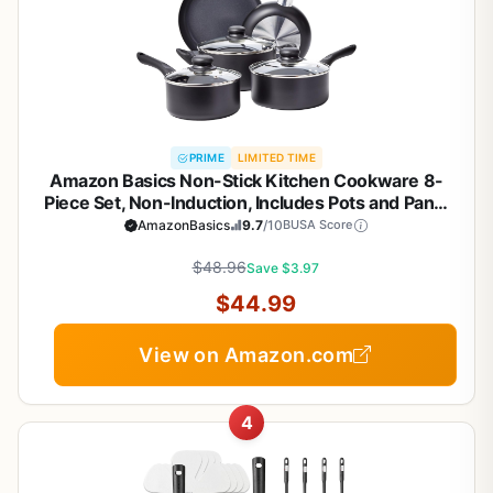
PRIME
LIMITED TIME
Amazon Basics Non-Stick Kitchen Cookware 8-
Piece Set, Non-Induction, Includes Pots and Pans,
Black
AmazonBasics
9.7
/10
BUSA Score
$48.96
Save $3.97
$44.99
View on Amazon.com
4