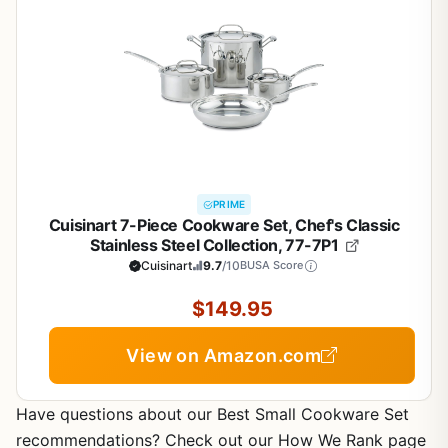
PRIME
Cuisinart 7-Piece Cookware Set, Chef's Classic
Stainless Steel Collection, 77-7P1
Cuisinart
9.7
/10
BUSA Score
$149.95
View on Amazon.com
Have questions about our Best Small Cookware Set
recommendations? Check out our How We Rank page