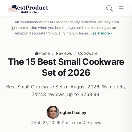
All recommendations are independently reviewed. We may earn
a commission when you buy through our links, including as an
Amazon Associate from qualifying purchases.
Learn more ›
/
/
Home
Reviews
Cookware
The 15 Best Small Cookware
Set of 2026
Best Small Cookware Set of August 2026: 15 models,
74243 reviews, up to $269.99.
egbert bailey
Feb 27, 2026
1 min read
0 views