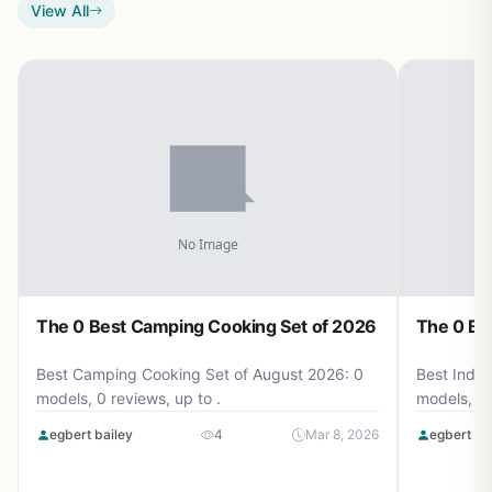
View All
The 0 Best Camping Cooking Set of 2026
The 0 Be
Best Camping Cooking Set of August 2026: 0
Best Induc
models, 0 reviews, up to .
models, 0 
egbert bailey
4
Mar 8, 2026
egbert ba