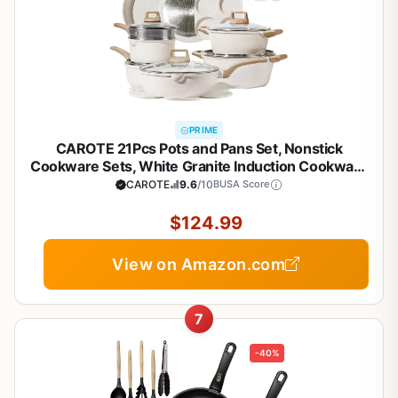
PRIME
CAROTE 21Pcs Pots and Pans Set, Nonstick
Cookware Sets, White Granite Induction Cookware
Non Stick Cooking Set w/Frying Pans &
CAROTE
9.6
/10
BUSA Score
Saucepans(PFOS, PFOA Free)
$124.99
View on Amazon.com
7
-40%