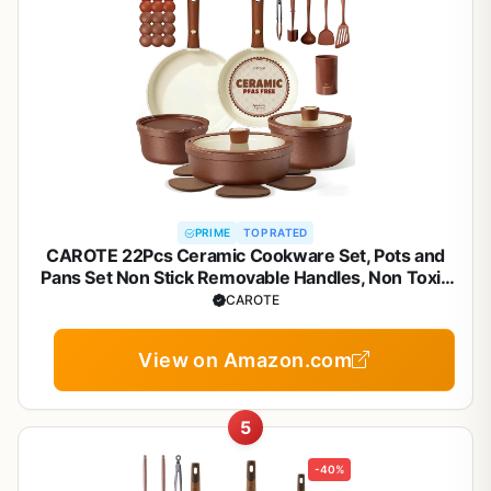
PRIME
TOP RATED
CAROTE 22Pcs Ceramic Cookware Set, Pots and
Pans Set Non Stick Removable Handles, Non Toxic
Cookware Oven/Dishwasher Safe, Induction
CAROTE
Cookware, Gift Set, NonStick Cookware Set with
Kitchen Essentials
View on Amazon.com
5
-40%