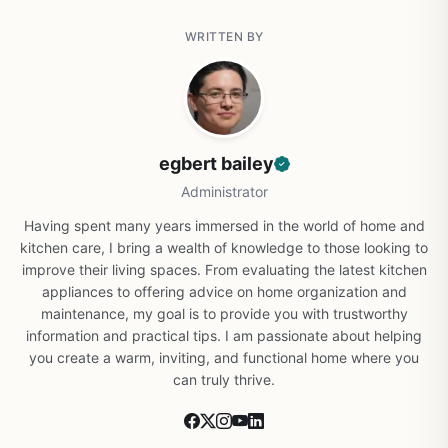
WRITTEN BY
egbert bailey
Administrator
Having spent many years immersed in the world of home and
kitchen care, I bring a wealth of knowledge to those looking to
improve their living spaces. From evaluating the latest kitchen
appliances to offering advice on home organization and
maintenance, my goal is to provide you with trustworthy
information and practical tips. I am passionate about helping
you create a warm, inviting, and functional home where you
can truly thrive.