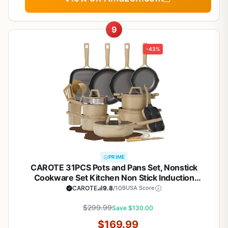
9
-43%
PRIME
CAROTE 31PCS Pots and Pans Set, Nonstick
Cookware Set Kitchen Non Stick Induction
Titanium Cookware Non-toxic Granite Cooking set,
CAROTE
9.8
/10
BUSA Score
PFOA Free
$299.99
Save $130.00
$169.99