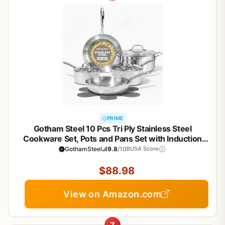
PRIME
Gotham Steel 10 Pcs Tri Ply Stainless Steel
Cookware Set, Pots and Pans Set with Induction
Bottom, Made Without PTFE PFOA PFOS, Metal
GothamSteel
9.8
/10
BUSA Score
Utensil Safe, Oven and Dishwasher Safe
$88.98
View on Amazon.com