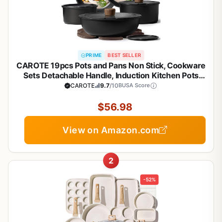
PRIME
BEST SELLER
CAROTE 19pcs Pots and Pans Non Stick, Cookware
Sets Detachable Handle, Induction Kitchen Pots
and Pans,NonStick Cooking Set,
CAROTE
9.7
/10
BUSA Score
Oven/Dishwasher/Fridge Safe, Space Saving
$56.98
View on Amazon.com
2
-52%