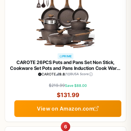
PRIME
CAROTE 26PCS Pots and Pans Set Non Stick,
Cookware Set Pots and Pans Induction Cook Ware,
Nonstick Kitchen Cooking, PFOA Free
CAROTE
9.8
/10
BUSA Score
$219.99
Save $88.00
$131.99
View on Amazon.com
6