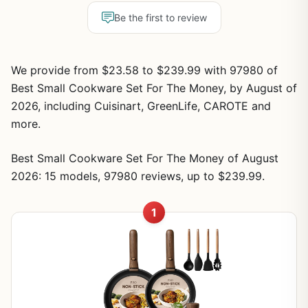
Be the first to review
We provide from $23.58 to $239.99 with 97980 of
Best Small Cookware Set For The Money, by August of
2026, including Cuisinart, GreenLife, CAROTE and
more.
Best Small Cookware Set For The Money of August
2026: 15 models, 97980 reviews, up to $239.99.
1