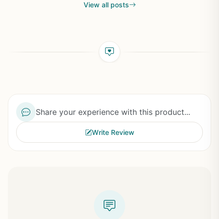
View all posts
Share your experience with this product...
Write Review