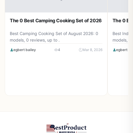
The 0 Best Camping Cooking Set of 2026
The 0 Be
Best Camping Cooking Set of August 2026: 0
Best Induc
models, 0 reviews, up to .
models, 0 
egbert bailey
4
Mar 8, 2026
egbert ba