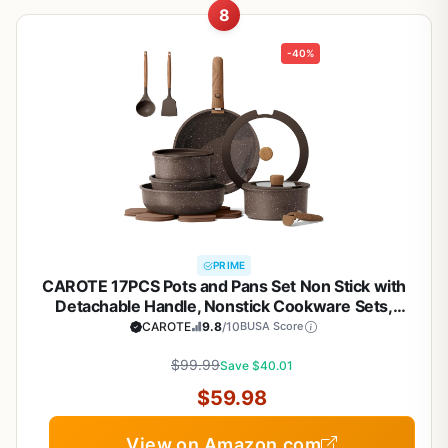
8
-40%
PRIME
CAROTE 17PCS Pots and Pans Set Non Stick with
Detachable Handle, Nonstick Cookware Sets,
Cooking Kitchen Set, Oven/Dishwasher Safe,
CAROTE
9.8
/10
BUSA Score
Induction Cookware, Brown, RV Kitchen Pot and
$99.99
Pan
Save $40.01
$59.98
View on Amazon.com