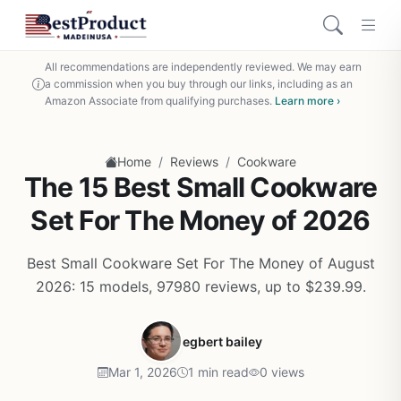
All recommendations are independently reviewed. We may earn
a commission when you buy through our links, including as an
Amazon Associate from qualifying purchases.
Learn more ›
/
/
Home
Reviews
Cookware
The 15 Best Small Cookware
Set For The Money of 2026
Best Small Cookware Set For The Money of August
2026: 15 models, 97980 reviews, up to $239.99.
egbert bailey
Mar 1, 2026
1 min read
0 views