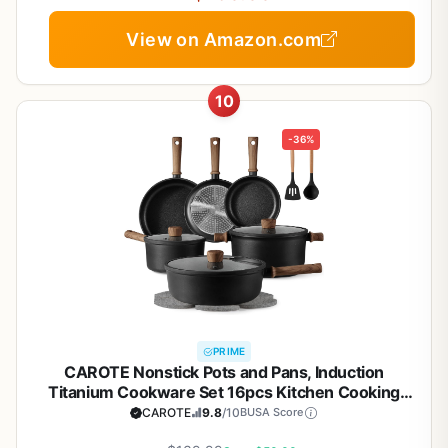
View on Amazon.com
10
-36%
PRIME
CAROTE Nonstick Pots and Pans, Induction
Titanium Cookware Set 16pcs Kitchen Cooking
Sets, Pot and Pan Non Stick w/Frying pan (PFOS,
CAROTE
9.8
/10
BUSA Score
PFOA Free)