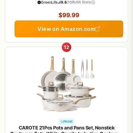
Sauce, Saute, Glass Lids, Stay-Cool Handles,
GreenLife
9.6
/10
BUSA Score
Wobble Free Bases, Dishwasher & Oven Safe,
Turquoise
$99.99
View on Amazon.com
12
PRIME
CAROTE 21Pcs Pots and Pans Set, Nonstick