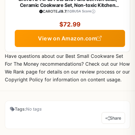
Ceramic Cookware Set, Non-toxic Kitchen
Cooking Set, PFAS and PFOA Free
CAROTE
9.7
/10
BUSA Score
$72.99
View on Amazon.com
Have questions about our Best Small Cookware Set
For The Money recommendations? Check out our How
We Rank page for details on our review process or our
Copyright Policy for information on content usage.
Tags:
No tags
Share