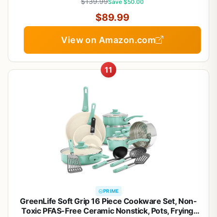
$139.99
Save $50.00
$89.99
View on Amazon.com
11
PRIME
GreenLife Soft Grip 16 Piece Cookware Set, Non-
Toxic PFAS-Free Ceramic Nonstick, Pots, Frying,