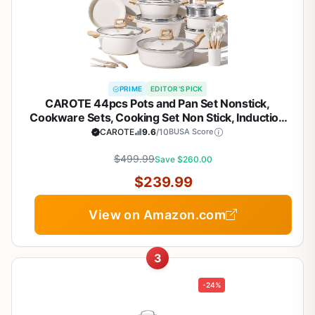
PRIME
EDITOR'S PICK
CAROTE 44pcs Pots and Pan Set Nonstick,
Cookware Sets, Cooking Set Non Stick, Induction
Cook Ware with Bakeware Set, Kitchen Knife Set
CAROTE
9.6
/10
BUSA Score
$499.99
Save $260.00
$239.99
View on Amazon.com
3
-24%