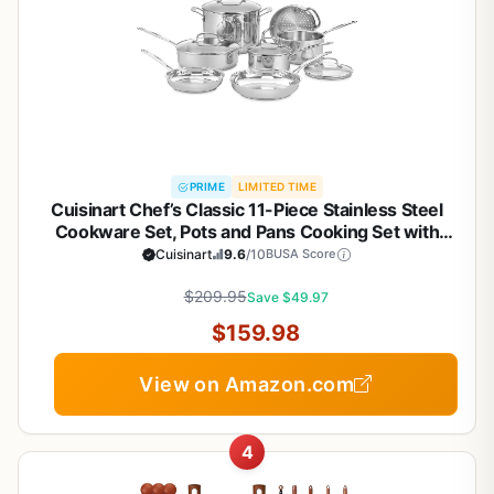
PRIME
LIMITED TIME
Cuisinart Chef’s Classic 11-Piece Stainless Steel
Cookware Set, Pots and Pans Cooking Set with
Aluminum Encapsulated Base to Heat Quickly and
Cuisinart
9.6
/10
BUSA Score
Evenly, Cool Grip Handles, Dishwasher Safe, 77-
$209.95
11G
Save $49.97
$159.98
View on Amazon.com
4