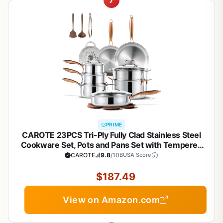
7
PRIME
CAROTE 23PCS Tri-Ply Fully Clad Stainless Steel
Cookware Set, Pots and Pans Set with Tempered
Glass Lids, Induction Compatible, Oven &
CAROTE
9.8
/10
BUSA Score
Dishwasher Safe
$187.49
View on Amazon.com