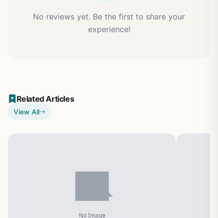
No reviews yet. Be the first to share your
experience!
Related Articles
View All