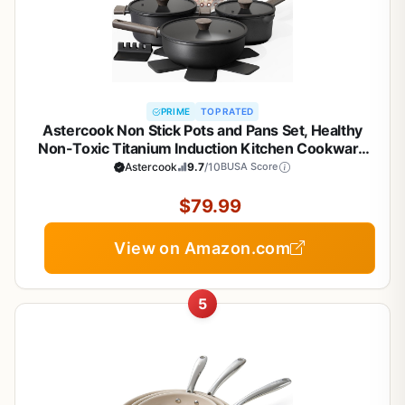
PRIME
TOP RATED
Astercook Non Stick Pots and Pans Set, Healthy
Non-Toxic Titanium Induction Kitchen Cookware
Sets for Cooking with Frying Pans,
Astercook
9.7
/10
BUSA Score
PFAS/PTFE/PFOA & PFOS Free, Black, 19 Pcs
$79.99
View on Amazon.com
5