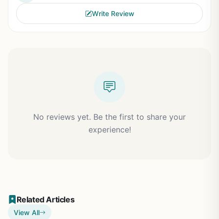
Write Review
No reviews yet. Be the first to share your
experience!
Related Articles
View All