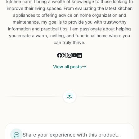
kitchen care, I bring a wealth of knowledge to those looking to
improve their living spaces. From evaluating the latest kitchen
appliances to offering advice on home organization and
maintenance, my goal is to provide you with trustworthy
information and practical tips. I am passionate about helping
you create a warm, inviting, and functional home where you
can truly thrive.
View all posts
Share your experience with this product...