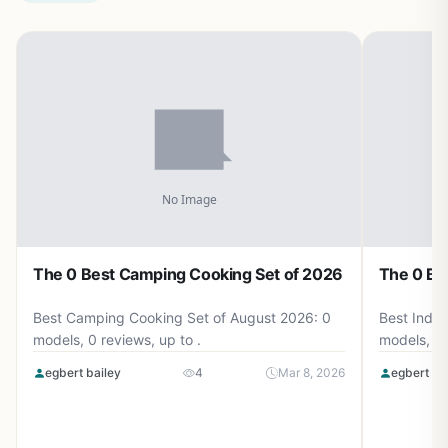
The 0 Best Camping Cooking Set of 2026
The 0 Be
Best Camping Cooking Set of August 2026: 0
Best Induc
models, 0 reviews, up to .
models, 0 
egbert bailey
4
Mar 8, 2026
egbert ba