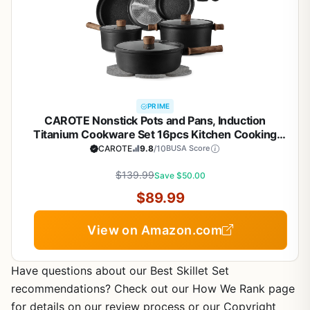
PRIME
CAROTE Nonstick Pots and Pans, Induction
Titanium Cookware Set 16pcs Kitchen Cooking
Sets, Pot and Pan Non Stick w/Frying pan (PFOS,
CAROTE
9.8
/10
BUSA Score
PFOA Free)
$139.99
Save $50.00
$89.99
View on Amazon.com
Have questions about our Best Skillet Set
recommendations? Check out our How We Rank page
for details on our review process or our Copyright