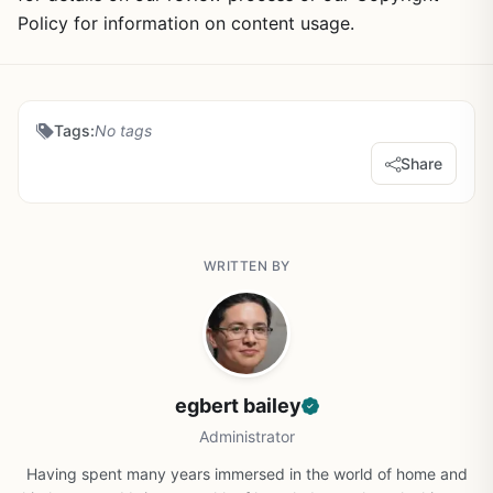
Policy for information on content usage.
Tags:
No tags
Share
WRITTEN BY
egbert bailey
Administrator
Having spent many years immersed in the world of home and