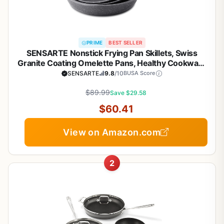
PRIME
BEST SELLER
SENSARTE Nonstick Frying Pan Skillets, Swiss
Granite Coating Omelette Pans, Healthy Cookware
Chef's Pan, Free of Intentionally Added PFOA
SENSARTE
9.8
/10
BUSA Score
(9.5+11+12.5 Inch)
$89.99
Save $29.58
$60.41
View on Amazon.com
2