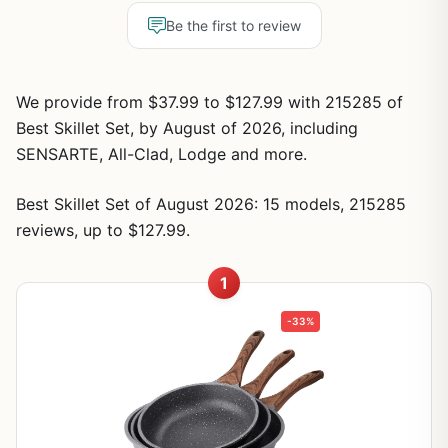
Be the first to review
We provide from $37.99 to $127.99 with 215285 of
Best Skillet Set, by August of 2026, including
SENSARTE, All-Clad, Lodge and more.
Best Skillet Set of August 2026: 15 models, 215285
reviews, up to $127.99.
1
-33%