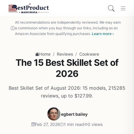
All recommendations are independently reviewed. We may earn
a commission when you buy through our links, including as an
Amazon Associate from qualifying purchases.
Learn more ›
/
/
Home
Reviews
Cookware
The 15 Best Skillet Set of
2026
Best Skillet Set of August 2026: 15 models, 215285
reviews, up to $127.99.
egbert bailey
Feb 27, 2026
1 min read
0 views