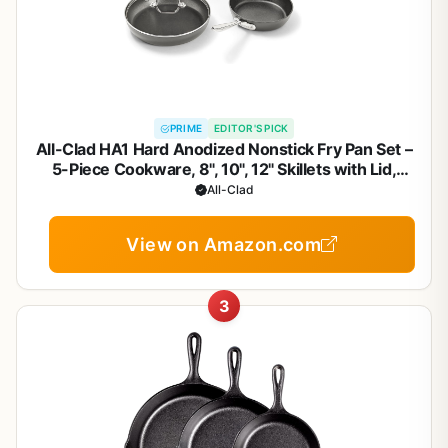
PRIME
EDITOR'S PICK
All-Clad HA1 Hard Anodized Nonstick Fry Pan Set –
5-Piece Cookware, 8", 10", 12" Skillets with Lid,
Induction Compatible, Oven Safe to 500°F, Lid Safe
All-Clad
to 350°F, Black
View on Amazon.com
3