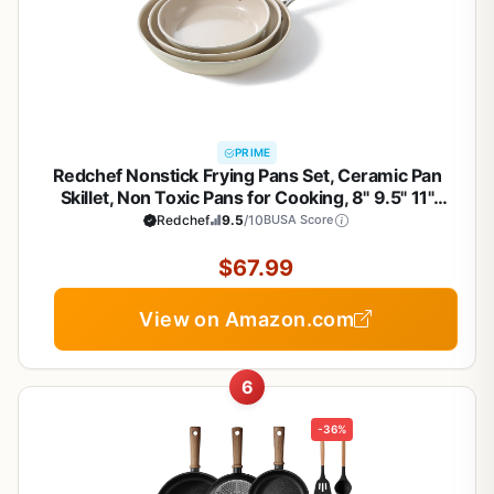
PRIME
Redchef Nonstick Frying Pans Set, Ceramic Pan
Skillet, Non Toxic Pans for Cooking, 8" 9.5" 11"
Ceramic Frying Pan Set PFAS & PTFE & PFOA Free
Redchef
9.5
/10
BUSA Score
with Stay Cool Handle, Dishwasher & Oven Safe,
Beige White
$67.99
View on Amazon.com
6
-36%