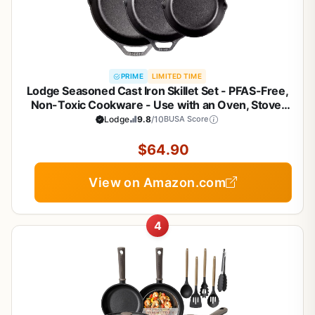
PRIME
LIMITED TIME
Lodge Seasoned Cast Iron Skillet Set - PFAS-Free,
Non-Toxic Cookware - Use with an Oven, Stove,
Grill, or Campfire - Naturally Non-Stick & Oven Safe
Lodge
9.8
/10
BUSA Score
- 8, 10.25 & 12 Inches
$64.90
View on Amazon.com
4