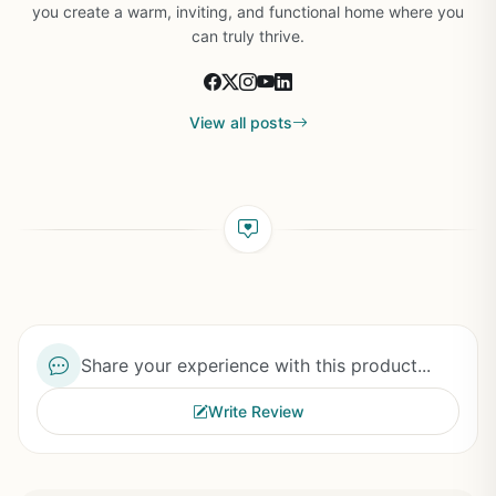
you create a warm, inviting, and functional home where you
can truly thrive.
View all posts
Share your experience with this product...
Write Review