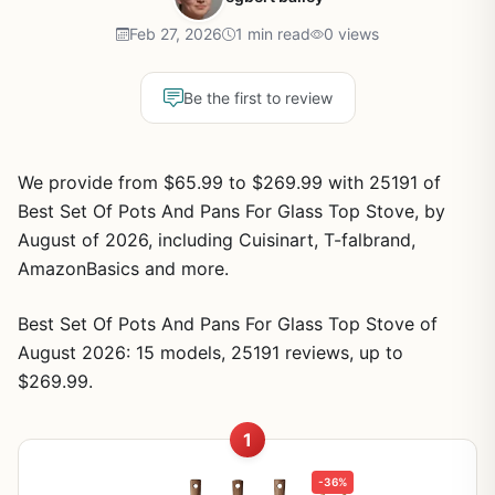
Feb 27, 2026
1 min read
0 views
Be the first to review
We provide from $65.99 to $269.99 with 25191 of
Best Set Of Pots And Pans For Glass Top Stove, by
August of 2026, including Cuisinart, T-falbrand,
AmazonBasics and more.
Best Set Of Pots And Pans For Glass Top Stove of
August 2026: 15 models, 25191 reviews, up to
$269.99.
1
-36%