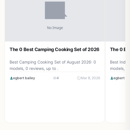
The 0 Best Camping Cooking Set of 2026
The 0 Be
Best Camping Cooking Set of August 2026: 0
Best Induc
models, 0 reviews, up to .
models, 0 
egbert bailey
4
Mar 8, 2026
egbert ba