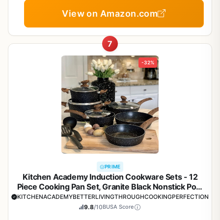
View on Amazon.com
7
-32%
PRIME
Kitchen Academy Induction Cookware Sets - 12
Piece Cooking Pan Set, Granite Black Nonstick Pots
and Pans Set
KITCHENACADEMYBETTERLIVINGTHROUGHCOOKINGPERFECTION
9.8
/10
BUSA Score