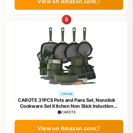
View on Amazon.com
5
PRIME
CAROTE 31PCS Pots and Pans Set, Nonstick
Cookware Set Kitchen Non Stick Induction
Titanium Cookware Non-toxic Granite Cooking set,
CAROTE
PFOA Free
View on Amazon.com