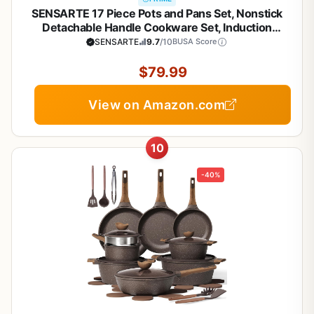
SENSARTE 17 Piece Pots and Pans Set, Nonstick
Detachable Handle Cookware Set, Induction
Kitchen Cookware Set with Removable Handle,
SENSARTE
9.7
/10
BUSA Score
Healthy Non Stick for RV, Dishwasher ＆ Oven Safe,
PFOA Free (White)
$79.99
View on Amazon.com
10
-40%