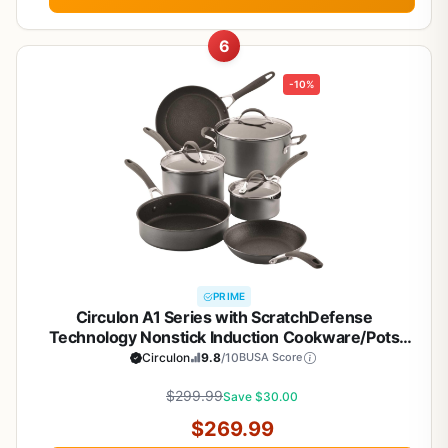
6
-10%
PRIME
Circulon A1 Series with ScratchDefense
Technology Nonstick Induction Cookware/Pots
and Pans Set, 9 Piece, Graphite
Circulon
9.8
/10
BUSA Score
$299.99
Save $30.00
$269.99