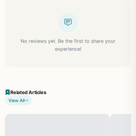
No reviews yet. Be the first to share your
experience!
Related Articles
View All