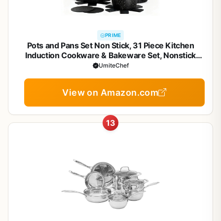
PRIME
Pots and Pans Set Non Stick, 31 Piece Kitchen
Induction Cookware & Bakeware Set, Nonstick
Kitchen Cooking Pans Set with Frying Pans Set Grill
UmiteChef
Pan Saucepan Baking Sheet & Utensils, PFOA Free
View on Amazon.com
13