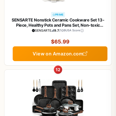
PRIME
SENSARTE Nonstick Ceramic Cookware Set 13-
Piece, Healthy Pots and Pans Set, Non-toxic
Kitchen Cooking Set with Stay-Cool Handles,
SENSARTE
9.7
/10
BUSA Score
Silicone Tools and Pot Protectors, PFAS and PFOA
Free
$65.99
View on Amazon.com
12