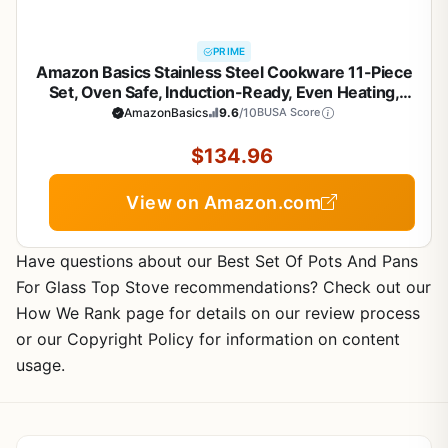
PRIME
Amazon Basics Stainless Steel Cookware 11-Piece
Set, Oven Safe, Induction-Ready, Even Heating,
Non Toxic, Stay-Cool Handles, Pots and Pans, All
AmazonBasics
9.6
/10
BUSA Score
Stovetops, Glass Lids, Silver
$134.96
View on Amazon.com
Have questions about our Best Set Of Pots And Pans
For Glass Top Stove recommendations? Check out our
How We Rank page for details on our review process
or our Copyright Policy for information on content
usage.