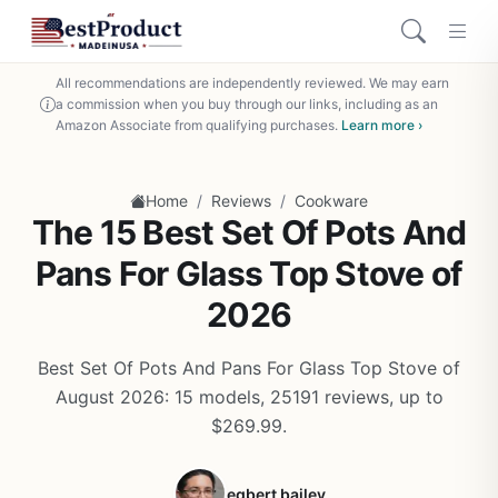
All recommendations are independently reviewed. We may earn
a commission when you buy through our links, including as an
Amazon Associate from qualifying purchases.
Learn more ›
/
/
Home
Reviews
Cookware
The 15 Best Set Of Pots And
Pans For Glass Top Stove of
2026
Best Set Of Pots And Pans For Glass Top Stove of
August 2026: 15 models, 25191 reviews, up to
$269.99.
egbert bailey