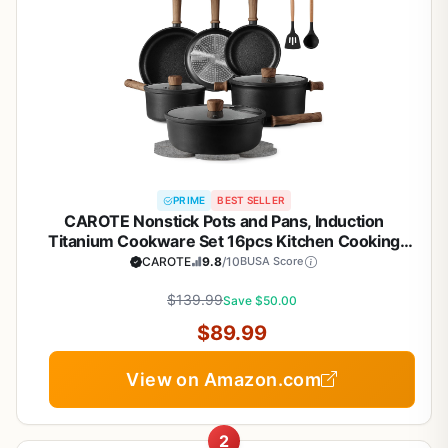
PRIME
BEST SELLER
CAROTE Nonstick Pots and Pans, Induction
Titanium Cookware Set 16pcs Kitchen Cooking
Sets, Pot and Pan Non Stick w/Frying pan (PFOS,
CAROTE
9.8
/10
BUSA Score
PFOA Free)
$139.99
Save $50.00
$89.99
View on Amazon.com
2