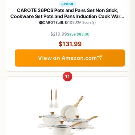
PRIME
CAROTE 26PCS Pots and Pans Set Non Stick,
Cookware Set Pots and Pans Induction Cook Ware,
Nonstick Kitchen Cooking, PFOA Free
CAROTE
9.8
/10
BUSA Score
$219.99
Save $88.00
$131.99
View on Amazon.com
11