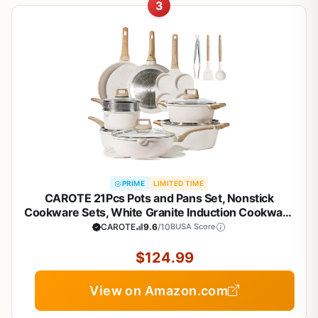
3
PRIME
LIMITED TIME
CAROTE 21Pcs Pots and Pans Set, Nonstick
Cookware Sets, White Granite Induction Cookware
Non Stick Cooking Set w/Frying Pans &
CAROTE
9.6
/10
BUSA Score
Saucepans(PFOS, PFOA Free)
$124.99
View on Amazon.com