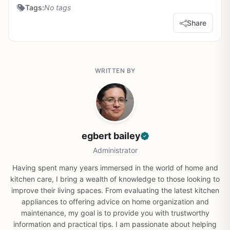
Tags:
No tags
Share
WRITTEN BY
egbert bailey
Administrator
Having spent many years immersed in the world of home and
kitchen care, I bring a wealth of knowledge to those looking to
improve their living spaces. From evaluating the latest kitchen
appliances to offering advice on home organization and
maintenance, my goal is to provide you with trustworthy
information and practical tips. I am passionate about helping