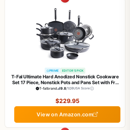
PRIME
EDITOR'S PICK
T-Fal Ultimate Hard Anodized Nonstick Cookware
Set 17 Piece, Nonstick Pots and Pans Set with Fry
Pan, Saucepans, Saute-Pan, Griddle, Dishwasher
T-falbrand
9.8
/10
BUSA Score
Safe, Black
$229.95
View on Amazon.com