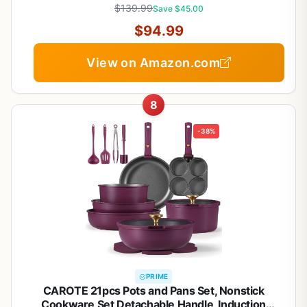
$139.99
Save $45.00
$94.99
View on Amazon.com
8
-38%
PRIME
CAROTE 21pcs Pots and Pans Set, Nonstick
Cookware Set Detachable Handle, Induction