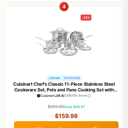
4
-24%
PRIME
TOP RATED
Cuisinart Chef’s Classic 11-Piece Stainless Steel
Cookware Set, Pots and Pans Cooking Set with
Aluminum Encapsulated Base to Heat Quickly and
Cuisinart
9.6
/10
BUSA Score
Evenly, Cool Grip Handles, Dishwasher Safe, 77-
$209.95
11G
Save $49.97
$159.98