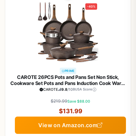
-40%
PRIME
CAROTE 26PCS Pots and Pans Set Non Stick,
Cookware Set Pots and Pans Induction Cook Ware,
Nonstick Kitchen Cooking, PFOA Free
CAROTE
9.8
/10
BUSA Score
$219.99
Save $88.00
$131.99
View on Amazon.com