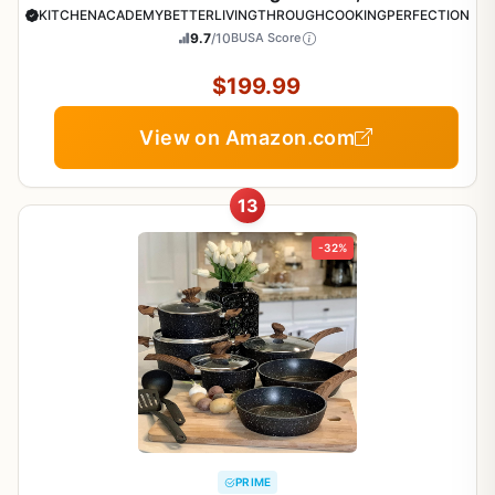
Pots and Pans Set
KITCHENACADEMYBETTERLIVINGTHROUGHCOOKINGPERFECTION
9.7
/10
BUSA Score
$199.99
View on Amazon.com
13
-32%
PRIME