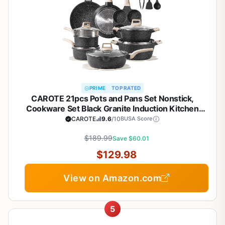
PRIME
TOP RATED
CAROTE 21pcs Pots and Pans Set Nonstick,
Cookware Set Black Granite Induction Kitchen
Cooking Set w/Frying Pans & Saucepans(PFOS,
CAROTE
9.6
/10
BUSA Score
PFOA Free)
$189.99
Save $60.01
$129.98
View on Amazon.com
5