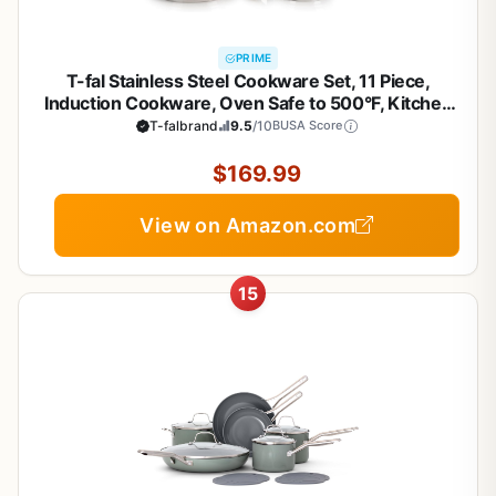
PRIME
T-fal Stainless Steel Cookware Set, 11 Piece,
Induction Cookware, Oven Safe to 500°F, Kitchen
Cooking Set w/Fry Pans, Pots and Pans, Dutch
T-falbrand
9.5
/10
BUSA Score
Oven, Saucepans, Kitchen Essentials, Silver
$169.99
View on Amazon.com
15