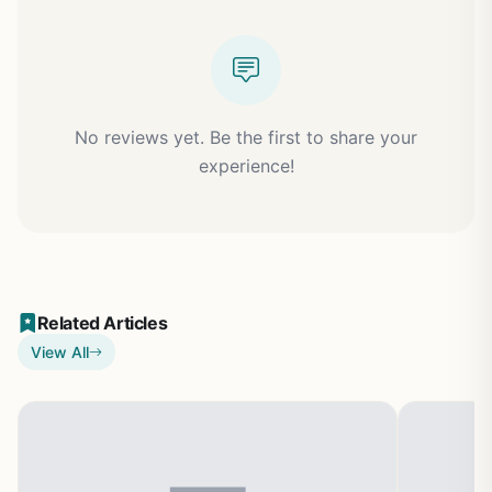
No reviews yet. Be the first to share your
experience!
Related Articles
View All