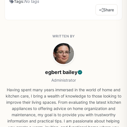
Tags:
No tags
Share
WRITTEN BY
egbert bailey
Administrator
Having spent many years immersed in the world of home and
kitchen care, I bring a wealth of knowledge to those looking to
improve their living spaces. From evaluating the latest kitchen
appliances to offering advice on home organization and
maintenance, my goal is to provide you with trustworthy
information and practical tips. I am passionate about helping