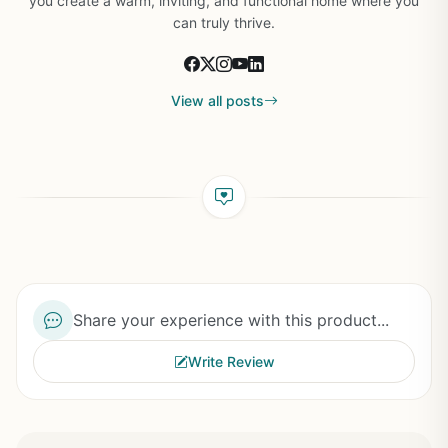
you create a warm, inviting, and functional home where you
can truly thrive.
View all posts
Share your experience with this product...
Write Review