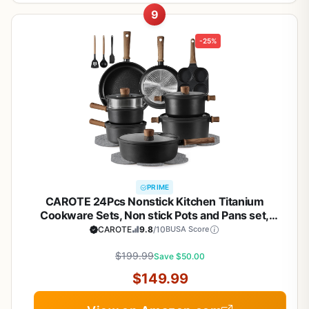
9
-25%
PRIME
CAROTE 24Pcs Nonstick Kitchen Titanium
Cookware Sets, Non stick Pots and Pans set,
Induction Cookware Set Black
CAROTE
9.8
/10
BUSA Score
$199.99
Save $50.00
$149.99