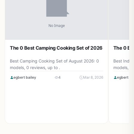
The 0 Best Camping Cooking Set of 2026
The 0 Be
Best Camping Cooking Set of August 2026: 0
Best Induc
models, 0 reviews, up to .
models, 0 
egbert bailey
4
Mar 8, 2026
egbert ba