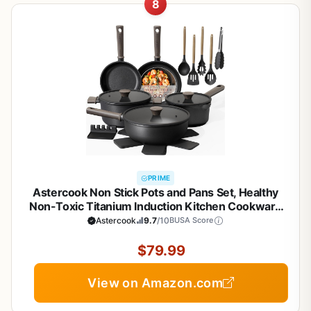
8
PRIME
Astercook Non Stick Pots and Pans Set, Healthy
Non-Toxic Titanium Induction Kitchen Cookware
Sets for Cooking with Frying Pans,
Astercook
9.7
/10
BUSA Score
PFAS/PTFE/PFOA & PFOS Free, Black, 19 Pcs
$79.99
View on Amazon.com