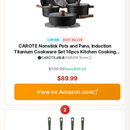
PRIME
BEST SELLER
CAROTE Nonstick Pots and Pans, Induction
Titanium Cookware Set 16pcs Kitchen Cooking
Sets, Pot and Pan Non Stick w/Frying pan (PFOS,
CAROTE
9.8
/10
BUSA Score
PFOA Free)
$139.99
Save $50.00
$89.99
View on Amazon.com
2