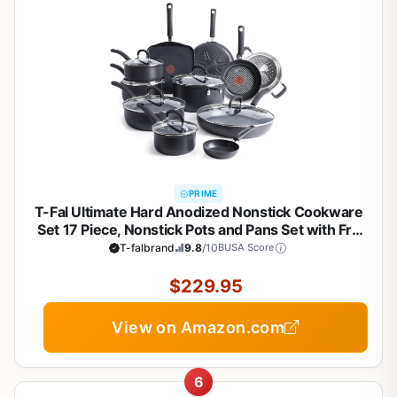
PRIME
T-Fal Ultimate Hard Anodized Nonstick Cookware
Set 17 Piece, Nonstick Pots and Pans Set with Fry
Pan, Saucepans, Saute-Pan, Griddle, Dishwasher
T-falbrand
9.8
/10
BUSA Score
Safe, Black
$229.95
View on Amazon.com
6