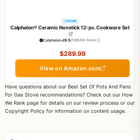
PRIME
Calphalon® Ceramic Nonstick 12-pc. Cookware Set
Calphalon
9.5
/10
BUSA Score
$289.99
View on Amazon.com
Have questions about our Best Set Of Pots And Pans
For Gas Stove recommendations? Check out our How
We Rank page for details on our review process or our
Copyright Policy for information on content usage.