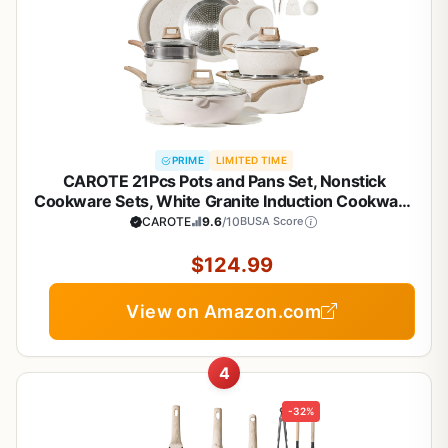
PRIME
LIMITED TIME
CAROTE 21Pcs Pots and Pans Set, Nonstick
Cookware Sets, White Granite Induction Cookware
Non Stick Cooking Set w/Frying Pans &
CAROTE
9.6
/10
BUSA Score
Saucepans(PFOS, PFOA Free)
$124.99
View on Amazon.com
4
-32%