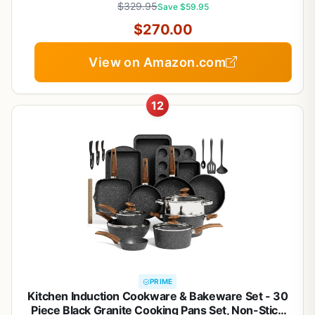
$329.95
Save $59.95
$270.00
View on Amazon.com
12
PRIME
Kitchen Induction Cookware & Bakeware Set - 30
Piece Black Granite Cooking Pans Set, Non-Stick