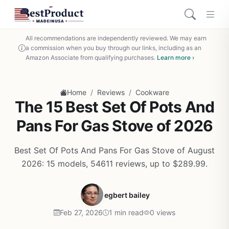
All recommendations are independently reviewed. We may earn
a commission when you buy through our links, including as an
Amazon Associate from qualifying purchases.
Learn more ›
/
/
Home
Reviews
Cookware
The 15 Best Set Of Pots And
Pans For Gas Stove of 2026
Best Set Of Pots And Pans For Gas Stove of August
2026: 15 models, 54611 reviews, up to $289.99.
egbert bailey
Feb 27, 2026
1 min read
0 views