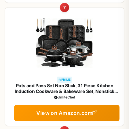
7
PRIME
Pots and Pans Set Non Stick, 31 Piece Kitchen
Induction Cookware & Bakeware Set, Nonstick
Kitchen Cooking Pans Set with Frying Pans Set Grill
UmiteChef
Pan Saucepan Baking Sheet & Utensils, PFOA Free
View on Amazon.com