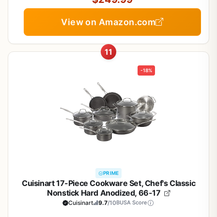
View on Amazon.com
11
-18%
PRIME
Cuisinart 17-Piece Cookware Set, Chef's Classic
Nonstick Hard Anodized, 66-17
Cuisinart
9.7
/10
BUSA Score