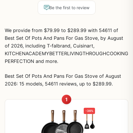
Be the first to review
We provide from $79.99 to $289.99 with 54611 of
Best Set Of Pots And Pans For Gas Stove, by August
of 2026, including T-falbrand, Cuisinart,
KITCHENACADEMYBETTERLIVINGTHROUGHCOOKING
PERFECTION and more.
Best Set Of Pots And Pans For Gas Stove of August
2026: 15 models, 54611 reviews, up to $289.99.
1
-36%