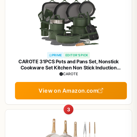
PRIME
EDITOR'S PICK
CAROTE 31PCS Pots and Pans Set, Nonstick
Cookware Set Kitchen Non Stick Induction
Titanium Cookware Non-toxic Granite Cooking set,
CAROTE
PFOA Free
View on Amazon.com
3