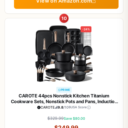
View on Amazon.com
10
-24%
PRIME
CAROTE 44pcs Nonstick Kitchen Titanium
Cookware Sets, Nonstick Pots and Pans, Induction
Cookware Set Kitchen Cooking Sets, Non Stick
CAROTE
9.8
/10
BUSA Score
w/Frying Pan,Black
$329.99
Save $80.00
$249.99