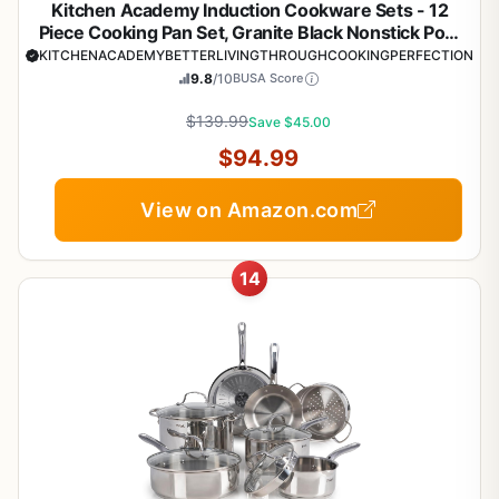
Kitchen Academy Induction Cookware Sets - 12
Piece Cooking Pan Set, Granite Black Nonstick Pots
and Pans Set
KITCHENACADEMYBETTERLIVINGTHROUGHCOOKINGPERFECTION
9.8
/10
BUSA Score
$139.99
Save $45.00
$94.99
View on Amazon.com
14