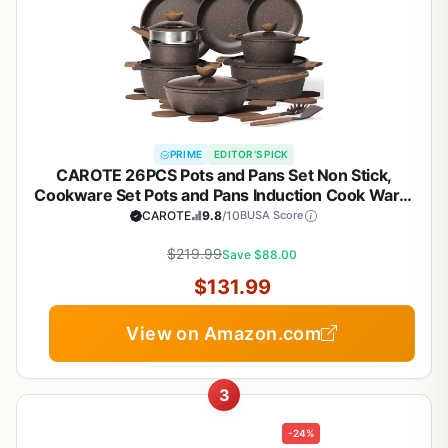
PRIME
EDITOR'S PICK
CAROTE 26PCS Pots and Pans Set Non Stick,
Cookware Set Pots and Pans Induction Cook Ware,
Nonstick Kitchen Cooking, PFOA Free
CAROTE
9.8
/10
BUSA Score
$219.99
Save $88.00
$131.99
View on Amazon.com
3
-24%