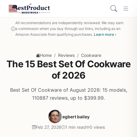
All recommendations are independently reviewed. We may earn
a commission when you buy through our links, including as an
Amazon Associate from qualifying purchases.
Learn more ›
/
/
Home
Reviews
Cookware
The 15 Best Set Of Cookware
of 2026
Best Set Of Cookware of August 2026: 15 models,
110887 reviews, up to $399.99.
egbert bailey
Feb 27, 2026
1 min read
0 views