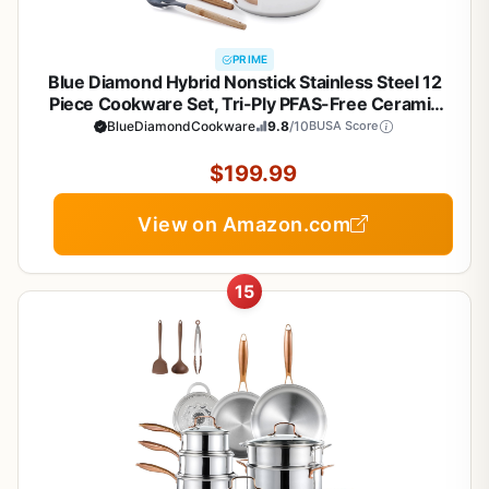
PRIME
Blue Diamond Hybrid Nonstick Stainless Steel 12
Piece Cookware Set, Tri-Ply PFAS-Free Ceramic
Diamond Bond Pots & Pans, Dishwasher & Oven
BlueDiamondCookware
9.8
/10
BUSA Score
Safe to 850F, Induction Ready, Metal Utensil Safe,
Silver
$199.99
View on Amazon.com
15