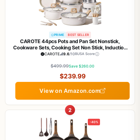
PRIME
BEST SELLER
CAROTE 44pcs Pots and Pan Set Nonstick,
Cookware Sets, Cooking Set Non Stick, Induction
Cook Ware with Bakeware Set, Kitchen Knife Set
CAROTE
9.6
/10
BUSA Score
$499.99
Save $260.00
$239.99
View on Amazon.com
2
-40%