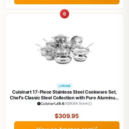
6
PRIME
Cuisinart 17-Piece Stainless Steel Cookware Set,
Chef's Classic Steel Collection with Pure Aluminum
Core for Quick and Even Heat, Cool Grip Handles,
Cuisinart
9.6
/10
BUSA Score
Dishwasher Safe, 77-17N
$309.95