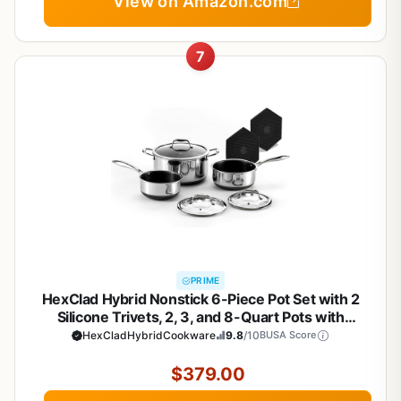
View on Amazon.com
7
PRIME
HexClad Hybrid Nonstick 6-Piece Pot Set with 2
Silicone Trivets, 2, 3, and 8-Quart Pots with
Tempered Glass Lids, Stay-Cool Handles,
HexCladHybridCookware
9.8
/10
BUSA Score
Dishwasher-Friendly, Induction Ready, Compatible
with All Cooktops
$379.00