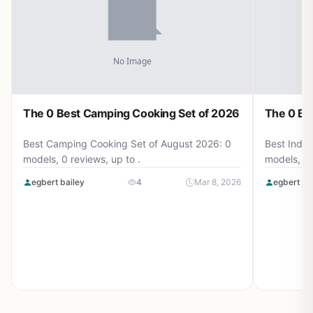
The 0 Best Camping Cooking Set of 2026
The 0 Be
Best Camping Cooking Set of August 2026: 0
Best Induc
models, 0 reviews, up to .
models, 0 
egbert bailey
4
Mar 8, 2026
egbert ba