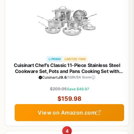
PRIME
LIMITED TIME
Cuisinart Chef’s Classic 11-Piece Stainless Steel
Cookware Set, Pots and Pans Cooking Set with
Aluminum Encapsulated Base to Heat Quickly and
Cuisinart
9.6
/10
BUSA Score
Evenly, Cool Grip Handles, Dishwasher Safe, 77-
$209.95
11G
Save $49.97
$159.98
View on Amazon.com
4