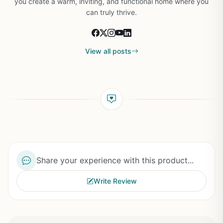
you create a warm, inviting, and functional home where you
can truly thrive.
View all posts
Share your experience with this product...
Write Review