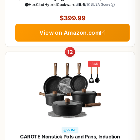
Lids, Stay-Cool Handles, Dishwasher-Friendly,
HexCladHybridCookware
9.6
/10
BUSA Score
Induction Ready, Compatible with All Cooktops
$399.99
View on Amazon.com
12
-36%
PRIME
CAROTE Nonstick Pots and Pans, Induction