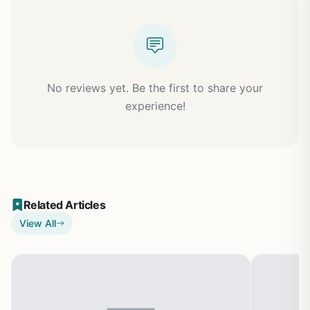
No reviews yet. Be the first to share your
experience!
Related Articles
View All