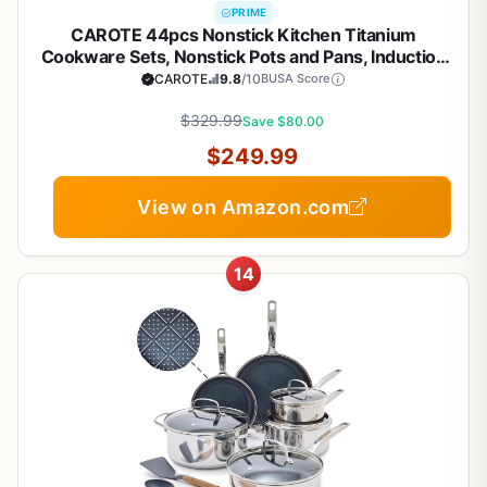
PRIME
CAROTE 44pcs Nonstick Kitchen Titanium
Cookware Sets, Nonstick Pots and Pans, Induction
Cookware Set Kitchen Cooking Sets, Non Stick
CAROTE
9.8
/10
BUSA Score
w/Frying Pan,Black
$329.99
Save $80.00
$249.99
View on Amazon.com
14