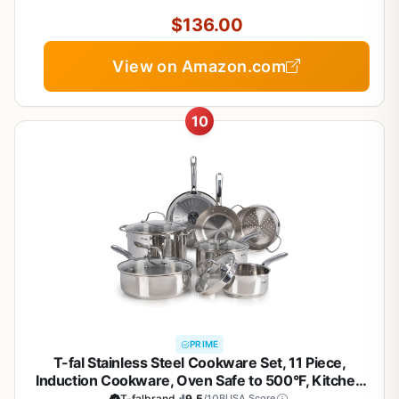
$136.00
View on Amazon.com
10
PRIME
T-fal Stainless Steel Cookware Set, 11 Piece,
Induction Cookware, Oven Safe to 500°F, Kitchen
Cooking Set w/Fry Pans, Pots and Pans, Dutch
T-falbrand
9.5
/10
BUSA Score