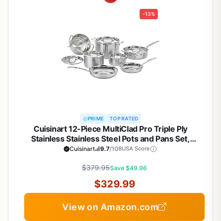
-13%
PRIME
TOP RATED
Cuisinart 12-Piece MultiClad Pro Triple Ply
Stainless Stainless Steel Pots and Pans Set,
Cookware Set Compatible with Induction, Electric,
Cuisinart
9.7
/10
BUSA Score
Gas Cooktops, Cool Grip Handles, Oven Safe to
$379.95
500°F, Silver
Save $49.96
$329.99
View on Amazon.com