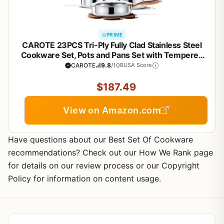
PRIME
CAROTE 23PCS Tri-Ply Fully Clad Stainless Steel
Cookware Set, Pots and Pans Set with Tempered
Glass Lids, Induction Compatible, Oven &
CAROTE
9.8
/10
BUSA Score
Dishwasher Safe
$187.49
View on Amazon.com
Have questions about our Best Set Of Cookware
recommendations? Check out our How We Rank page
for details on our review process or our Copyright
Policy for information on content usage.