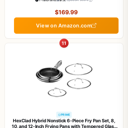
Oven, Saucepans, Kitchen Essentials, Silver
$169.99
View on Amazon.com
11
PRIME
HexClad Hybrid Nonstick 6-Piece Fry Pan Set, 8,
10, and 12-Inch Frying Pans with Tempered Glass