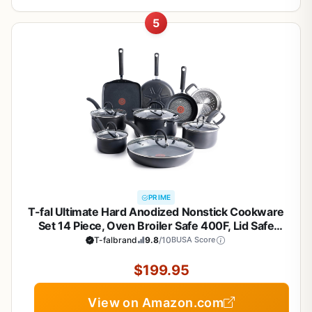
5
PRIME
T-fal Ultimate Hard Anodized Nonstick Cookware
Set 14 Piece, Oven Broiler Safe 400F, Lid Safe
350F, Kitchen Cooking Set w/Fry Pans, Saucepans,
T-falbrand
9.8
/10
BUSA Score
Griddle, Dutch Oven, Pots & Pans, Dishwasher
Safe, Black
$199.95
View on Amazon.com