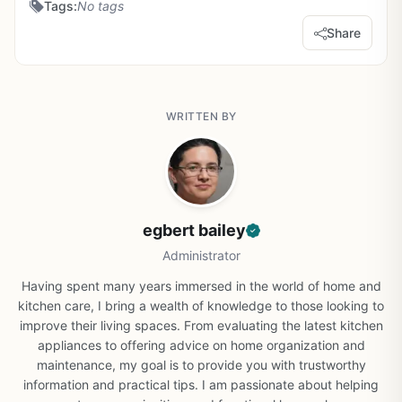
Tags:
No tags
Share
WRITTEN BY
egbert bailey
Administrator
Having spent many years immersed in the world of home and
kitchen care, I bring a wealth of knowledge to those looking to
improve their living spaces. From evaluating the latest kitchen
appliances to offering advice on home organization and
maintenance, my goal is to provide you with trustworthy
information and practical tips. I am passionate about helping