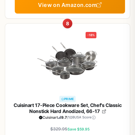
View on Amazon.com
8
-18%
PRIME
Cuisinart 17-Piece Cookware Set, Chef's Classic
Nonstick Hard Anodized, 66-17
Cuisinart
9.7
/10
BUSA Score
$329.95
Save $59.95