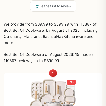
Be the first to review
We provide from $89.99 to $399.99 with 110887 of
Best Set Of Cookware, by August of 2026, including
Cuisinart, T-falbrand, RachaelRayKitchenware and
more.
Best Set Of Cookware of August 2026: 15 models,
110887 reviews, up to $399.99.
1
-52%