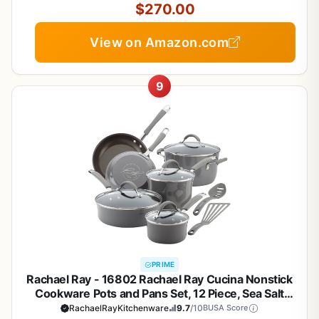
$270.00
View on Amazon.com
9
PRIME
Rachael Ray - 16802 Rachael Ray Cucina Nonstick
Cookware Pots and Pans Set, 12 Piece, Sea Salt
Gray
RachaelRayKitchenware
9.7
/10
BUSA Score