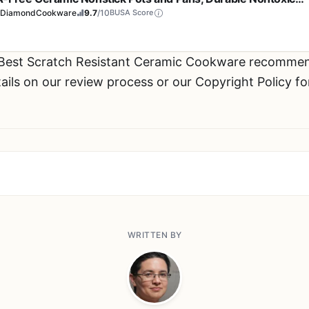
l Utensil Safe & Scratch Resistant, Dishwasher & Oven Safe,
eDiamondCookware
9.7
/10
BUSA Score
 Best Scratch Resistant Ceramic Cookware recommen
ils on our review process or our Copyright Policy fo
WRITTEN BY