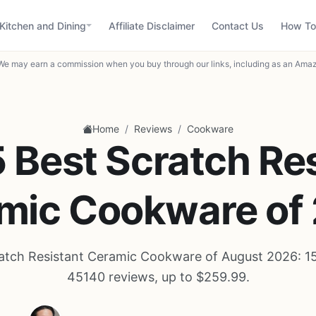
Kitchen and Dining
Affiliate Disclaimer
Contact Us
How To
We may earn a commission when you buy through our links, including as an Amaz
/
/
Home
Reviews
Cookware
 Best Scratch Re
mic Cookware of
atch Resistant Ceramic Cookware of August 2026: 1
45140 reviews, up to $259.99.