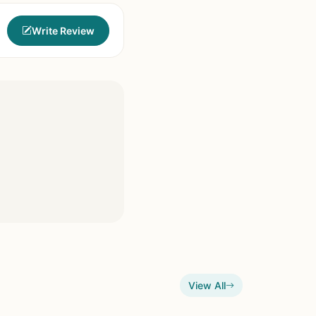
Write Review
View All