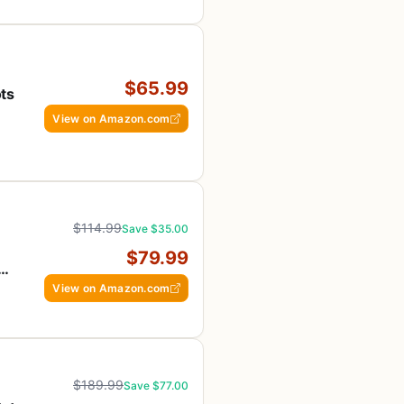
$65.99
ts
View on Amazon.com
$114.99
Save $35.00
,
$79.99
n
View on Amazon.com
$189.99
Save $77.00