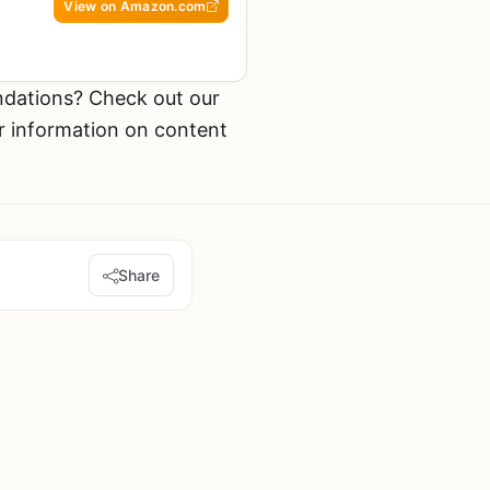
View on Amazon.com
dations? Check out our
r information on content
Share