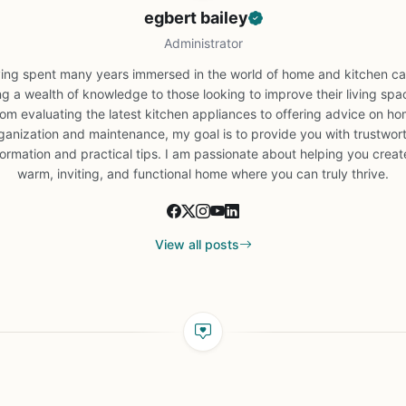
egbert bailey
Administrator
ing spent many years immersed in the world of home and kitchen car
ng a wealth of knowledge to those looking to improve their living spa
om evaluating the latest kitchen appliances to offering advice on h
ganization and maintenance, my goal is to provide you with trustwor
formation and practical tips. I am passionate about helping you creat
warm, inviting, and functional home where you can truly thrive.
View all posts