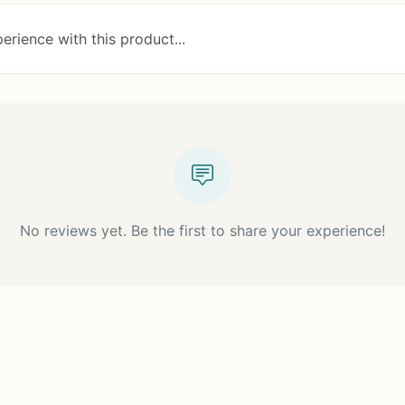
erience with this product...
No reviews yet. Be the first to share your experience!