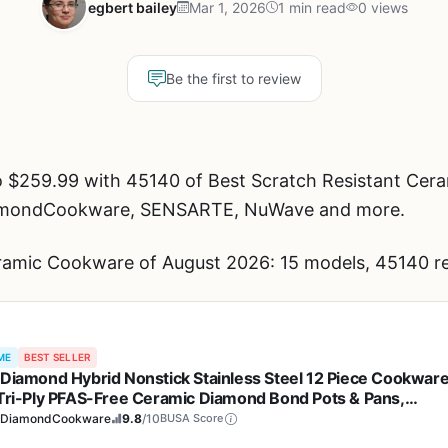
egbert bailey
Mar 1, 2026
1 min read
0 views
Be the first to review
o $259.99 with 45140 of Best Scratch Resistant Cer
DiamondCookware, SENSARTE, NuWave and more.
ramic Cookware of August 2026: 15 models, 45140 re
ME
BEST SELLER
 Diamond Hybrid Nonstick Stainless Steel 12 Piece Cookwar
 Tri-Ply PFAS-Free Ceramic Diamond Bond Pots & Pans,
washer & Oven Safe to 850F, Induction Ready, Metal Utensil
eDiamondCookware
9.8
/10
BUSA Score
 Silver