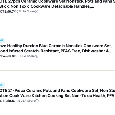
TE 27pcs Ceramic Cookware Set Nonstick, Pots and Pans 
Stick, Non Toxic Cookware Detachable Handles,
washer/Oven Safe, RV/Camping Cookware, Pan and Pot wit
OTE
9.7
/10
BUSA Score
hen Utensils, Dark Gray
ME
ve Healthy Duralon Blue Ceramic Nonstick Cookware Set,
ond Infused Scratch-Resistant, PFAS Free, Dishwasher &
 Safe, Induction Ready & Evenly Heats, Tempered Glass Lids
ave
9.6
/10
BUSA Score
-Cool Handles
ME
TE 21-Piece Ceramic Pots and Pans Cookware Set, Non Sti
ction Cook Ware Kitchen Cooking Set Non-Toxic Health, PFA
e
OTE
9.6
/10
BUSA Score