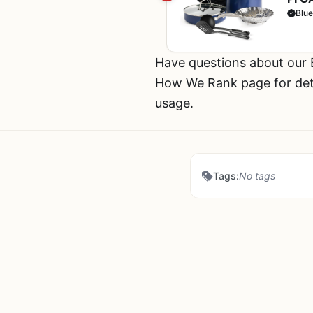
Meta
Blu
Blue
Have questions about our
How We Rank page for deta
usage.
Tags:
No tags