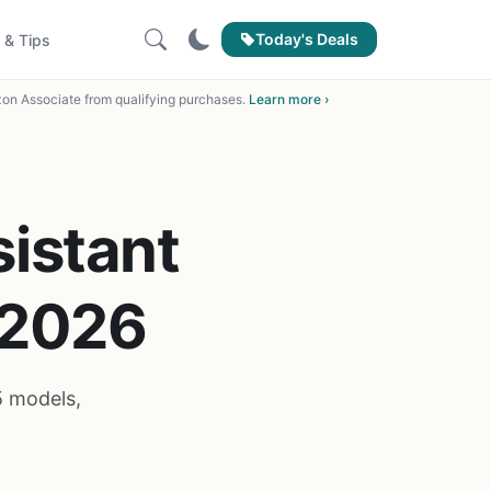
Today's Deals
 & Tips
on Associate from qualifying purchases.
Learn more ›
sistant
 2026
5 models,