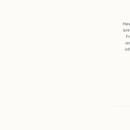
Hav
bri
Fr
or
in