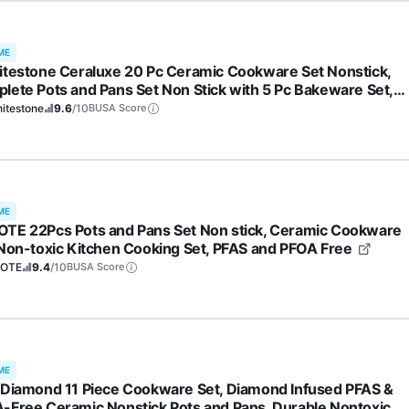
ME
itestone Ceraluxe 20 Pc Ceramic Cookware Set Nonstick,
lete Pots and Pans Set Non Stick with 5 Pc Bakeware Set,
 Frying Pan Set, & Steamer, Non Toxic PFOA Free, Oven &
itestone
9.6
/10
BUSA Score
washer Safe
ME
TE 22Pcs Pots and Pans Set Non stick, Ceramic Cookware
 Non-toxic Kitchen Cooking Set, PFAS and PFOA Free
OTE
9.4
/10
BUSA Score
ME
 Diamond 11 Piece Cookware Set, Diamond Infused PFAS &
-Free Ceramic Nonstick Pots and Pans, Durable Nontoxic