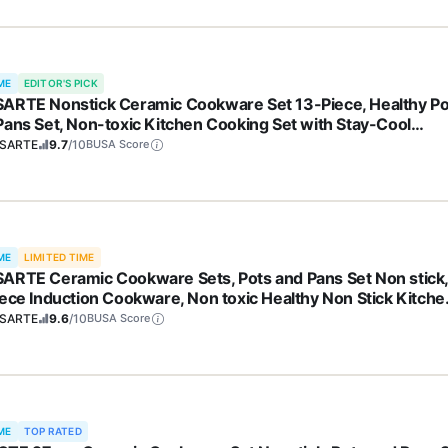
ME
EDITOR'S PICK
ARTE Nonstick Ceramic Cookware Set 13-Piece, Healthy Po
Pans Set, Non-toxic Kitchen Cooking Set with Stay-Cool
les, Silicone Tools and Pot Protectors, PFAS and PFOA Free
SARTE
9.7
/10
BUSA Score
ME
LIMITED TIME
ARTE Ceramic Cookware Sets, Pots and Pans Set Non stick
iece Induction Cookware, Non toxic Healthy Non Stick Kitche
ing Set, with Frying Pans Set, PFAS PTFE PFOA PFOS Free
SARTE
9.6
/10
BUSA Score
ME
TOP RATED