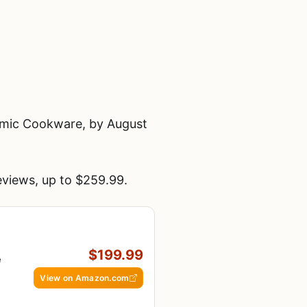
amic Cookware, by August
views, up to $259.99.
$199.99
e
View on Amazon.com