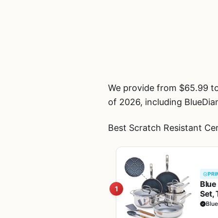
We provide from $65.99 t
of 2026, including Blue
Best Scratch Resistant Ce
PRI
Blue
1
Set,
Dish
Blu
Safe,