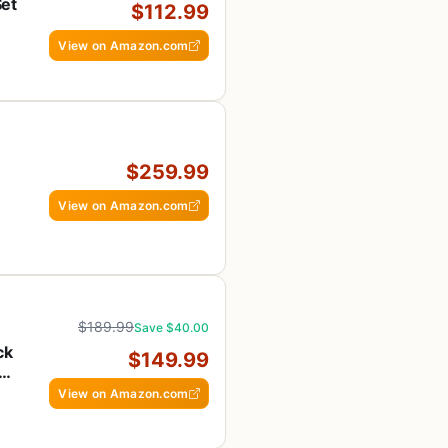
Set
$112.99
h
View on Amazon.com
$259.99
View on Amazon.com
 &
$189.99
Save $40.00
ck
$149.99
S
View on Amazon.com