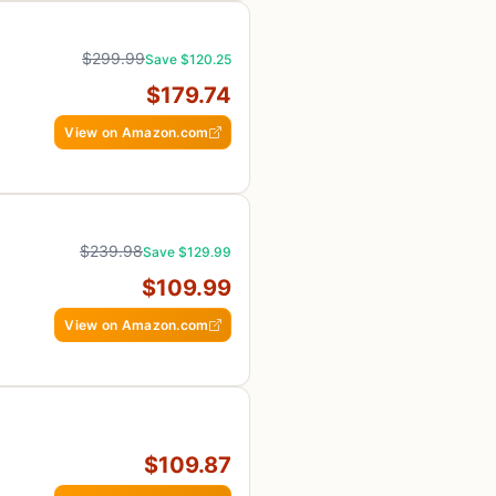
$299.99
Save $120.25
$179.74
View on Amazon.com
$239.98
Save $129.99
$109.99
View on Amazon.com
$109.87