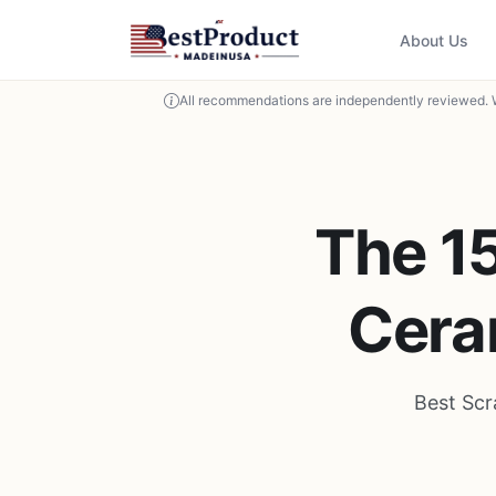
About Us
All recommendations are independently reviewed. 
The 15
Cera
Best Scr