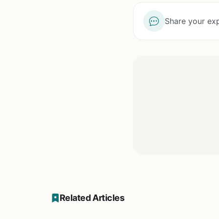
Share your exp
Related Articles