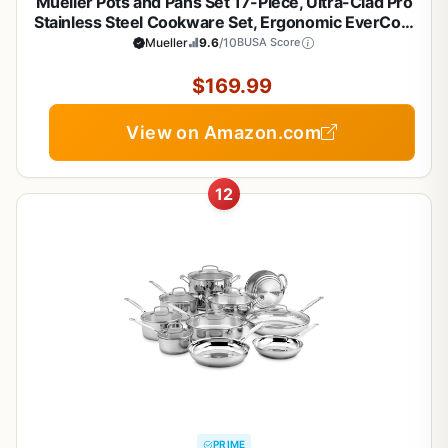
Mueller Pots and Pans Set 17-Piece, Ultra-Clad Pro
Stainless Steel Cookware Set, Ergonomic EverCool
Handle, Induction Cookware, Includes Saucepans,
Mueller
9.6
/10
BUSA Score
Skillets, Dutch Oven, Stockpot, Steamer For
Cooking
$169.99
View on Amazon.com
12
PRIME