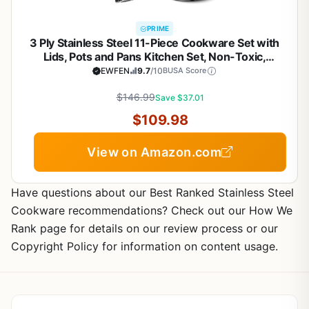
PRIME
3 Ply Stainless Steel 11-Piece Cookware Set with
Lids, Pots and Pans Kitchen Set, Non-Toxic,
Induction, Oven, Dishwasher Safe, Professional
EWFEN
9.7
/10
BUSA Score
Chef Quality
$146.99
Save $37.01
$109.98
View on Amazon.com
Have questions about our Best Ranked Stainless Steel
Cookware recommendations? Check out our How We
Rank page for details on our review process or our
Copyright Policy for information on content usage.