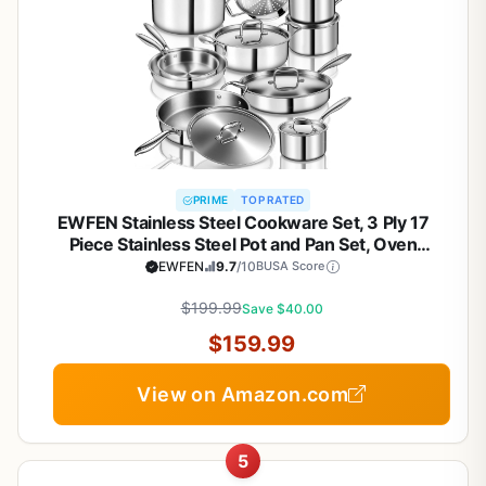
PRIME
TOP RATED
EWFEN Stainless Steel Cookware Set, 3 Ply 17
Piece Stainless Steel Pot and Pan Set, Oven
Dishwasher Safe | Induction Compatible Frying
EWFEN
9.7
/10
BUSA Score
Pans, Saucepans, Saute Pan & Stock Pot, PFOA,
PTFE & PFOS Free
$199.99
Save $40.00
$159.99
View on Amazon.com
5