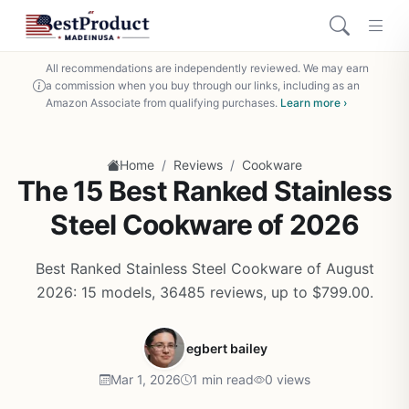
All recommendations are independently reviewed. We may earn
a commission when you buy through our links, including as an
Amazon Associate from qualifying purchases.
Learn more ›
/
/
Home
Reviews
Cookware
The 15 Best Ranked Stainless
Steel Cookware of 2026
Best Ranked Stainless Steel Cookware of August
2026: 15 models, 36485 reviews, up to $799.00.
egbert bailey
Mar 1, 2026
1 min read
0 views