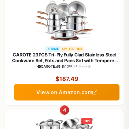
PRIME
LIMITED TIME
CAROTE 23PCS Tri-Ply Fully Clad Stainless Steel
Cookware Set, Pots and Pans Set with Tempered
Glass Lids, Induction Compatible, Oven &
CAROTE
9.8
/10
BUSA Score
Dishwasher Safe
$187.49
View on Amazon.com
4
-20%