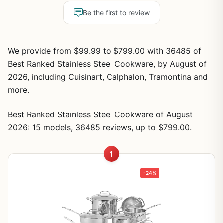
Be the first to review
We provide from $99.99 to $799.00 with 36485 of
Best Ranked Stainless Steel Cookware, by August of
2026, including Cuisinart, Calphalon, Tramontina and
more.
Best Ranked Stainless Steel Cookware of August
2026: 15 models, 36485 reviews, up to $799.00.
1
-24%