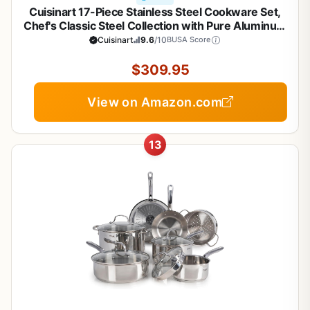
Cuisinart 17-Piece Stainless Steel Cookware Set,
Chef's Classic Steel Collection with Pure Aluminum
Core for Quick and Even Heat, Cool Grip Handles,
Cuisinart
9.6
/10
BUSA Score
Dishwasher Safe, 77-17N
$309.95
View on Amazon.com
13