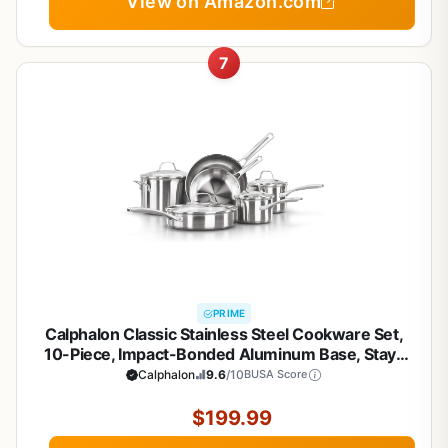
View on Amazon.com
7
PRIME
Calphalon Classic Stainless Steel Cookware Set,
10-Piece, Impact-Bonded Aluminum Base, Stay-
Cool Handles, Oven Safe 450F, Silver
Calphalon
9.6
/10
BUSA Score
$199.99