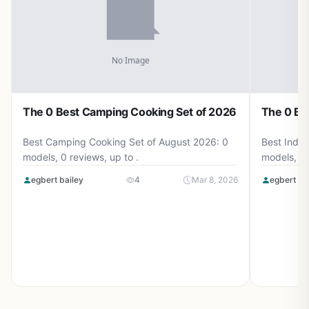
The 0 Best Camping Cooking Set of 2026
The 0 Be
Best Camping Cooking Set of August 2026: 0
Best Induc
models, 0 reviews, up to .
models, 0 
egbert bailey
4
Mar 8, 2026
egbert ba