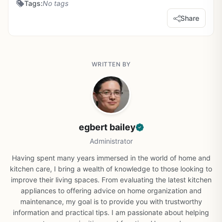
Tags:
No tags
Share
WRITTEN BY
egbert bailey
Administrator
Having spent many years immersed in the world of home and
kitchen care, I bring a wealth of knowledge to those looking to
improve their living spaces. From evaluating the latest kitchen
appliances to offering advice on home organization and
maintenance, my goal is to provide you with trustworthy
information and practical tips. I am passionate about helping