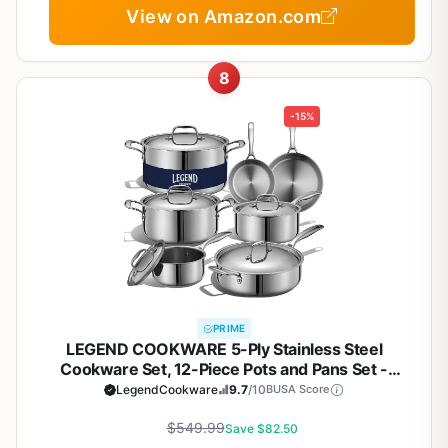
View on Amazon.com
8
-15%
PRIME
LEGEND COOKWARE 5-Ply Stainless Steel
Cookware Set, 12-Piece Pots and Pans Set -
Induction Compatible, Oven Safe 800°F - Non-
LegendCookware
9.7
/10
BUSA Score
Toxic, No Coatings - Built to Last Generations
$549.99
Save $82.50