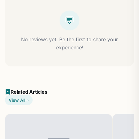
No reviews yet. Be the first to share your
experience!
Related Articles
View All