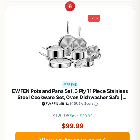
6
-23%
PRIME
EWFEN Pots and Pans Set, 3 Ply 11 Piece Stainless
Steel Cookware Set, Oven Dishwasher Safe |
Induction Compatible Frying Pans, Saucepans,
EWFEN
9.8
/10
BUSA Score
Saute Pan & Stock Pot, PFOA Free Kitchen Skillet
$129.98
Save $29.99
$99.99