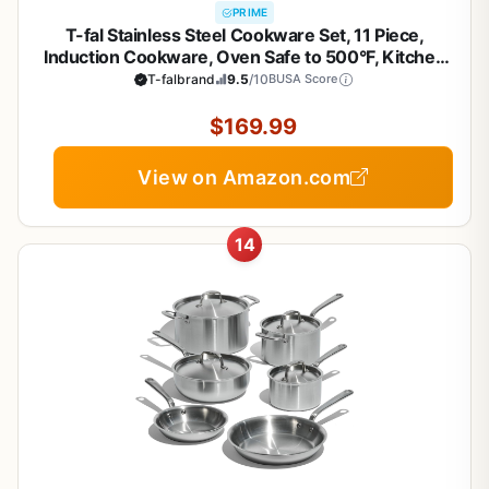
PRIME
T-fal Stainless Steel Cookware Set, 11 Piece,
Induction Cookware, Oven Safe to 500°F, Kitchen
Cooking Set w/Fry Pans, Pots and Pans, Dutch
T-falbrand
9.5
/10
BUSA Score
Oven, Saucepans, Kitchen Essentials, Silver
$169.99
View on Amazon.com
14