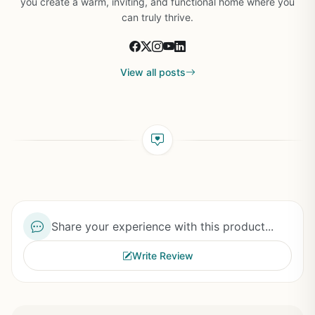
you create a warm, inviting, and functional home where you
can truly thrive.
View all posts
Share your experience with this product...
Write Review