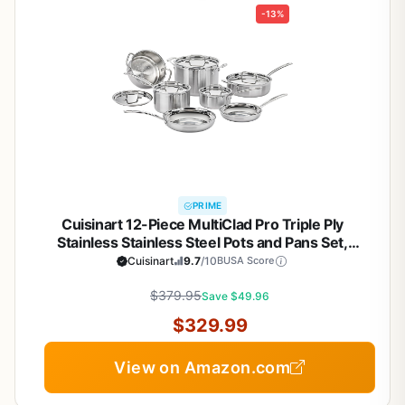
-13%
PRIME
Cuisinart 12-Piece MultiClad Pro Triple Ply
Stainless Stainless Steel Pots and Pans Set,
Cookware Set Compatible with Induction, Electric,
Cuisinart
9.7
/10
BUSA Score
Gas Cooktops, Cool Grip Handles, Oven Safe to
$379.95
500°F, Silver
Save $49.96
$329.99
View on Amazon.com