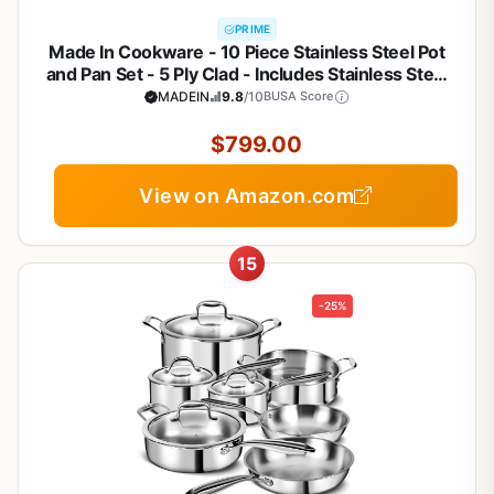
PRIME
Made In Cookware - 10 Piece Stainless Steel Pot
and Pan Set - 5 Ply Clad - Includes Stainless Steel
Frying Pans, Saucepans, Saucier and Stock Pot
MADEIN
9.8
/10
BUSA Score
W/Lid - Professional Cookware - Crafted in Italy
$799.00
View on Amazon.com
15
-25%