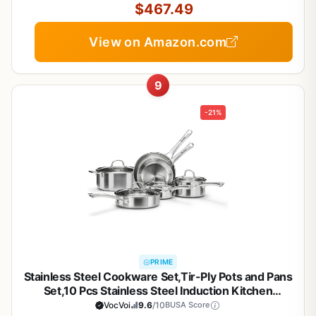
$467.49
View on Amazon.com
9
-21%
PRIME
Stainless Steel Cookware Set,Tir-Ply Pots and Pans
Set,10 Pcs Stainless Steel Induction Kitchen
Cookware Sets,PFOA Free, Frying Pans, Butter
VocVoi
9.6
/10
BUSA Score