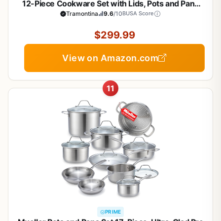
12-Piece Cookware Set with Lids, Pots and Pans
Kitchen Set, Induction-Ready, Dishwasher-Safe,
Tramontina
9.6
/10
BUSA Score
NSF-Certified, Made in Brazil
$299.99
View on Amazon.com
11
PRIME