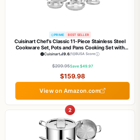
PRIME
BEST SELLER
Cuisinart Chef’s Classic 11-Piece Stainless Steel
Cookware Set, Pots and Pans Cooking Set with
Aluminum Encapsulated Base to Heat Quickly and
Cuisinart
9.6
/10
BUSA Score
Evenly, Cool Grip Handles, Dishwasher Safe, 77-
$209.95
11G
Save $49.97
$159.98
View on Amazon.com
2