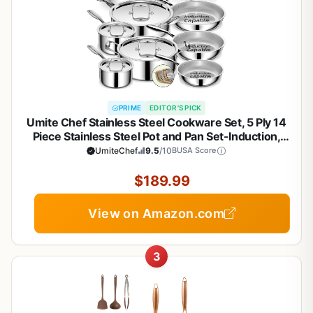
PRIME
EDITOR'S PICK
Umite Chef Stainless Steel Cookware Set, 5 Ply 14
Piece Stainless Steel Pot and Pan Set-Induction,
Heavy Chef Quality, Oven Safe | Professional
UmiteChef
9.5
/10
BUSA Score
Kitchen Cooking Appliances, PFOA, PTFE & PFOS
Free
$189.99
View on Amazon.com
3