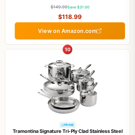
warmer,Saute Pan & Stock Pot,Compatible with All
$149.99
Cooktops
Save $31.00
$118.99
View on Amazon.com
10
PRIME
Tramontina Signature Tri-Ply Clad Stainless Steel