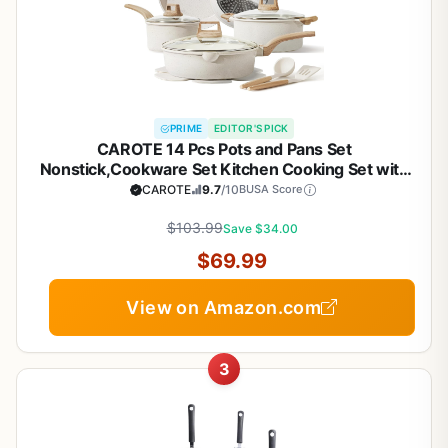
PRIME
EDITOR'S PICK
CAROTE 14 Pcs Pots and Pans Set
Nonstick,Cookware Set Kitchen Cooking Set with
Utensil and Pan Protectors
CAROTE
9.7
/10
BUSA Score
$103.99
Save $34.00
$69.99
View on Amazon.com
3