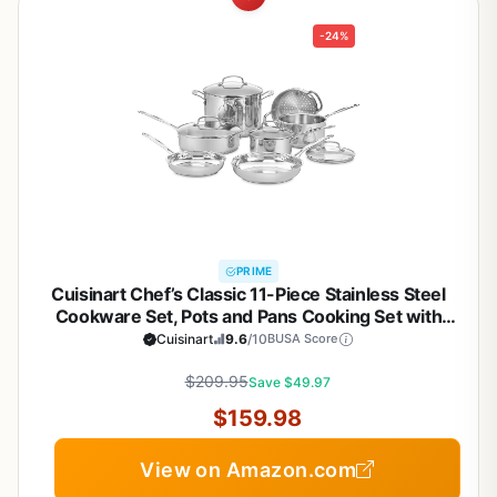
-24%
PRIME
Cuisinart Chef’s Classic 11-Piece Stainless Steel
Cookware Set, Pots and Pans Cooking Set with
Aluminum Encapsulated Base to Heat Quickly and
Cuisinart
9.6
/10
BUSA Score
Evenly, Cool Grip Handles, Dishwasher Safe, 77-
$209.95
11G
Save $49.97
$159.98
View on Amazon.com