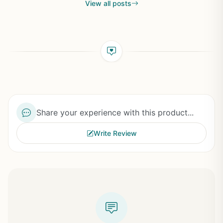
View all posts
Share your experience with this product...
Write Review