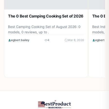
The 0 Best Camping Cooking Set of 2026
The 0 Be
Best Camping Cooking Set of August 2026: 0
Best Induc
models, 0 reviews, up to .
models, 0 
egbert bailey
4
Mar 8, 2026
egbert ba