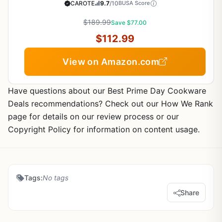
Detachable Handles, Dishwasher/Oven Safe,
CAROTE
9.7
/10
BUSA Score
RV/Camping Cookware, Pan and Pot with Kitchen
Utensils, Dark Gray
$189.99
Save $77.00
$112.99
View on Amazon.com
Have questions about our Best Prime Day Cookware
Deals recommendations? Check out our How We Rank
page for details on our review process or our
Copyright Policy for information on content usage.
Tags:
No tags
Share