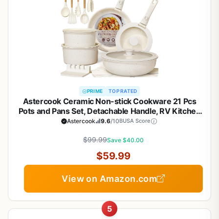
PRIME
TOP RATED
Astercook Ceramic Non-stick Cookware 21 Pcs
Pots and Pans Set, Detachable Handle, RV Kitchen
Non Stick Cooking Set Removable Handles, Oven
Astercook
9.6
/10
BUSA Score
Safe, Induction Ready, Stackable, Cream White
$99.99
Save $40.00
$59.99
View on Amazon.com
5