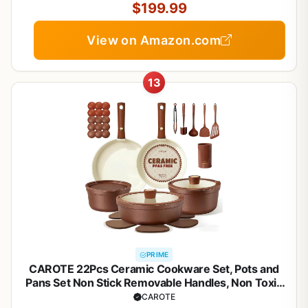
Silver
$199.99
View on Amazon.com
13
PRIME
CAROTE 22Pcs Ceramic Cookware Set, Pots and
Pans Set Non Stick Removable Handles, Non Toxic
Cookware Oven/Dishwasher Safe, Induction
CAROTE