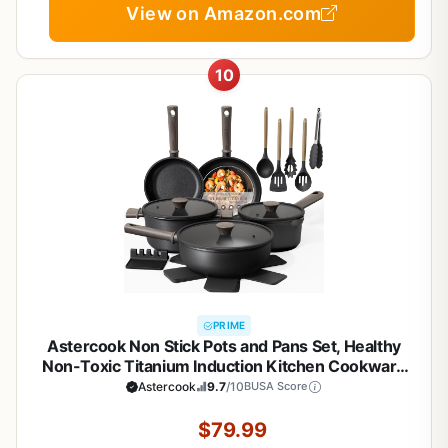
View on Amazon.com
10
PRIME
Astercook Non Stick Pots and Pans Set, Healthy
Non-Toxic Titanium Induction Kitchen Cookware
Sets for Cooking with Frying Pans,
Astercook
9.7
/10
BUSA Score
PFAS/PTFE/PFOA & PFOS Free, Black, 19 Pcs
$79.99