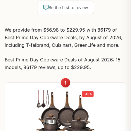
Be the first to review
We provide from $56.98 to $229.95 with 86179 of
Best Prime Day Cookware Deals, by August of 2026,
including T-falbrand, Cuisinart, GreenLife and more.
Best Prime Day Cookware Deals of August 2026: 15
models, 86179 reviews, up to $229.95.
1
-40%