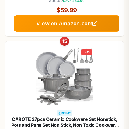
$99.99
Save $40.00
$59.99
View on Amazon.com
15
-41%
PRIME
CAROTE 27pcs Ceramic Cookware Set Nonstick,
Pots and Pans Set Non Stick, Non Toxic Cookware