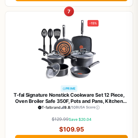
7
-15%
PRIME
T-fal Signature Nonstick Cookware Set 12 Piece,
Oven Broiler Safe 350F, Pots and Pans, Kitchen
Cooking Set w/Fry Pans, Saucepans, Saute Pan,
T-falbrand
9.8
/10
BUSA Score
Dutch Oven, Griddle, Kitchen, Home, Dishwasher
$129.99
Safe, Black
Save $20.04
$109.95