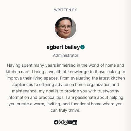
WRITTEN BY
egbert bailey
Administrator
Having spent many years immersed in the world of home and
kitchen care, I bring a wealth of knowledge to those looking to
improve their living spaces. From evaluating the latest kitchen
appliances to offering advice on home organization and
maintenance, my goal is to provide you with trustworthy
information and practical tips. I am passionate about helping
you create a warm, inviting, and functional home where you
can truly thrive.