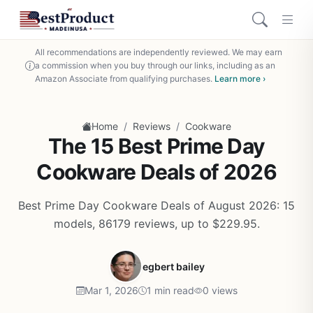
All recommendations are independently reviewed. We may earn
a commission when you buy through our links, including as an
Amazon Associate from qualifying purchases.
Learn more ›
/
/
Home
Reviews
Cookware
The 15 Best Prime Day
Cookware Deals of 2026
Best Prime Day Cookware Deals of August 2026: 15
models, 86179 reviews, up to $229.95.
egbert bailey
Mar 1, 2026
1 min read
0 views