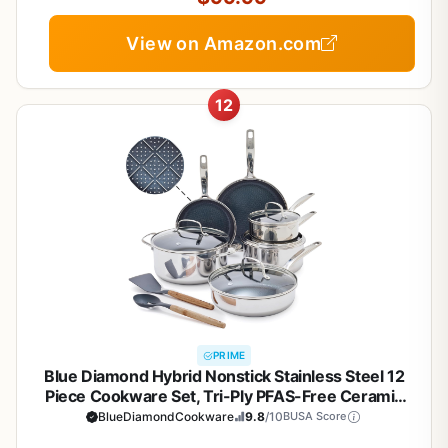
View on Amazon.com
12
PRIME
Blue Diamond Hybrid Nonstick Stainless Steel 12
Piece Cookware Set, Tri-Ply PFAS-Free Ceramic
Diamond Bond Pots & Pans, Dishwasher & Oven
BlueDiamondCookware
9.8
/10
BUSA Score
Safe to 850F, Induction Ready, Metal Utensil Safe,