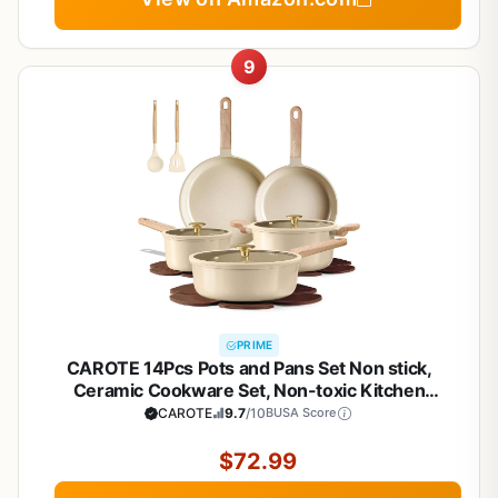
9
PRIME
CAROTE 14Pcs Pots and Pans Set Non stick,
Ceramic Cookware Set, Non-toxic Kitchen
Cooking Set, PFAS and PFOA Free
CAROTE
9.7
/10
BUSA Score
$72.99