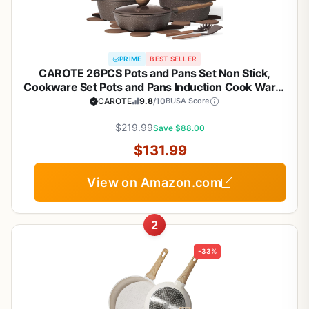
PRIME
BEST SELLER
CAROTE 26PCS Pots and Pans Set Non Stick,
Cookware Set Pots and Pans Induction Cook Ware,
Nonstick Kitchen Cooking, PFOA Free
CAROTE
9.8
/10
BUSA Score
$219.99
Save $88.00
$131.99
View on Amazon.com
2
-33%