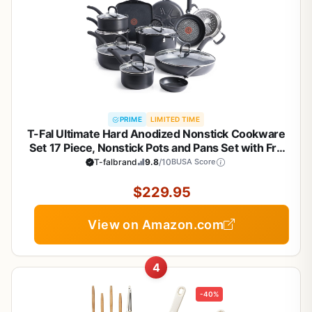
PRIME
LIMITED TIME
T-Fal Ultimate Hard Anodized Nonstick Cookware
Set 17 Piece, Nonstick Pots and Pans Set with Fry
Pan, Saucepans, Saute-Pan, Griddle, Dishwasher
T-falbrand
9.8
/10
BUSA Score
Safe, Black
$229.95
View on Amazon.com
4
-40%