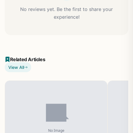
No reviews yet. Be the first to share your
experience!
Related Articles
View All