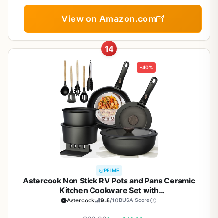
Cookware, Gift Set, NonStick Cookware Set with
Kitchen Essentials
View on Amazon.com
14
-40%
PRIME
Astercook Non Stick RV Pots and Pans Ceramic
Kitchen Cookware Set with
Detachable/Removable Handle, Oven Safe,
Astercook
9.8
/10
BUSA Score
Induction Ready, Stackable, Black, 21 pcs