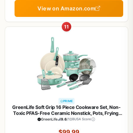
View on Amazon.com
11
PRIME
GreenLife Soft Grip 16 Piece Cookware Set, Non-
Toxic PFAS-Free Ceramic Nonstick, Pots, Frying,
Sauce, Saute, Glass Lids, Stay-Cool Handles,
GreenLife
9.6
/10
BUSA Score
Wobble Free Bases, Dishwasher & Oven Safe,
Turquoise
$99.99