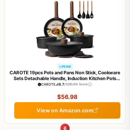
PRIME
CAROTE 19pcs Pots and Pans Non Stick, Cookware
Sets Detachable Handle, Induction Kitchen Pots
and Pans,NonStick Cooking Set,
CAROTE
9.7
/10
BUSA Score
Oven/Dishwasher/Fridge Safe, Space Saving
$56.98
View on Amazon.com
6