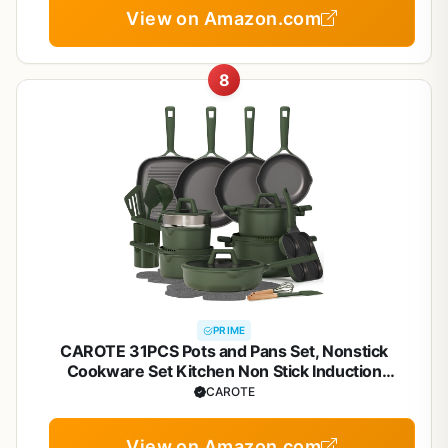
View on Amazon.com
8
PRIME
CAROTE 31PCS Pots and Pans Set, Nonstick
Cookware Set Kitchen Non Stick Induction
Titanium Cookware Non-toxic Granite Cooking set,
CAROTE
PFOA Free
View on Amazon.com