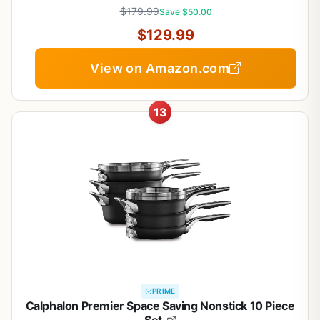
$179.99
Save $50.00
$129.99
View on Amazon.com
13
PRIME
Calphalon Premier Space Saving Nonstick 10 Piece