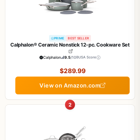
PRIME
BEST SELLER
Calphalon® Ceramic Nonstick 12-pc. Cookware Set
Calphalon
9.5
/10
BUSA Score
$289.99
View on Amazon.com
2