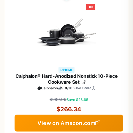
-8%
PRIME
Calphalon® Hard-Anodized Nonstick 10-Piece
Cookware Set
Calphalon
9.8
/10
BUSA Score
$289.99
Save $23.65
$266.34
View on Amazon.com