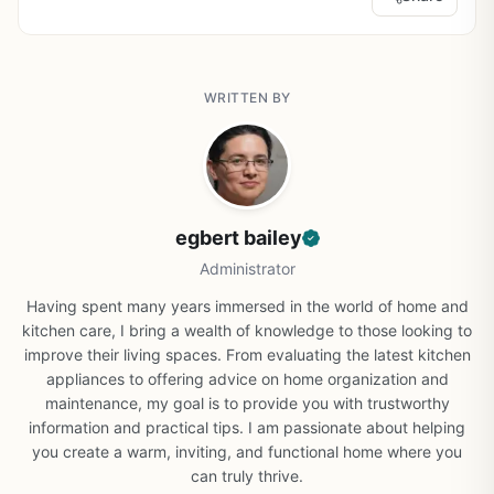
WRITTEN BY
egbert bailey
Administrator
Having spent many years immersed in the world of home and
kitchen care, I bring a wealth of knowledge to those looking to
improve their living spaces. From evaluating the latest kitchen
appliances to offering advice on home organization and
maintenance, my goal is to provide you with trustworthy
information and practical tips. I am passionate about helping
you create a warm, inviting, and functional home where you
can truly thrive.