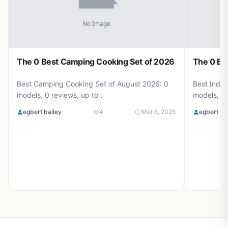
The 0 Best Camping Cooking Set of 2026
The 0 Be
Best Camping Cooking Set of August 2026: 0
Best Induc
models, 0 reviews, up to .
models, 0 
egbert bailey
4
Mar 8, 2026
egbert ba