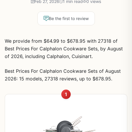
Feb 27, 2026
1 min read
0 views
Be the first to review
We provide from $64.99 to $678.95 with 27318 of
Best Prices For Calphalon Cookware Sets, by August
of 2026, including Calphalon, Cuisinart.
Best Prices For Calphalon Cookware Sets of August
2026: 15 models, 27318 reviews, up to $678.95.
1