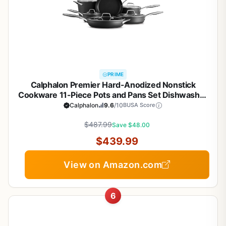
PRIME
Calphalon Premier Hard-Anodized Nonstick
Cookware 11-Piece Pots and Pans Set Dishwasher
and Oven Safe with MineralShield Nonstick
Calphalon
9.6
/10
BUSA Score
Technology Durable and Versatile Kitchen
$487.99
Cookware
Save $48.00
$439.99
View on Amazon.com
6