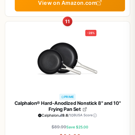
View on Amazon.com
11
-28%
PRIME
Calphalon® Hard-Anodized Nonstick 8" and 10"
Frying Pan Set
Calphalon
9.6
/10
BUSA Score
$89.99
Save $25.00