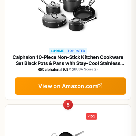
PRIME
TOP RATED
Calphalon 10-Piece Non-Stick Kitchen Cookware
Set Black Pots & Pans with Stay-Cool Stainless
Steel Handles Hard-Anodized Aluminum for Even
Calphalon
9.8
/10
BUSA Score
Heating
View on Amazon.com
5
-10%