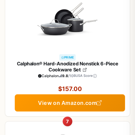
PRIME
Calphalon® Hard-Anodized Nonstick 6-Piece
Cookware Set
Calphalon
9.8
/10
BUSA Score
$157.00
View on Amazon.com
7