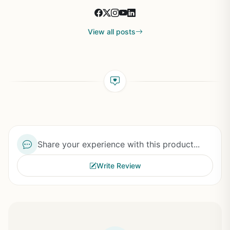
View all posts
Share your experience with this product...
Write Review