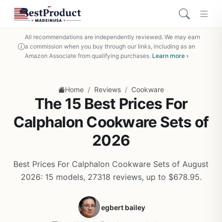
All recommendations are independently reviewed. We may earn
a commission when you buy through our links, including as an
Amazon Associate from qualifying purchases.
Learn more ›
/
/
Home
Reviews
Cookware
The 15 Best Prices For
Calphalon Cookware Sets of
2026
Best Prices For Calphalon Cookware Sets of August
2026: 15 models, 27318 reviews, up to $678.95.
egbert bailey