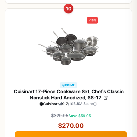
10
-18%
PRIME
Cuisinart 17-Piece Cookware Set, Chef's Classic
Nonstick Hard Anodized, 66-17
Cuisinart
9.7
/10
BUSA Score
$329.95
Save $59.95
$270.00