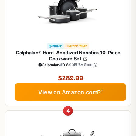
PRIME
LIMITED TIME
Calphalon® Hard-Anodized Nonstick 10-Piece
Cookware Set
Calphalon
9.8
/10
BUSA Score
$289.99
View on Amazon.com
4