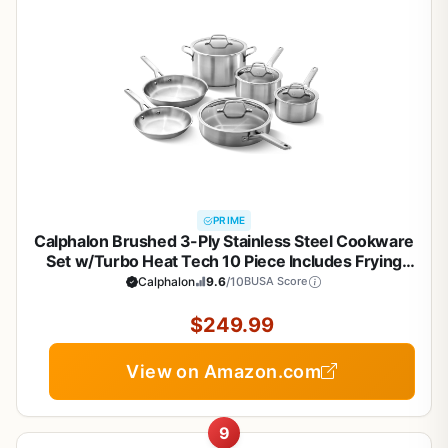
PRIME
Calphalon Brushed 3-Ply Stainless Steel Cookware
Set w/Turbo Heat Tech 10 Piece Includes Frying
Pans, Pots and Pans Set, Induction, Oven Safe
Calphalon
9.6
/10
BUSA Score
450F, Brushed Stainless Silver
$249.99
View on Amazon.com
9