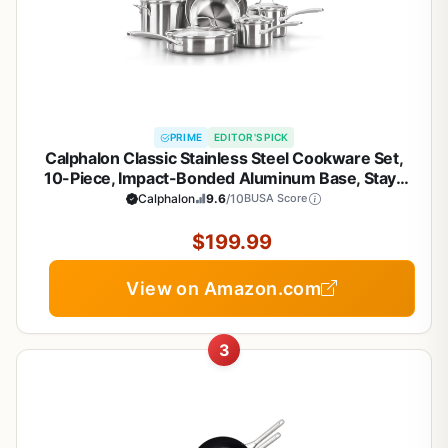
PRIME
EDITOR'S PICK
Calphalon Classic Stainless Steel Cookware Set,
10-Piece, Impact-Bonded Aluminum Base, Stay-
Cool Handles, Oven Safe 450F, Silver
Calphalon
9.6
/10
BUSA Score
$199.99
View on Amazon.com
3