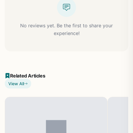
No reviews yet. Be the first to share your
experience!
Related Articles
View All