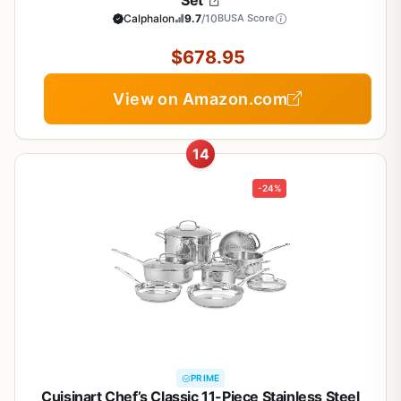
Set
Calphalon
9.7
/10
BUSA Score
$678.95
View on Amazon.com
14
-24%
PRIME
Cuisinart Chef’s Classic 11-Piece Stainless Steel