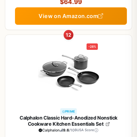
$64.99
View on Amazon.com
12
-28%
PRIME
Calphalon Classic Hard-Anodized Nonstick
Cookware Kitchen Essentials Set
Calphalon
9.6
/10
BUSA Score