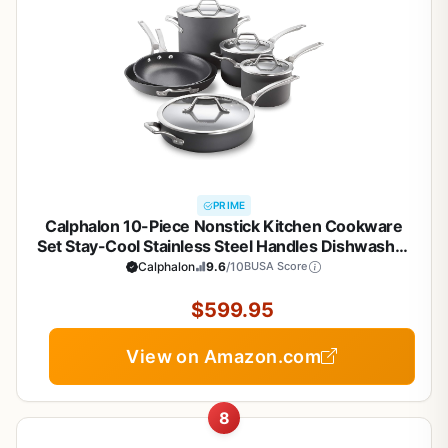
PRIME
Calphalon 10-Piece Nonstick Kitchen Cookware
Set Stay-Cool Stainless Steel Handles Dishwasher
and Metal Utensil Safe Oven-safe up to 500
Calphalon
9.6
/10
BUSA Score
degrees F PFOA-Free Built to Last Black
$599.95
View on Amazon.com
8