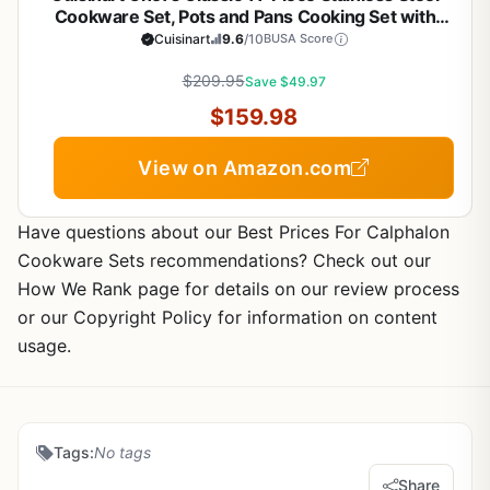
Cookware Set, Pots and Pans Cooking Set with
Aluminum Encapsulated Base to Heat Quickly and
Cuisinart
9.6
/10
BUSA Score
Evenly, Cool Grip Handles, Dishwasher Safe, 77-
$209.95
11G
Save $49.97
$159.98
View on Amazon.com
Have questions about our Best Prices For Calphalon
Cookware Sets recommendations? Check out our
How We Rank page for details on our review process
or our Copyright Policy for information on content
usage.
Tags:
No tags
Share