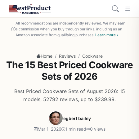
All recommendations are independently reviewed. We may earn
a commission when you buy through our links, including as an
Amazon Associate from qualifying purchases.
Learn more ›
/
/
Home
Reviews
Cookware
The 15 Best Priced Cookware
Sets of 2026
Best Priced Cookware Sets of August 2026: 15
models, 52792 reviews, up to $239.99.
egbert bailey
Mar 1, 2026
1 min read
0 views