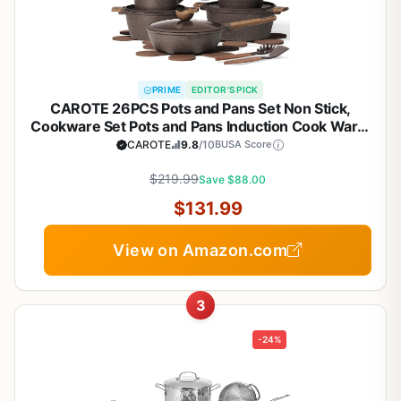
PRIME
EDITOR'S PICK
CAROTE 26PCS Pots and Pans Set Non Stick,
Cookware Set Pots and Pans Induction Cook Ware,
Nonstick Kitchen Cooking, PFOA Free
CAROTE
9.8
/10
BUSA Score
$219.99
Save $88.00
$131.99
View on Amazon.com
3
-24%