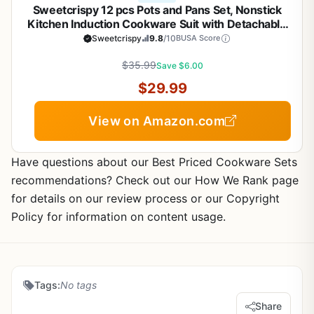
Sweetcrispy 12 pcs Pots and Pans Set, Nonstick
Kitchen Induction Cookware Suit with Detachable
Handle, Dishwasher Oven Safe, Black
Sweetcrispy
9.8
/10
BUSA Score
$35.99
Save $6.00
$29.99
View on Amazon.com
Have questions about our Best Priced Cookware Sets
recommendations? Check out our How We Rank page
for details on our review process or our Copyright
Policy for information on content usage.
Tags:
No tags
Share