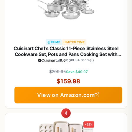
PRIME
LIMITED TIME
Cuisinart Chef’s Classic 11-Piece Stainless Steel
Cookware Set, Pots and Pans Cooking Set with
Aluminum Encapsulated Base to Heat Quickly and
Cuisinart
9.6
/10
BUSA Score
Evenly, Cool Grip Handles, Dishwasher Safe, 77-
$209.95
11G
Save $49.97
$159.98
View on Amazon.com
4
-52%