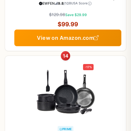
Induction Compatible Frying Pans, Saucepans,
EWFEN
9.8
/10
BUSA Score
Saute Pan & Stock Pot, PFOA Free Kitchen Skillet
$129.98
Save $29.99
$99.99
View on Amazon.com
14
-17%
PRIME