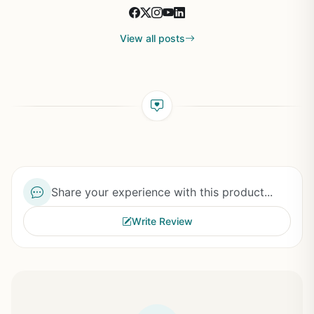
View all posts
Share your experience with this product...
Write Review