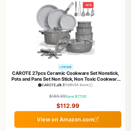
-41%
PRIME
CAROTE 27pcs Ceramic Cookware Set Nonstick,
Pots and Pans Set Non Stick, Non Toxic Cookware
Detachable Handles, Dishwasher/Oven Safe,
CAROTE
9.7
/10
BUSA Score
RV/Camping Cookware, Pan and Pot with Kitchen
Utensils, Dark Gray
$189.99
Save $77.00
$112.99
View on Amazon.com