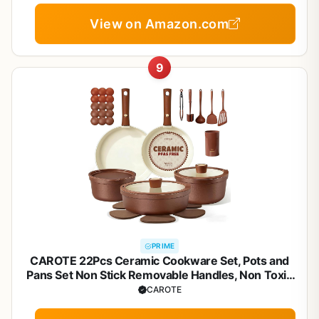
View on Amazon.com
9
PRIME
CAROTE 22Pcs Ceramic Cookware Set, Pots and
Pans Set Non Stick Removable Handles, Non Toxic
Cookware Oven/Dishwasher Safe, Induction
CAROTE
Cookware, Gift Set, NonStick Cookware Set with
Kitchen Essentials