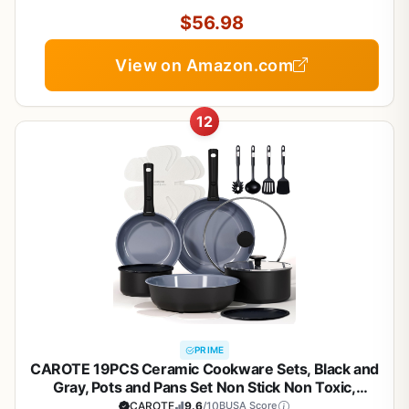
Oven/Dishwasher/Fridge Safe, Space Saving
$56.98
View on Amazon.com
12
PRIME
CAROTE 19PCS Ceramic Cookware Sets, Black and
Gray, Pots and Pans Set Non Stick Non Toxic,
Induction Cookware, Kitchen Cookware Sets, Pots
CAROTE
9.6
/10
BUSA Score