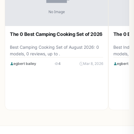
The 0 Best Camping Cooking Set of 2026
The 0 Be
Best Camping Cooking Set of August 2026: 0
Best Induc
models, 0 reviews, up to .
models, 0 
egbert bailey
4
Mar 8, 2026
egbert ba