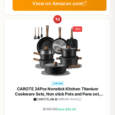
View on Amazon.com
10
-25%
PRIME
CAROTE 24Pcs Nonstick Kitchen Titanium
Cookware Sets, Non stick Pots and Pans set,
Induction Cookware Set Black
CAROTE
9.8
/10
BUSA Score
$199.99
Save $50.00