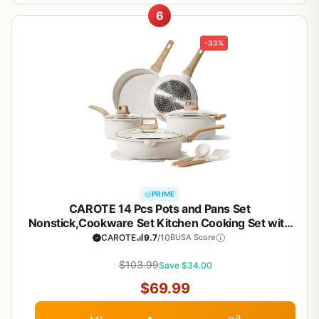
6
-33%
PRIME
CAROTE 14 Pcs Pots and Pans Set
Nonstick,Cookware Set Kitchen Cooking Set with
Utensil and Pan Protectors
CAROTE
9.7
/10
BUSA Score
$103.99
Save $34.00
$69.99