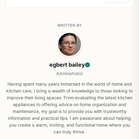
WRITTEN BY
egbert bailey
Administrator
Having spent many years immersed in the world of home and
kitchen care, I bring a wealth of knowledge to those looking to
improve their living spaces. From evaluating the latest kitchen
appliances to offering advice on home organization and
maintenance, my goal is to provide you with trustworthy
information and practical tips. I am passionate about helping
you create a warm, inviting, and functional home where you
can truly thrive.