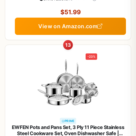
Set for Healthy Cooking
$51.99
View on Amazon.com
13
-23%
PRIME
EWFEN Pots and Pans Set, 3 Ply 11 Piece Stainless
Steel Cookware Set, Oven Dishwasher Safe |