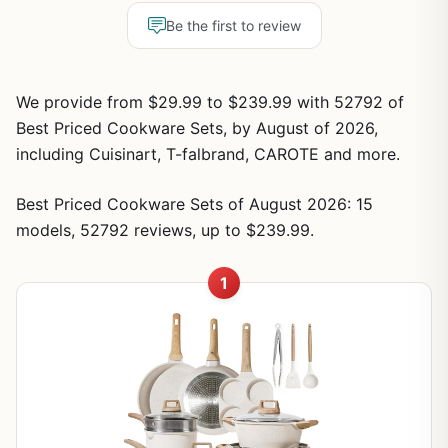
Be the first to review
We provide from $29.99 to $239.99 with 52792 of
Best Priced Cookware Sets, by August of 2026,
including Cuisinart, T-falbrand, CAROTE and more.
Best Priced Cookware Sets of August 2026: 15
models, 52792 reviews, up to $239.99.
1