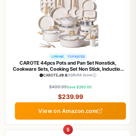
PRIME
TOP RATED
CAROTE 44pcs Pots and Pan Set Nonstick,
Cookware Sets, Cooking Set Non Stick, Induction
Cook Ware with Bakeware Set, Kitchen Knife Set
CAROTE
9.6
/10
BUSA Score
$499.99
Save $260.00
$239.99
View on Amazon.com
5