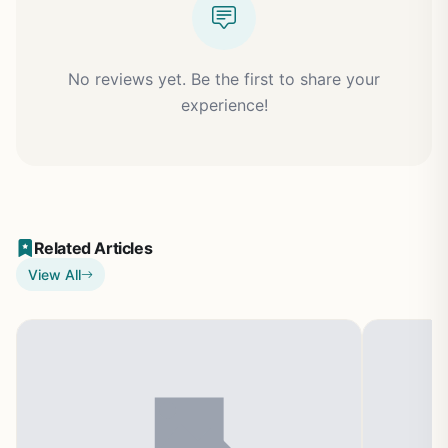
No reviews yet. Be the first to share your
experience!
Related Articles
View All