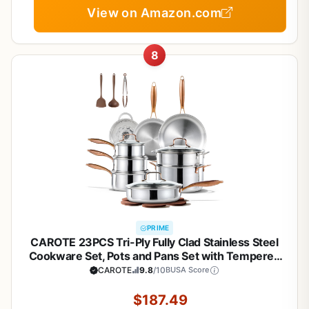
View on Amazon.com
8
PRIME
CAROTE 23PCS Tri-Ply Fully Clad Stainless Steel
Cookware Set, Pots and Pans Set with Tempered
Glass Lids, Induction Compatible, Oven &
CAROTE
9.8
/10
BUSA Score
Dishwasher Safe
$187.49