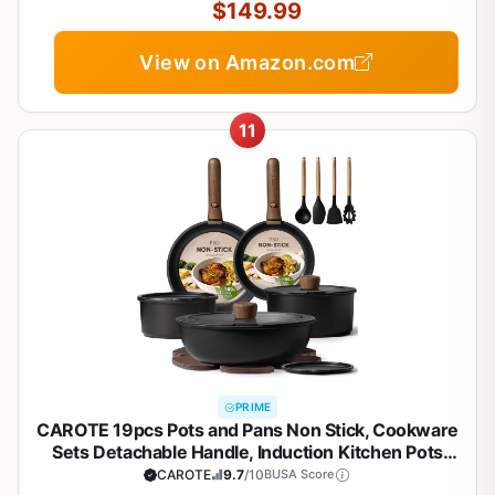
$149.99
View on Amazon.com
11
PRIME
CAROTE 19pcs Pots and Pans Non Stick, Cookware
Sets Detachable Handle, Induction Kitchen Pots
and Pans,NonStick Cooking Set,
CAROTE
9.7
/10
BUSA Score