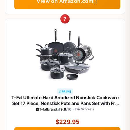
View on Amazon.com
7
PRIME
T-Fal Ultimate Hard Anodized Nonstick Cookware
Set 17 Piece, Nonstick Pots and Pans Set with Fry
Pan, Saucepans, Saute-Pan, Griddle, Dishwasher
T-falbrand
9.8
/10
BUSA Score
Safe, Black
$229.95