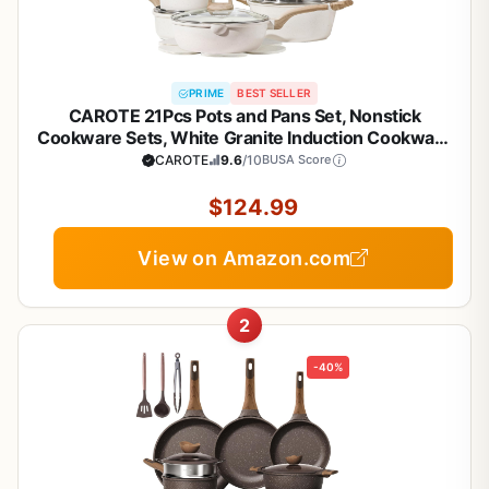
PRIME
BEST SELLER
CAROTE 21Pcs Pots and Pans Set, Nonstick
Cookware Sets, White Granite Induction Cookware
Non Stick Cooking Set w/Frying Pans &
CAROTE
9.6
/10
BUSA Score
Saucepans(PFOS, PFOA Free)
$124.99
View on Amazon.com
2
-40%