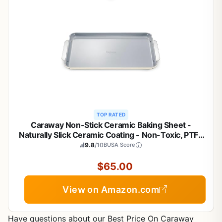
TOP RATED
Caraway Non-Stick Ceramic Baking Sheet -
Naturally Slick Ceramic Coating - Non-Toxic, PTFE
& PFOA Free - Perfect for Baking, Roasting, and
9.8
/10
BUSA Score
More - Large (18" x 13") - Cream
$65.00
View on Amazon.com
Have questions about our Best Price On Caraway