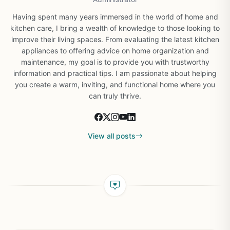
Having spent many years immersed in the world of home and
kitchen care, I bring a wealth of knowledge to those looking to
improve their living spaces. From evaluating the latest kitchen
appliances to offering advice on home organization and
maintenance, my goal is to provide you with trustworthy
information and practical tips. I am passionate about helping
you create a warm, inviting, and functional home where you
can truly thrive.
View all posts