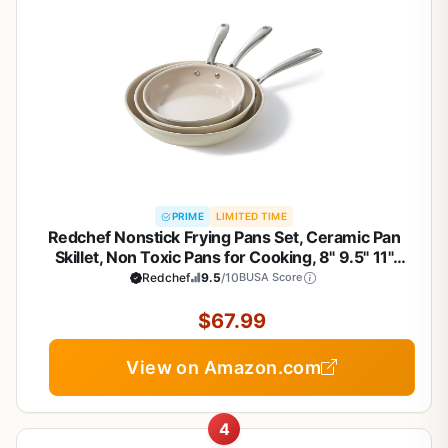
PRIME
LIMITED TIME
Redchef Nonstick Frying Pans Set, Ceramic Pan
Skillet, Non Toxic Pans for Cooking, 8" 9.5" 11"
Ceramic Frying Pan Set PFAS & PTFE & PFOA Free
Redchef
9.5
/10
BUSA Score
with Stay Cool Handle, Dishwasher & Oven Safe,
Beige White
$67.99
View on Amazon.com
4