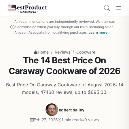
All recommendations are independently reviewed. We may earn
a commission when you buy through our links, including as an
Amazon Associate from qualifying purchases.
Learn more ›
/
/
Home
Reviews
Cookware
The 14 Best Price On
Caraway Cookware of 2026
Best Price On Caraway Cookware of August 2026: 14
models, 47460 reviews, up to $695.00.
egbert bailey
Feb 27, 2026
1 min read
0 views