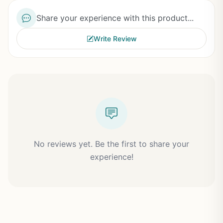
Share your experience with this product...
Write Review
No reviews yet. Be the first to share your
experience!