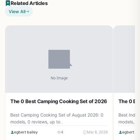
Related Articles
View All
The 0 Best Camping Cooking Set of 2026
The 0 Be
Best Camping Cooking Set of August 2026: 0
Best Induc
models, 0 reviews, up to .
models, 0 
egbert bailey
4
Mar 8, 2026
egbert ba