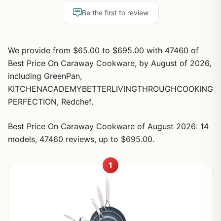
Be the first to review
We provide from $65.00 to $695.00 with 47460 of
Best Price On Caraway Cookware, by August of 2026,
including GreenPan,
KITCHENACADEMYBETTERLIVINGTHROUGHCOOKING
PERFECTION, Redchef.
Best Price On Caraway Cookware of August 2026: 14
models, 47460 reviews, up to $695.00.
1