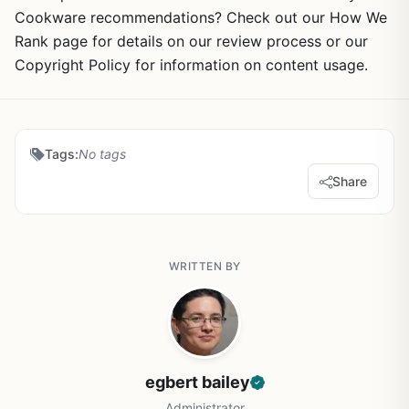
Cookware recommendations? Check out our How We
Rank page for details on our review process or our
Copyright Policy for information on content usage.
Tags:
No tags
Share
WRITTEN BY
egbert bailey
Administrator