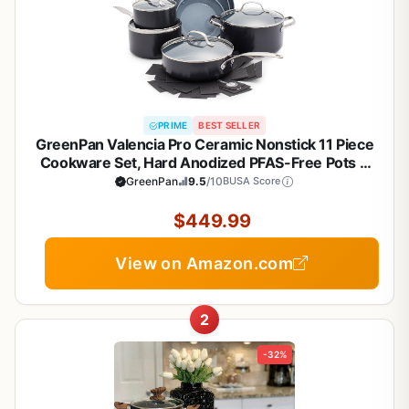
PRIME
BEST SELLER
GreenPan Valencia Pro Ceramic Nonstick 11 Piece
Cookware Set, Hard Anodized PFAS-Free Pots &
Pans, Induction Ready, Compatible on All Cooktops,
GreenPan
9.5
/10
BUSA Score
Dishwasher Safe, Oven Safe to 600F, Gray
$449.99
View on Amazon.com
2
-32%