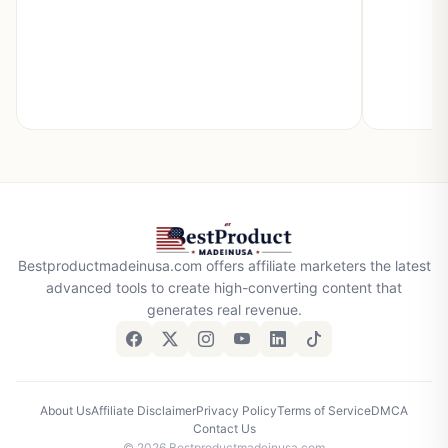
Bestproductmadeinusa.com offers affiliate marketers the latest
advanced tools to create high-converting content that
generates real revenue.
About Us
Affiliate Disclaimer
Privacy Policy
Terms of Service
DMCA
Contact Us
© 2026 Bestproductmadeinusa.com