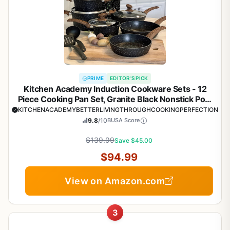
PRIME
EDITOR'S PICK
Kitchen Academy Induction Cookware Sets - 12
Piece Cooking Pan Set, Granite Black Nonstick Pots
and Pans Set
KITCHENACADEMYBETTERLIVINGTHROUGHCOOKINGPERFECTION
9.8
/10
BUSA Score
$139.99
Save $45.00
$94.99
View on Amazon.com
3