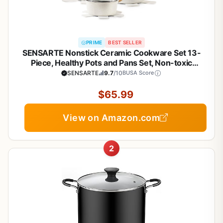
PRIME
BEST SELLER
SENSARTE Nonstick Ceramic Cookware Set 13-
Piece, Healthy Pots and Pans Set, Non-toxic
Kitchen Cooking Set with Stay-Cool Handles,
SENSARTE
9.7
/10
BUSA Score
Silicone Tools and Pot Protectors, PFAS and PFOA
Free
$65.99
View on Amazon.com
2