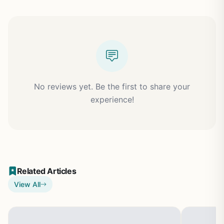
No reviews yet. Be the first to share your
experience!
Related Articles
View All