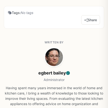
Tags:
No tags
Share
WRITTEN BY
egbert bailey
Administrator
Having spent many years immersed in the world of home and
kitchen care, I bring a wealth of knowledge to those looking to
improve their living spaces. From evaluating the latest kitchen
appliances to offering advice on home organization and