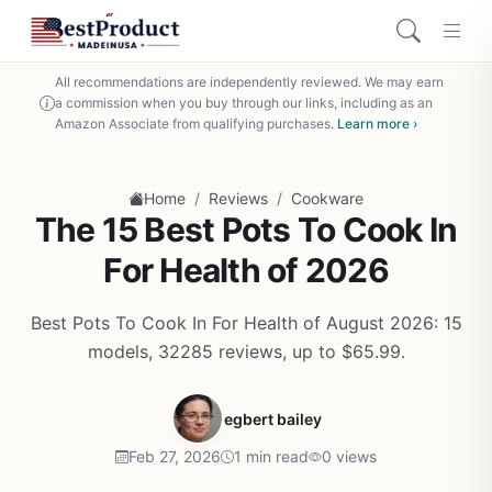
All recommendations are independently reviewed. We may earn
a commission when you buy through our links, including as an
Amazon Associate from qualifying purchases.
Learn more ›
/
/
Home
Reviews
Cookware
The 15 Best Pots To Cook In
For Health of 2026
Best Pots To Cook In For Health of August 2026: 15
models, 32285 reviews, up to $65.99.
egbert bailey
Feb 27, 2026
1 min read
0 views