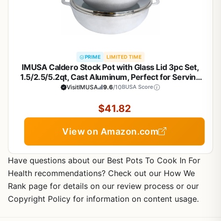
PRIME
LIMITED TIME
IMUSA Caldero Stock Pot with Glass Lid 3pc Set,
1.5/2.5/5.2qt, Cast Aluminum, Perfect for Serving
Medium & Small Groups, Riveted Handles, Made in
VisitIMUSA
9.6
/10
BUSA Score
Colombia, Silver.
$41.82
View on Amazon.com
Have questions about our Best Pots To Cook In For
Health recommendations? Check out our How We
Rank page for details on our review process or our
Copyright Policy for information on content usage.