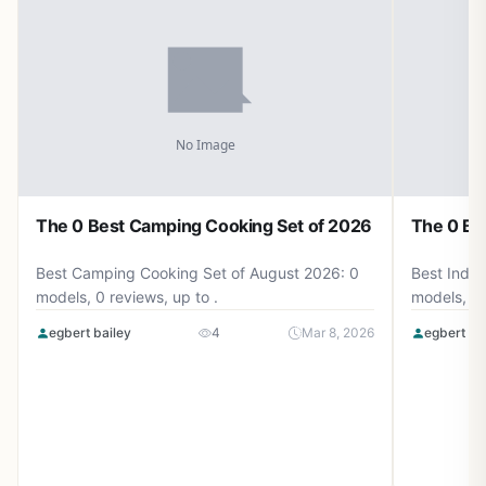
The 0 Best Camping Cooking Set of 2026
The 0 Be
Best Camping Cooking Set of August 2026: 0
Best Induc
models, 0 reviews, up to .
models, 0 
egbert bailey
4
Mar 8, 2026
egbert ba