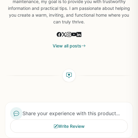
maintenance, my goal is to provide you with trustworthy
information and practical tips. I am passionate about helping
you create a warm, inviting, and functional home where you
can truly thrive.
View all posts
Share your experience with this product...
Write Review