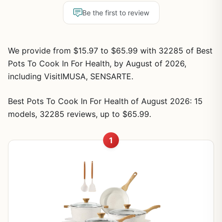
Be the first to review
We provide from $15.97 to $65.99 with 32285 of Best
Pots To Cook In For Health, by August of 2026,
including VisitIMUSA, SENSARTE.
Best Pots To Cook In For Health of August 2026: 15
models, 32285 reviews, up to $65.99.
1