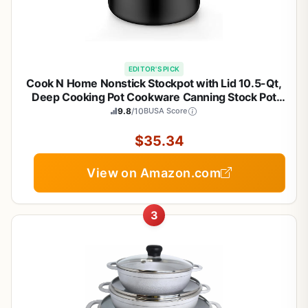
EDITOR'S PICK
Cook N Home Nonstick Stockpot with Lid 10.5-Qt,
Deep Cooking Pot Cookware Canning Stock Pot
with Glass Lid, Black
9.8
/10
BUSA Score
$35.34
View on Amazon.com
3