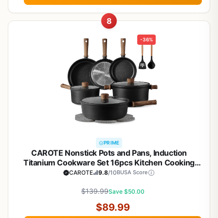
8
-36%
PRIME
CAROTE Nonstick Pots and Pans, Induction
Titanium Cookware Set 16pcs Kitchen Cooking
Sets, Pot and Pan Non Stick w/Frying pan (PFOS,
CAROTE
9.8
/10
BUSA Score
PFOA Free)
$139.99
Save $50.00
$89.99