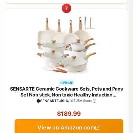
7
PRIME
SENSARTE Ceramic Cookware Sets, Pots and Pans
Set Non stick, Non toxic Healthy Induction
Cookware, 26 Pcs Nonstick Kitchen Cooking Set,
SENSARTE
9.6
/10
BUSA Score
w/Frying Pans Set, Saucepans Set
$189.99
View on Amazon.com