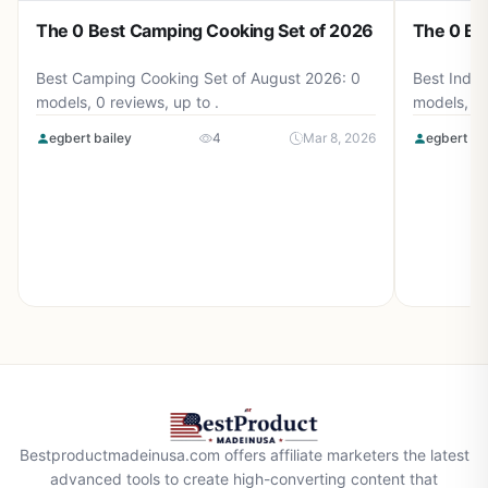
The 0 Best Camping Cooking Set of 2026
The 0 Be
Best Camping Cooking Set of August 2026: 0
Best Induc
models, 0 reviews, up to .
models, 0 
egbert bailey
4
Mar 8, 2026
egbert ba
Bestproductmadeinusa.com offers affiliate marketers the latest
advanced tools to create high-converting content that