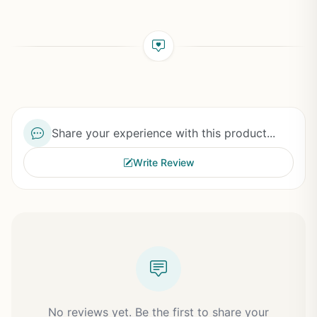
Share your experience with this product...
Write Review
No reviews yet. Be the first to share your