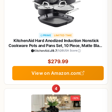
PRIME
LIMITED TIME
KitchenAid Hard Anodized Induction Nonstick
Cookware Pots and Pans Set, 10 Piece, Matte Black
KitchenAid
9.7
/10
BUSA Score
$279.99
View on Amazon.com
4
-32%