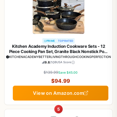
PRIME
TOP RATED
Kitchen Academy Induction Cookware Sets - 12
Piece Cooking Pan Set, Granite Black Nonstick Pots
and Pans Set
KITCHENACADEMYBETTERLIVINGTHROUGHCOOKINGPERFECTION
9.8
/10
BUSA Score
$139.99
Save $45.00
$94.99
View on Amazon.com
5