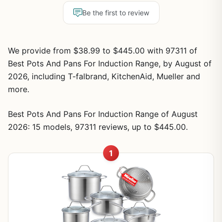
Be the first to review
We provide from $38.99 to $445.00 with 97311 of
Best Pots And Pans For Induction Range, by August of
2026, including T-falbrand, KitchenAid, Mueller and
more.
Best Pots And Pans For Induction Range of August
2026: 15 models, 97311 reviews, up to $445.00.
1