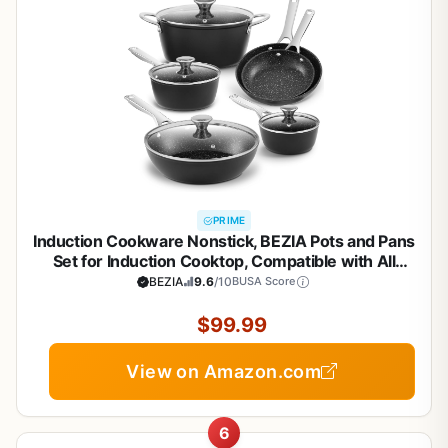
PRIME
Induction Cookware Nonstick, BEZIA Pots and Pans
Set for Induction Cooktop, Compatible with All
Stoves, Dishwasher Safe Kitchen Cooking Pan Set
BEZIA
9.6
/10
BUSA Score
with Frying Pans, Saucepans & Stockpot, 10-Piece
(Black)
$99.99
View on Amazon.com
6