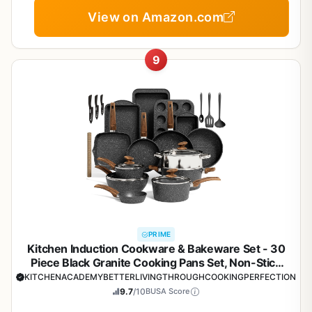
View on Amazon.com
9
PRIME
Kitchen Induction Cookware & Bakeware Set - 30
Piece Black Granite Cooking Pans Set, Non-Stick
Pots and Pans Set
KITCHENACADEMYBETTERLIVINGTHROUGHCOOKINGPERFECTION
9.7
/10
BUSA Score