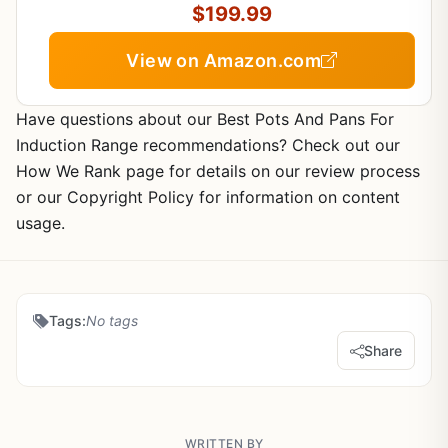
$199.99
View on Amazon.com
Have questions about our Best Pots And Pans For
Induction Range recommendations? Check out our
How We Rank page for details on our review process
or our Copyright Policy for information on content
usage.
Tags:
No tags
Share
WRITTEN BY