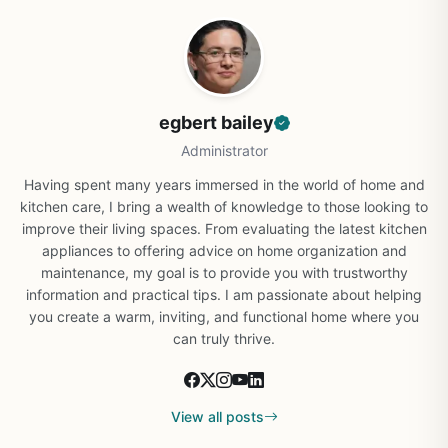
egbert bailey
Administrator
Having spent many years immersed in the world of home and
kitchen care, I bring a wealth of knowledge to those looking to
improve their living spaces. From evaluating the latest kitchen
appliances to offering advice on home organization and
maintenance, my goal is to provide you with trustworthy
information and practical tips. I am passionate about helping
you create a warm, inviting, and functional home where you
can truly thrive.
View all posts