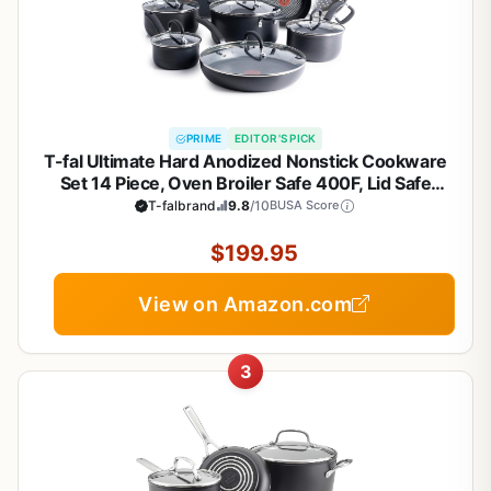
PRIME
EDITOR'S PICK
T-fal Ultimate Hard Anodized Nonstick Cookware
Set 14 Piece, Oven Broiler Safe 400F, Lid Safe
350F, Kitchen Cooking Set w/Fry Pans, Saucepans,
T-falbrand
9.8
/10
BUSA Score
Griddle, Dutch Oven, Pots & Pans, Dishwasher
Safe, Black
$199.95
View on Amazon.com
3