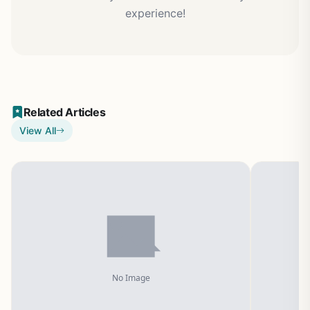
experience!
Related Articles
View All