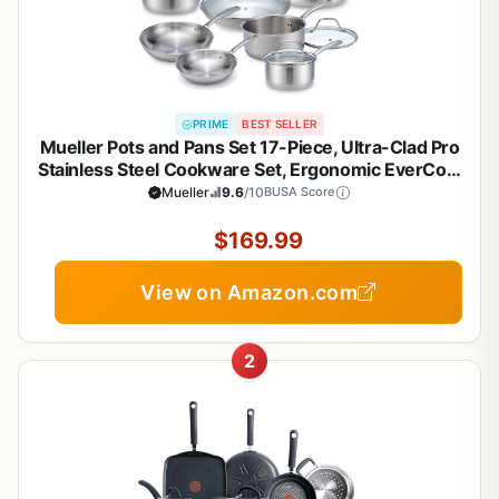
PRIME
BEST SELLER
Mueller Pots and Pans Set 17-Piece, Ultra-Clad Pro
Stainless Steel Cookware Set, Ergonomic EverCool
Handle, Induction Cookware, Includes Saucepans,
Mueller
9.6
/10
BUSA Score
Skillets, Dutch Oven, Stockpot, Steamer For
Cooking
$169.99
View on Amazon.com
2