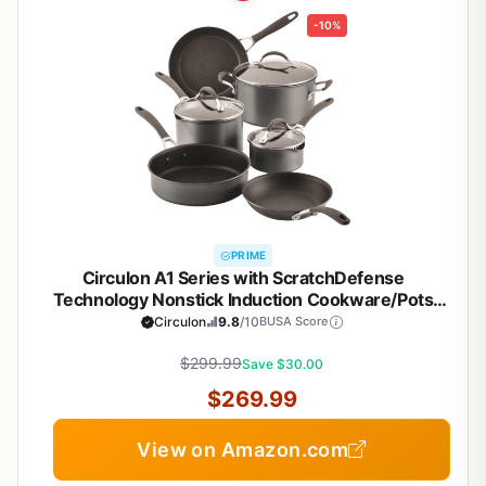
-10%
PRIME
Circulon A1 Series with ScratchDefense
Technology Nonstick Induction Cookware/Pots
and Pans Set, 9 Piece, Graphite
Circulon
9.8
/10
BUSA Score
$299.99
Save $30.00
$269.99
View on Amazon.com