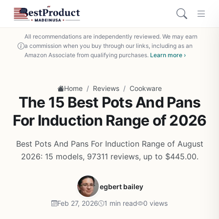
All recommendations are independently reviewed. We may earn
a commission when you buy through our links, including as an
Amazon Associate from qualifying purchases.
Learn more ›
/
/
Home
Reviews
Cookware
The 15 Best Pots And Pans
For Induction Range of 2026
Best Pots And Pans For Induction Range of August
2026: 15 models, 97311 reviews, up to $445.00.
egbert bailey
Feb 27, 2026
1 min read
0 views