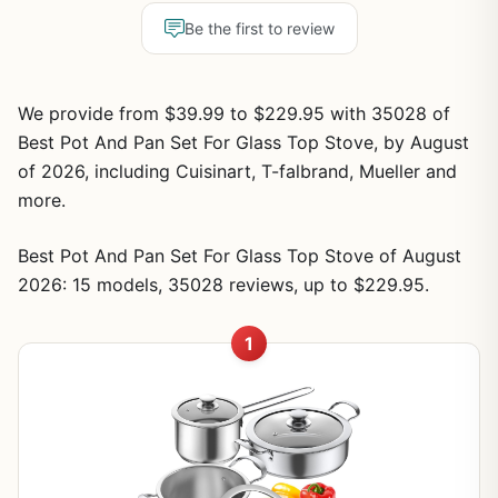
Be the first to review
We provide from $39.99 to $229.95 with 35028 of
Best Pot And Pan Set For Glass Top Stove, by August
of 2026, including Cuisinart, T-falbrand, Mueller and
more.
Best Pot And Pan Set For Glass Top Stove of August
2026: 15 models, 35028 reviews, up to $229.95.
1