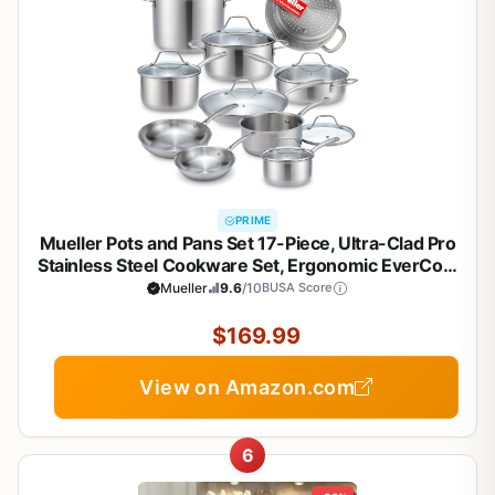
PRIME
Mueller Pots and Pans Set 17-Piece, Ultra-Clad Pro
Stainless Steel Cookware Set, Ergonomic EverCool
Handle, Induction Cookware, Includes Saucepans,
Mueller
9.6
/10
BUSA Score
Skillets, Dutch Oven, Stockpot, Steamer For
Cooking
$169.99
View on Amazon.com
6