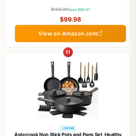
Handle, RV Cookware Set, Gold and Purple
$159.99
Save $60.01
$99.98
View on Amazon.com
11
PRIME
Astercook Non Stick Pots and Pans Set, Healthy