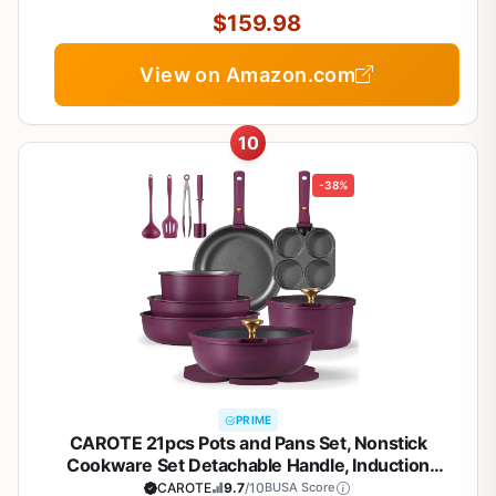
$159.98
View on Amazon.com
10
-38%
PRIME
CAROTE 21pcs Pots and Pans Set, Nonstick
Cookware Set Detachable Handle, Induction
Kitchen Cookware Sets Non Stick with Removable
CAROTE
9.7
/10
BUSA Score