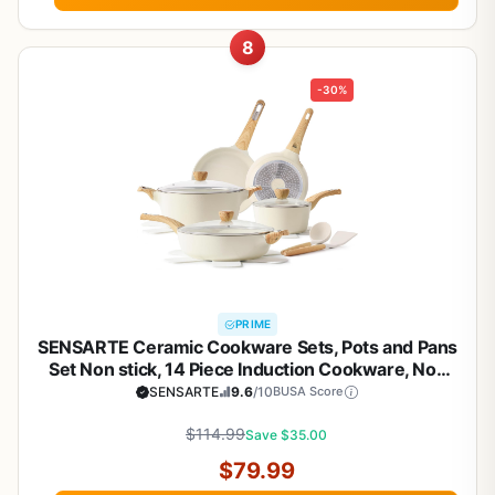
8
-30%
PRIME
SENSARTE Ceramic Cookware Sets, Pots and Pans
Set Non stick, 14 Piece Induction Cookware, Non
toxic Healthy Non Stick Kitchen Cooking Set, with
SENSARTE
9.6
/10
BUSA Score
Frying Pans Set, PFAS PTFE PFOA PFOS Free
$114.99
Save $35.00
$79.99