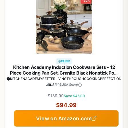
-32%
PRIME
Kitchen Academy Induction Cookware Sets - 12
Piece Cooking Pan Set, Granite Black Nonstick Pots
and Pans Set
KITCHENACADEMYBETTERLIVINGTHROUGHCOOKINGPERFECTION
9.8
/10
BUSA Score
$139.99
Save $45.00
$94.99
View on Amazon.com