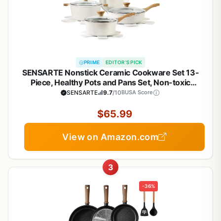
PRIME
EDITOR'S PICK
SENSARTE Nonstick Ceramic Cookware Set 13-
Piece, Healthy Pots and Pans Set, Non-toxic
Kitchen Cooking Set with Stay-Cool Handles,
SENSARTE
9.7
/10
BUSA Score
Silicone Tools and Pot Protectors, PFAS and PFOA
Free
$65.99
View on Amazon.com
3
-36%