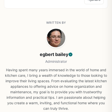
WRITTEN BY
egbert bailey
Administrator
Having spent many years immersed in the world of home and
kitchen care, I bring a wealth of knowledge to those looking to
improve their living spaces. From evaluating the latest kitchen
appliances to offering advice on home organization and
maintenance, my goal is to provide you with trustworthy
information and practical tips. I am passionate about helping
you create a warm, inviting, and functional home where you
can truly thrive.