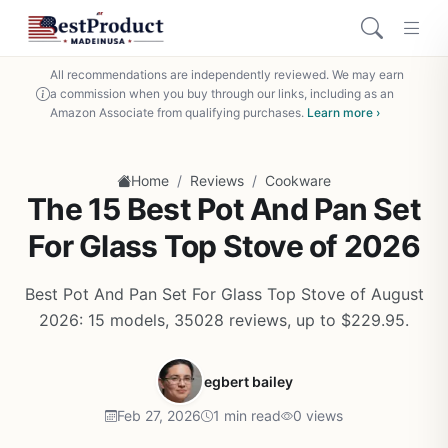
All recommendations are independently reviewed. We may earn
a commission when you buy through our links, including as an
Amazon Associate from qualifying purchases.
Learn more ›
/
/
Home
Reviews
Cookware
The 15 Best Pot And Pan Set
For Glass Top Stove of 2026
Best Pot And Pan Set For Glass Top Stove of August
2026: 15 models, 35028 reviews, up to $229.95.
egbert bailey
Feb 27, 2026
1 min read
0 views