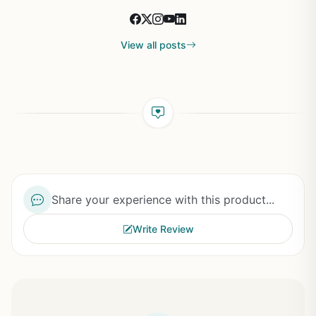
View all posts
Share your experience with this product...
Write Review