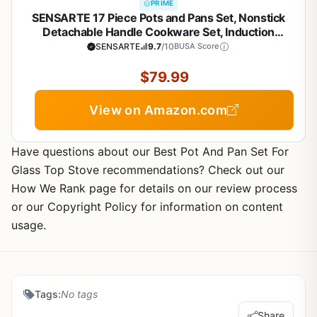
PRIME
SENSARTE 17 Piece Pots and Pans Set, Nonstick
Detachable Handle Cookware Set, Induction
Kitchen Cookware Set with Removable Handle,
SENSARTE
9.7
/10
BUSA Score
Healthy Non Stick for RV, Dishwasher ＆ Oven Safe,
PFOA Free (White)
$79.99
View on Amazon.com
Have questions about our Best Pot And Pan Set For
Glass Top Stove recommendations? Check out our
How We Rank page for details on our review process
or our Copyright Policy for information on content
usage.
Tags:
No tags
Share