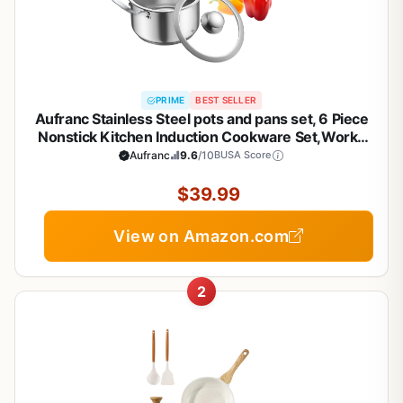
PRIME
BEST SELLER
Aufranc Stainless Steel pots and pans set, 6 Piece
Nonstick Kitchen Induction Cookware Set,Works
with Induction/Electric and Gas Cooktops,
Aufranc
9.6
/10
BUSA Score
Nonstick, Dishwasher
$39.99
View on Amazon.com
2