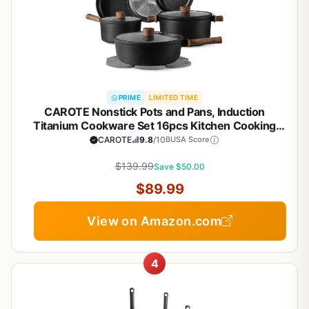
PRIME
LIMITED TIME
CAROTE Nonstick Pots and Pans, Induction
Titanium Cookware Set 16pcs Kitchen Cooking
Sets, Pot and Pan Non Stick w/Frying pan (PFOS,
CAROTE
9.8
/10
BUSA Score
PFOA Free)
$139.99
Save $50.00
$89.99
View on Amazon.com
4