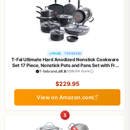
PRIME
TOP RATED
T-Fal Ultimate Hard Anodized Nonstick Cookware
Set 17 Piece, Nonstick Pots and Pans Set with Fry
Pan, Saucepans, Saute-Pan, Griddle, Dishwasher
T-falbrand
9.8
/10
BUSA Score
Safe, Black
$229.95
View on Amazon.com
5