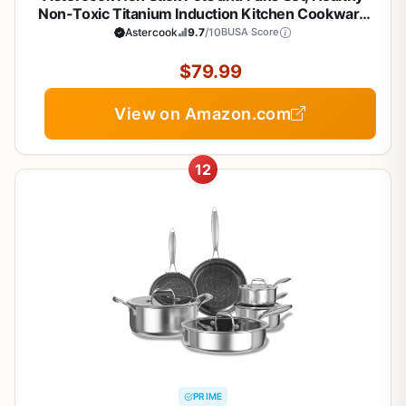
Non-Toxic Titanium Induction Kitchen Cookware
Sets for Cooking with Frying Pans,
Astercook
9.7
/10
BUSA Score
PFAS/PTFE/PFOA & PFOS Free, Black, 19 Pcs
$79.99
View on Amazon.com
12
PRIME