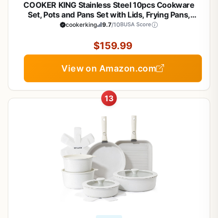
COOKER KING Stainless Steel 10pcs Cookware
Set, Pots and Pans Set with Lids, Frying Pans,
Saucepans, Saute Pan & Stock Pot, Non Stick, Non
cookerking
9.7
/10
BUSA Score
Toxic, Induction, Oven, Dishwasher Safe, Stay-Cool
Handles
$159.99
View on Amazon.com
13