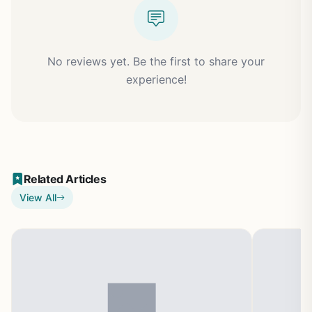
No reviews yet. Be the first to share your
experience!
Related Articles
View All