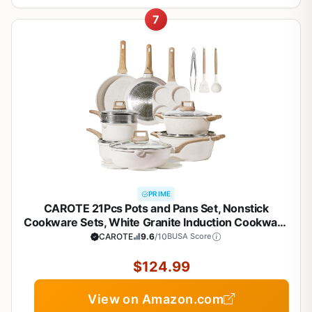
7
PRIME
CAROTE 21Pcs Pots and Pans Set, Nonstick
Cookware Sets, White Granite Induction Cookware
Non Stick Cooking Set w/Frying Pans &
CAROTE
9.6
/10
BUSA Score
Saucepans(PFOS, PFOA Free)
$124.99
View on Amazon.com