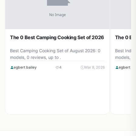
The 0 Best Camping Cooking Set of 2026
The 0 Be
Best Camping Cooking Set of August 2026: 0
Best Induc
models, 0 reviews, up to .
models, 0 
egbert bailey
4
Mar 8, 2026
egbert ba