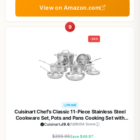
View on Amazon.com
9
-24%
PRIME
Cuisinart Chef’s Classic 11-Piece Stainless Steel
Cookware Set, Pots and Pans Cooking Set with
Aluminum Encapsulated Base to Heat Quickly and
Cuisinart
9.6
/10
BUSA Score
Evenly, Cool Grip Handles, Dishwasher Safe, 77-
$209.95
11G
Save $49.97