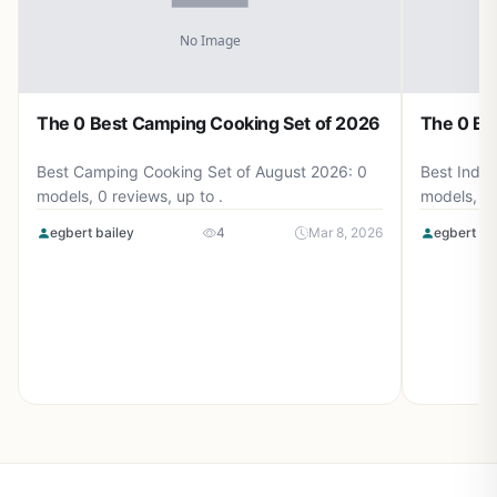
The 0 Best Camping Cooking Set of 2026
The 0 Be
Best Camping Cooking Set of August 2026: 0
Best Induc
models, 0 reviews, up to .
models, 0 
egbert bailey
4
Mar 8, 2026
egbert ba