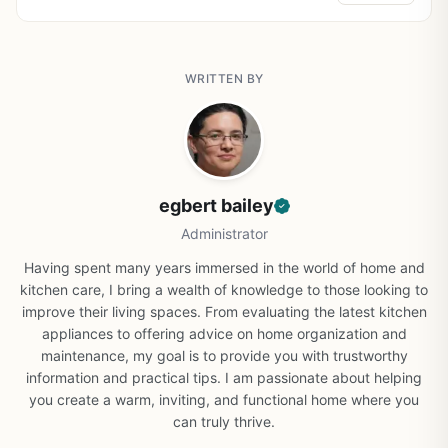
WRITTEN BY
egbert bailey
Administrator
Having spent many years immersed in the world of home and
kitchen care, I bring a wealth of knowledge to those looking to
improve their living spaces. From evaluating the latest kitchen
appliances to offering advice on home organization and
maintenance, my goal is to provide you with trustworthy
information and practical tips. I am passionate about helping
you create a warm, inviting, and functional home where you
can truly thrive.