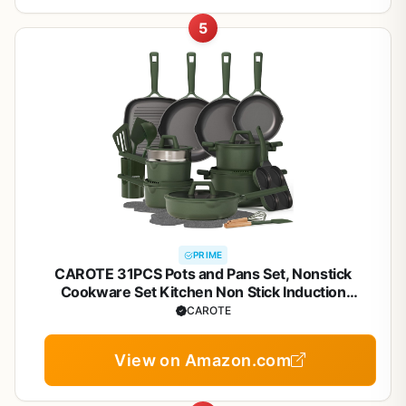
5
PRIME
CAROTE 31PCS Pots and Pans Set, Nonstick
Cookware Set Kitchen Non Stick Induction
Titanium Cookware Non-toxic Granite Cooking set,
CAROTE
PFOA Free
View on Amazon.com