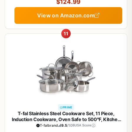
$124.99
View on Amazon.com
11
PRIME
T-fal Stainless Steel Cookware Set, 11 Piece,
Induction Cookware, Oven Safe to 500°F, Kitchen
Cooking Set w/Fry Pans, Pots and Pans, Dutch
T-falbrand
9.5
/10
BUSA Score
Oven, Saucepans, Kitchen Essentials, Silver