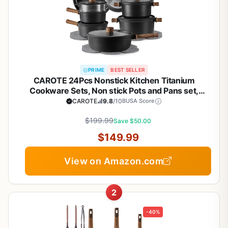
PRIME
BEST SELLER
CAROTE 24Pcs Nonstick Kitchen Titanium
Cookware Sets, Non stick Pots and Pans set,
Induction Cookware Set Black
CAROTE
9.8
/10
BUSA Score
$199.99
Save $50.00
$149.99
View on Amazon.com
2
-40%