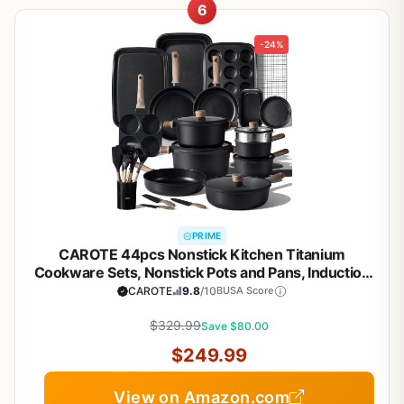
6
-24%
PRIME
CAROTE 44pcs Nonstick Kitchen Titanium
Cookware Sets, Nonstick Pots and Pans, Induction
Cookware Set Kitchen Cooking Sets, Non Stick
CAROTE
9.8
/10
BUSA Score
w/Frying Pan,Black
$329.99
Save $80.00
$249.99
View on Amazon.com