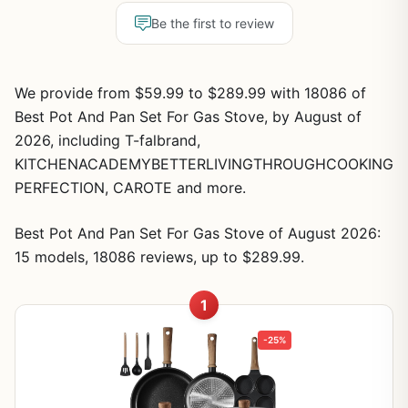
Be the first to review
We provide from $59.99 to $289.99 with 18086 of
Best Pot And Pan Set For Gas Stove, by August of
2026, including T-falbrand,
KITCHENACADEMYBETTERLIVINGTHROUGHCOOKING
PERFECTION, CAROTE and more.
Best Pot And Pan Set For Gas Stove of August 2026:
15 models, 18086 reviews, up to $289.99.
1
-25%