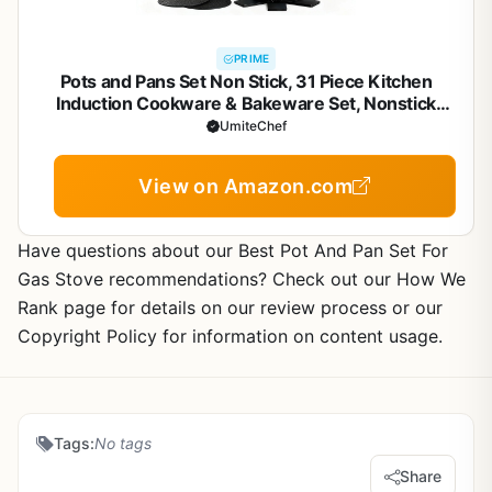
PRIME
Pots and Pans Set Non Stick, 31 Piece Kitchen
Induction Cookware & Bakeware Set, Nonstick
Kitchen Cooking Pans Set with Frying Pans Set Grill
UmiteChef
Pan Saucepan Baking Sheet & Utensils, PFOA Free
View on Amazon.com
Have questions about our Best Pot And Pan Set For
Gas Stove recommendations? Check out our How We
Rank page for details on our review process or our
Copyright Policy for information on content usage.
Tags:
No tags
Share