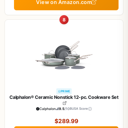
View on Amazon.com
8
PRIME
Calphalon® Ceramic Nonstick 12-pc. Cookware Set
Calphalon
9.5
/10
BUSA Score
$289.99