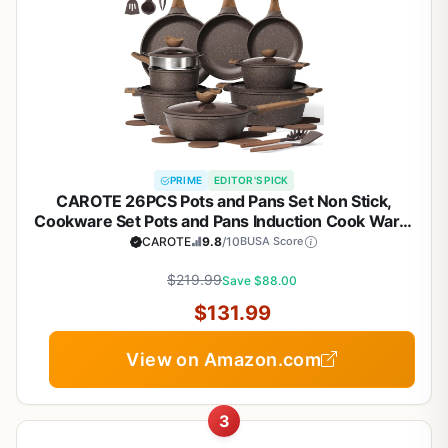
PRIME
EDITOR'S PICK
CAROTE 26PCS Pots and Pans Set Non Stick,
Cookware Set Pots and Pans Induction Cook Ware,
Nonstick Kitchen Cooking, PFOA Free
CAROTE
9.8
/10
BUSA Score
$219.99
Save $88.00
$131.99
View on Amazon.com
3