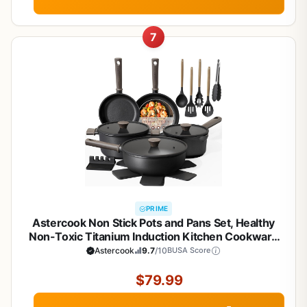
7
PRIME
Astercook Non Stick Pots and Pans Set, Healthy
Non-Toxic Titanium Induction Kitchen Cookware
Sets for Cooking with Frying Pans,
Astercook
9.7
/10
BUSA Score
PFAS/PTFE/PFOA & PFOS Free, Black, 19 Pcs
$79.99