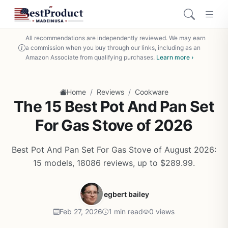
All recommendations are independently reviewed. We may earn
a commission when you buy through our links, including as an
Amazon Associate from qualifying purchases.
Learn more ›
/
/
Home
Reviews
Cookware
The 15 Best Pot And Pan Set
For Gas Stove of 2026
Best Pot And Pan Set For Gas Stove of August 2026:
15 models, 18086 reviews, up to $289.99.
egbert bailey
Feb 27, 2026
1 min read
0 views