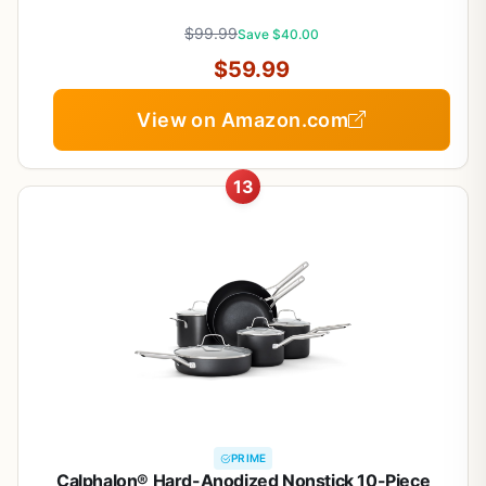
Induction Ready, Stackable, Black, 21 pcs
$99.99
Save $40.00
$59.99
View on Amazon.com
13
PRIME
Calphalon® Hard-Anodized Nonstick 10-Piece