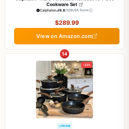
Cookware Set
Calphalon
9.8
/10
BUSA Score
$289.99
View on Amazon.com
14
-32%
PRIME