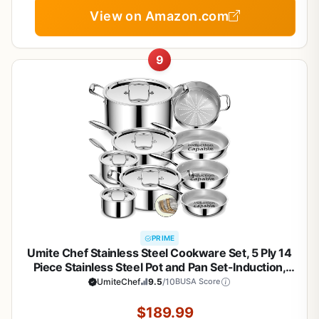
View on Amazon.com
9
PRIME
Umite Chef Stainless Steel Cookware Set, 5 Ply 14
Piece Stainless Steel Pot and Pan Set-Induction,
Heavy Chef Quality, Oven Safe | Professional
UmiteChef
9.5
/10
BUSA Score
Kitchen Cooking Appliances, PFOA, PTFE & PFOS
Free
$189.99