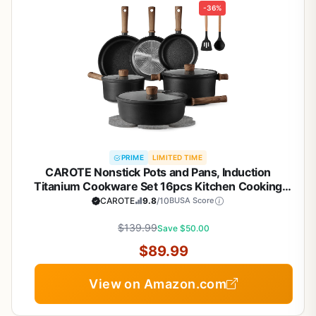
-36%
PRIME
LIMITED TIME
CAROTE Nonstick Pots and Pans, Induction
Titanium Cookware Set 16pcs Kitchen Cooking
Sets, Pot and Pan Non Stick w/Frying pan (PFOS,
CAROTE
9.8
/10
BUSA Score
PFOA Free)
$139.99
Save $50.00
$89.99
View on Amazon.com