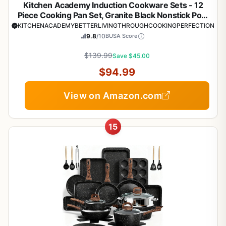
Kitchen Academy Induction Cookware Sets - 12
Piece Cooking Pan Set, Granite Black Nonstick Pots
and Pans Set
KITCHENACADEMYBETTERLIVINGTHROUGHCOOKINGPERFECTION
9.8
/10
BUSA Score
$139.99
Save $45.00
$94.99
View on Amazon.com
15