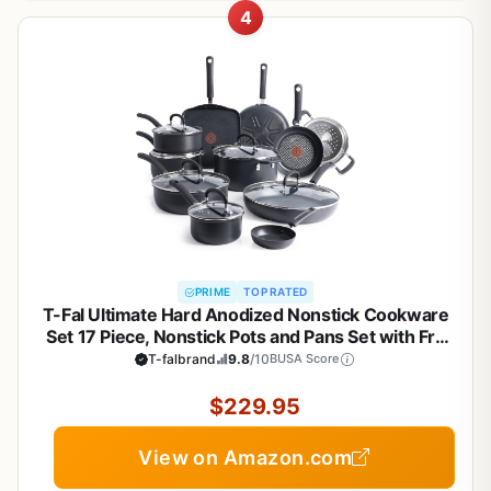
4
PRIME
TOP RATED
T-Fal Ultimate Hard Anodized Nonstick Cookware
Set 17 Piece, Nonstick Pots and Pans Set with Fry
Pan, Saucepans, Saute-Pan, Griddle, Dishwasher
T-falbrand
9.8
/10
BUSA Score
Safe, Black
$229.95
View on Amazon.com