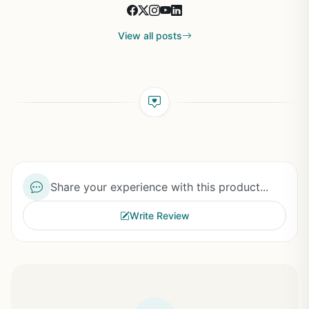
View all posts
Share your experience with this product...
Write Review