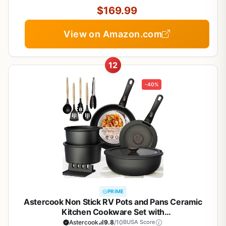
$169.99
View on Amazon.com
12
-40%
PRIME
Astercook Non Stick RV Pots and Pans Ceramic
Kitchen Cookware Set with
Detachable/Removable Handle, Oven Safe,
Astercook
9.8
/10
BUSA Score