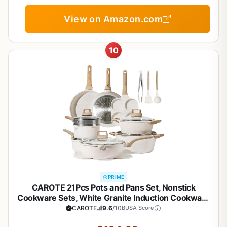
View on Amazon.com
10
PRIME
CAROTE 21Pcs Pots and Pans Set, Nonstick
Cookware Sets, White Granite Induction Cookware
Non Stick Cooking Set w/Frying Pans &
CAROTE
9.6
/10
BUSA Score
Saucepans(PFOS, PFOA Free)