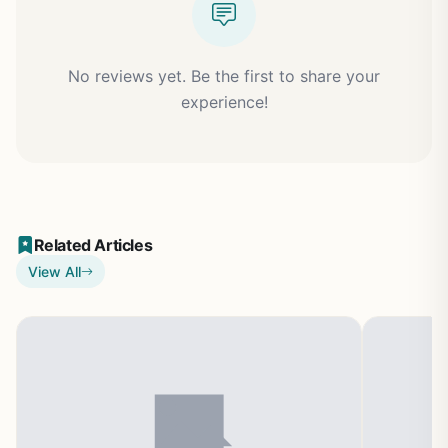
No reviews yet. Be the first to share your
experience!
Related Articles
View All