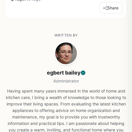
Share
WRITTEN BY
egbert bailey
Administrator
Having spent many years immersed in the world of home and
kitchen care, I bring a wealth of knowledge to those looking to
improve their living spaces. From evaluating the latest kitchen
appliances to offering advice on home organization and
maintenance, my goal is to provide you with trustworthy
information and practical tips. I am passionate about helping
you create a warm, inviting, and functional home where you