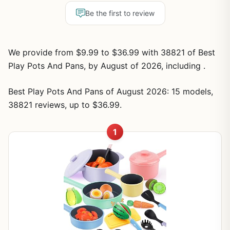
Be the first to review
We provide from $9.99 to $36.99 with 38821 of Best
Play Pots And Pans, by August of 2026, including .
Best Play Pots And Pans of August 2026: 15 models,
38821 reviews, up to $36.99.
1