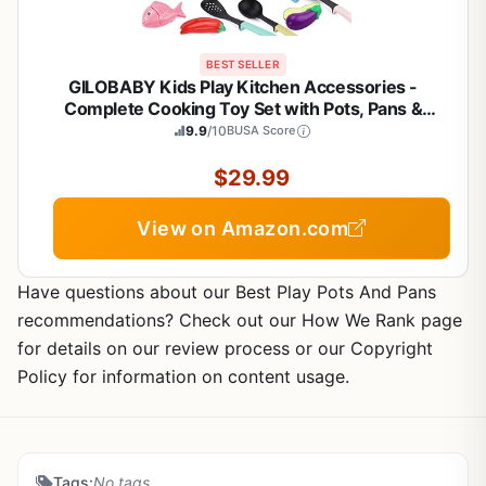
BEST SELLER
GILOBABY Kids Play Kitchen Accessories -
Complete Cooking Toy Set with Pots, Pans &
Utensils for Toddlers 1-3, Learning Educational
9.9
/10
BUSA Score
Pretend Play Gift for Girls (Pink)
$29.99
View on Amazon.com
Have questions about our Best Play Pots And Pans
recommendations? Check out our How We Rank page
for details on our review process or our Copyright
Policy for information on content usage.
Tags:
No tags