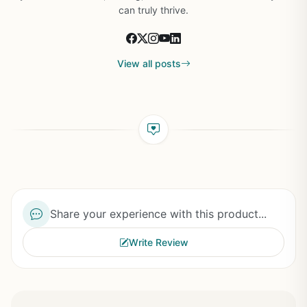
can truly thrive.
View all posts
Share your experience with this product...
Write Review