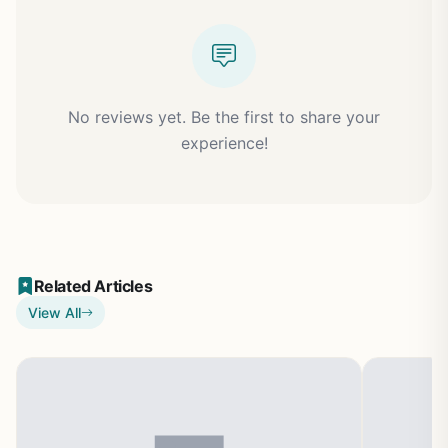
No reviews yet. Be the first to share your
experience!
Related Articles
View All