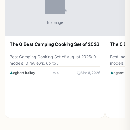
The 0 Best Camping Cooking Set of 2026
The 0 Be
Best Camping Cooking Set of August 2026: 0
Best Induc
models, 0 reviews, up to .
models, 0 
egbert bailey
4
Mar 8, 2026
egbert ba