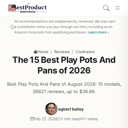
All recommendations are independently reviewed. We may earn
a commission when you buy through our links, including as an
Amazon Associate from qualifying purchases.
Learn more ›
/
/
Home
Reviews
Cookware
The 15 Best Play Pots And
Pans of 2026
Best Play Pots And Pans of August 2026: 15 models,
38821 reviews, up to $36.99.
egbert bailey
Feb 27, 2026
1 min read
1 views